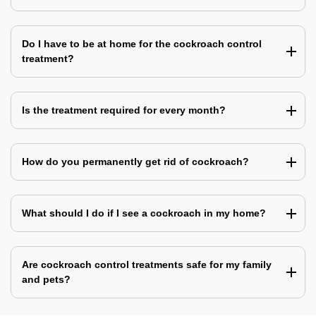
Do I have to be at home for the cockroach control
treatment?
Is the treatment required for every month?
How do you permanently get rid of cockroach?
What should I do if I see a cockroach in my home?
Are cockroach control treatments safe for my family
and pets?