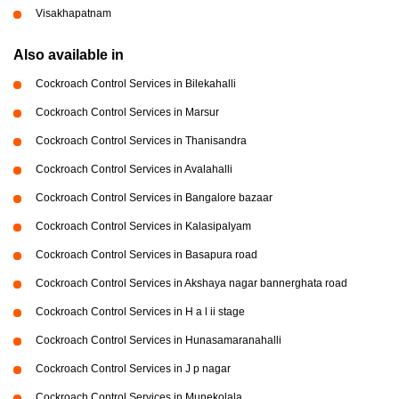
Visakhapatnam
Also available in
Cockroach Control Services in Bilekahalli
Cockroach Control Services in Marsur
Cockroach Control Services in Thanisandra
Cockroach Control Services in Avalahalli
Cockroach Control Services in Bangalore bazaar
Cockroach Control Services in Kalasipalyam
Cockroach Control Services in Basapura road
Cockroach Control Services in Akshaya nagar bannerghata road
Cockroach Control Services in H a l ii stage
Cockroach Control Services in Hunasamaranahalli
Cockroach Control Services in J p nagar
Cockroach Control Services in Munekolala