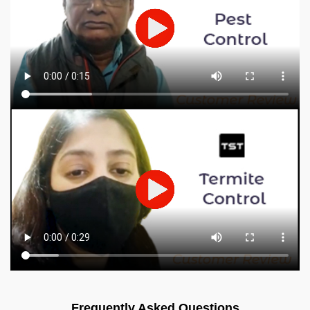
Frequently Asked Questions