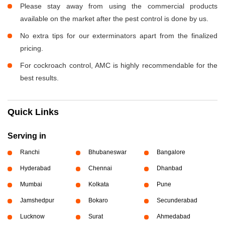
Please stay away from using the commercial products
available on the market after the pest control is done by us.
No extra tips for our exterminators apart from the finalized
pricing.
For cockroach control, AMC is highly recommendable for the
best results.
Quick Links
Serving in
Ranchi
Bhubaneswar
Bangalore
Hyderabad
Chennai
Dhanbad
Mumbai
Kolkata
Pune
Jamshedpur
Bokaro
Secunderabad
Lucknow
Surat
Ahmedabad