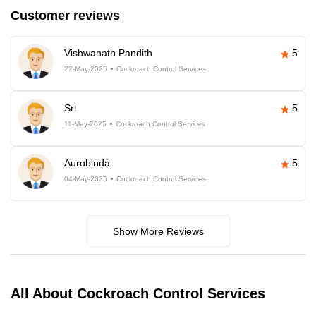
Customer reviews
Vishwanath Pandith
5
22-May-2025
Cockroach Control Services
Sri
5
11-May-2025
Cockroach Control Services
Aurobinda
5
04-May-2025
Cockroach Control Services
Show More Reviews
All About Cockroach Control Services