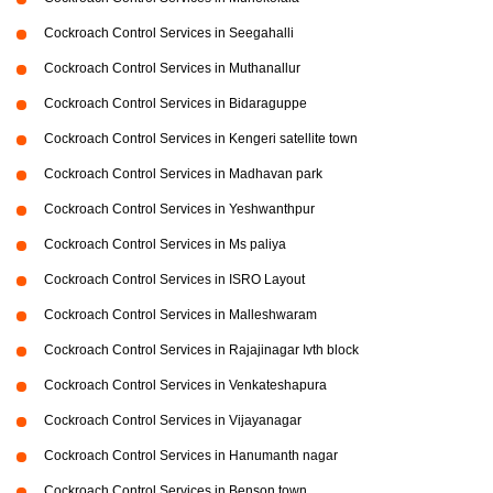
Cockroach Control Services in Seegahalli
Cockroach Control Services in Muthanallur
Cockroach Control Services in Bidaraguppe
Cockroach Control Services in Kengeri satellite town
Cockroach Control Services in Madhavan park
Cockroach Control Services in Yeshwanthpur
Cockroach Control Services in Ms paliya
Cockroach Control Services in ISRO Layout
Cockroach Control Services in Malleshwaram
Cockroach Control Services in Rajajinagar Ivth block
Cockroach Control Services in Venkateshapura
Cockroach Control Services in Vijayanagar
Cockroach Control Services in Hanumanth nagar
Cockroach Control Services in Benson town