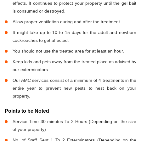
effects. It continues to protect your property until the gel bait
is consumed or destroyed.
Allow proper ventilation during and after the treatment.
It might take up to 10 to 15 days for the adult and newborn
cockroaches to get affected.
You should not use the treated area for at least an hour.
Keep kids and pets away from the treated place as advised by
our exterminators.
Our AMC services consist of a minimum of 4 treatments in the
entire year to prevent new pests to nest back on your
property.
Points to be Noted
Service Time 30 minutes To 2 Hours (Depending on the size
of your property)
No. of Staff Sent 1 To 2 Exterminators (Depending on the