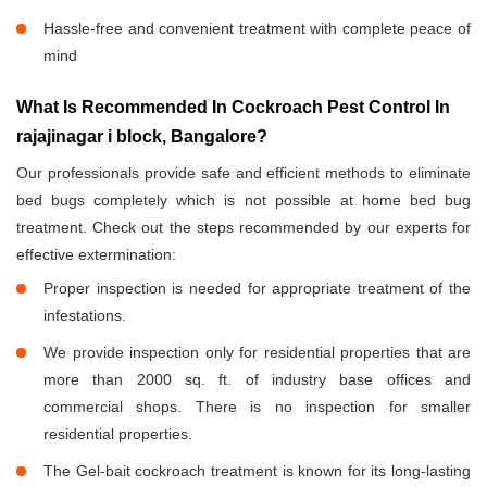
Hassle-free and convenient treatment with complete peace of
mind
What Is Recommended In Cockroach Pest Control In
rajajinagar i block, Bangalore?
Our professionals provide safe and efficient methods to eliminate
bed bugs completely which is not possible at home bed bug
treatment. Check out the steps recommended by our experts for
effective extermination:
Proper inspection is needed for appropriate treatment of the
infestations.
We provide inspection only for residential properties that are
more than 2000 sq. ft. of industry base offices and
commercial shops. There is no inspection for smaller
residential properties.
The Gel-bait cockroach treatment is known for its long-lasting