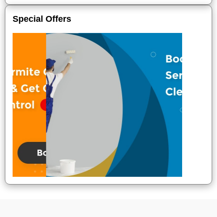
Special Offers