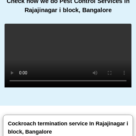
Check how we do Pest Control Services In
Rajajinagar i block, Bangalore
Cockroach termination service In Rajajinagar i
block, Bangalore