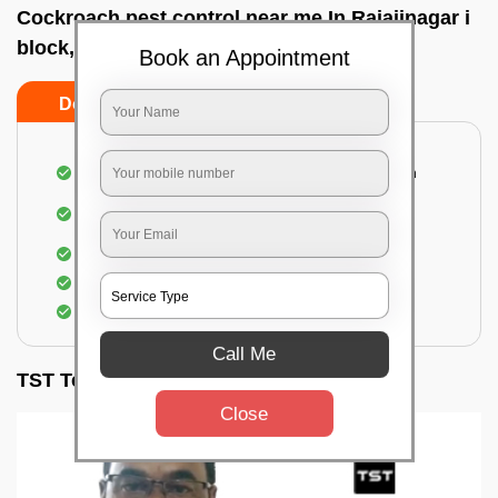
Cockroach pest control near me In Rajajinagar i
block, Bangalore
Book an Appointment
Do’s
Don’ts
Complete removal of cockroaches from kitchen
Deep inspection of places with a cockroach
infestation
Removal of cockroaches from bathroom
Use of gel-bait and residual spray
Locate and eliminate the cockroaches
Call Me
TST Testimonials
Close