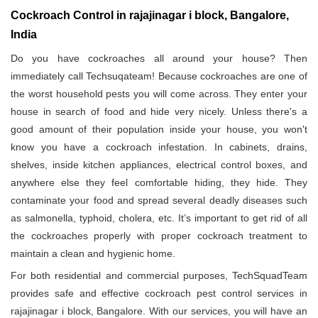
Cockroach Control in rajajinagar i block, Bangalore,
India
Do you have cockroaches all around your house? Then
immediately call Techsuqateam! Because cockroaches are one of
the worst household pests you will come across. They enter your
house in search of food and hide very nicely. Unless there's a
good amount of their population inside your house, you won't
know you have a cockroach infestation. In cabinets, drains,
shelves, inside kitchen appliances, electrical control boxes, and
anywhere else they feel comfortable hiding, they hide. They
contaminate your food and spread several deadly diseases such
as salmonella, typhoid, cholera, etc. It’s important to get rid of all
the cockroaches properly with proper cockroach treatment to
maintain a clean and hygienic home.
For both residential and commercial purposes, TechSquadTeam
provides safe and effective cockroach pest control services in
rajajinagar i block, Bangalore. With our services, you will have an