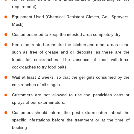
requirement)
Equipment Used (Chemical Resistant Gloves, Gel, Sprayers,
Mask)
Customers need to keep the infested area completely dry.
Keep the treated areas like the kitchen and other areas clean
such as free of grease and oil deposits, as these are the
foods for cockroaches. The absence of food will force
cockroaches to try food baits.
Wait at least 2 weeks, so that the gel gets consumed by the
cockroaches of all stages.
Customers are not allowed to use the pesticides cans or
sprays of our exterminators.
Customers should inform the pest exterminators about the
specific infestations before the treatment or at the time of
booking.