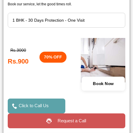
Book our service, let the good times roll.
Rs.3000
70% OFF
Rs.900
Book Now
Click to Call Us
Request a Call