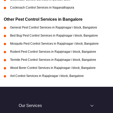
Cockroach Control Services in Naganathapura
Other Pest Control Services in Bangalore
General Pest Control Services in Rajajinagar i block, Bangalore
Bed Bug Pest Control Services in Rajajinagar i block, Bangalore
Mosquito Pest Control Services in Rajajinagar i block, Bangalore
Rodent Pest Control Services in Rajajinagar i block, Bangalore
Termite Pest Control Services in Rajajinagar i block, Bangalore
Wood Borer Control Services in Rajajinagar i block, Bangalore
Ant Control Services in Rajajinagar i block, Bangalore
Our Services