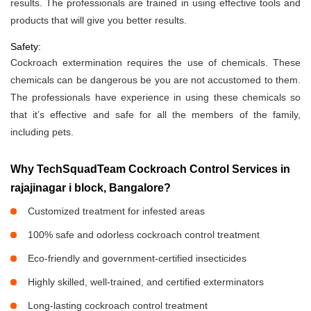
results. The professionals are trained in using effective tools and
products that will give you better results.
Safety:
Cockroach extermination requires the use of chemicals. These
chemicals can be dangerous be you are not accustomed to them.
The professionals have experience in using these chemicals so
that it’s effective and safe for all the members of the family,
including pets.
Why TechSquadTeam Cockroach Control Services in
rajajinagar i block, Bangalore?
Customized treatment for infested areas
100% safe and odorless cockroach control treatment
Eco-friendly and government-certified insecticides
Highly skilled, well-trained, and certified exterminators
Long-lasting cockroach control treatment