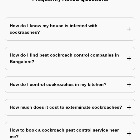
How do I know my house is infested with
cockroaches?
How do I find best cockroach control companies in
Bangalore?
How do I control cockroaches in my kitchen?
How much does it cost to exterminate cockroaches?
How to book a cockroach pest control service near
me?