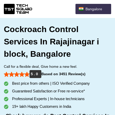
Bangalore
Cockroach Control
Services In Rajajinagar i
block, Bangalore
Call for a flexible deal, Give home a new feel.
5 . 0
Based on 3451 Review(s)
Best price from others | ISO Verified Company
Guaranteed Satisfaction or Free re-service*
Professional Experts | In-house technicians
19+ lakh Happy Customers in India