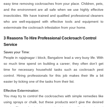
easy time removing cockroaches from your place. Children, pets,
and the environment are all safe when we use highly effective
insecticides. We have trained and qualified professional cleaners
who are well-equipped with effective tools and equipment to
exterminate the cockroach infestation from your home.
3 Reasons To Hire Professional Cockroach Control
Service
Saves your Time:
People in rajajinagar i block, Bangalore lead a very busy life. With
so much time spend on building a career; they often don’t get
time for necessary household tasks such as cockroach pest
control. Hiring professionals for this job makes their life a bit
easier by ticking one of the tasks from their list.
Effective Extermination:
You may try to control the cockroaches with simple remedies like
using sprays or chalk, but these products won’t give the desired