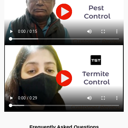
Frequently Asked Questions