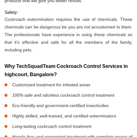
products that will give you better results.
Safety:
Cockroach extermination requires the use of chemicals. These
chemicals can be dangerous be you are not accustomed to them.
The professionals have experience in using these chemicals so
that it’s effective and safe for all the members of the family,
including pets.
Why TechSquadTeam Cockroach Control Services in
highcourt, Bangalore?
Customized treatment for infested areas
100% safe and odorless cockroach control treatment
Eco-friendly and government-certified insecticides
Highly skilled, well-trained, and certified exterminators
Long-lasting cockroach control treatment
Hassle-free and convenient treatment with complete peace of