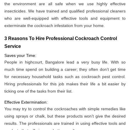
the environment are all safe when we use highly effective
insecticides. We have trained and qualified professional cleaners
who are well-equipped with effective tools and equipment to
exterminate the cockroach infestation from your home.
3 Reasons To Hire Professional Cockroach Control
Service
Saves your Time:
People in highcourt, Bangalore lead a very busy life. With so
much time spend on building a career; they often don’t get time
for necessary household tasks such as cockroach pest control.
Hiring professionals for this job makes their life a bit easier by
ticking one of the tasks from their list.
Effective Extermination:
You may try to control the cockroaches with simple remedies like
using sprays or chalk, but these products won’t give the desired
results. The professionals are trained in using effective tools and