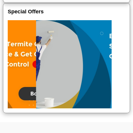
Special Offers