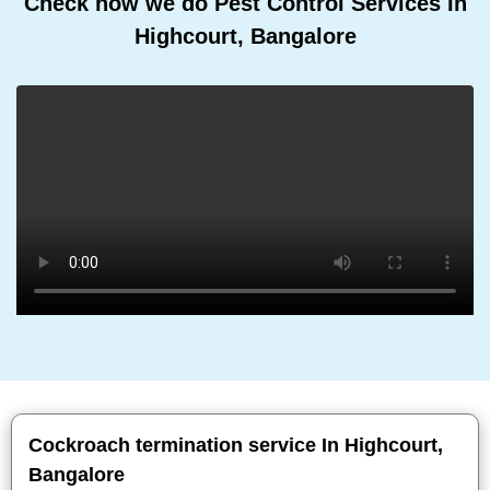
Check how we do Pest Control Services In
Highcourt, Bangalore
Cockroach termination service In Highcourt,
Bangalore