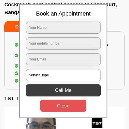
Cockroach pest control near me In Highcourt,
Bangalore
Book an Appointment
Do’s
Don’ts
Complete removal of cockroaches from kitchen
Deep inspection of places with a cockroach
infestation
Removal of cockroaches from bathroom
Use of gel-bait and residual spray
Locate and eliminate the cockroaches
Call Me
TST Testimonials
Close