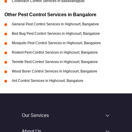
Cockroach Control Services in Basavanagudi
Other Pest Control Services in Bangalore
General Pest Control Services in Highcourt, Bangalore
Bed Bug Pest Control Services in Highcourt, Bangalore
Mosquito Pest Control Services in Highcourt, Bangalore
Rodent Pest Control Services in Highcourt, Bangalore
Termite Pest Control Services in Highcourt, Bangalore
Wood Borer Control Services in Highcourt, Bangalore
Ant Control Services in Highcourt, Bangalore
Our Services
About Us