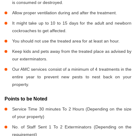
is consumed or destroyed.
Allow proper ventilation during and after the treatment.
It might take up to 10 to 15 days for the adult and newborn
cockroaches to get affected.
You should not use the treated area for at least an hour.
Keep kids and pets away from the treated place as advised by
our exterminators.
Our AMC services consist of a minimum of 4 treatments in the
entire year to prevent new pests to nest back on your
property.
Points to be Noted
Service Time 30 minutes To 2 Hours (Depending on the size
of your property)
No. of Staff Sent 1 To 2 Exterminators (Depending on the
requirement)