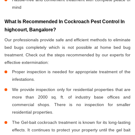
mind
What Is Recommended In Cockroach Pest Control In
highcourt, Bangalore?
Our professionals provide safe and efficient methods to eliminate
bed bugs completely which is not possible at home bed bug
treatment. Check out the steps recommended by our experts for
effective extermination:
Proper inspection is needed for appropriate treatment of the
infestations.
We provide inspection only for residential properties that are
more than 2000 sq. ft. of industry base offices and
commercial shops. There is no inspection for smaller
residential properties.
The Gel-bait cockroach treatment is known for its long-lasting
effects. It continues to protect your property until the gel bait