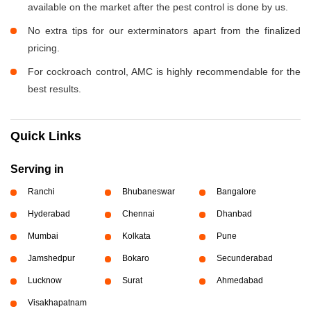
available on the market after the pest control is done by us.
No extra tips for our exterminators apart from the finalized
pricing.
For cockroach control, AMC is highly recommendable for the
best results.
Quick Links
Serving in
Ranchi
Bhubaneswar
Bangalore
Hyderabad
Chennai
Dhanbad
Mumbai
Kolkata
Pune
Jamshedpur
Bokaro
Secunderabad
Lucknow
Surat
Ahmedabad
Visakhapatnam