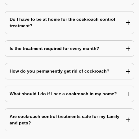
Do I have to be at home for the cockroach control
treatment?
Is the treatment required for every month?
How do you permanently get rid of cockroach?
What should I do if I see a cockroach in my home?
Are cockroach control treatments safe for my family
and pets?