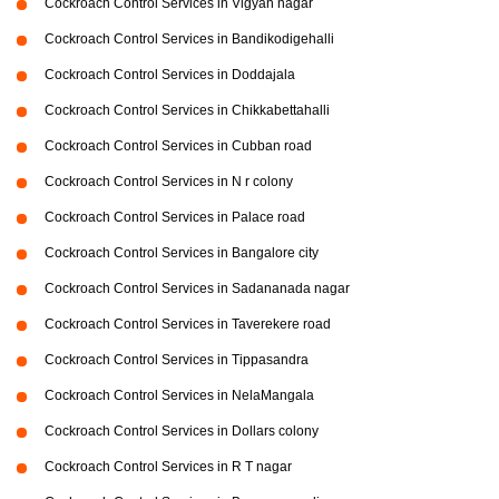
Cockroach Control Services in Vigyan nagar
Cockroach Control Services in Bandikodigehalli
Cockroach Control Services in Doddajala
Cockroach Control Services in Chikkabettahalli
Cockroach Control Services in Cubban road
Cockroach Control Services in N r colony
Cockroach Control Services in Palace road
Cockroach Control Services in Bangalore city
Cockroach Control Services in Sadananada nagar
Cockroach Control Services in Taverekere road
Cockroach Control Services in Tippasandra
Cockroach Control Services in NelaMangala
Cockroach Control Services in Dollars colony
Cockroach Control Services in R T nagar