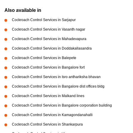
Also available in
Cockroach Control Services in Sarjapur
Cockroach Control Services in Vasanth nagar
Cockroach Control Services in Mahadevapura
Cockroach Control Services in Doddakallasandra
Cockroach Control Services in Balepete
Cockroach Control Services in Bangalore fort
Cockroach Control Services in Isro anthariksha bhavan
Cockroach Control Services in Bangalore dist offices bldg
Cockroach Control Services in Malkand lines
Cockroach Control Services in Bangalore corporation building
Cockroach Control Services in Kamagondanahalli
Cockroach Control Services in Shankarpura