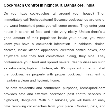
Cockroach Control in highcourt, Bangalore, India
Do you have cockroaches all around your house? Then
immediately call Techsuqateam! Because cockroaches are one of
the worst household pests you will come across. They enter your
house in search of food and hide very nicely. Unless there's a
good amount of their population inside your house, you won't
know you have a cockroach infestation. In cabinets, drains,
shelves, inside kitchen appliances, electrical control boxes, and
anywhere else they feel comfortable hiding, they hide. They
contaminate your food and spread several deadly diseases such
as salmonella, typhoid, cholera, etc. It’s important to get rid of all
the cockroaches properly with proper cockroach treatment to
maintain a clean and hygienic home.
For both residential and commercial purposes, TechSquadTeam
provides safe and effective cockroach pest control services in
highcourt, Bangalore. With our services, you will have an easy
time removing cockroaches from your place. Children, pets, and