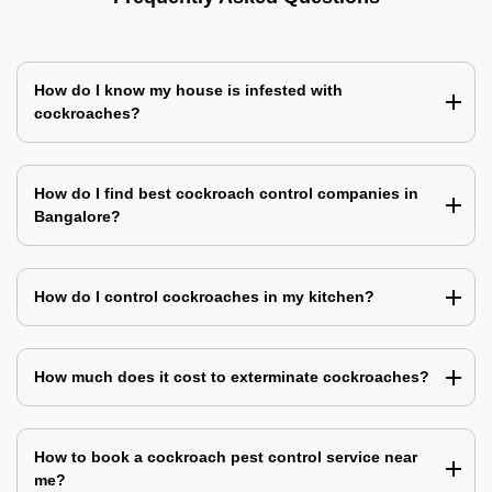
How do I know my house is infested with
cockroaches?
How do I find best cockroach control companies in
Bangalore?
How do I control cockroaches in my kitchen?
How much does it cost to exterminate cockroaches?
How to book a cockroach pest control service near
me?