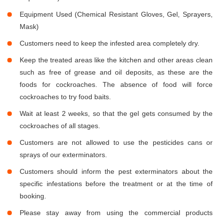
Equipment Used (Chemical Resistant Gloves, Gel, Sprayers,
Mask)
Customers need to keep the infested area completely dry.
Keep the treated areas like the kitchen and other areas clean
such as free of grease and oil deposits, as these are the
foods for cockroaches. The absence of food will force
cockroaches to try food baits.
Wait at least 2 weeks, so that the gel gets consumed by the
cockroaches of all stages.
Customers are not allowed to use the pesticides cans or
sprays of our exterminators.
Customers should inform the pest exterminators about the
specific infestations before the treatment or at the time of
booking.
Please stay away from using the commercial products