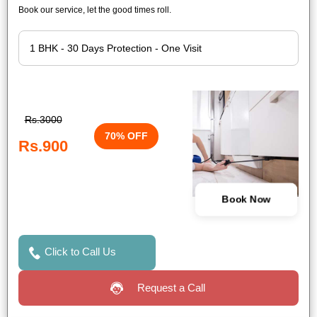
Book our service, let the good times roll.
Rs.3000
70% OFF
Rs.900
Book Now
Click to Call Us
Request a Call