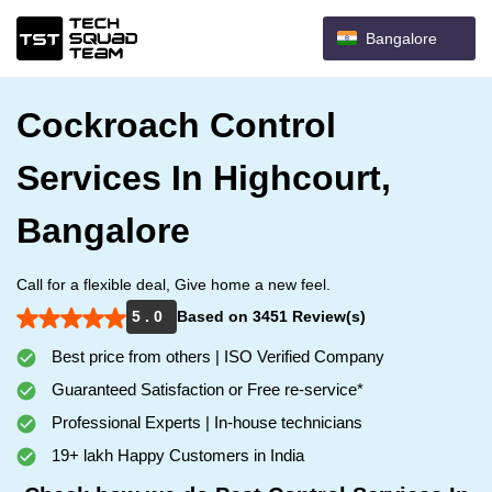
Bangalore
Cockroach Control
Services In Highcourt,
Bangalore
Call for a flexible deal, Give home a new feel.
5 . 0
Based on 3451 Review(s)
Best price from others | ISO Verified Company
Guaranteed Satisfaction or Free re-service*
Professional Experts | In-house technicians
19+ lakh Happy Customers in India