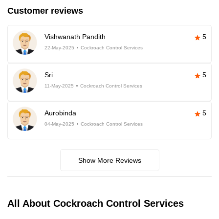
Customer reviews
Vishwanath Pandith
5
22-May-2025
Cockroach Control Services
Sri
5
11-May-2025
Cockroach Control Services
Aurobinda
5
04-May-2025
Cockroach Control Services
Show More Reviews
All About Cockroach Control Services