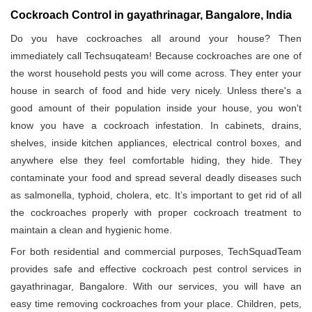
Cockroach Control in gayathrinagar, Bangalore, India
Do you have cockroaches all around your house? Then
immediately call Techsuqateam! Because cockroaches are one of
the worst household pests you will come across. They enter your
house in search of food and hide very nicely. Unless there's a
good amount of their population inside your house, you won't
know you have a cockroach infestation. In cabinets, drains,
shelves, inside kitchen appliances, electrical control boxes, and
anywhere else they feel comfortable hiding, they hide. They
contaminate your food and spread several deadly diseases such
as salmonella, typhoid, cholera, etc. It’s important to get rid of all
the cockroaches properly with proper cockroach treatment to
maintain a clean and hygienic home.
For both residential and commercial purposes, TechSquadTeam
provides safe and effective cockroach pest control services in
gayathrinagar, Bangalore. With our services, you will have an
easy time removing cockroaches from your place. Children, pets,