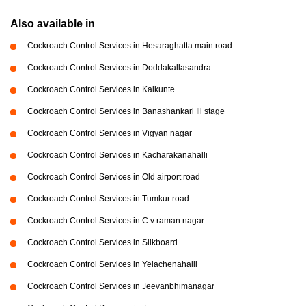
Also available in
Cockroach Control Services in Hesaraghatta main road
Cockroach Control Services in Doddakallasandra
Cockroach Control Services in Kalkunte
Cockroach Control Services in Banashankari Iii stage
Cockroach Control Services in Vigyan nagar
Cockroach Control Services in Kacharakanahalli
Cockroach Control Services in Old airport road
Cockroach Control Services in Tumkur road
Cockroach Control Services in C v raman nagar
Cockroach Control Services in Silkboard
Cockroach Control Services in Yelachenahalli
Cockroach Control Services in Jeevanbhimanagar