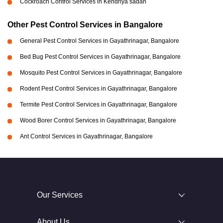
Cockroach Control Services in Kendriya sadan
Other Pest Control Services in Bangalore
General Pest Control Services in Gayathrinagar, Bangalore
Bed Bug Pest Control Services in Gayathrinagar, Bangalore
Mosquito Pest Control Services in Gayathrinagar, Bangalore
Rodent Pest Control Services in Gayathrinagar, Bangalore
Termite Pest Control Services in Gayathrinagar, Bangalore
Wood Borer Control Services in Gayathrinagar, Bangalore
Ant Control Services in Gayathrinagar, Bangalore
Our Services
About Us