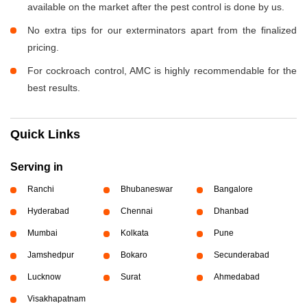
available on the market after the pest control is done by us.
No extra tips for our exterminators apart from the finalized
pricing.
For cockroach control, AMC is highly recommendable for the
best results.
Quick Links
Serving in
Ranchi
Bhubaneswar
Bangalore
Hyderabad
Chennai
Dhanbad
Mumbai
Kolkata
Pune
Jamshedpur
Bokaro
Secunderabad
Lucknow
Surat
Ahmedabad
Visakhapatnam