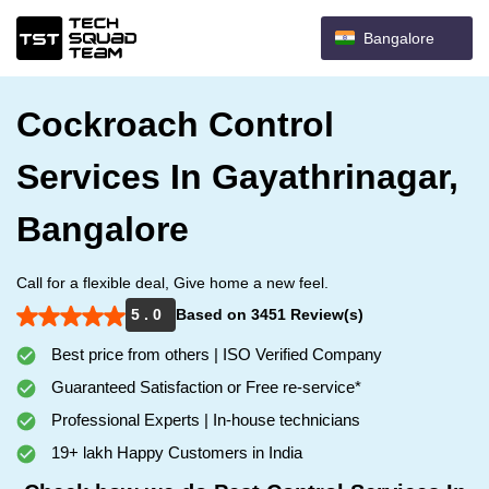
Bangalore
Cockroach Control
Services In Gayathrinagar,
Bangalore
Call for a flexible deal, Give home a new feel.
5 . 0
Based on 3451 Review(s)
Best price from others | ISO Verified Company
Guaranteed Satisfaction or Free re-service*
Professional Experts | In-house technicians
19+ lakh Happy Customers in India