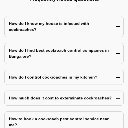
How do I know my house is infested with
cockroaches?
How do I find best cockroach control companies in
Bangalore?
How do I control cockroaches in my kitchen?
How much does it cost to exterminate cockroaches?
How to book a cockroach pest control service near
me?