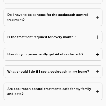
Do I have to be at home for the cockroach control
treatment?
Is the treatment required for every month?
How do you permanently get rid of cockroach?
What should I do if I see a cockroach in my home?
Are cockroach control treatments safe for my family
and pets?