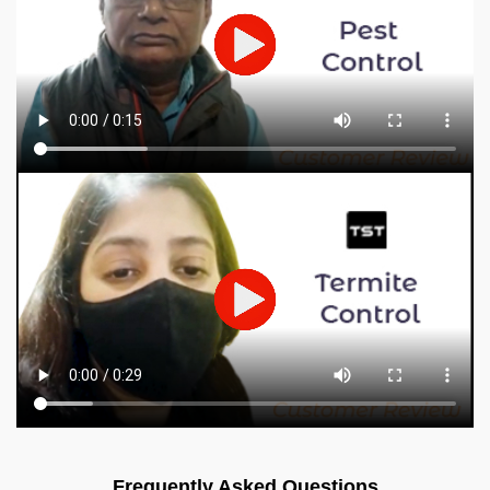
Frequently Asked Questions