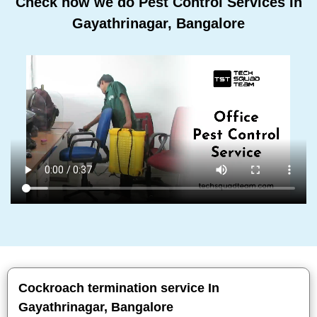
Check how we do Pest Control Services In
Gayathrinagar, Bangalore
Cockroach termination service In
Gayathrinagar, Bangalore