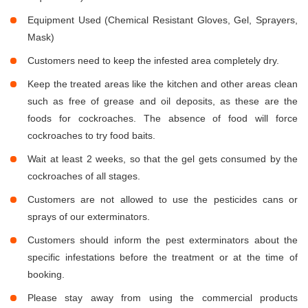
Equipment Used (Chemical Resistant Gloves, Gel, Sprayers,
Mask)
Customers need to keep the infested area completely dry.
Keep the treated areas like the kitchen and other areas clean
such as free of grease and oil deposits, as these are the
foods for cockroaches. The absence of food will force
cockroaches to try food baits.
Wait at least 2 weeks, so that the gel gets consumed by the
cockroaches of all stages.
Customers are not allowed to use the pesticides cans or
sprays of our exterminators.
Customers should inform the pest exterminators about the
specific infestations before the treatment or at the time of
booking.
Please stay away from using the commercial products