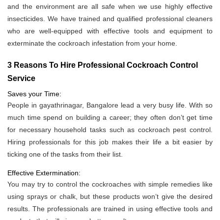
and the environment are all safe when we use highly effective
insecticides. We have trained and qualified professional cleaners
who are well-equipped with effective tools and equipment to
exterminate the cockroach infestation from your home.
3 Reasons To Hire Professional Cockroach Control
Service
Saves your Time:
People in gayathrinagar, Bangalore lead a very busy life. With so
much time spend on building a career; they often don’t get time
for necessary household tasks such as cockroach pest control.
Hiring professionals for this job makes their life a bit easier by
ticking one of the tasks from their list.
Effective Extermination:
You may try to control the cockroaches with simple remedies like
using sprays or chalk, but these products won’t give the desired
results. The professionals are trained in using effective tools and