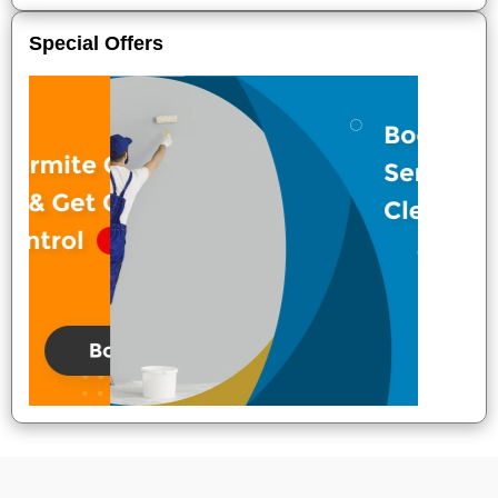
Special Offers