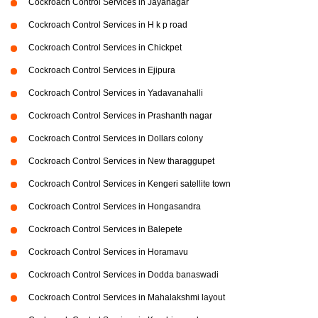
Cockroach Control Services in Jayanagar
Cockroach Control Services in H k p road
Cockroach Control Services in Chickpet
Cockroach Control Services in Ejipura
Cockroach Control Services in Yadavanahalli
Cockroach Control Services in Prashanth nagar
Cockroach Control Services in Dollars colony
Cockroach Control Services in New tharaggupet
Cockroach Control Services in Kengeri satellite town
Cockroach Control Services in Hongasandra
Cockroach Control Services in Balepete
Cockroach Control Services in Horamavu
Cockroach Control Services in Dodda banaswadi
Cockroach Control Services in Mahalakshmi layout