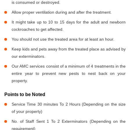
is consumed or destroyed.
Allow proper ventilation during and after the treatment.
It might take up to 10 to 15 days for the adult and newborn
cockroaches to get affected.
You should not use the treated area for at least an hour.
Keep kids and pets away from the treated place as advised by
our exterminators.
Our AMC services consist of a minimum of 4 treatments in the
entire year to prevent new pests to nest back on your
property.
Points to be Noted
Service Time 30 minutes To 2 Hours (Depending on the size
of your property)
No. of Staff Sent 1 To 2 Exterminators (Depending on the
requirement)