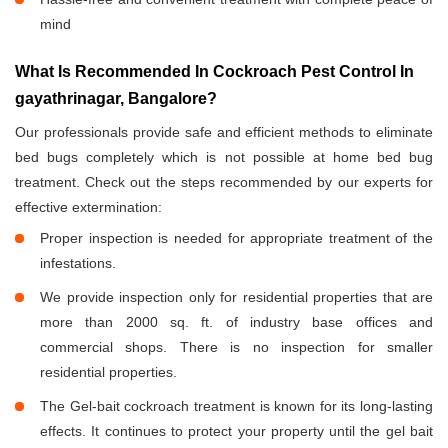
mind
What Is Recommended In Cockroach Pest Control In
gayathrinagar, Bangalore?
Our professionals provide safe and efficient methods to eliminate
bed bugs completely which is not possible at home bed bug
treatment. Check out the steps recommended by our experts for
effective extermination:
Proper inspection is needed for appropriate treatment of the
infestations.
We provide inspection only for residential properties that are
more than 2000 sq. ft. of industry base offices and
commercial shops. There is no inspection for smaller
residential properties.
The Gel-bait cockroach treatment is known for its long-lasting
effects. It continues to protect your property until the gel bait