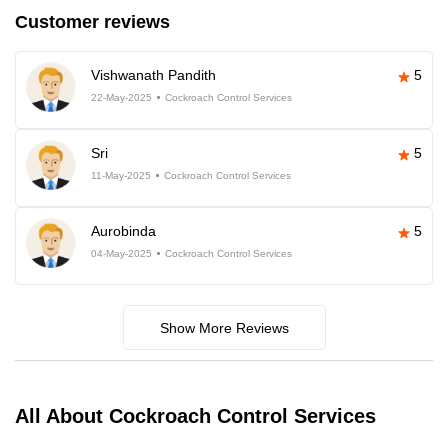
Customer reviews
Vishwanath Pandith
5
22-May-2025
Cockroach Control Services
Sri
5
11-May-2025
Cockroach Control Services
Aurobinda
5
04-May-2025
Cockroach Control Services
Show More Reviews
All About Cockroach Control Services