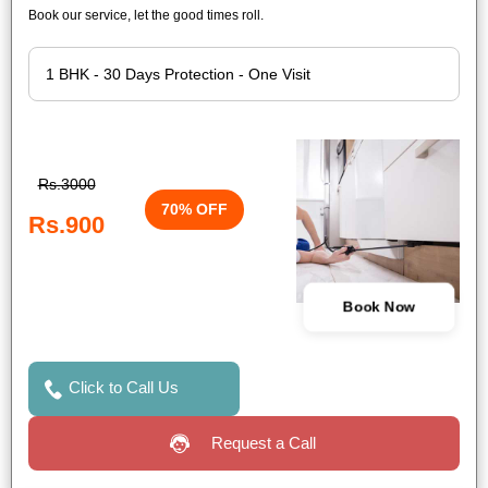
Book our service, let the good times roll.
Rs.3000
70% OFF
Rs.900
Book Now
Click to Call Us
Request a Call