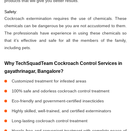
products that will give you better results.
Safety:
Cockroach extermination requires the use of chemicals. These
chemicals can be dangerous be you are not accustomed to them.
The professionals have experience in using these chemicals so
that it’s effective and safe for all the members of the family,
including pets.
Why TechSquadTeam Cockroach Control Services in
gayathrinagar, Bangalore?
Customized treatment for infested areas
100% safe and odorless cockroach control treatment
Eco-friendly and government-certified insecticides
Highly skilled, well-trained, and certified exterminators
Long-lasting cockroach control treatment
Hassle-free and convenient treatment with complete peace of