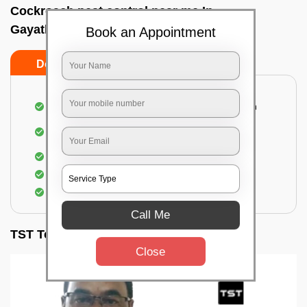
Cockroach pest control near me In
Gayathrinagar, Bangalore
Book an Appointment
Do’s
Don’ts
Complete removal of cockroaches from kitchen
Deep inspection of places with a cockroach
infestation
Removal of cockroaches from bathroom
Use of gel-bait and residual spray
Locate and eliminate the cockroaches
Call Me
TST Testimonials
Close