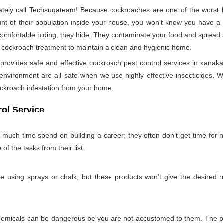
ely call Techsuqateam! Because cockroaches are one of the worst h
t of their population inside your house, you won't know you have a co
 comfortable hiding, they hide. They contaminate your food and spread 
per cockroach treatment to maintain a clean and hygienic home.
ovides safe and effective cockroach pest control services in kanaka 
nvironment are all safe when we use highly effective insecticides. W
ockroach infestation from your home.
ol Service
 much time spend on building a career; they often don’t get time for
 of the tasks from their list.
 using sprays or chalk, but these products won’t give the desired re
emicals can be dangerous be you are not accustomed to them. The pro