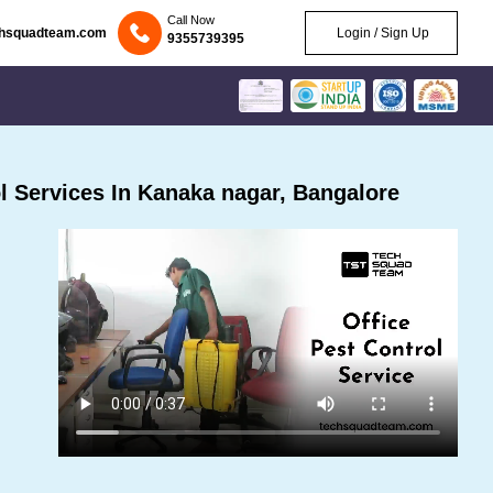
Call Now
chsquadteam.com
Login / Sign Up
9355739395
 Services In Kanaka nagar, Bangalore