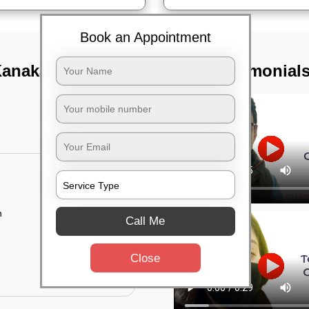
Book an Appointment
Kanaka nagar,
TST Testimonial
n
Call Me
Close