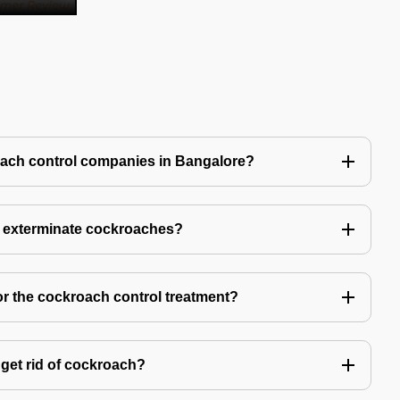
oach control companies in Bangalore?
o exterminate cockroaches?
or the cockroach control treatment?
get rid of cockroach?