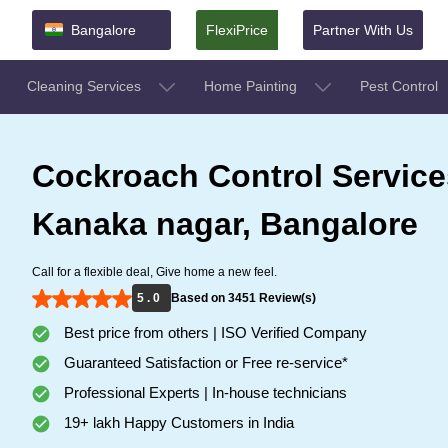
Bangalore
FlexiPrice
Partner With Us
Cleaning Services
Home Painting
Pest Control
Cockroach Control Service
Kanaka nagar, Bangalore
Call for a flexible deal, Give home a new feel.
5 . 0
Based on 3451 Review(s)
Best price from others | ISO Verified Company
Guaranteed Satisfaction or Free re-service*
Professional Experts | In-house technicians
19+ lakh Happy Customers in India