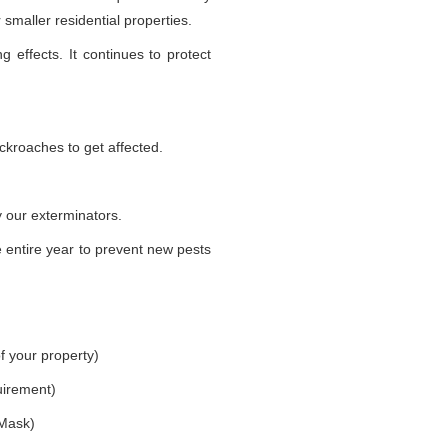
smaller residential properties.
g effects. It continues to protect
ckroaches to get affected.
 our exterminators.
 entire year to prevent new pests
f your property)
uirement)
 Mask)