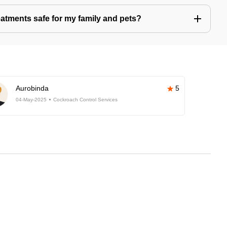
eatments safe for my family and pets?
Aurobinda
5
04-May-2025
Cockroach Control Services