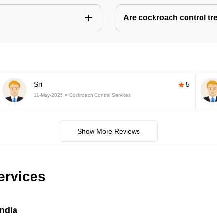
Are cockroach control tr
Sri
5
11-May-2025
Cockroach Control Services
Show More Reviews
ervices
India