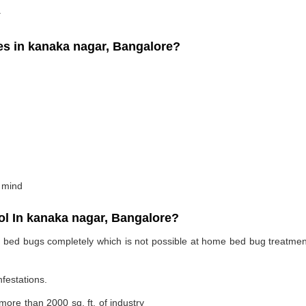
.
 in kanaka nagar, Bangalore?
 mind
l In kanaka nagar, Bangalore?
te bed bugs completely which is not possible at home bed bug treatme
nfestations.
 more than 2000 sq. ft. of industry