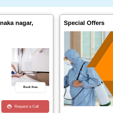
anaka nagar,
Special Offers
Book Now
Request a Call