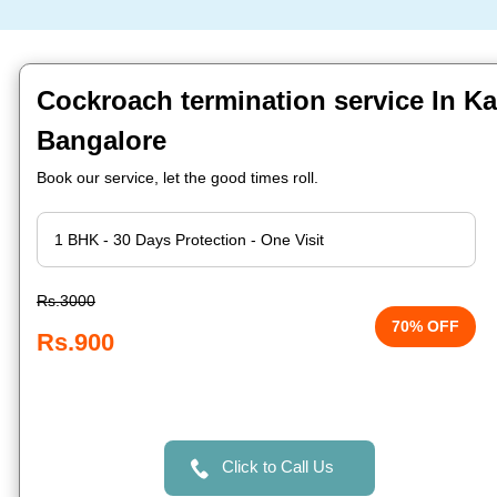
Cockroach termination service In K
Bangalore
Book our service, let the good times roll.
Rs.3000
70% OFF
Rs.900
Click to Call Us