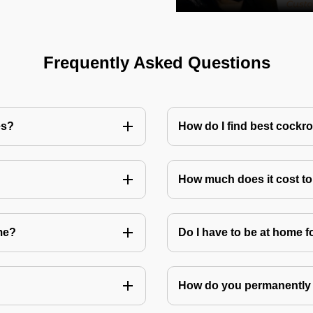
Frequently Asked Questions
es?
How do I find best cockr
How much does it cost t
me?
Do I have to be at home f
How do you permanently 