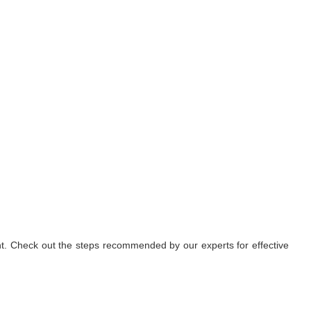
nt. Check out the steps recommended by our experts for effective