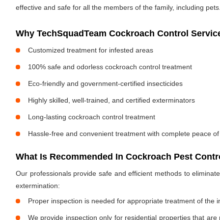
effective and safe for all the members of the family, including pets
Why TechSquadTeam Cockroach Control Services
Customized treatment for infested areas
100% safe and odorless cockroach control treatment
Eco-friendly and government-certified insecticides
Highly skilled, well-trained, and certified exterminators
Long-lasting cockroach control treatment
Hassle-free and convenient treatment with complete peace of
What Is Recommended In Cockroach Pest Contro
Our professionals provide safe and efficient methods to elimina
extermination:
Proper inspection is needed for appropriate treatment of the i
We provide inspection only for residential properties that are