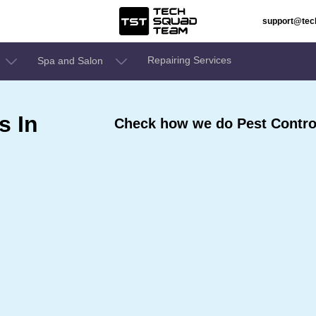
support@te
Repairing Services
Spa and Salon
s In
Check how we do Pest Control