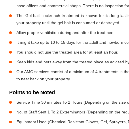
base offices and commercial shops. There is no inspection for 
The Gel-bait cockroach treatment is known for its long-lastin
your property until the gel bait is consumed or destroyed.
Allow proper ventilation during and after the treatment.
It might take up to 10 to 15 days for the adult and newborn co
You should not use the treated area for at least an hour.
Keep kids and pets away from the treated place as advised by
Our AMC services consist of a minimum of 4 treatments in the
to nest back on your property.
Points to be Noted
Service Time 30 minutes To 2 Hours (Depending on the size o
No. of Staff Sent 1 To 2 Exterminators (Depending on the req
Equipment Used (Chemical Resistant Gloves, Gel, Sprayers,