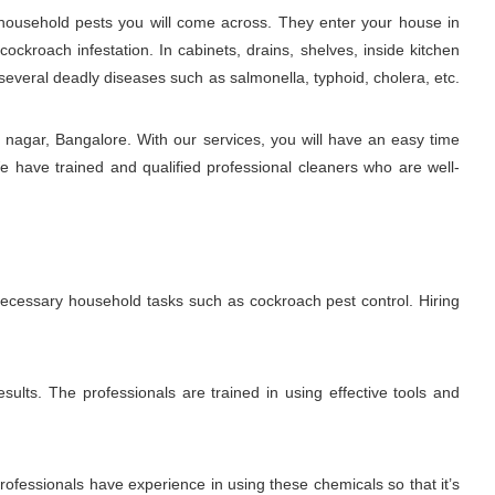
ousehold pests you will come across. They enter your house in
ckroach infestation. In cabinets, drains, shelves, inside kitchen
several deadly diseases such as salmonella, typhoid, cholera, etc.
nagar, Bangalore. With our services, you will have an easy time
e have trained and qualified professional cleaners who are well-
 necessary household tasks such as cockroach pest control. Hiring
sults. The professionals are trained in using effective tools and
fessionals have experience in using these chemicals so that it’s