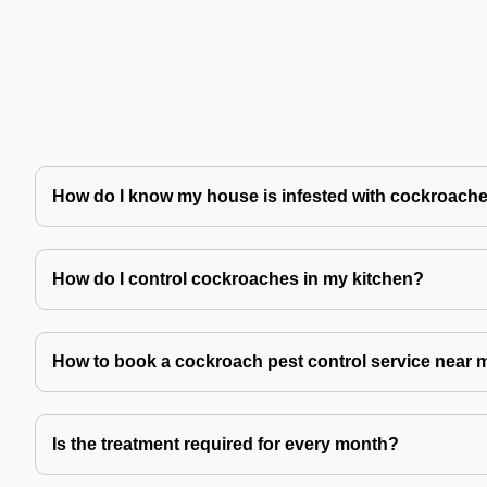
How do I know my house is infested with cockroach
How do I control cockroaches in my kitchen?
How to book a cockroach pest control service near 
Is the treatment required for every month?