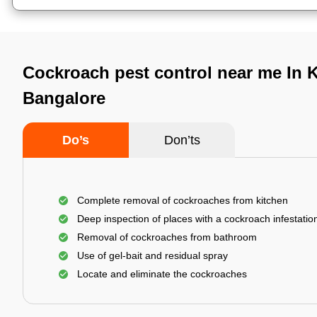
Cockroach pest control near me In 
Bangalore
Do’s
Don’ts
Complete removal of cockroaches from kitchen
Deep inspection of places with a cockroach infestatio
Removal of cockroaches from bathroom
Use of gel-bait and residual spray
Locate and eliminate the cockroaches