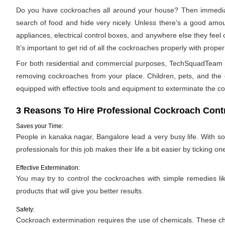
Do you have cockroaches all around your house? Then immediat
search of food and hide very nicely. Unless there's a good amoun
appliances, electrical control boxes, and anywhere else they feel
It’s important to get rid of all the cockroaches properly with pro
For both residential and commercial purposes, TechSquadTeam pr
removing cockroaches from your place. Children, pets, and the e
equipped with effective tools and equipment to exterminate the c
3 Reasons To Hire Professional Cockroach Contr
Saves your Time:
People in kanaka nagar, Bangalore lead a very busy life. With so
professionals for this job makes their life a bit easier by ticking one
Effective Extermination:
You may try to control the cockroaches with simple remedies like
products that will give you better results.
Safety:
Cockroach extermination requires the use of chemicals. These ch