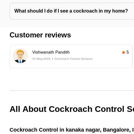
What should I do if I see a cockroach in my home?
Customer reviews
Vishwanath Pandith
5
22-May-2025
Cockroach Control Services
All About Cockroach Control S
Cockroach Control in kanaka nagar, Bangalore, 