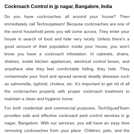
Cockroach Control in jp nagar, Bangalore, India
Do you have cockroaches all around your house? Then
immediately call Techsuqateam! Because cockroaches are one of
the worst household pests you will come across. They enter your
house in search of food and hide very nicely. Unless there's a
good amount of their population inside your house, you won't
know you have a cockroach infestation. In cabinets, drains,
shelves, inside kitchen appliances, electrical control boxes, and
anywhere else they feel comfortable hiding, they hide. They
contaminate your food and spread several deadly diseases such
as salmonella, typhoid, cholera, etc. It’s important to get rid of all
the cockroaches properly with proper cockroach treatment to
maintain a clean and hygienic home.
For both residential and commercial purposes, TechSquadTeam
provides safe and effective cockroach pest control services in jp
nagar, Bangalore. With our services, you will have an easy time
removing cockroaches from your place. Children, pets, and the