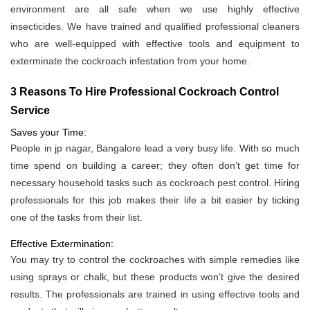
environment are all safe when we use highly effective
insecticides. We have trained and qualified professional cleaners
who are well-equipped with effective tools and equipment to
exterminate the cockroach infestation from your home.
3 Reasons To Hire Professional Cockroach Control
Service
Saves your Time:
People in jp nagar, Bangalore lead a very busy life. With so much
time spend on building a career; they often don’t get time for
necessary household tasks such as cockroach pest control. Hiring
professionals for this job makes their life a bit easier by ticking
one of the tasks from their list.
Effective Extermination:
You may try to control the cockroaches with simple remedies like
using sprays or chalk, but these products won’t give the desired
results. The professionals are trained in using effective tools and