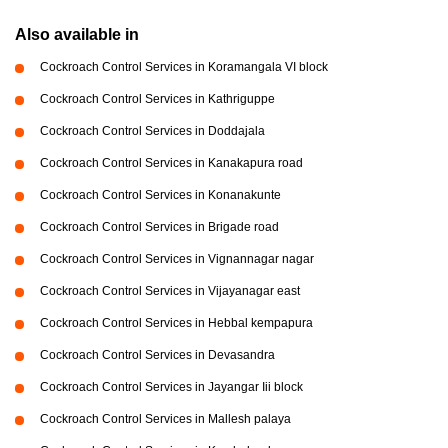
Also available in
Cockroach Control Services in Koramangala VI block
Cockroach Control Services in Kathriguppe
Cockroach Control Services in Doddajala
Cockroach Control Services in Kanakapura road
Cockroach Control Services in Konanakunte
Cockroach Control Services in Brigade road
Cockroach Control Services in Vignannagar nagar
Cockroach Control Services in Vijayanagar east
Cockroach Control Services in Hebbal kempapura
Cockroach Control Services in Devasandra
Cockroach Control Services in Jayangar Iii block
Cockroach Control Services in Mallesh palaya