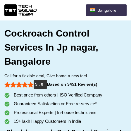
Bangalore
Cockroach Control
Services In Jp nagar,
Bangalore
Call for a flexible deal, Give home a new feel.
5 . 0
Based on 3451 Review(s)
Best price from others | ISO Verified Company
Guaranteed Satisfaction or Free re-service*
Professional Experts | In-house technicians
19+ lakh Happy Customers in India