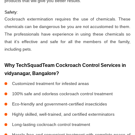
products that will give you better results.
Safety:
Cockroach extermination requires the use of chemicals. These
chemicals can be dangerous be you are not accustomed to them.
The professionals have experience in using these chemicals so
that it’s effective and safe for all the members of the family,
including pets.
Why TechSquadTeam Cockroach Control Services in
vidyanagar, Bangalore?
Customized treatment for infested areas
100% safe and odorless cockroach control treatment
Eco-friendly and government-certified insecticides
Highly skilled, well-trained, and certified exterminators
Long-lasting cockroach control treatment
Hassle-free and convenient treatment with complete peace of