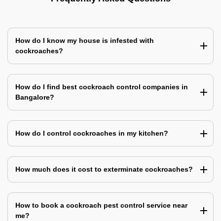
How do I know my house is infested with
cockroaches?
How do I find best cockroach control companies in
Bangalore?
How do I control cockroaches in my kitchen?
How much does it cost to exterminate cockroaches?
How to book a cockroach pest control service near
me?