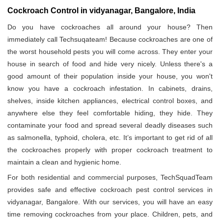
Cockroach Control in vidyanagar, Bangalore, India
Do you have cockroaches all around your house? Then
immediately call Techsuqateam! Because cockroaches are one of
the worst household pests you will come across. They enter your
house in search of food and hide very nicely. Unless there's a
good amount of their population inside your house, you won't
know you have a cockroach infestation. In cabinets, drains,
shelves, inside kitchen appliances, electrical control boxes, and
anywhere else they feel comfortable hiding, they hide. They
contaminate your food and spread several deadly diseases such
as salmonella, typhoid, cholera, etc. It’s important to get rid of all
the cockroaches properly with proper cockroach treatment to
maintain a clean and hygienic home.
For both residential and commercial purposes, TechSquadTeam
provides safe and effective cockroach pest control services in
vidyanagar, Bangalore. With our services, you will have an easy
time removing cockroaches from your place. Children, pets, and