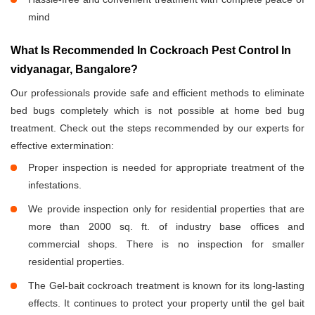
mind
What Is Recommended In Cockroach Pest Control In
vidyanagar, Bangalore?
Our professionals provide safe and efficient methods to eliminate
bed bugs completely which is not possible at home bed bug
treatment. Check out the steps recommended by our experts for
effective extermination:
Proper inspection is needed for appropriate treatment of the
infestations.
We provide inspection only for residential properties that are
more than 2000 sq. ft. of industry base offices and
commercial shops. There is no inspection for smaller
residential properties.
The Gel-bait cockroach treatment is known for its long-lasting
effects. It continues to protect your property until the gel bait