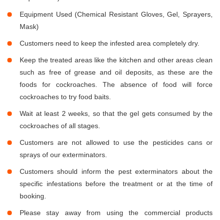
Equipment Used (Chemical Resistant Gloves, Gel, Sprayers,
Mask)
Customers need to keep the infested area completely dry.
Keep the treated areas like the kitchen and other areas clean
such as free of grease and oil deposits, as these are the
foods for cockroaches. The absence of food will force
cockroaches to try food baits.
Wait at least 2 weeks, so that the gel gets consumed by the
cockroaches of all stages.
Customers are not allowed to use the pesticides cans or
sprays of our exterminators.
Customers should inform the pest exterminators about the
specific infestations before the treatment or at the time of
booking.
Please stay away from using the commercial products