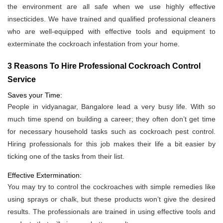
the environment are all safe when we use highly effective
insecticides. We have trained and qualified professional cleaners
who are well-equipped with effective tools and equipment to
exterminate the cockroach infestation from your home.
3 Reasons To Hire Professional Cockroach Control
Service
Saves your Time:
People in vidyanagar, Bangalore lead a very busy life. With so
much time spend on building a career; they often don’t get time
for necessary household tasks such as cockroach pest control.
Hiring professionals for this job makes their life a bit easier by
ticking one of the tasks from their list.
Effective Extermination:
You may try to control the cockroaches with simple remedies like
using sprays or chalk, but these products won’t give the desired
results. The professionals are trained in using effective tools and