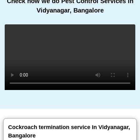
Check how we do Pest Control Services In
Vidyanagar, Bangalore
Cockroach termination service In Vidyanagar,
Bangalore