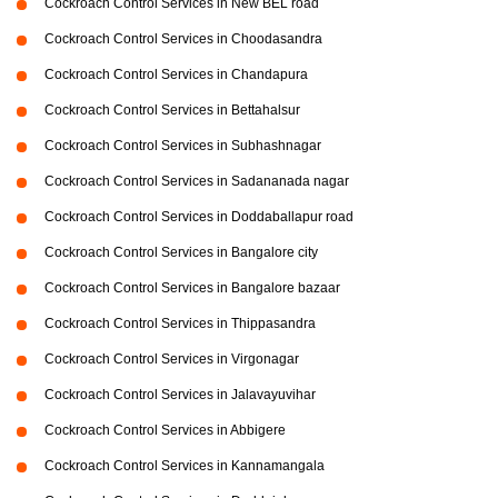
Cockroach Control Services in New BEL road
Cockroach Control Services in Choodasandra
Cockroach Control Services in Chandapura
Cockroach Control Services in Bettahalsur
Cockroach Control Services in Subhashnagar
Cockroach Control Services in Sadananada nagar
Cockroach Control Services in Doddaballapur road
Cockroach Control Services in Bangalore city
Cockroach Control Services in Bangalore bazaar
Cockroach Control Services in Thippasandra
Cockroach Control Services in Virgonagar
Cockroach Control Services in Jalavayuvihar
Cockroach Control Services in Abbigere
Cockroach Control Services in Kannamangala