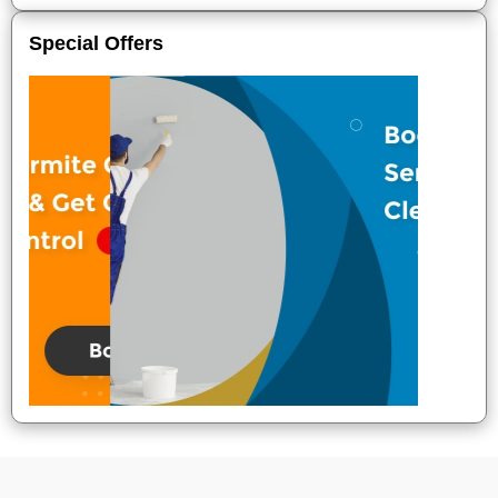
Special Offers