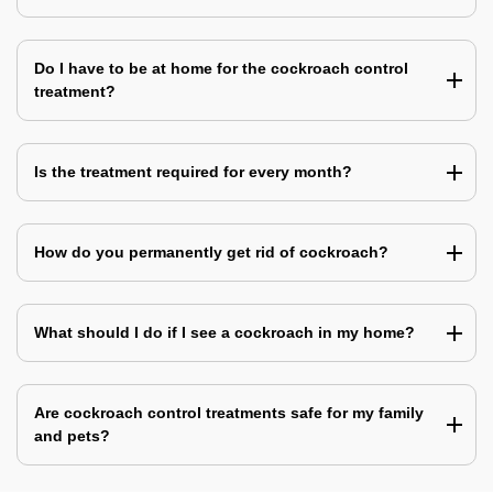
Do I have to be at home for the cockroach control
treatment?
Is the treatment required for every month?
How do you permanently get rid of cockroach?
What should I do if I see a cockroach in my home?
Are cockroach control treatments safe for my family
and pets?