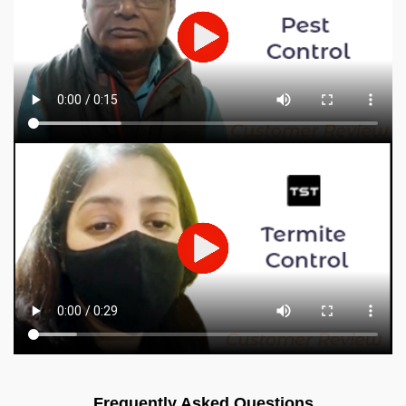
Frequently Asked Questions