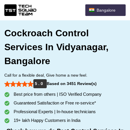
Bangalore
Cockroach Control
Services In Vidyanagar,
Bangalore
Call for a flexible deal, Give home a new feel.
5 . 0
Based on 3451 Review(s)
Best price from others | ISO Verified Company
Guaranteed Satisfaction or Free re-service*
Professional Experts | In-house technicians
19+ lakh Happy Customers in India