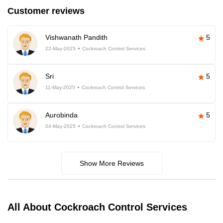
Customer reviews
Vishwanath Pandith
5
22-May-2025
Cockroach Control Services
Sri
5
11-May-2025
Cockroach Control Services
Aurobinda
5
04-May-2025
Cockroach Control Services
Show More Reviews
All About Cockroach Control Services