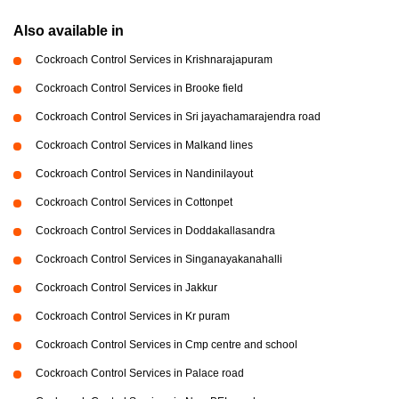
Also available in
Cockroach Control Services in Krishnarajapuram
Cockroach Control Services in Brooke field
Cockroach Control Services in Sri jayachamarajendra road
Cockroach Control Services in Malkand lines
Cockroach Control Services in Nandinilayout
Cockroach Control Services in Cottonpet
Cockroach Control Services in Doddakallasandra
Cockroach Control Services in Singanayakanahalli
Cockroach Control Services in Jakkur
Cockroach Control Services in Kr puram
Cockroach Control Services in Cmp centre and school
Cockroach Control Services in Palace road