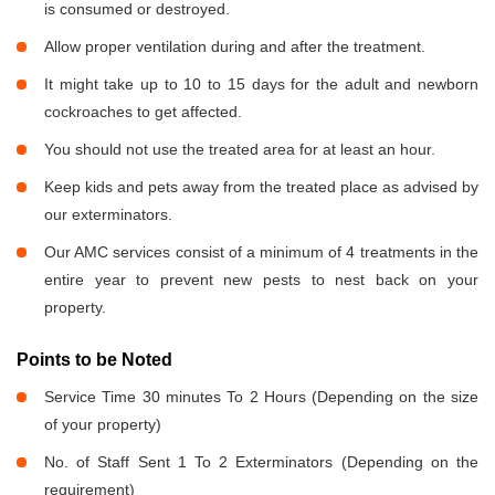
is consumed or destroyed.
Allow proper ventilation during and after the treatment.
It might take up to 10 to 15 days for the adult and newborn
cockroaches to get affected.
You should not use the treated area for at least an hour.
Keep kids and pets away from the treated place as advised by
our exterminators.
Our AMC services consist of a minimum of 4 treatments in the
entire year to prevent new pests to nest back on your
property.
Points to be Noted
Service Time 30 minutes To 2 Hours (Depending on the size
of your property)
No. of Staff Sent 1 To 2 Exterminators (Depending on the
requirement)