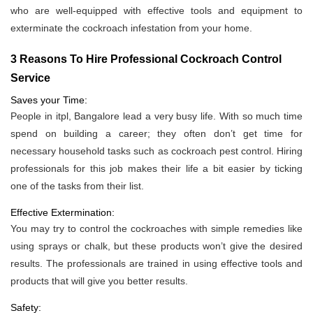
who are well-equipped with effective tools and equipment to
exterminate the cockroach infestation from your home.
3 Reasons To Hire Professional Cockroach Control
Service
Saves your Time:
People in itpl, Bangalore lead a very busy life. With so much time
spend on building a career; they often don’t get time for
necessary household tasks such as cockroach pest control. Hiring
professionals for this job makes their life a bit easier by ticking
one of the tasks from their list.
Effective Extermination:
You may try to control the cockroaches with simple remedies like
using sprays or chalk, but these products won’t give the desired
results. The professionals are trained in using effective tools and
products that will give you better results.
Safety: