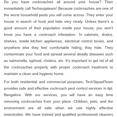
Do you have cockroaches all around your house? Then
immediately call Techsuqateam! Because cockroaches are one of
the worst household pests you will come across. They enter your
house in search of food and hide very nicely. Unless there's a
good amount of their population inside your house, you won't
know you have a cockroach infestation. In cabinets, drains,
shelves, inside kitchen appliances, electrical control boxes, and
anywhere else they feel comfortable hiding, they hide. They
contaminate your food and spread several deadly diseases such
as salmonella, typhoid, cholera, etc. It’s important to get rid of all
the cockroaches properly with proper cockroach treatment to
maintain a clean and hygienic home.
For both residential and commercial purposes, TechSquadTeam
provides safe and effective cockroach pest control services in itpl,
Bangalore. With our services, you will have an easy time
removing cockroaches from your place. Children, pets, and the
environment are all safe when we use highly effective
insecticides. We have trained and qualified professional cleaners