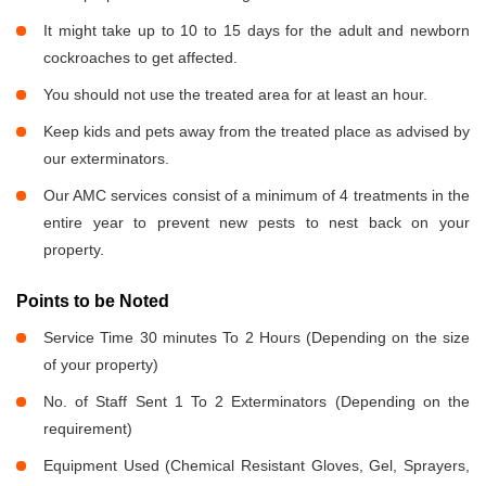
It might take up to 10 to 15 days for the adult and newborn
cockroaches to get affected.
You should not use the treated area for at least an hour.
Keep kids and pets away from the treated place as advised by
our exterminators.
Our AMC services consist of a minimum of 4 treatments in the
entire year to prevent new pests to nest back on your
property.
Points to be Noted
Service Time 30 minutes To 2 Hours (Depending on the size
of your property)
No. of Staff Sent 1 To 2 Exterminators (Depending on the
requirement)
Equipment Used (Chemical Resistant Gloves, Gel, Sprayers,