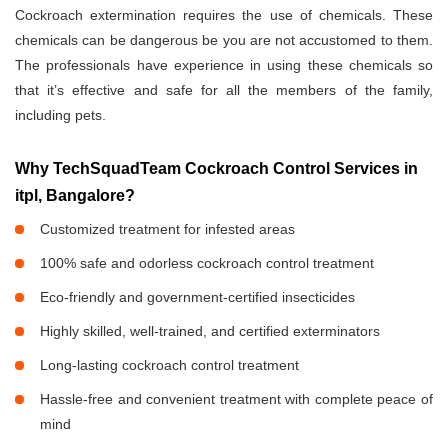
Cockroach extermination requires the use of chemicals. These
chemicals can be dangerous be you are not accustomed to them.
The professionals have experience in using these chemicals so
that it’s effective and safe for all the members of the family,
including pets.
Why TechSquadTeam Cockroach Control Services in
itpl, Bangalore?
Customized treatment for infested areas
100% safe and odorless cockroach control treatment
Eco-friendly and government-certified insecticides
Highly skilled, well-trained, and certified exterminators
Long-lasting cockroach control treatment
Hassle-free and convenient treatment with complete peace of
mind