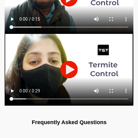
Frequently Asked Questions