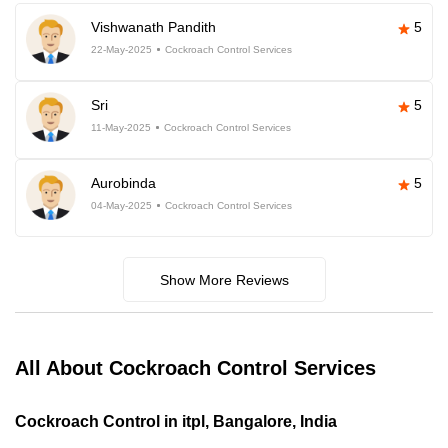
Vishwanath Pandith
5
22-May-2025
Cockroach Control Services
Sri
5
11-May-2025
Cockroach Control Services
Aurobinda
5
04-May-2025
Cockroach Control Services
Show More Reviews
All About Cockroach Control Services
Cockroach Control in itpl, Bangalore, India