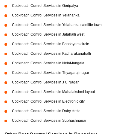
Cockroach Control Services in Goripalya
Cockroach Control Services in Yelahanka
Cockroach Control Services in Yelahanka satellite town
Cockroach Control Services in Jalahalli west
Cockroach Control Services in Bhashyam circle
Cockroach Control Services in Kacharakanahalli
Cockroach Control Services in NelaMangala
Cockroach Control Services in Thyagaraj nagar
Cockroach Control Services in J C Nagar
Cockroach Control Services in Mahalakshmi layout
Cockroach Control Services in Electronic city
Cockroach Control Services in Dairy circle
Cockroach Control Services in Subhashnagar