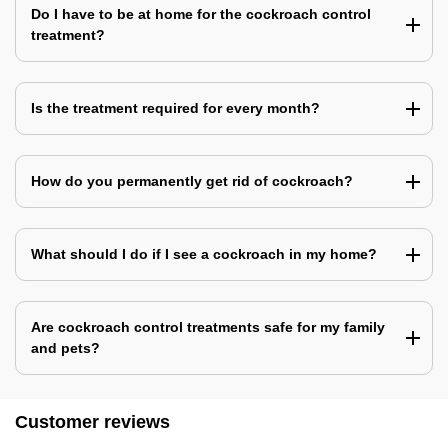
Do I have to be at home for the cockroach control
treatment?
Is the treatment required for every month?
How do you permanently get rid of cockroach?
What should I do if I see a cockroach in my home?
Are cockroach control treatments safe for my family
and pets?
Customer reviews