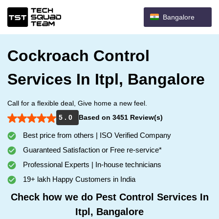
Bangalore
Cockroach Control
Services In Itpl, Bangalore
Call for a flexible deal, Give home a new feel.
5 . 0
Based on 3451 Review(s)
Best price from others | ISO Verified Company
Guaranteed Satisfaction or Free re-service*
Professional Experts | In-house technicians
19+ lakh Happy Customers in India
Check how we do Pest Control Services In
Itpl, Bangalore