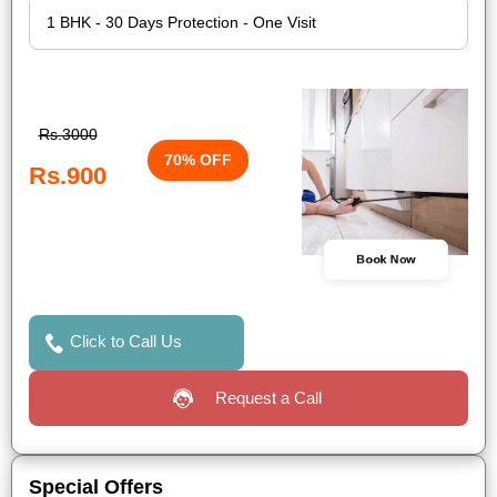
Rs.3000
70% OFF
Rs.900
Book Now
Click to Call Us
Request a Call
Special Offers