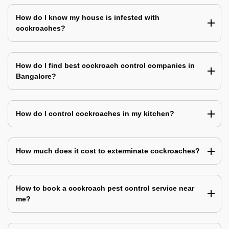
How do I know my house is infested with
cockroaches?
How do I find best cockroach control companies in
Bangalore?
How do I control cockroaches in my kitchen?
How much does it cost to exterminate cockroaches?
How to book a cockroach pest control service near
me?