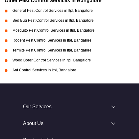
Other Pest Control Services in Bangalore
General Pest Control Services in Itpl, Bangalore
Bed Bug Pest Control Services in Itpl, Bangalore
Mosquito Pest Control Services in Itpl, Bangalore
Rodent Pest Control Services in Itpl, Bangalore
Termite Pest Control Services in Itpl, Bangalore
Wood Borer Control Services in Itpl, Bangalore
Ant Control Services in Itpl, Bangalore
Our Services
About Us