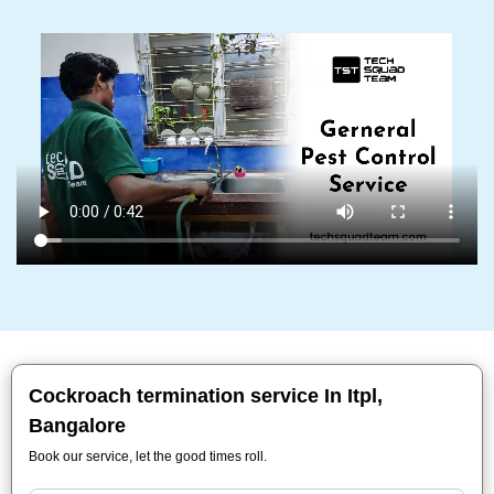
Cockroach termination service In Itpl,
Bangalore
Book our service, let the good times roll.