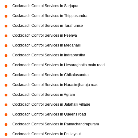
Cockroach Control Services in Sarjapur
Cockroach Control Services in Thippasandra
Cockroach Control Services in Tarahunise
Cockroach Control Services in Peenya
Cockroach Control Services in Medahalli
Cockroach Control Services in Indraprastha
Cockroach Control Services in Hesaraghatta main road
Cockroach Control Services in Chikalasandra
Cockroach Control Services in Narasimjharaja road
Cockroach Control Services in Agram
Cockroach Control Services in Jalahalli village
Cockroach Control Services in Queens road
Cockroach Control Services in Ramachandrapuram
Cockroach Control Services in Pai layout