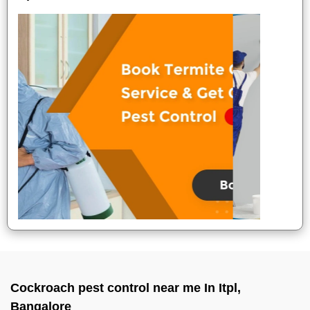
Cockroach pest control near me In Itpl,
Bangalore