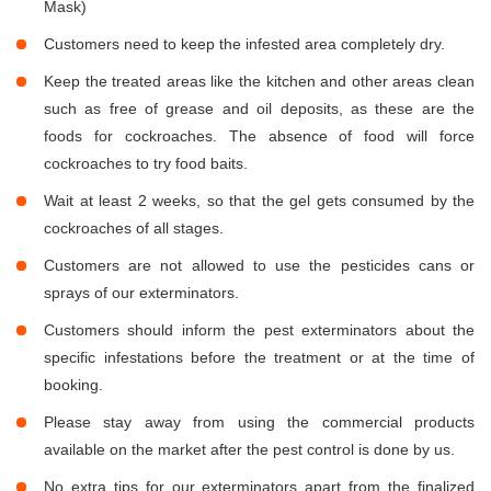
Mask)
Customers need to keep the infested area completely dry.
Keep the treated areas like the kitchen and other areas clean
such as free of grease and oil deposits, as these are the
foods for cockroaches. The absence of food will force
cockroaches to try food baits.
Wait at least 2 weeks, so that the gel gets consumed by the
cockroaches of all stages.
Customers are not allowed to use the pesticides cans or
sprays of our exterminators.
Customers should inform the pest exterminators about the
specific infestations before the treatment or at the time of
booking.
Please stay away from using the commercial products
available on the market after the pest control is done by us.
No extra tips for our exterminators apart from the finalized