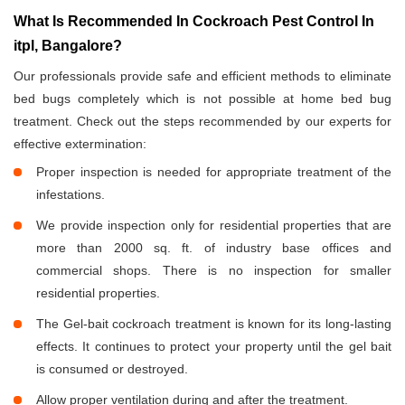
What Is Recommended In Cockroach Pest Control In
itpl, Bangalore?
Our professionals provide safe and efficient methods to eliminate
bed bugs completely which is not possible at home bed bug
treatment. Check out the steps recommended by our experts for
effective extermination:
Proper inspection is needed for appropriate treatment of the
infestations.
We provide inspection only for residential properties that are
more than 2000 sq. ft. of industry base offices and
commercial shops. There is no inspection for smaller
residential properties.
The Gel-bait cockroach treatment is known for its long-lasting
effects. It continues to protect your property until the gel bait
is consumed or destroyed.
Allow proper ventilation during and after the treatment.