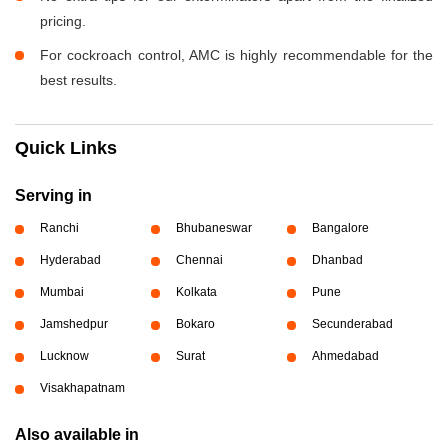
pricing.
For cockroach control, AMC is highly recommendable for the
best results.
Quick Links
Serving in
Ranchi
Bhubaneswar
Bangalore
Hyderabad
Chennai
Dhanbad
Mumbai
Kolkata
Pune
Jamshedpur
Bokaro
Secunderabad
Lucknow
Surat
Ahmedabad
Visakhapatnam
Also available in