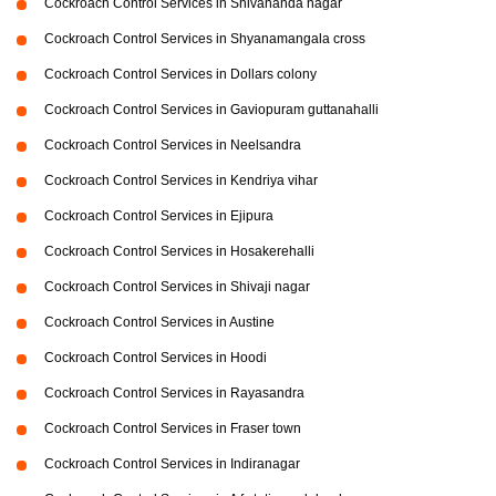
Cockroach Control Services in Shivananda nagar
Cockroach Control Services in Shyanamangala cross
Cockroach Control Services in Dollars colony
Cockroach Control Services in Gaviopuram guttanahalli
Cockroach Control Services in Neelsandra
Cockroach Control Services in Kendriya vihar
Cockroach Control Services in Ejipura
Cockroach Control Services in Hosakerehalli
Cockroach Control Services in Shivaji nagar
Cockroach Control Services in Austine
Cockroach Control Services in Hoodi
Cockroach Control Services in Rayasandra
Cockroach Control Services in Fraser town
Cockroach Control Services in Indiranagar