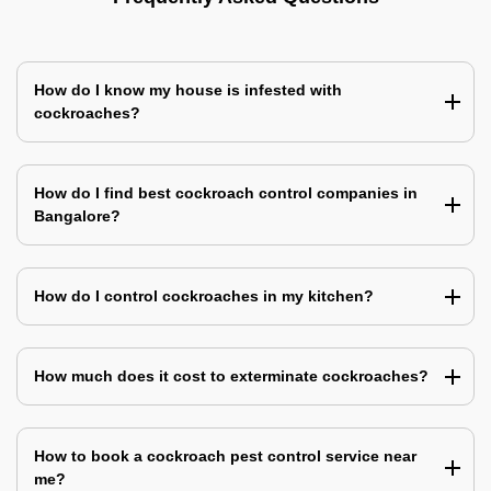
How do I know my house is infested with
cockroaches?
How do I find best cockroach control companies in
Bangalore?
How do I control cockroaches in my kitchen?
How much does it cost to exterminate cockroaches?
How to book a cockroach pest control service near
me?