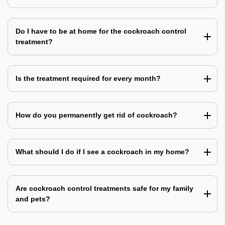
Do I have to be at home for the cockroach control
treatment?
Is the treatment required for every month?
How do you permanently get rid of cockroach?
What should I do if I see a cockroach in my home?
Are cockroach control treatments safe for my family
and pets?