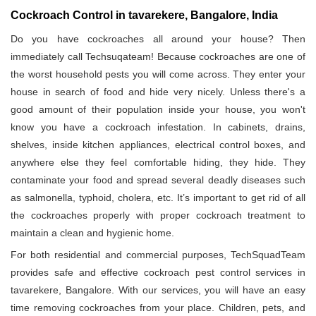
Cockroach Control in tavarekere, Bangalore, India
Do you have cockroaches all around your house? Then
immediately call Techsuqateam! Because cockroaches are one of
the worst household pests you will come across. They enter your
house in search of food and hide very nicely. Unless there's a
good amount of their population inside your house, you won't
know you have a cockroach infestation. In cabinets, drains,
shelves, inside kitchen appliances, electrical control boxes, and
anywhere else they feel comfortable hiding, they hide. They
contaminate your food and spread several deadly diseases such
as salmonella, typhoid, cholera, etc. It’s important to get rid of all
the cockroaches properly with proper cockroach treatment to
maintain a clean and hygienic home.
For both residential and commercial purposes, TechSquadTeam
provides safe and effective cockroach pest control services in
tavarekere, Bangalore. With our services, you will have an easy
time removing cockroaches from your place. Children, pets, and