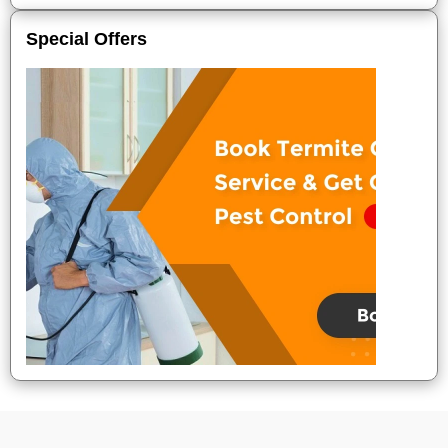
Special Offers