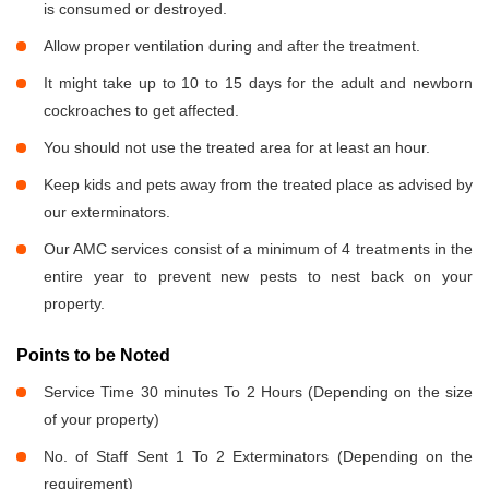
is consumed or destroyed.
Allow proper ventilation during and after the treatment.
It might take up to 10 to 15 days for the adult and newborn
cockroaches to get affected.
You should not use the treated area for at least an hour.
Keep kids and pets away from the treated place as advised by
our exterminators.
Our AMC services consist of a minimum of 4 treatments in the
entire year to prevent new pests to nest back on your
property.
Points to be Noted
Service Time 30 minutes To 2 Hours (Depending on the size
of your property)
No. of Staff Sent 1 To 2 Exterminators (Depending on the
requirement)