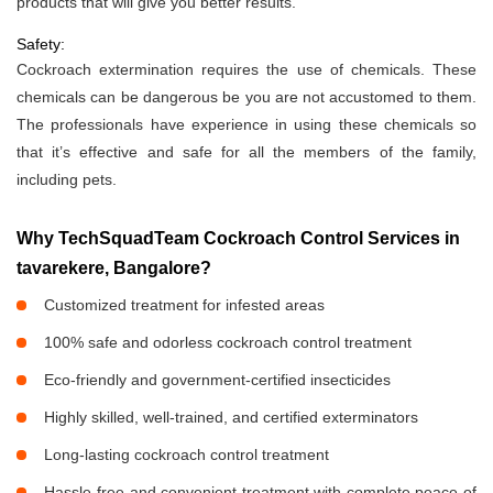
products that will give you better results.
Safety:
Cockroach extermination requires the use of chemicals. These
chemicals can be dangerous be you are not accustomed to them.
The professionals have experience in using these chemicals so
that it’s effective and safe for all the members of the family,
including pets.
Why TechSquadTeam Cockroach Control Services in
tavarekere, Bangalore?
Customized treatment for infested areas
100% safe and odorless cockroach control treatment
Eco-friendly and government-certified insecticides
Highly skilled, well-trained, and certified exterminators
Long-lasting cockroach control treatment
Hassle-free and convenient treatment with complete peace of