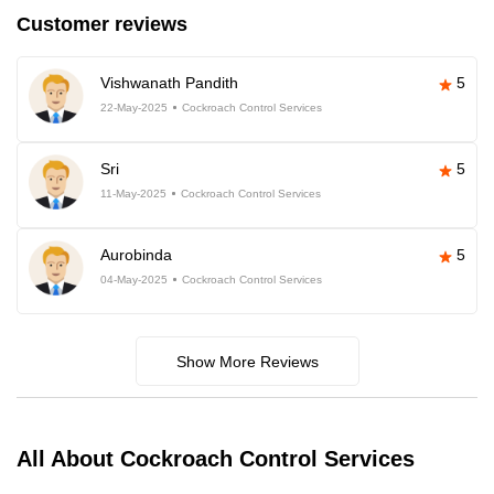
Customer reviews
Vishwanath Pandith
5
22-May-2025
Cockroach Control Services
Sri
5
11-May-2025
Cockroach Control Services
Aurobinda
5
04-May-2025
Cockroach Control Services
Show More Reviews
All About Cockroach Control Services