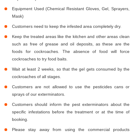
Equipment Used (Chemical Resistant Gloves, Gel, Sprayers,
Mask)
Customers need to keep the infested area completely dry.
Keep the treated areas like the kitchen and other areas clean
such as free of grease and oil deposits, as these are the
foods for cockroaches. The absence of food will force
cockroaches to try food baits.
Wait at least 2 weeks, so that the gel gets consumed by the
cockroaches of all stages.
Customers are not allowed to use the pesticides cans or
sprays of our exterminators.
Customers should inform the pest exterminators about the
specific infestations before the treatment or at the time of
booking.
Please stay away from using the commercial products