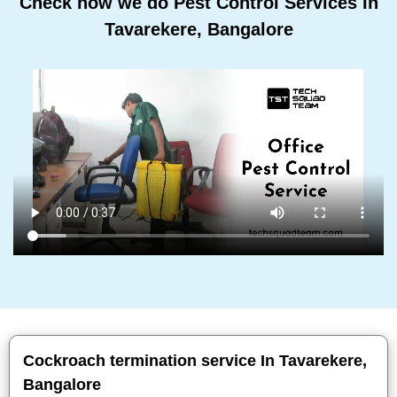
Check how we do Pest Control Services In
Tavarekere, Bangalore
Cockroach termination service In Tavarekere,
Bangalore