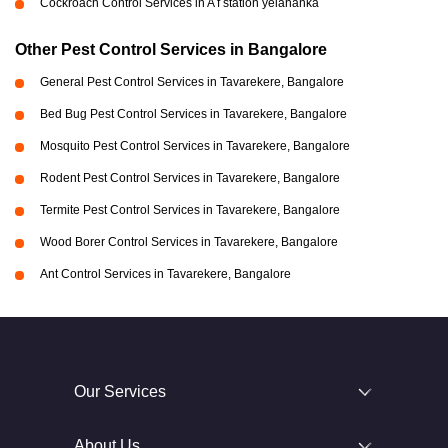
Cockroach Control Services in A f station yelahanka
Other Pest Control Services in Bangalore
General Pest Control Services in Tavarekere, Bangalore
Bed Bug Pest Control Services in Tavarekere, Bangalore
Mosquito Pest Control Services in Tavarekere, Bangalore
Rodent Pest Control Services in Tavarekere, Bangalore
Termite Pest Control Services in Tavarekere, Bangalore
Wood Borer Control Services in Tavarekere, Bangalore
Ant Control Services in Tavarekere, Bangalore
Our Services
About Us