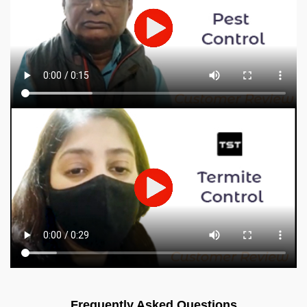
Frequently Asked Questions