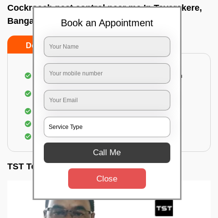
Cockroach pest control near me In Tavarekere,
Bangalore
Book an Appointment
Do’s
Don’ts
Complete removal of cockroaches from kitchen
Deep inspection of places with a cockroach
infestation
Removal of cockroaches from bathroom
Use of gel-bait and residual spray
Locate and eliminate the cockroaches
Call Me
TST Testimonials
Close