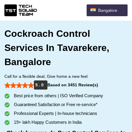
Bangalore
Cockroach Control
Services In Tavarekere,
Bangalore
Call for a flexible deal, Give home a new feel.
5 . 0
Based on 3451 Review(s)
Best price from others | ISO Verified Company
Guaranteed Satisfaction or Free re-service*
Professional Experts | In-house technicians
19+ lakh Happy Customers in India