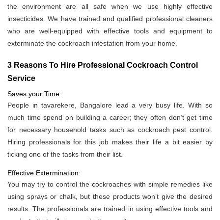
the environment are all safe when we use highly effective
insecticides. We have trained and qualified professional cleaners
who are well-equipped with effective tools and equipment to
exterminate the cockroach infestation from your home.
3 Reasons To Hire Professional Cockroach Control
Service
Saves your Time:
People in tavarekere, Bangalore lead a very busy life. With so
much time spend on building a career; they often don’t get time
for necessary household tasks such as cockroach pest control.
Hiring professionals for this job makes their life a bit easier by
ticking one of the tasks from their list.
Effective Extermination:
You may try to control the cockroaches with simple remedies like
using sprays or chalk, but these products won’t give the desired
results. The professionals are trained in using effective tools and