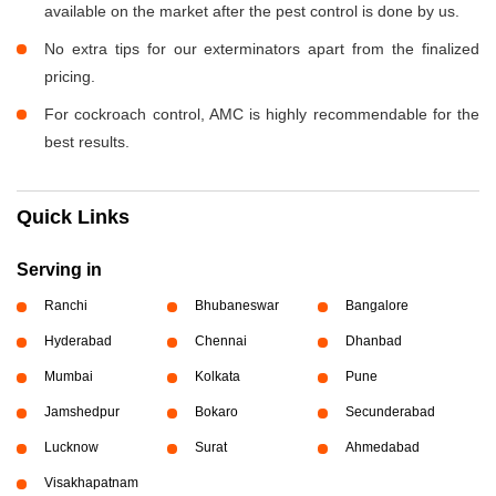
available on the market after the pest control is done by us.
No extra tips for our exterminators apart from the finalized
pricing.
For cockroach control, AMC is highly recommendable for the
best results.
Quick Links
Serving in
Ranchi
Bhubaneswar
Bangalore
Hyderabad
Chennai
Dhanbad
Mumbai
Kolkata
Pune
Jamshedpur
Bokaro
Secunderabad
Lucknow
Surat
Ahmedabad
Visakhapatnam