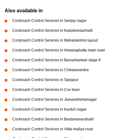
Also available in
Cockroach Control Services in Sanjay nagar
Cockroach Control Services in Kadubeesanhalli
Cockroach Control Services in Mahalakshmi layout
Cockroach Control Services in Hesaraghatta main road
Cockroach Control Services in Banashankari stage II
Cockroach Control Services in Chikalasandra
Cockroach Control Services in Sarjapur
Cockroach Control Services in Cox town
Cockroach Control Services in Jeevanbhimanagar
Cockroach Control Services in Kasturi nagar
Cockroach Control Services in Bestamaranahalli
Cockroach Control Services in Vittal mallya road