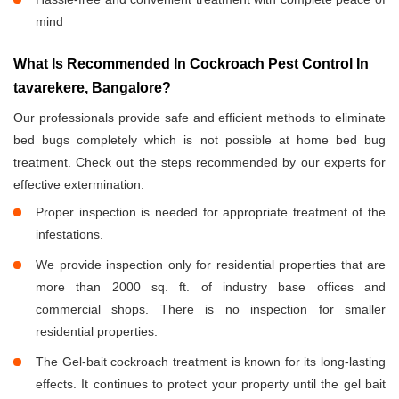
mind
What Is Recommended In Cockroach Pest Control In
tavarekere, Bangalore?
Our professionals provide safe and efficient methods to eliminate
bed bugs completely which is not possible at home bed bug
treatment. Check out the steps recommended by our experts for
effective extermination:
Proper inspection is needed for appropriate treatment of the
infestations.
We provide inspection only for residential properties that are
more than 2000 sq. ft. of industry base offices and
commercial shops. There is no inspection for smaller
residential properties.
The Gel-bait cockroach treatment is known for its long-lasting
effects. It continues to protect your property until the gel bait