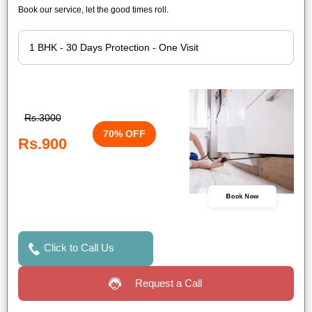
Book our service, let the good times roll.
Rs.3000
70% OFF
Rs.900
Book Now
Click to Call Us
Request a Call