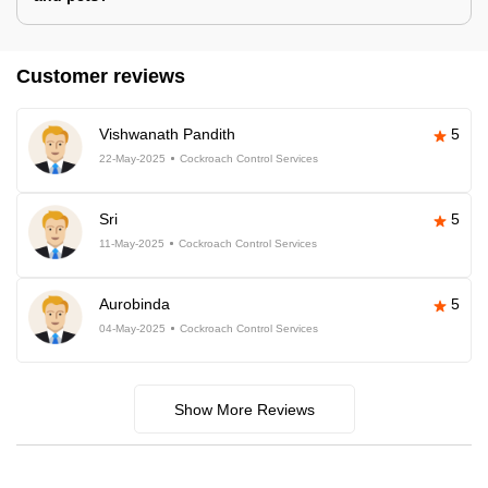
Customer reviews
Vishwanath Pandith
5
22-May-2025
Cockroach Control Services
Sri
5
11-May-2025
Cockroach Control Services
Aurobinda
5
04-May-2025
Cockroach Control Services
Show More Reviews