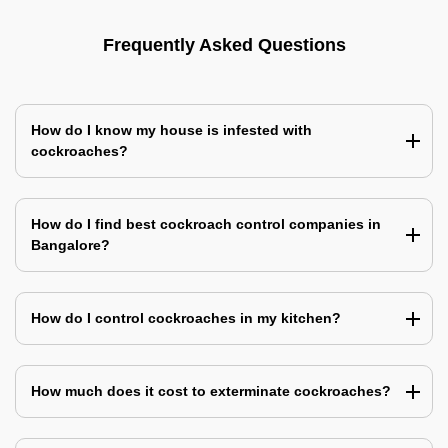
Frequently Asked Questions
How do I know my house is infested with
cockroaches?
How do I find best cockroach control companies in
Bangalore?
How do I control cockroaches in my kitchen?
How much does it cost to exterminate cockroaches?