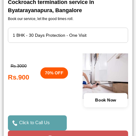
Cockroach termination service In
Byatarayanapura, Bangalore
Book our service, let the good times roll.
Rs.3000
70% OFF
Rs.900
Book Now
Click to Call Us