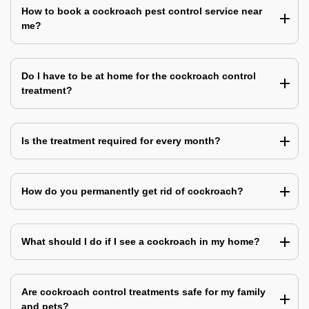
How to book a cockroach pest control service near
me?
Do I have to be at home for the cockroach control
treatment?
Is the treatment required for every month?
How do you permanently get rid of cockroach?
What should I do if I see a cockroach in my home?
Are cockroach control treatments safe for my family
and pets?