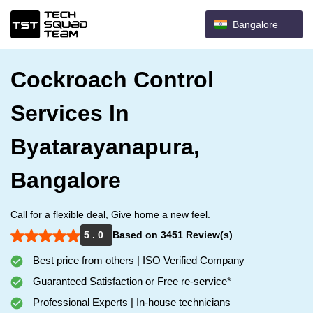
Bangalore
Cockroach Control
Services In
Byatarayanapura,
Bangalore
Call for a flexible deal, Give home a new feel.
5 . 0
Based on 3451 Review(s)
Best price from others | ISO Verified Company
Guaranteed Satisfaction or Free re-service*
Professional Experts | In-house technicians