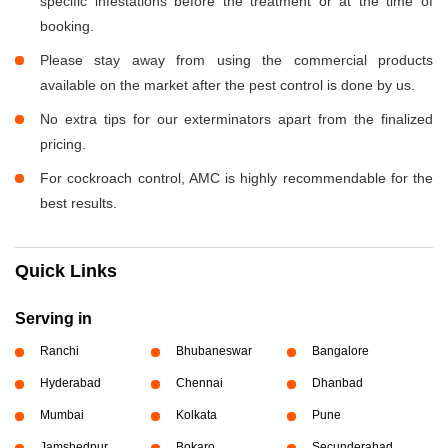
specific infestations before the treatment or at the time of
booking.
Please stay away from using the commercial products
available on the market after the pest control is done by us.
No extra tips for our exterminators apart from the finalized
pricing.
For cockroach control, AMC is highly recommendable for the
best results.
Quick Links
Serving in
Ranchi
Bhubaneswar
Bangalore
Hyderabad
Chennai
Dhanbad
Mumbai
Kolkata
Pune
Jamshedpur
Bokaro
Secunderabad