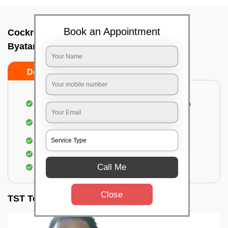
Book an Appointment
Cockroach pest control near me In
Byatarayanapura, Bangalore
Do’s
Don’ts
Complete removal of cockroaches from kitchen
Deep inspection of places with a cockroach
infestation
Removal of cockroaches from bathroom
Use of gel-bait and residual spray
Call Me
Locate and eliminate the cockroaches
Close
TST Testimonials