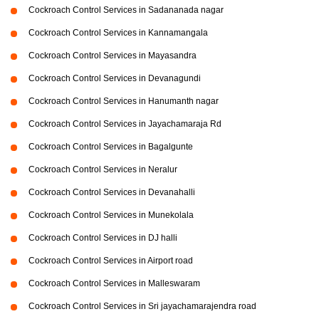
Cockroach Control Services in Sadananada nagar
Cockroach Control Services in Kannamangala
Cockroach Control Services in Mayasandra
Cockroach Control Services in Devanagundi
Cockroach Control Services in Hanumanth nagar
Cockroach Control Services in Jayachamaraja Rd
Cockroach Control Services in Bagalgunte
Cockroach Control Services in Neralur
Cockroach Control Services in Devanahalli
Cockroach Control Services in Munekolala
Cockroach Control Services in DJ halli
Cockroach Control Services in Airport road
Cockroach Control Services in Malleswaram
Cockroach Control Services in Sri jayachamarajendra road