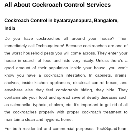
All About Cockroach Control Services
Cockroach Control in byatarayanapura, Bangalore,
India
Do you have cockroaches all around your house? Then
immediately call Techsuqateam! Because cockroaches are one of
the worst household pests you will come across. They enter your
house in search of food and hide very nicely. Unless there's a
good amount of their population inside your house, you won't
know you have a cockroach infestation. In cabinets, drains,
shelves, inside kitchen appliances, electrical control boxes, and
anywhere else they feel comfortable hiding, they hide. They
contaminate your food and spread several deadly diseases such
as salmonella, typhoid, cholera, etc. It’s important to get rid of all
the cockroaches properly with proper cockroach treatment to
maintain a clean and hygienic home.
For both residential and commercial purposes, TechSquadTeam