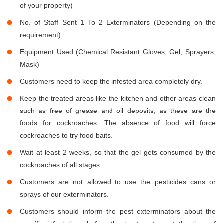
of your property)
No. of Staff Sent 1 To 2 Exterminators (Depending on the
requirement)
Equipment Used (Chemical Resistant Gloves, Gel, Sprayers,
Mask)
Customers need to keep the infested area completely dry.
Keep the treated areas like the kitchen and other areas clean
such as free of grease and oil deposits, as these are the
foods for cockroaches. The absence of food will force
cockroaches to try food baits.
Wait at least 2 weeks, so that the gel gets consumed by the
cockroaches of all stages.
Customers are not allowed to use the pesticides cans or
sprays of our exterminators.
Customers should inform the pest exterminators about the