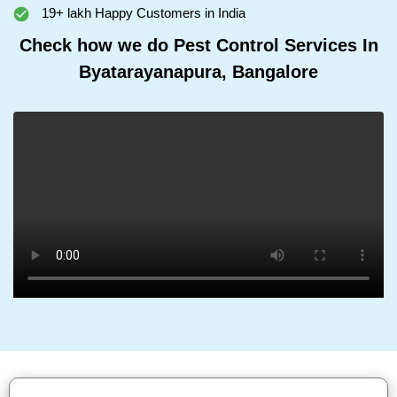
19+ lakh Happy Customers in India
Check how we do Pest Control Services In
Byatarayanapura, Bangalore