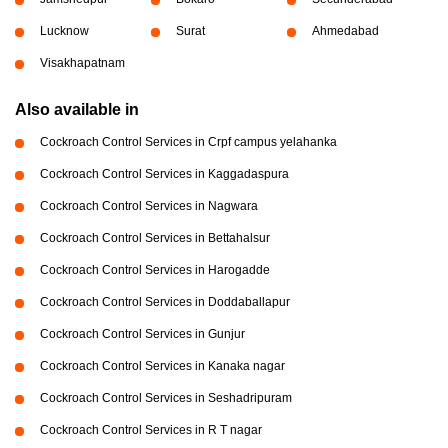
Lucknow
Surat
Ahmedabad
Visakhapatnam
Also available in
Cockroach Control Services in Crpf campus yelahanka
Cockroach Control Services in Kaggadaspura
Cockroach Control Services in Nagwara
Cockroach Control Services in Bettahalsur
Cockroach Control Services in Harogadde
Cockroach Control Services in Doddaballapur
Cockroach Control Services in Gunjur
Cockroach Control Services in Kanaka nagar
Cockroach Control Services in Seshadripuram
Cockroach Control Services in R T nagar