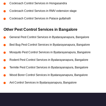
Cockroach Control Services in Hongasandra
Cockroach Control Services in RMV extension stage
Cockroach Control Services in Palace guttahalli
Other Pest Control Services in Bangalore
General Pest Control Services in Byatarayanapura, Bangalore
Bed Bug Pest Control Services in Byatarayanapura, Bangalore
Mosquito Pest Control Services in Byatarayanapura, Bangalore
Rodent Pest Control Services in Byatarayanapura, Bangalore
Termite Pest Control Services in Byatarayanapura, Bangalore
Wood Borer Control Services in Byatarayanapura, Bangalore
Ant Control Services in Byatarayanapura, Bangalore