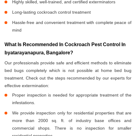
Highly skilled, well-trained, and certified exterminators
Long-lasting cockroach control treatment
Hassle-free and convenient treatment with complete peace of
mind
What Is Recommended In Cockroach Pest Control In
byatarayanapura, Bangalore?
Our professionals provide safe and efficient methods to eliminate
bed bugs completely which is not possible at home bed bug
treatment. Check out the steps recommended by our experts for
effective extermination:
Proper inspection is needed for appropriate treatment of the
infestations.
We provide inspection only for residential properties that are
more than 2000 sq. ft. of industry base offices and
commercial shops. There is no inspection for smaller
residential properties.