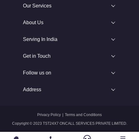
Our Services
About Us
Serving In India
Get in Touch
Follow us on
Address
Privacy Policy
|
Terms and Conditions
Copyright © 2023 TST24X7 ONCALL SERVICES PRIVATE LIMITED.