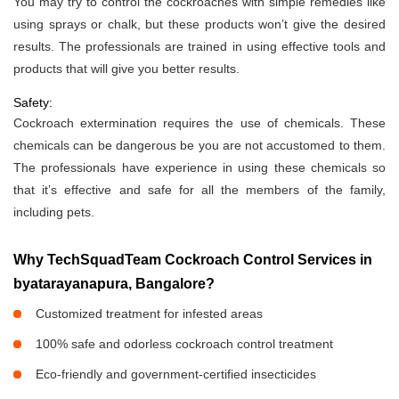
You may try to control the cockroaches with simple remedies like
using sprays or chalk, but these products won’t give the desired
results. The professionals are trained in using effective tools and
products that will give you better results.
Safety:
Cockroach extermination requires the use of chemicals. These
chemicals can be dangerous be you are not accustomed to them.
The professionals have experience in using these chemicals so
that it’s effective and safe for all the members of the family,
including pets.
Why TechSquadTeam Cockroach Control Services in
byatarayanapura, Bangalore?
Customized treatment for infested areas
100% safe and odorless cockroach control treatment
Eco-friendly and government-certified insecticides