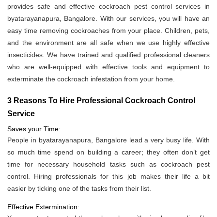
provides safe and effective cockroach pest control services in
byatarayanapura, Bangalore. With our services, you will have an
easy time removing cockroaches from your place. Children, pets,
and the environment are all safe when we use highly effective
insecticides. We have trained and qualified professional cleaners
who are well-equipped with effective tools and equipment to
exterminate the cockroach infestation from your home.
3 Reasons To Hire Professional Cockroach Control
Service
Saves your Time:
People in byatarayanapura, Bangalore lead a very busy life. With
so much time spend on building a career; they often don’t get
time for necessary household tasks such as cockroach pest
control. Hiring professionals for this job makes their life a bit
easier by ticking one of the tasks from their list.
Effective Extermination: