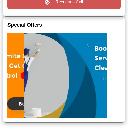
Request a Call
Special Offers