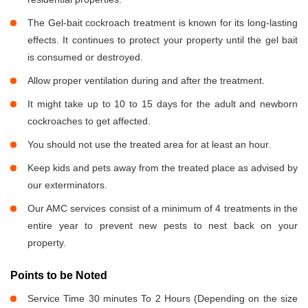
The Gel-bait cockroach treatment is known for its long-lasting
effects. It continues to protect your property until the gel bait
is consumed or destroyed.
Allow proper ventilation during and after the treatment.
It might take up to 10 to 15 days for the adult and newborn
cockroaches to get affected.
You should not use the treated area for at least an hour.
Keep kids and pets away from the treated place as advised by
our exterminators.
Our AMC services consist of a minimum of 4 treatments in the
entire year to prevent new pests to nest back on your
property.
Points to be Noted
Service Time 30 minutes To 2 Hours (Depending on the size