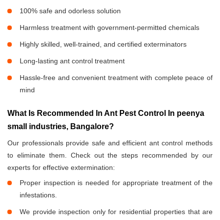
100% safe and odorless solution
Harmless treatment with government-permitted chemicals
Highly skilled, well-trained, and certified exterminators
Long-lasting ant control treatment
Hassle-free and convenient treatment with complete peace of
mind
What Is Recommended In Ant Pest Control In peenya
small industries, Bangalore?
Our professionals provide safe and efficient ant control methods
to eliminate them. Check out the steps recommended by our
experts for effective extermination:
Proper inspection is needed for appropriate treatment of the
infestations.
We provide inspection only for residential properties that are