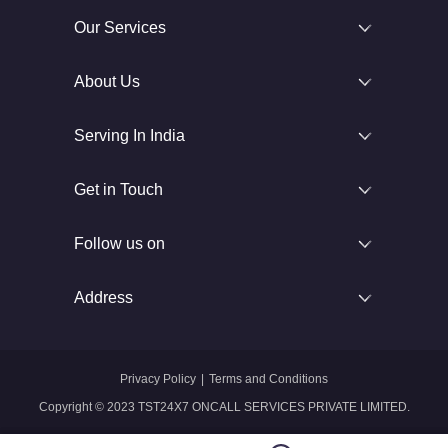
Our Services
About Us
Serving In India
Get in Touch
Follow us on
Address
Privacy Policy
|
Terms and Conditions
Copyright © 2023 TST24X7 ONCALL SERVICES PRIVATE LIMITED.