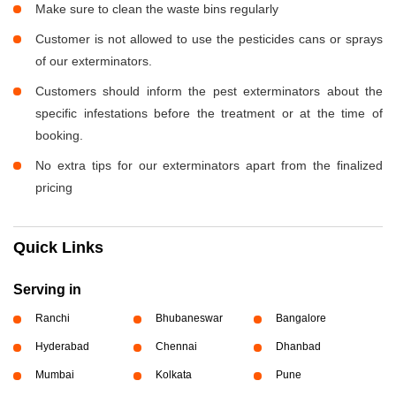
Make sure to clean the waste bins regularly
Customer is not allowed to use the pesticides cans or sprays
of our exterminators.
Customers should inform the pest exterminators about the
specific infestations before the treatment or at the time of
booking.
No extra tips for our exterminators apart from the finalized
pricing
Quick Links
Serving in
Ranchi
Bhubaneswar
Bangalore
Hyderabad
Chennai
Dhanbad
Mumbai
Kolkata
Pune