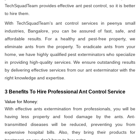
TechSquadTeam provides effective ant pest control, so it is better
to hire them.
With TechSquadTeam's ant control services in peenya small
industries, Bangalore, you can be assured of fast, safe, and
affordable results. For a healthy and pest-free property, we
eliminate ants from the property. To eradicate ants from your
home, we have highly qualified pest exterminators who specialize
in providing high-quality services. We ensure outstanding results
by delivering effective services from our ant exterminator with the
right knowledge and expertise.
3 Benefits To Hire Professional Ant Control Service
Value for Money:
With effective ants extermination from professionals, you will be
having less property and food damage by the ants. Ant-
transmitted diseases will be reduced, preventing you from
expensive hospital bills. Also, they bring their products for