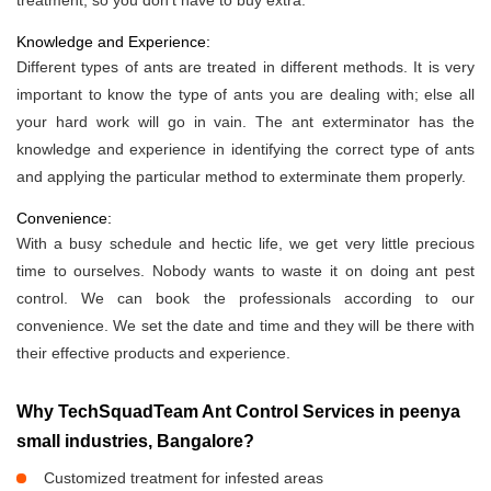
treatment, so you don’t have to buy extra.
Knowledge and Experience:
Different types of ants are treated in different methods. It is very
important to know the type of ants you are dealing with; else all
your hard work will go in vain. The ant exterminator has the
knowledge and experience in identifying the correct type of ants
and applying the particular method to exterminate them properly.
Convenience:
With a busy schedule and hectic life, we get very little precious
time to ourselves. Nobody wants to waste it on doing ant pest
control. We can book the professionals according to our
convenience. We set the date and time and they will be there with
their effective products and experience.
Why TechSquadTeam Ant Control Services in peenya
small industries, Bangalore?
Customized treatment for infested areas