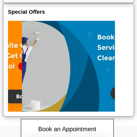
Special Offers
Book an Appointment