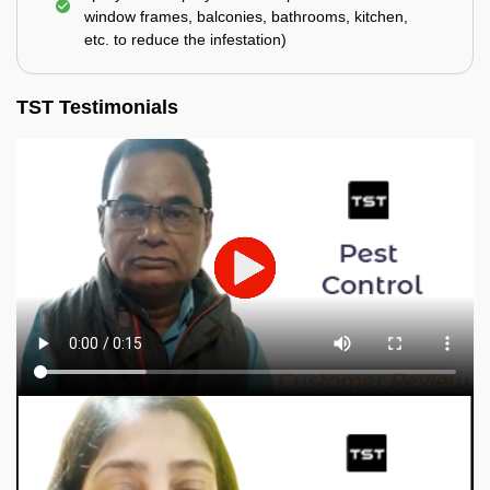
window frames, balconies, bathrooms, kitchen,
etc. to reduce the infestation)
TST Testimonials