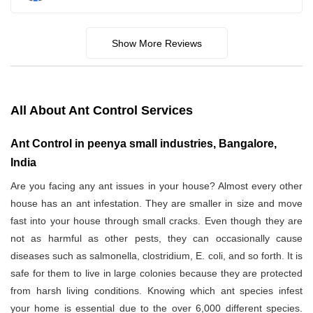
Show More Reviews
All About Ant Control Services
Ant Control in peenya small industries, Bangalore,
India
Are you facing any ant issues in your house? Almost every other
house has an ant infestation. They are smaller in size and move
fast into your house through small cracks. Even though they are
not as harmful as other pests, they can occasionally cause
diseases such as salmonella, clostridium, E. coli, and so forth. It is
safe for them to live in large colonies because they are protected
from harsh living conditions. Knowing which ant species infest
your home is essential due to the over 6,000 different species.