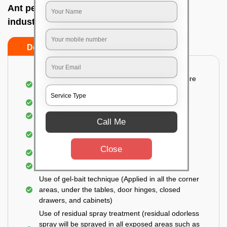
Ant pest control near me In Peenya small
industries, Bangalore
Do’s
Don’ts
Detailed and Systematic Inspection of your entire
property
Identification of infested areas
Recognition of the hidden spots
Call Me
Informing the customer of the intensity of the
infestation
Close
Covering all the non-infected areas
Treatment in the infected areas
Use of gel-bait technique (Applied in all the corner
areas, under the tables, door hinges, closed
drawers, and cabinets)
Use of residual spray treatment (residual odorless
spray will be sprayed in all exposed areas such as