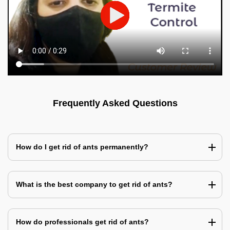
Frequently Asked Questions
How do I get rid of ants permanently?
What is the best company to get rid of ants?
How do professionals get rid of ants?