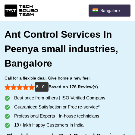
Bangalore
Ant Control Services In
Peenya small industries,
Bangalore
Call for a flexible deal, Give home a new feel.
5 . 0
Based on 176 Review(s)
Best price from others | ISO Verified Company
Guaranteed Satisfaction or Free re-service*
Professional Experts | In-house technicians
19+ lakh Happy Customers in India