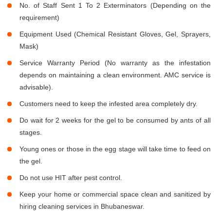
No. of Staff Sent 1 To 2 Exterminators (Depending on the
requirement)
Equipment Used (Chemical Resistant Gloves, Gel, Sprayers,
Mask)
Service Warranty Period (No warranty as the infestation
depends on maintaining a clean environment. AMC service is
advisable).
Customers need to keep the infested area completely dry.
Do wait for 2 weeks for the gel to be consumed by ants of all
stages.
Young ones or those in the egg stage will take time to feed on
the gel.
Do not use HIT after pest control.
Keep your home or commercial space clean and sanitized by
hiring cleaning services in Bhubaneswar.