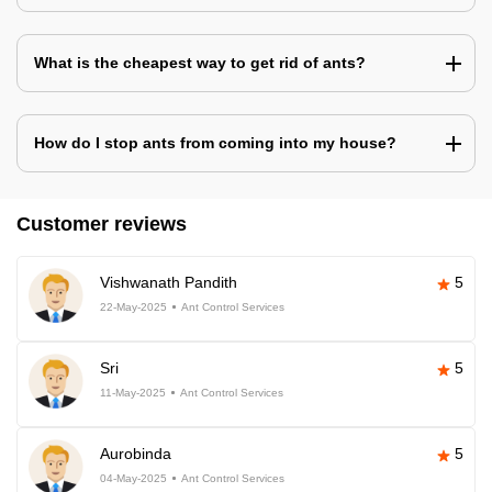
What is the cheapest way to get rid of ants?
How do I stop ants from coming into my house?
Customer reviews
Vishwanath Pandith
5
22-May-2025
Ant Control Services
Sri
5
11-May-2025
Ant Control Services
Aurobinda
5
04-May-2025
Ant Control Services