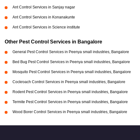
Ant Control Services in Sanjay nagar
Ant Control Services in Konanakunte
Ant Control Services in Science institute
Other Pest Control Services in Bangalore
General Pest Control Services in Peenya small industries, Bangalore
Bed Bug Pest Control Services in Peenya small industries, Bangalore
Mosquito Pest Control Services in Peenya small industries, Bangalore
Cockroach Control Services in Peenya small industries, Bangalore
Rodent Pest Control Services in Peenya small industries, Bangalore
Termite Pest Control Services in Peenya small industries, Bangalore
Wood Borer Control Services in Peenya small industries, Bangalore