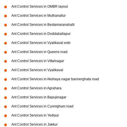
Ant Control Services in OMBR layout
Ant Control Services in Muthanallur
Ant Control Services in Bestamaranahalli
Ant Control Services in Doddaballapur
Ant Control Services in Vyalikaval extn
Ant Control Services in Queens road
Ant Control Services in Vittalnagar
Ant Control Services in Vyalikaval
Ant Control Services in Akshaya nagar bannerghata road
Ant Control Services in Agrahara
Ant Control Services in Bapujinagar
Ant Control Services in Cunnigham road
Ant Control Services in Yediyur
Ant Control Services in Jakkur