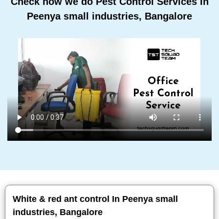
Check how we do Pest Control Services In
Peenya small industries, Bangalore
White & red ant control In Peenya small
industries, Bangalore