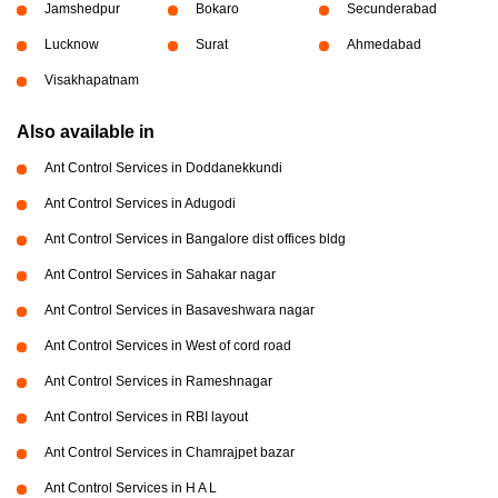
Jamshedpur
Bokaro
Secunderabad
Lucknow
Surat
Ahmedabad
Visakhapatnam
Also available in
Ant Control Services in Doddanekkundi
Ant Control Services in Adugodi
Ant Control Services in Bangalore dist offices bldg
Ant Control Services in Sahakar nagar
Ant Control Services in Basaveshwara nagar
Ant Control Services in West of cord road
Ant Control Services in Rameshnagar
Ant Control Services in RBI layout
Ant Control Services in Chamrajpet bazar
Ant Control Services in H A L