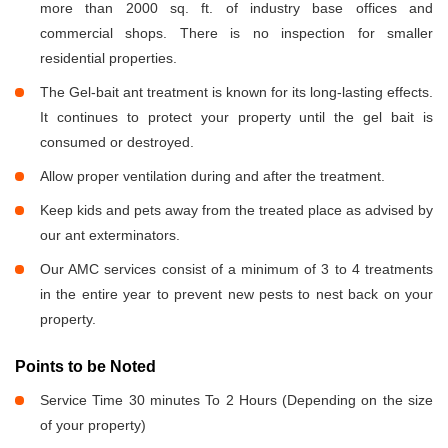
more than 2000 sq. ft. of industry base offices and
commercial shops. There is no inspection for smaller
residential properties.
The Gel-bait ant treatment is known for its long-lasting effects.
It continues to protect your property until the gel bait is
consumed or destroyed.
Allow proper ventilation during and after the treatment.
Keep kids and pets away from the treated place as advised by
our ant exterminators.
Our AMC services consist of a minimum of 3 to 4 treatments
in the entire year to prevent new pests to nest back on your
property.
Points to be Noted
Service Time 30 minutes To 2 Hours (Depending on the size
of your property)