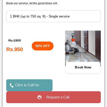
Book our service, let the good times roll.
Rs.1900
50% OFF
Rs.950
Book Now
Click to Call Us
Request a Call