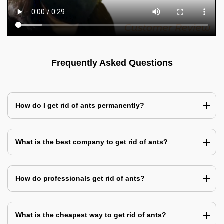
Frequently Asked Questions
How do I get rid of ants permanently?
What is the best company to get rid of ants?
How do professionals get rid of ants?
What is the cheapest way to get rid of ants?