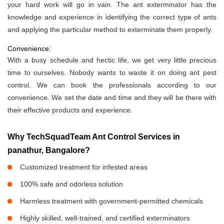
your hard work will go in vain. The ant exterminator has the
knowledge and experience in identifying the correct type of ants
and applying the particular method to exterminate them properly.
Convenience:
With a busy schedule and hectic life, we get very little precious
time to ourselves. Nobody wants to waste it on doing ant pest
control. We can book the professionals according to our
convenience. We set the date and time and they will be there with
their effective products and experience.
Why TechSquadTeam Ant Control Services in
panathur, Bangalore?
Customized treatment for infested areas
100% safe and odorless solution
Harmless treatment with government-permitted chemicals
Highly skilled, well-trained, and certified exterminators