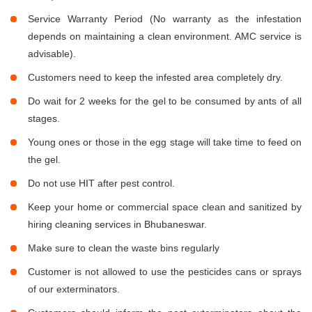
Service Warranty Period (No warranty as the infestation
depends on maintaining a clean environment. AMC service is
advisable).
Customers need to keep the infested area completely dry.
Do wait for 2 weeks for the gel to be consumed by ants of all
stages.
Young ones or those in the egg stage will take time to feed on
the gel.
Do not use HIT after pest control.
Keep your home or commercial space clean and sanitized by
hiring cleaning services in Bhubaneswar.
Make sure to clean the waste bins regularly
Customer is not allowed to use the pesticides cans or sprays
of our exterminators.