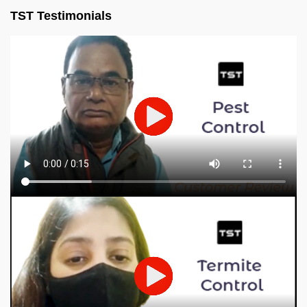
TST Testimonials