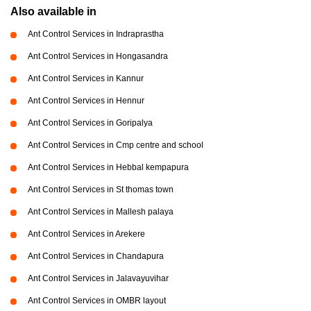
Also available in
Ant Control Services in Indraprastha
Ant Control Services in Hongasandra
Ant Control Services in Kannur
Ant Control Services in Hennur
Ant Control Services in Goripalya
Ant Control Services in Cmp centre and school
Ant Control Services in Hebbal kempapura
Ant Control Services in St thomas town
Ant Control Services in Mallesh palaya
Ant Control Services in Arekere
Ant Control Services in Chandapura
Ant Control Services in Jalavayuvihar
Ant Control Services in OMBR layout