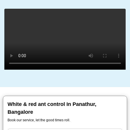
White & red ant control In Panathur,
Bangalore
Book our service, let the good times roll.