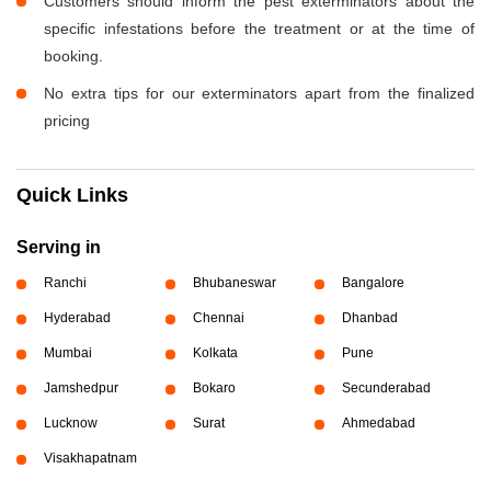
Customers should inform the pest exterminators about the
specific infestations before the treatment or at the time of
booking.
No extra tips for our exterminators apart from the finalized
pricing
Quick Links
Serving in
Ranchi
Bhubaneswar
Bangalore
Hyderabad
Chennai
Dhanbad
Mumbai
Kolkata
Pune
Jamshedpur
Bokaro
Secunderabad
Lucknow
Surat
Ahmedabad
Visakhapatnam