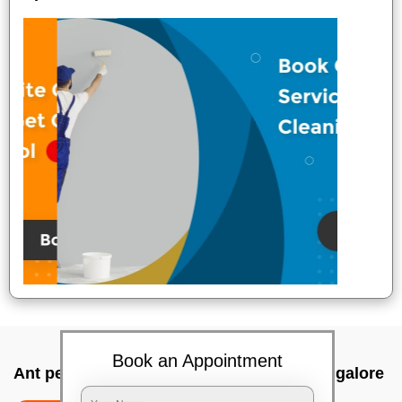
Book an Appointment
Ant pest control near me In Panathur, Bangalore