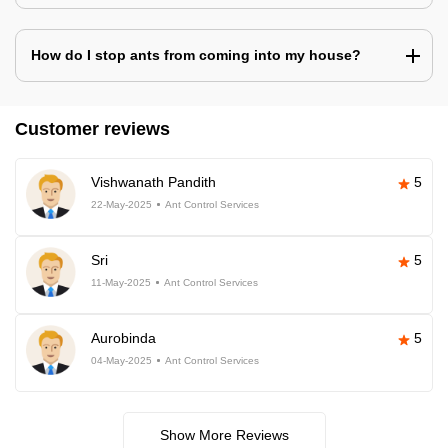
How do I stop ants from coming into my house?
Customer reviews
Vishwanath Pandith
5
22-May-2025
Ant Control Services
Sri
5
11-May-2025
Ant Control Services
Aurobinda
5
04-May-2025
Ant Control Services
Show More Reviews