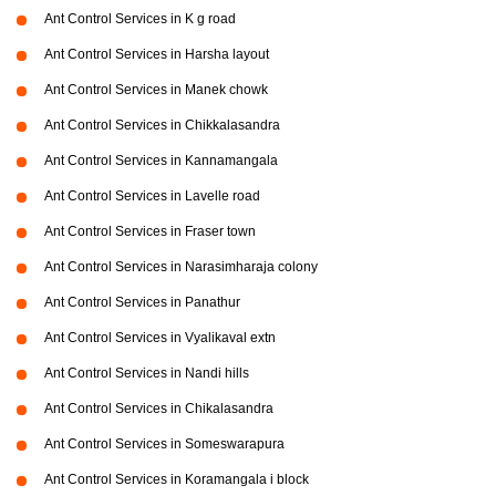
Ant Control Services in K g road
Ant Control Services in Harsha layout
Ant Control Services in Manek chowk
Ant Control Services in Chikkalasandra
Ant Control Services in Kannamangala
Ant Control Services in Lavelle road
Ant Control Services in Fraser town
Ant Control Services in Narasimharaja colony
Ant Control Services in Panathur
Ant Control Services in Vyalikaval extn
Ant Control Services in Nandi hills
Ant Control Services in Chikalasandra
Ant Control Services in Someswarapura
Ant Control Services in Koramangala i block