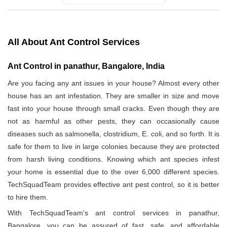
All About Ant Control Services
Ant Control in panathur, Bangalore, India
Are you facing any ant issues in your house? Almost every other
house has an ant infestation. They are smaller in size and move
fast into your house through small cracks. Even though they are
not as harmful as other pests, they can occasionally cause
diseases such as salmonella, clostridium, E. coli, and so forth. It is
safe for them to live in large colonies because they are protected
from harsh living conditions. Knowing which ant species infest
your home is essential due to the over 6,000 different species.
TechSquadTeam provides effective ant pest control, so it is better
to hire them.
With TechSquadTeam's ant control services in panathur,
Bangalore, you can be assured of fast, safe, and affordable