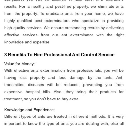
results. For a healthy and pest-free property, we eliminate ants
from the property. To eradicate ants from your home, we have
highly qualified pest exterminators who specialize in providing
high-quality services. We ensure outstanding results by delivering
effective services from our ant exterminator with the right
knowledge and expertise.
3 Benefits To Hire Professional Ant Control Service
Value for Money:
With effective ants extermination from professionals, you will be
having less property and food damage by the ants. Ant-
transmitted diseases will be reduced, preventing you from
expensive hospital bills. Also, they bring their products for
treatment, so you don’t have to buy extra.
Knowledge and Experience:
Different types of ants are treated in different methods. It is very
important to know the type of ants you are dealing with; else all