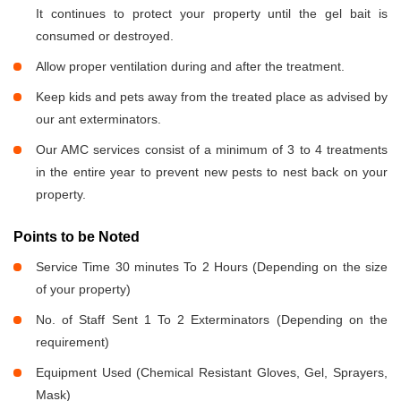
It continues to protect your property until the gel bait is
consumed or destroyed.
Allow proper ventilation during and after the treatment.
Keep kids and pets away from the treated place as advised by
our ant exterminators.
Our AMC services consist of a minimum of 3 to 4 treatments
in the entire year to prevent new pests to nest back on your
property.
Points to be Noted
Service Time 30 minutes To 2 Hours (Depending on the size
of your property)
No. of Staff Sent 1 To 2 Exterminators (Depending on the
requirement)
Equipment Used (Chemical Resistant Gloves, Gel, Sprayers,
Mask)