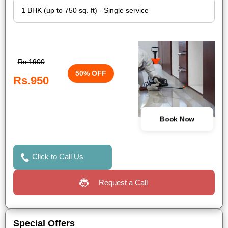
Rs.1900
50% OFF
Rs.950
Book Now
Click to Call Us
Request a Call
Special Offers