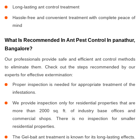
Long-lasting ant control treatment
Hassle-free and convenient treatment with complete peace of
mind
What Is Recommended In Ant Pest Control In panathur,
Bangalore?
Our professionals provide safe and efficient ant control methods
to eliminate them. Check out the steps recommended by our
experts for effective extermination:
Proper inspection is needed for appropriate treatment of the
infestations.
We provide inspection only for residential properties that are
more than 2000 sq. ft. of industry base offices and
commercial shops. There is no inspection for smaller
residential properties.
The Gel-bait ant treatment is known for its long-lasting effects.