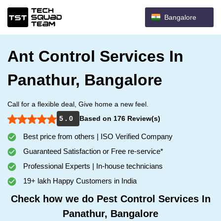
Bangalore
Ant Control Services In
Panathur, Bangalore
Call for a flexible deal, Give home a new feel.
5 . 0
Based on 176 Review(s)
Best price from others | ISO Verified Company
Guaranteed Satisfaction or Free re-service*
Professional Experts | In-house technicians
19+ lakh Happy Customers in India
Check how we do Pest Control Services In
Panathur, Bangalore