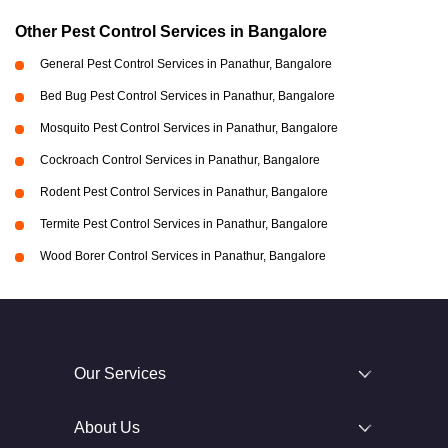
Other Pest Control Services in Bangalore
General Pest Control Services in Panathur, Bangalore
Bed Bug Pest Control Services in Panathur, Bangalore
Mosquito Pest Control Services in Panathur, Bangalore
Cockroach Control Services in Panathur, Bangalore
Rodent Pest Control Services in Panathur, Bangalore
Termite Pest Control Services in Panathur, Bangalore
Wood Borer Control Services in Panathur, Bangalore
Our Services
About Us