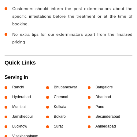
Customers should inform the pest exterminators about the
specific infestations before the treatment or at the time of
booking.
No extra tips for our exterminators apart from the finalized
pricing
Quick Links
Serving in
Ranchi
Bhubaneswar
Bangalore
Hyderabad
Chennai
Dhanbad
Mumbai
Kolkata
Pune
Jamshedpur
Bokaro
Secunderabad
Lucknow
Surat
Ahmedabad
Visakhapatnam