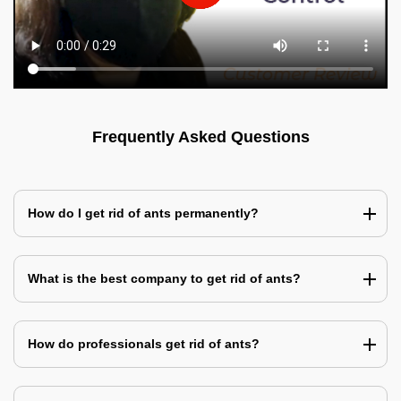
Frequently Asked Questions
How do I get rid of ants permanently?
What is the best company to get rid of ants?
How do professionals get rid of ants?