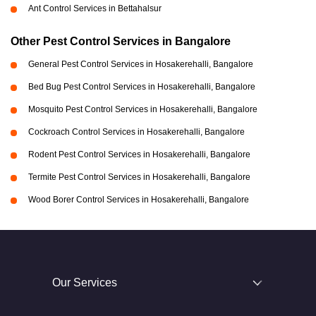
Ant Control Services in Bettahalsur
Other Pest Control Services in Bangalore
General Pest Control Services in Hosakerehalli, Bangalore
Bed Bug Pest Control Services in Hosakerehalli, Bangalore
Mosquito Pest Control Services in Hosakerehalli, Bangalore
Cockroach Control Services in Hosakerehalli, Bangalore
Rodent Pest Control Services in Hosakerehalli, Bangalore
Termite Pest Control Services in Hosakerehalli, Bangalore
Wood Borer Control Services in Hosakerehalli, Bangalore
Our Services