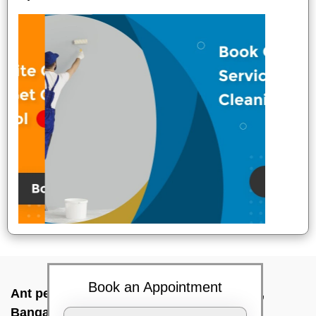
Book an Appointment
Ant pest control near me In Hosakerehalli,
Bangalore