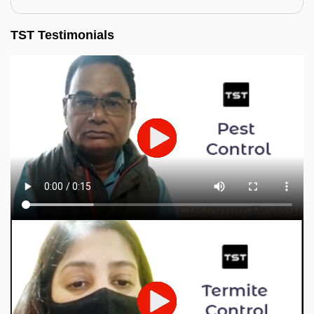
TST Testimonials