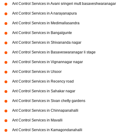
Ant Control Services in Avani sringeri mutt basaveshwaranagar
Ant Control Services in A narayanapura
Ant Control Services in Medimallasandra
Ant Control Services in Bangalgunte
Ant Control Services in Shivananda nagar
Ant Control Services in Basaveswaranagar li stage
Ant Control Services in Vignannagar nagar
Ant Control Services in Ulsoor
Ant Control Services in Recency road
Ant Control Services in Sahakar nagar
Ant Control Services in Sivan chetty gardens
Ant Control Services in Chinnapanahalli
Ant Control Services in Mavalli
Ant Control Services in Kamagondanahalli