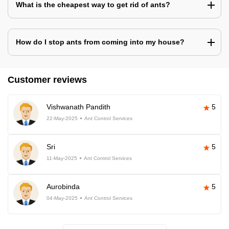
What is the cheapest way to get rid of ants?
How do I stop ants from coming into my house?
Customer reviews
Vishwanath Pandith
5
22-May-2025
Ant Control Services
Sri
5
11-May-2025
Ant Control Services
Aurobinda
5
04-May-2025
Ant Control Services