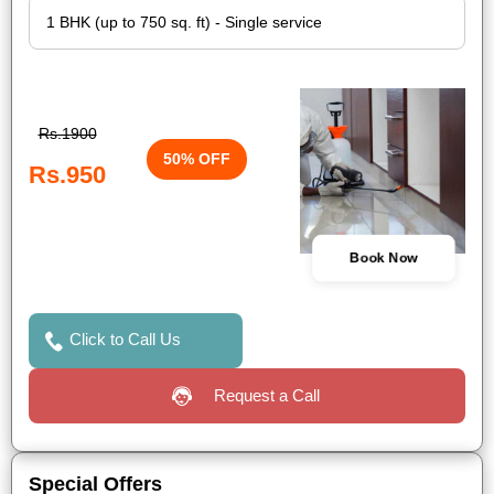
Rs.1900
50% OFF
Rs.950
Book Now
Click to Call Us
Request a Call
Special Offers