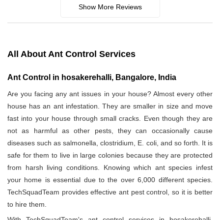
Show More Reviews
All About Ant Control Services
Ant Control in hosakerehalli, Bangalore, India
Are you facing any ant issues in your house? Almost every other
house has an ant infestation. They are smaller in size and move
fast into your house through small cracks. Even though they are
not as harmful as other pests, they can occasionally cause
diseases such as salmonella, clostridium, E. coli, and so forth. It is
safe for them to live in large colonies because they are protected
from harsh living conditions. Knowing which ant species infest
your home is essential due to the over 6,000 different species.
TechSquadTeam provides effective ant pest control, so it is better
to hire them.
With TechSquadTeam's ant control services in hosakerehalli,