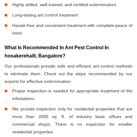
Highly skilled, well-trained, and certified exterminators
Long-lasting ant control treatment
Hassle-free and convenient treatment with complete peace of
mind
What Is Recommended In Ant Pest Control In
hosakerehalli, Bangalore?
Our professionals provide safe and efficient ant control methods
to eliminate them. Check out the steps recommended by our
experts for effective extermination:
Proper inspection is needed for appropriate treatment of the
infestations.
We provide inspection only for residential properties that are
more than 2000 sq. ft. of industry base offices and
commercial shops. There is no inspection for smaller
residential properties.