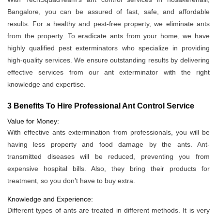
Bangalore, you can be assured of fast, safe, and affordable
results. For a healthy and pest-free property, we eliminate ants
from the property. To eradicate ants from your home, we have
highly qualified pest exterminators who specialize in providing
high-quality services. We ensure outstanding results by delivering
effective services from our ant exterminator with the right
knowledge and expertise.
3 Benefits To Hire Professional Ant Control Service
Value for Money:
With effective ants extermination from professionals, you will be
having less property and food damage by the ants. Ant-
transmitted diseases will be reduced, preventing you from
expensive hospital bills. Also, they bring their products for
treatment, so you don’t have to buy extra.
Knowledge and Experience:
Different types of ants are treated in different methods. It is very