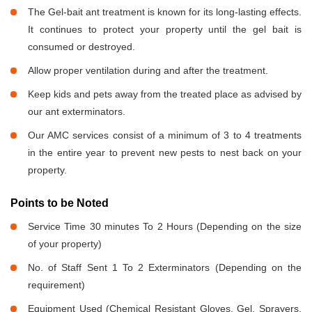
The Gel-bait ant treatment is known for its long-lasting effects.
It continues to protect your property until the gel bait is
consumed or destroyed.
Allow proper ventilation during and after the treatment.
Keep kids and pets away from the treated place as advised by
our ant exterminators.
Our AMC services consist of a minimum of 3 to 4 treatments
in the entire year to prevent new pests to nest back on your
property.
Points to be Noted
Service Time 30 minutes To 2 Hours (Depending on the size
of your property)
No. of Staff Sent 1 To 2 Exterminators (Depending on the
requirement)
Equipment Used (Chemical Resistant Gloves, Gel, Sprayers,