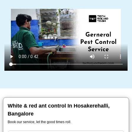
White & red ant control In Hosakerehalli,
Bangalore
Book our service, let the good times roll.