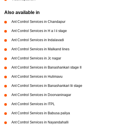
Also available in
Ant Control Services in Chandapur
Ant Control Services in H a l ii stage
Ant Control Services in Indalavadi
Ant Control Services in Malkand lines
Ant Control Services in Jc nagar
Ant Control Services in Banashankari stage II
Ant Control Services in Hulimavu
Ant Control Services in Banashankari Iii stage
Ant Control Services in Doorvaninagar
Ant Control Services in ITPL
Ant Control Services in Babusa paliya
Ant Control Services in Nayandahalli