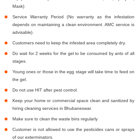
Mask)
Service Warranty Period (No warranty as the infestation
depends on maintaining a clean environment. AMC service is
advisable).
Customers need to keep the infested area completely dry.
Do wait for 2 weeks for the gel to be consumed by ants of all
stages.
Young ones or those in the egg stage will take time to feed on
the gel.
Do not use HIT after pest control.
Keep your home or commercial space clean and sanitized by
hiring cleaning services in Bhubaneswar.
Make sure to clean the waste bins regularly
Customer is not allowed to use the pesticides cans or sprays
of our exterminators.