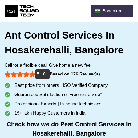
Bangalore
Ant Control Services In
Hosakerehalli, Bangalore
Call for a flexible deal, Give home a new feel.
5 . 0
Based on 176 Review(s)
Best price from others | ISO Verified Company
Guaranteed Satisfaction or Free re-service*
Professional Experts | In-house technicians
19+ lakh Happy Customers in India
Check how we do Pest Control Services In
Hosakerehalli, Bangalore