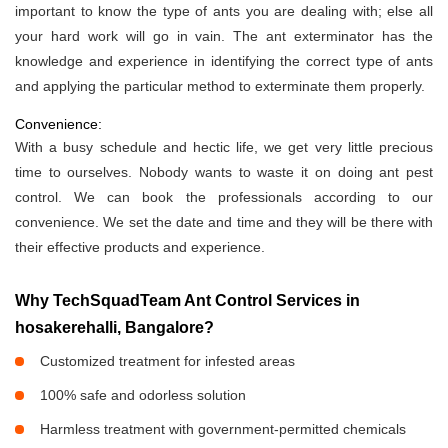
important to know the type of ants you are dealing with; else all
your hard work will go in vain. The ant exterminator has the
knowledge and experience in identifying the correct type of ants
and applying the particular method to exterminate them properly.
Convenience:
With a busy schedule and hectic life, we get very little precious
time to ourselves. Nobody wants to waste it on doing ant pest
control. We can book the professionals according to our
convenience. We set the date and time and they will be there with
their effective products and experience.
Why TechSquadTeam Ant Control Services in
hosakerehalli, Bangalore?
Customized treatment for infested areas
100% safe and odorless solution
Harmless treatment with government-permitted chemicals