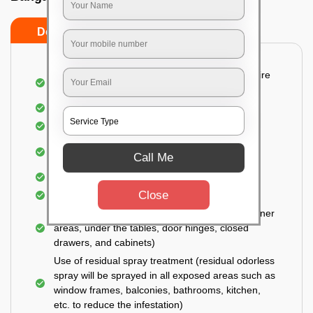
Do’s
Don’ts
Detailed and Systematic Inspection of your entire
property
Identification of infested areas
Recognition of the hidden spots
Informing the customer of the intensity of the
Call Me
infestation
Covering all the non-infected areas
Close
Treatment in the infected areas
Use of gel-bait technique (Applied in all the corner
areas, under the tables, door hinges, closed
drawers, and cabinets)
Use of residual spray treatment (residual odorless
spray will be sprayed in all exposed areas such as
window frames, balconies, bathrooms, kitchen,
etc. to reduce the infestation)