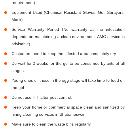
requirement)
Equipment Used (Chemical Resistant Gloves, Gel, Sprayers,
Mask)
Service Warranty Period (No warranty as the infestation
depends on maintaining a clean environment. AMC service is
advisable).
Customers need to keep the infested area completely dry.
Do wait for 2 weeks for the gel to be consumed by ants of all
stages.
Young ones or those in the egg stage will take time to feed on
the gel.
Do not use HIT after pest control.
Keep your home or commercial space clean and sanitized by
hiring cleaning services in Bhubaneswar.
Make sure to clean the waste bins regularly