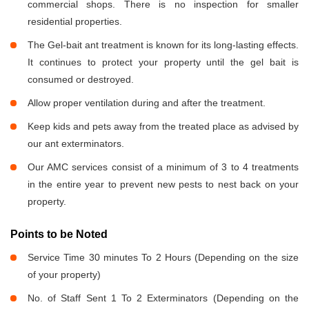
commercial shops. There is no inspection for smaller
residential properties.
The Gel-bait ant treatment is known for its long-lasting effects.
It continues to protect your property until the gel bait is
consumed or destroyed.
Allow proper ventilation during and after the treatment.
Keep kids and pets away from the treated place as advised by
our ant exterminators.
Our AMC services consist of a minimum of 3 to 4 treatments
in the entire year to prevent new pests to nest back on your
property.
Points to be Noted
Service Time 30 minutes To 2 Hours (Depending on the size
of your property)
No. of Staff Sent 1 To 2 Exterminators (Depending on the