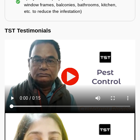
window frames, balconies, bathrooms, kitchen,
etc. to reduce the infestation)
TST Testimonials