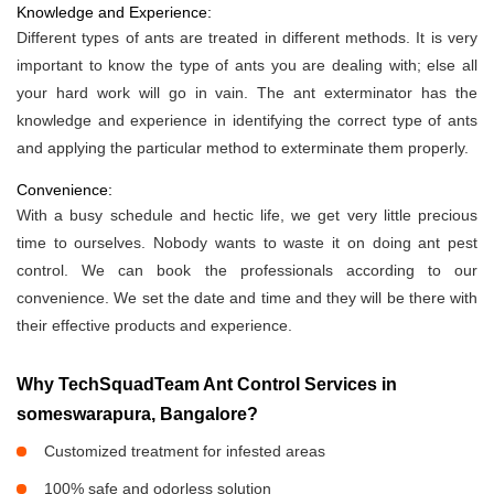
Knowledge and Experience:
Different types of ants are treated in different methods. It is very
important to know the type of ants you are dealing with; else all
your hard work will go in vain. The ant exterminator has the
knowledge and experience in identifying the correct type of ants
and applying the particular method to exterminate them properly.
Convenience:
With a busy schedule and hectic life, we get very little precious
time to ourselves. Nobody wants to waste it on doing ant pest
control. We can book the professionals according to our
convenience. We set the date and time and they will be there with
their effective products and experience.
Why TechSquadTeam Ant Control Services in
someswarapura, Bangalore?
Customized treatment for infested areas
100% safe and odorless solution