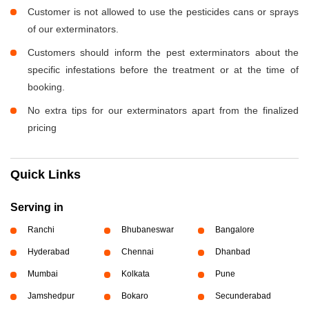
Customer is not allowed to use the pesticides cans or sprays
of our exterminators.
Customers should inform the pest exterminators about the
specific infestations before the treatment or at the time of
booking.
No extra tips for our exterminators apart from the finalized
pricing
Quick Links
Serving in
Ranchi
Bhubaneswar
Bangalore
Hyderabad
Chennai
Dhanbad
Mumbai
Kolkata
Pune
Jamshedpur
Bokaro
Secunderabad