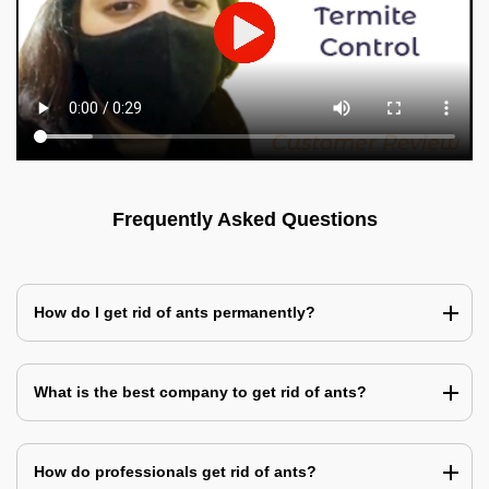
Frequently Asked Questions
How do I get rid of ants permanently?
What is the best company to get rid of ants?
How do professionals get rid of ants?