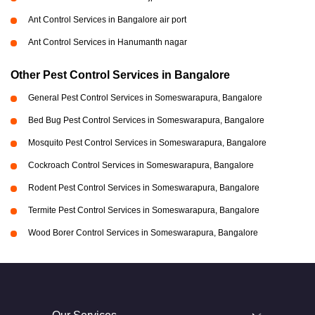
Ant Control Services in Bangalore air port
Ant Control Services in Hanumanth nagar
Other Pest Control Services in Bangalore
General Pest Control Services in Someswarapura, Bangalore
Bed Bug Pest Control Services in Someswarapura, Bangalore
Mosquito Pest Control Services in Someswarapura, Bangalore
Cockroach Control Services in Someswarapura, Bangalore
Rodent Pest Control Services in Someswarapura, Bangalore
Termite Pest Control Services in Someswarapura, Bangalore
Wood Borer Control Services in Someswarapura, Bangalore