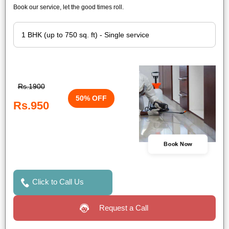
Book our service, let the good times roll.
Rs.1900
50% OFF
Rs.950
Book Now
Click to Call Us
Request a Call