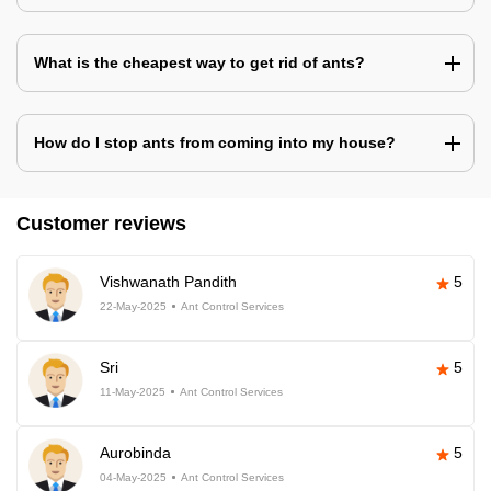
What is the cheapest way to get rid of ants?
How do I stop ants from coming into my house?
Customer reviews
Vishwanath Pandith
5
22-May-2025
Ant Control Services
Sri
5
11-May-2025
Ant Control Services
Aurobinda
5
04-May-2025
Ant Control Services