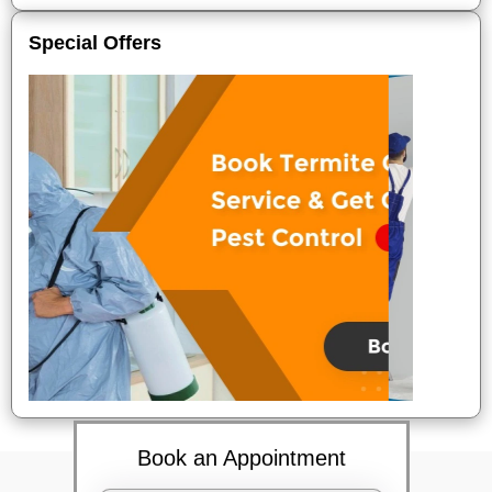
Special Offers
Book an Appointment