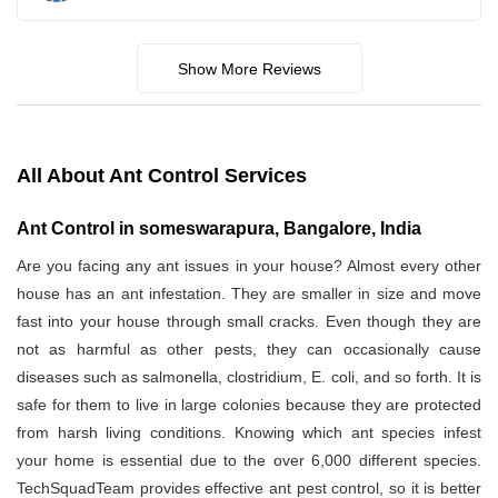
Show More Reviews
All About Ant Control Services
Ant Control in someswarapura, Bangalore, India
Are you facing any ant issues in your house? Almost every other
house has an ant infestation. They are smaller in size and move
fast into your house through small cracks. Even though they are
not as harmful as other pests, they can occasionally cause
diseases such as salmonella, clostridium, E. coli, and so forth. It is
safe for them to live in large colonies because they are protected
from harsh living conditions. Knowing which ant species infest
your home is essential due to the over 6,000 different species.
TechSquadTeam provides effective ant pest control, so it is better