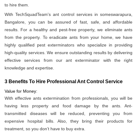
to hire them.
With TechSquadTeam's ant control services in someswarapura,
Bangalore, you can be assured of fast, safe, and affordable
results. For a healthy and pest-free property, we eliminate ants
from the property. To eradicate ants from your home, we have
highly qualified pest exterminators who specialize in providing
high-quality services. We ensure outstanding results by delivering
effective services from our ant exterminator with the right
knowledge and expertise.
3 Benefits To Hire Professional Ant Control Service
Value for Money:
With effective ants extermination from professionals, you will be
having less property and food damage by the ants. Ant-
transmitted diseases will be reduced, preventing you from
expensive hospital bills. Also, they bring their products for
treatment, so you don’t have to buy extra.