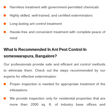
Harmless treatment with government-permitted chemicals
Highly skilled, well-trained, and certified exterminators
Long-lasting ant control treatment
Hassle-free and convenient treatment with complete peace of
mind
What Is Recommended In Ant Pest Control In
someswarapura, Bangalore?
Our professionals provide safe and efficient ant control methods
to eliminate them. Check out the steps recommended by our
experts for effective extermination:
Proper inspection is needed for appropriate treatment of the
infestations.
We provide inspection only for residential properties that are
more than 2000 sq. ft. of industry base offices and