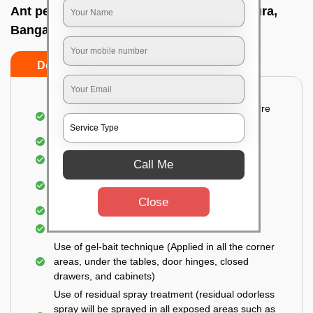
Ant pest control near me In Someswarapura,
Bangalore
Do’s
Don’ts
Detailed and Systematic Inspection of your entire
property
Identification of infested areas
Recognition of the hidden spots
Call Me
Informing the customer of the intensity of the
infestation
Close
Covering all the non-infected areas
Treatment in the infected areas
Use of gel-bait technique (Applied in all the corner
areas, under the tables, door hinges, closed
drawers, and cabinets)
Use of residual spray treatment (residual odorless
spray will be sprayed in all exposed areas such as