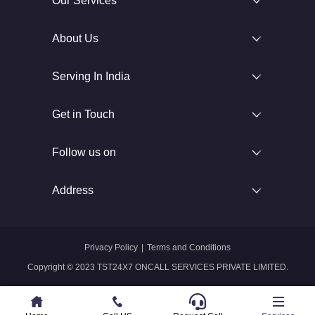
Our Services
About Us
Serving In India
Get in Touch
Follow us on
Address
Privacy Policy
|
Terms and Conditions
Copyright © 2023 TST24X7 ONCALL SERVICES PRIVATE LIMITED.