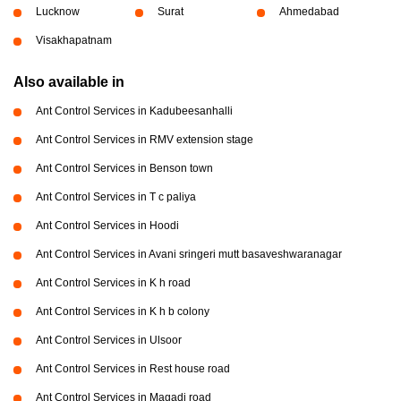
Lucknow
Surat
Ahmedabad
Visakhapatnam
Also available in
Ant Control Services in Kadubeesanhalli
Ant Control Services in RMV extension stage
Ant Control Services in Benson town
Ant Control Services in T c paliya
Ant Control Services in Hoodi
Ant Control Services in Avani sringeri mutt basaveshwaranagar
Ant Control Services in K h road
Ant Control Services in K h b colony
Ant Control Services in Ulsoor
Ant Control Services in Rest house road
Ant Control Services in Magadi road