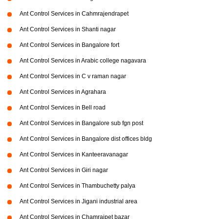
Ant Control Services in Cahmrajendrapet
Ant Control Services in Shanti nagar
Ant Control Services in Bangalore fort
Ant Control Services in Arabic college nagavara
Ant Control Services in C v raman nagar
Ant Control Services in Agrahara
Ant Control Services in Bell road
Ant Control Services in Bangalore sub fgn post
Ant Control Services in Bangalore dist offices bldg
Ant Control Services in Kanteeravanagar
Ant Control Services in Giri nagar
Ant Control Services in Thambuchetty palya
Ant Control Services in Jigani industrial area
Ant Control Services in Chamrajpet bazar