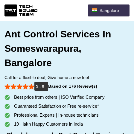
Bangalore
Ant Control Services In
Someswarapura,
Bangalore
Call for a flexible deal, Give home a new feel.
5 . 0
Based on 176 Review(s)
Best price from others | ISO Verified Company
Guaranteed Satisfaction or Free re-service*
Professional Experts | In-house technicians
19+ lakh Happy Customers in India