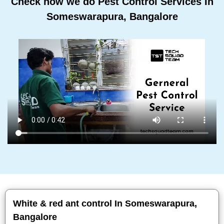
Check how we do Pest Control Services In
Someswarapura, Bangalore
White & red ant control In Someswarapura,
Bangalore