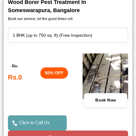
Wood Borer Pest Treatment In
Someswarapura, Bangalore
Book our service, let the good times roll.
Rs.
50% OFF
Rs.0
Book Now
Click to Call Us