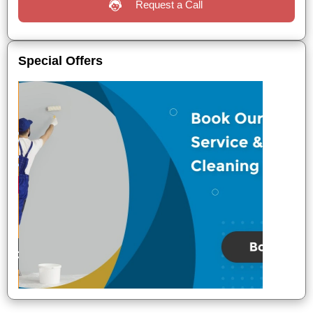
Request a Call
Special Offers