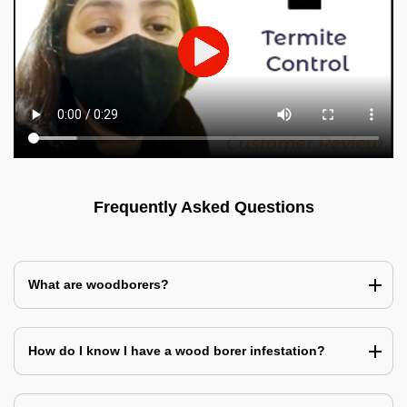
Frequently Asked Questions
What are woodborers?
How do I know I have a wood borer infestation?