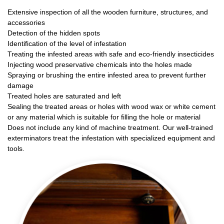
Extensive inspection of all the wooden furniture, structures, and
accessories
Detection of the hidden spots
Identification of the level of infestation
Treating the infested areas with safe and eco-friendly insecticides
Injecting wood preservative chemicals into the holes made
Spraying or brushing the entire infested area to prevent further
damage
Treated holes are saturated and left
Sealing the treated areas or holes with wood wax or white cement
or any material which is suitable for filling the hole or material
Does not include any kind of machine treatment. Our well-trained
exterminators treat the infestation with specialized equipment and
tools.