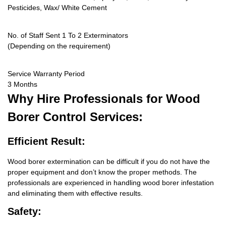
Pesticides, Wax/ White Cement
No. of Staff Sent 1 To 2 Exterminators
(Depending on the requirement)
Service Warranty Period
3 Months
Why Hire
Professionals for Wood
Borer Control Services:
Efficient Result:
Wood borer extermination can be difficult if you do not have the
proper equipment and don’t know the proper methods. The
professionals are experienced in handling wood borer infestation
and eliminating them with effective results.
Safety: