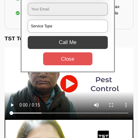
Sealing the treated areas or holes with wood wax
or white cement or any material which is suitable
for filling the hole or material
TST Testimonials
Call Me
Close