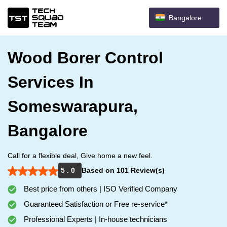
Bangalore
Wood Borer Control
Services In
Someswarapura,
Bangalore
Call for a flexible deal, Give home a new feel.
5 . 0
Based on 101 Review(s)
Best price from others | ISO Verified Company
Guaranteed Satisfaction or Free re-service*
Professional Experts | In-house technicians