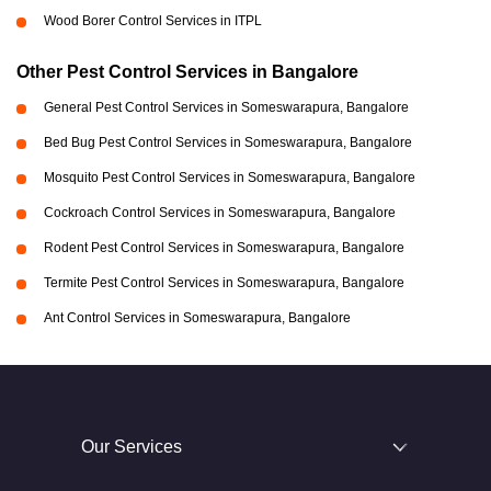
Wood Borer Control Services in ITPL
Other Pest Control Services in Bangalore
General Pest Control Services in Someswarapura, Bangalore
Bed Bug Pest Control Services in Someswarapura, Bangalore
Mosquito Pest Control Services in Someswarapura, Bangalore
Cockroach Control Services in Someswarapura, Bangalore
Rodent Pest Control Services in Someswarapura, Bangalore
Termite Pest Control Services in Someswarapura, Bangalore
Ant Control Services in Someswarapura, Bangalore
Our Services