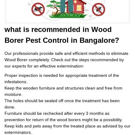
what is
recommended in Wood
Borer Pest Control
in Bangalore?
Our professionals provide safe and efficient methods to eliminate
Wood Borer completely. Check out the steps recommended by
our experts for an effective extermination:
Proper inspection is needed for appropriate treatment of the
infestations.
Keep the wooden furniture and structures clean and free from
moisture.
The holes should be sealed off once the treatment has been
done.
Furniture should be rechecked after every 3 months as
prevention for return of the wood borers might be a possibility.
Keep kids and pets away from the treated place as advised by our
exterminators.