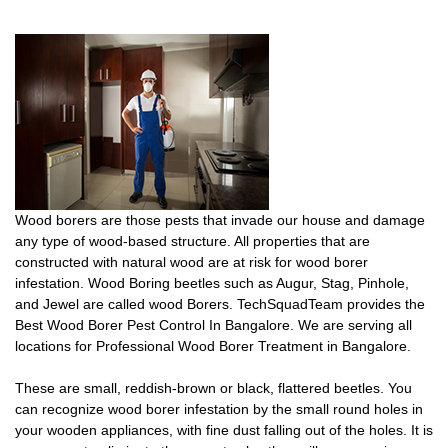
Wood borers are those pests that invade our house and damage
any type of wood-based structure. All properties that are
constructed with natural wood are at risk for wood borer
infestation. Wood Boring beetles such as Augur, Stag, Pinhole,
and Jewel are called wood Borers. TechSquadTeam provides the
Best Wood Borer Pest Control In Bangalore. We are serving all
locations for Professional Wood Borer Treatment in Bangalore.
These are small, reddish-brown or black, flattered beetles. You
can recognize wood borer infestation by the small round holes in
your wooden appliances, with fine dust falling out of the holes. It is