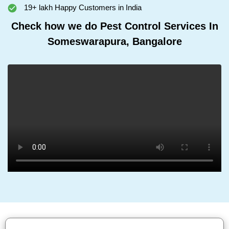
19+ lakh Happy Customers in India
Check how we do Pest Control Services In
Someswarapura, Bangalore