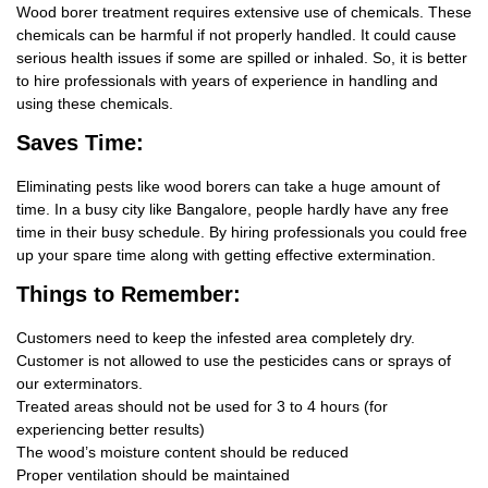
Wood borer treatment requires extensive use of chemicals. These
chemicals can be harmful if not properly handled. It could cause
serious health issues if some are spilled or inhaled. So, it is better
to hire professionals with years of experience in handling and
using these chemicals.
Saves Time:
Eliminating pests like wood borers can take a huge amount of
time. In a busy city like Bangalore, people hardly have any free
time in their busy schedule. By hiring professionals you could free
up your spare time along with getting effective extermination.
Things
to Remember:
Customers need to keep the infested area completely dry.
Customer is not allowed to use the pesticides cans or sprays of
our exterminators.
Treated areas should not be used for 3 to 4 hours (for
experiencing better results)
The wood’s moisture content should be reduced
Proper ventilation should be maintained