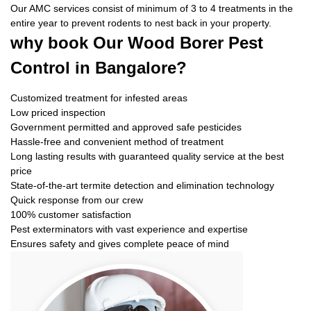
Our AMC services consist of minimum of 3 to 4 treatments in the
entire year to prevent rodents to nest back in your property.
why book
Our Wood Borer Pest
Control in Bangalore?
Customized treatment for infested areas
Low priced inspection
Government permitted and approved safe pesticides
Hassle-free and convenient method of treatment
Long lasting results with guaranteed quality service at the best
price
State-of-the-art termite detection and elimination technology
Quick response from our crew
100% customer satisfaction
Pest exterminators with vast experience and expertise
Ensures safety and gives complete peace of mind