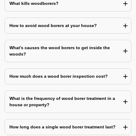
What kills woodborers?
How to avoid wood borers at your house?
What’s causes the wood borers to get inside the
woods?
How much does a wood borer inspection cost?
What is the frequency of wood borer treatment in a
house or property?
How long does a single wood borer treatment last?