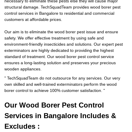
necessary to eliminate these pests else they will cause major
structural damage. TechSquadTeam provides wood borer pest
control services in Bangalore to residential and commercial
customers at affordable prices.
Our aim is to eliminate the wood borer pest issue and ensure
safety. We offer effective treatment by using safe and
environment-friendly insecticides and solutions. Our expert pest
exterminators are highly dedicated to providing the highest
standard of treatment. Our wood borer pest control service
ensures a long-lasting solution and preserves your precious
wooden appliances.
"
TechSquadTeam
do not outsource for any services. Our very
own skilled and well-trained exterminators perform the wood
borer control to achieve 100% customer satisfaction.
"
Our Wood Borer
Pest Control
Services in Bangalore Includes &
Excludes :