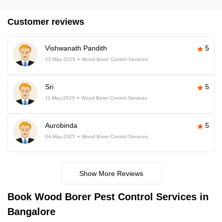
Customer reviews
Vishwanath Pandith
5
22-May-2025
Wood Borer Control Services
Sri
5
11-May-2025
Wood Borer Control Services
Aurobinda
5
04-May-2025
Wood Borer Control Services
Show More Reviews
Book
Wood Borer Pest Control Services in
Bangalore