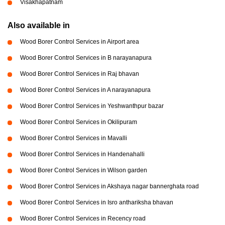
Visakhapatnam
Also available in
Wood Borer Control Services in Airport area
Wood Borer Control Services in B narayanapura
Wood Borer Control Services in Raj bhavan
Wood Borer Control Services in A narayanapura
Wood Borer Control Services in Yeshwanthpur bazar
Wood Borer Control Services in Okilipuram
Wood Borer Control Services in Mavalli
Wood Borer Control Services in Handenahalli
Wood Borer Control Services in Wilson garden
Wood Borer Control Services in Akshaya nagar bannerghata road
Wood Borer Control Services in Isro anthariksha bhavan
Wood Borer Control Services in Recency road