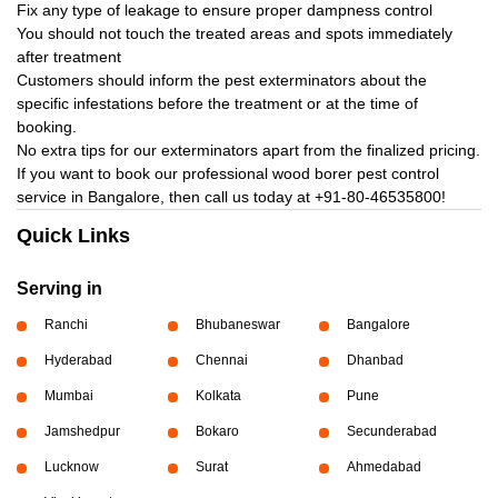
Fix any type of leakage to ensure proper dampness control
You should not touch the treated areas and spots immediately
after treatment
Customers should inform the pest exterminators about the
specific infestations before the treatment or at the time of
booking.
No extra tips for our exterminators apart from the finalized pricing.
If you want to book our professional wood borer pest control
service in Bangalore, then call us today at
+91-80-46535800!
Quick Links
Serving in
Ranchi
Bhubaneswar
Bangalore
Hyderabad
Chennai
Dhanbad
Mumbai
Kolkata
Pune
Jamshedpur
Bokaro
Secunderabad
Lucknow
Surat
Ahmedabad