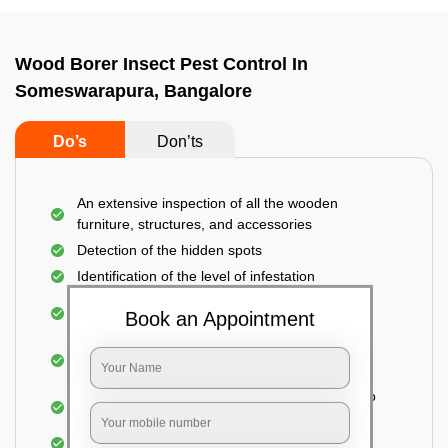
Wood Borer Insect Pest Control In
Someswarapura, Bangalore
Do’s
Don’ts
An extensive inspection of all the wooden
furniture, structures, and accessories
Detection of the hidden spots
Identification of the level of infestation
Treating the infested areas with safe and eco-
Book an Appointment
friendly insecticides
Injecting wood preservative chemicals into the
holes made
Spraying or brushing the entire infested area to
prevent further damage
Treated holes are saturated and left