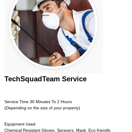
TechSquadTeam
Service
Service Time 30 Minutes To 2 Hours
(Depending on the size of your property)
Equipment Used
Chemical Resistant Gloves, Sprayers, Mask, Eco-friendly