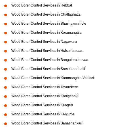
Wood Borer Control Services in Hebbal
Wood Borer Control Services in Challaghatta
Wood Borer Control Services in Bhashyam circle
Wood Borer Control Services in Koramangala
Wood Borer Control Services in Nagawara
Wood Borer Control Services in Hulsur bazaar
Wood Borer Control Services in Bangalore bazaar
Wood Borer Control Services in Samethanahalli
Wood Borer Control Services in Koramangala VI block
Wood Borer Control Services in Tavarekere
Wood Borer Control Services in Kodigehalli
Wood Borer Control Services in Kengeri
Wood Borer Control Services in Kalkunte
Wood Borer Control Services in Banashankari