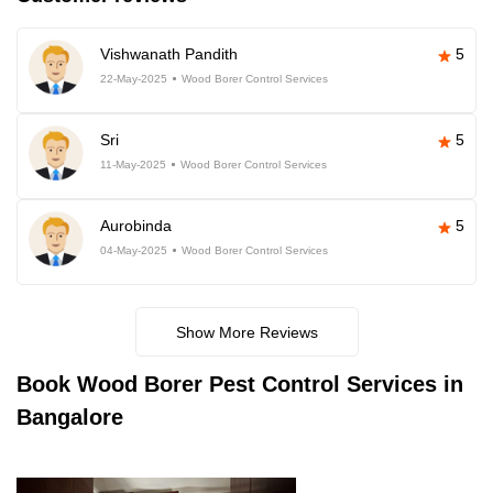
Vishwanath Pandith
5
22-May-2025
Wood Borer Control Services
Sri
5
11-May-2025
Wood Borer Control Services
Aurobinda
5
04-May-2025
Wood Borer Control Services
Show More Reviews
Book
Wood Borer Pest Control Services in
Bangalore