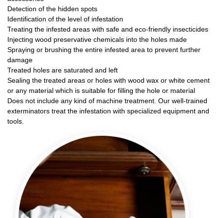
Detection of the hidden spots
Identification of the level of infestation
Treating the infested areas with safe and eco-friendly insecticides
Injecting wood preservative chemicals into the holes made
Spraying or brushing the entire infested area to prevent further
damage
Treated holes are saturated and left
Sealing the treated areas or holes with wood wax or white cement
or any material which is suitable for filling the hole or material
Does not include any kind of machine treatment. Our well-trained
exterminators treat the infestation with specialized equipment and
tools.