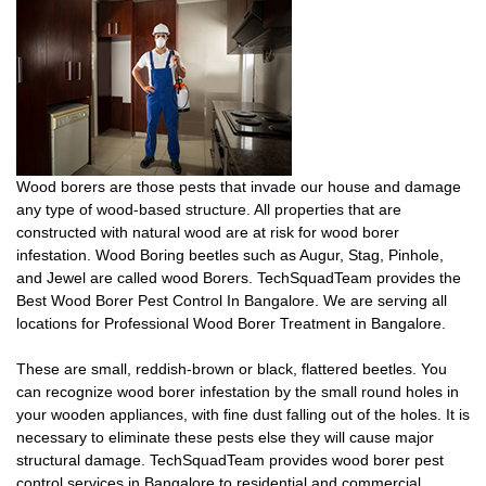
Wood borers are those pests that invade our house and damage
any type of wood-based structure. All properties that are
constructed with natural wood are at risk for wood borer
infestation. Wood Boring beetles such as Augur, Stag, Pinhole,
and Jewel are called wood Borers. TechSquadTeam provides the
Best Wood Borer Pest Control In Bangalore. We are serving all
locations for Professional Wood Borer Treatment in Bangalore.
These are small, reddish-brown or black, flattered beetles. You
can recognize wood borer infestation by the small round holes in
your wooden appliances, with fine dust falling out of the holes. It is
necessary to eliminate these pests else they will cause major
structural damage. TechSquadTeam provides wood borer pest
control services in Bangalore to residential and commercial