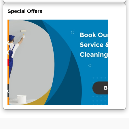
Special Offers