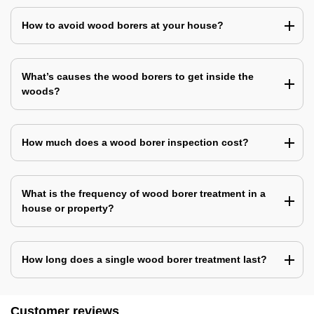
How to avoid wood borers at your house?
What’s causes the wood borers to get inside the
woods?
How much does a wood borer inspection cost?
What is the frequency of wood borer treatment in a
house or property?
How long does a single wood borer treatment last?
Customer reviews