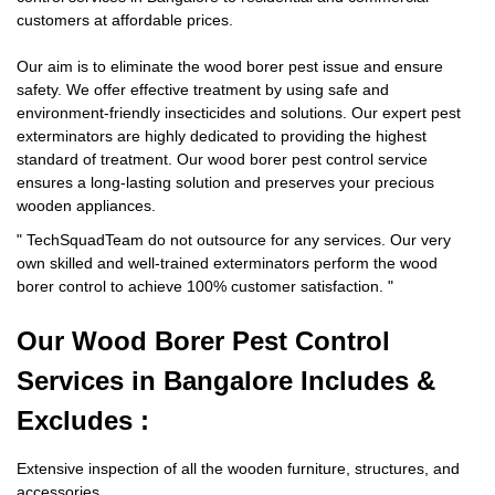
customers at affordable prices.
Our aim is to eliminate the wood borer pest issue and ensure
safety. We offer effective treatment by using safe and
environment-friendly insecticides and solutions. Our expert pest
exterminators are highly dedicated to providing the highest
standard of treatment. Our wood borer pest control service
ensures a long-lasting solution and preserves your precious
wooden appliances.
"
TechSquadTeam
do not outsource for any services. Our very
own skilled and well-trained exterminators perform the wood
borer control to achieve 100% customer satisfaction.
"
Our Wood Borer
Pest Control
Services in Bangalore Includes &
Excludes :
Extensive inspection of all the wooden furniture, structures, and
accessories