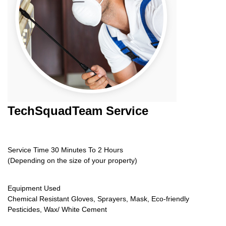
TechSquadTeam
Service
Service Time 30 Minutes To 2 Hours
(Depending on the size of your property)
Equipment Used
Chemical Resistant Gloves, Sprayers, Mask, Eco-friendly
Pesticides, Wax/ White Cement