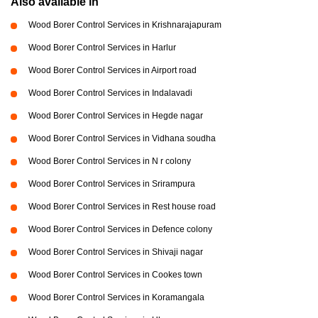
Also available in
Wood Borer Control Services in Krishnarajapuram
Wood Borer Control Services in Harlur
Wood Borer Control Services in Airport road
Wood Borer Control Services in Indalavadi
Wood Borer Control Services in Hegde nagar
Wood Borer Control Services in Vidhana soudha
Wood Borer Control Services in N r colony
Wood Borer Control Services in Srirampura
Wood Borer Control Services in Rest house road
Wood Borer Control Services in Defence colony
Wood Borer Control Services in Shivaji nagar
Wood Borer Control Services in Cookes town
Wood Borer Control Services in Koramangala