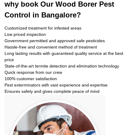
why book
Our Wood Borer Pest
Control in Bangalore?
Customized treatment for infested areas
Low priced inspection
Government permitted and approved safe pesticides
Hassle-free and convenient method of treatment
Long lasting results with guaranteed quality service at the best
price
State-of-the-art termite detection and elimination technology
Quick response from our crew
100% customer satisfaction
Pest exterminators with vast experience and expertise
Ensures safety and gives complete peace of mind