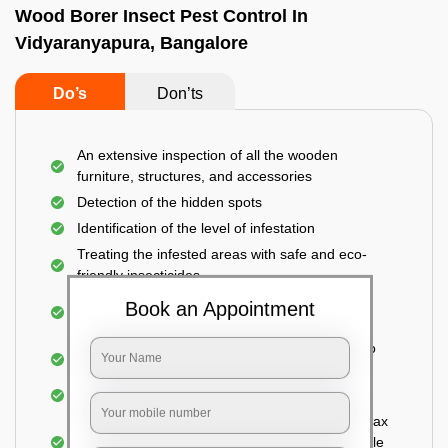
Wood Borer Insect Pest Control In
Vidyaranyapura, Bangalore
Do’s
Don’ts
An extensive inspection of all the wooden
furniture, structures, and accessories
Detection of the hidden spots
Identification of the level of infestation
Treating the infested areas with safe and eco-
friendly insecticides
Injecting wood preservative chemicals into the
Book an Appointment
holes made
Spraying or brushing the entire infested area to
prevent further damage
Treated holes are saturated and left
Sealing the treated areas or holes with wood wax
or white cement or any material which is suitable