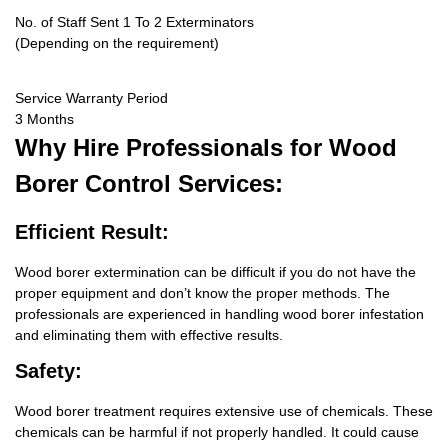
No. of Staff Sent 1 To 2 Exterminators
(Depending on the requirement)
Service Warranty Period
3 Months
Why Hire
Professionals for Wood
Borer Control Services:
Efficient Result:
Wood borer extermination can be difficult if you do not have the
proper equipment and don’t know the proper methods. The
professionals are experienced in handling wood borer infestation
and eliminating them with effective results.
Safety:
Wood borer treatment requires extensive use of chemicals. These
chemicals can be harmful if not properly handled. It could cause