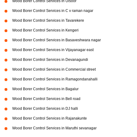
Wood Borer Control Services in Ulsoor
Wood Borer Control Services in C v raman nagar
Wood Borer Control Services in Tavarekere
Wood Borer Control Services in Kengeri
Wood Borer Control Services in Basaveshwara nagar
Wood Borer Control Services in Vijayanagar east
Wood Borer Control Services in Devanagundi
Wood Borer Control Services in Commercial street
Wood Borer Control Services in Ramagondanahalli
Wood Borer Control Services in Bagalur
Wood Borer Control Services in Bell road
Wood Borer Control Services in DJ halli
Wood Borer Control Services in Rajanakunte
Wood Borer Control Services in Maruthi sevanagar