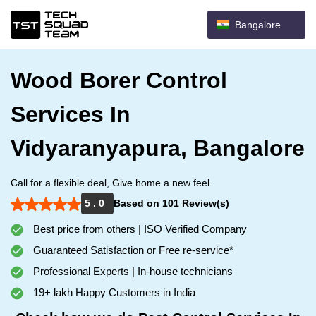
Bangalore
Wood Borer Control
Services In
Vidyaranyapura, Bangalore
Call for a flexible deal, Give home a new feel.
5 . 0
Based on 101 Review(s)
Best price from others | ISO Verified Company
Guaranteed Satisfaction or Free re-service*
Professional Experts | In-house technicians
19+ lakh Happy Customers in India