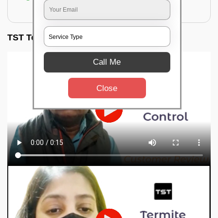
for filling the hole or material
TST Testimonials
Call Me
Close