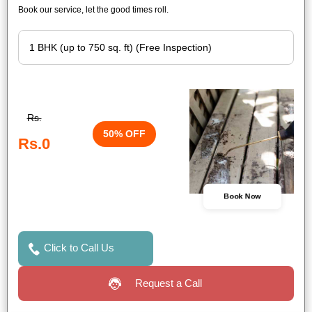
Book our service, let the good times roll.
Rs.
50% OFF
Rs.0
Book Now
Click to Call Us
Request a Call