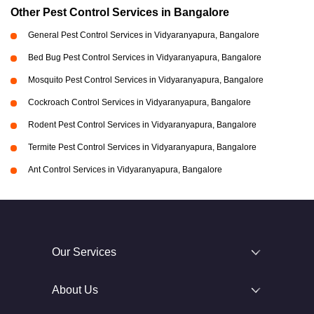
Other Pest Control Services in Bangalore
General Pest Control Services in Vidyaranyapura, Bangalore
Bed Bug Pest Control Services in Vidyaranyapura, Bangalore
Mosquito Pest Control Services in Vidyaranyapura, Bangalore
Cockroach Control Services in Vidyaranyapura, Bangalore
Rodent Pest Control Services in Vidyaranyapura, Bangalore
Termite Pest Control Services in Vidyaranyapura, Bangalore
Ant Control Services in Vidyaranyapura, Bangalore
Our Services
About Us