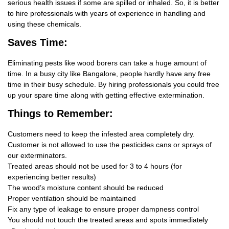
serious health issues if some are spilled or inhaled. So, it is better
to hire professionals with years of experience in handling and
using these chemicals.
Saves Time:
Eliminating pests like wood borers can take a huge amount of
time. In a busy city like Bangalore, people hardly have any free
time in their busy schedule. By hiring professionals you could free
up your spare time along with getting effective extermination.
Things
to Remember:
Customers need to keep the infested area completely dry.
Customer is not allowed to use the pesticides cans or sprays of
our exterminators.
Treated areas should not be used for 3 to 4 hours (for
experiencing better results)
The wood’s moisture content should be reduced
Proper ventilation should be maintained
Fix any type of leakage to ensure proper dampness control
You should not touch the treated areas and spots immediately