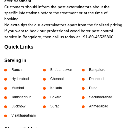
after treatment
Customers should inform the pest exterminators about the
specific infestations before the treatment or at the time of
booking.
No extra tips for our exterminators apart from the finalized pricing.
If you want to book our professional wood borer pest control
service in Bangalore, then call us today at
+91-80-46535800!
Quick Links
Serving in
Ranchi
Bhubaneswar
Bangalore
Hyderabad
Chennai
Dhanbad
Mumbai
Kolkata
Pune
Jamshedpur
Bokaro
Secunderabad
Lucknow
Surat
Ahmedabad
Visakhapatnam