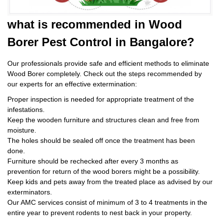
what is
recommended in Wood
Borer Pest Control
in Bangalore?
Our professionals provide safe and efficient methods to eliminate
Wood Borer completely. Check out the steps recommended by
our experts for an effective extermination:
Proper inspection is needed for appropriate treatment of the
infestations.
Keep the wooden furniture and structures clean and free from
moisture.
The holes should be sealed off once the treatment has been
done.
Furniture should be rechecked after every 3 months as
prevention for return of the wood borers might be a possibility.
Keep kids and pets away from the treated place as advised by our
exterminators.
Our AMC services consist of minimum of 3 to 4 treatments in the
entire year to prevent rodents to nest back in your property.