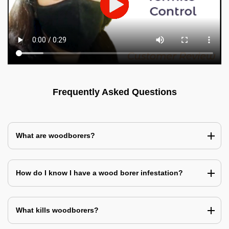
Frequently Asked Questions
What are woodborers?
How do I know I have a wood borer infestation?
What kills woodborers?