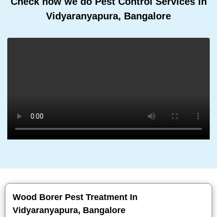
Check how we do Pest Control Services In
Vidyaranyapura, Bangalore
Wood Borer Pest Treatment In
Vidyaranyapura, Bangalore