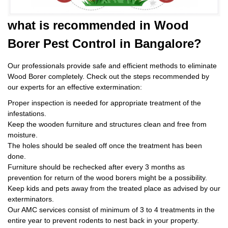
what is
recommended in Wood
Borer Pest Control
in Bangalore?
Our professionals provide safe and efficient methods to eliminate
Wood Borer completely. Check out the steps recommended by
our experts for an effective extermination:
Proper inspection is needed for appropriate treatment of the
infestations.
Keep the wooden furniture and structures clean and free from
moisture.
The holes should be sealed off once the treatment has been
done.
Furniture should be rechecked after every 3 months as
prevention for return of the wood borers might be a possibility.
Keep kids and pets away from the treated place as advised by our
exterminators.
Our AMC services consist of minimum of 3 to 4 treatments in the
entire year to prevent rodents to nest back in your property.