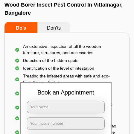
Wood Borer Insect Pest Control In Vittalnagar,
Bangalore
Do’s
Don’ts
An extensive inspection of all the wooden
furniture, structures, and accessories
Detection of the hidden spots
Identification of the level of infestation
Treating the infested areas with safe and eco-
friendly insecticides
Injecting wood preservative chemicals into the
Book an Appointment
holes made
Spraying or brushing the entire infested area to
prevent further damage
Treated holes are saturated and left
Sealing the treated areas or holes with wood wax
or white cement or any material which is suitable