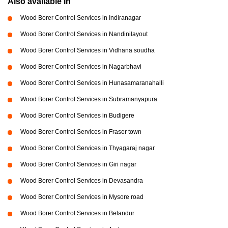
Also available in
Wood Borer Control Services in Indiranagar
Wood Borer Control Services in Nandinilayout
Wood Borer Control Services in Vidhana soudha
Wood Borer Control Services in Nagarbhavi
Wood Borer Control Services in Hunasamaranahalli
Wood Borer Control Services in Subramanyapura
Wood Borer Control Services in Budigere
Wood Borer Control Services in Fraser town
Wood Borer Control Services in Thyagaraj nagar
Wood Borer Control Services in Giri nagar
Wood Borer Control Services in Devasandra
Wood Borer Control Services in Mysore road
Wood Borer Control Services in Belandur