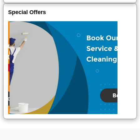
Special Offers