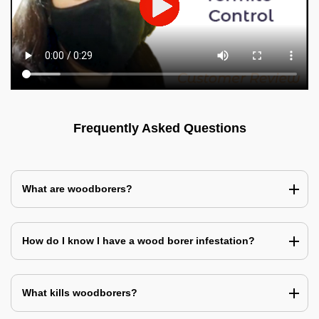
Frequently Asked Questions
What are woodborers?
How do I know I have a wood borer infestation?
What kills woodborers?