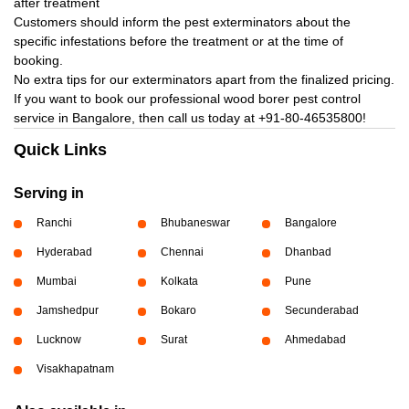
after treatment
Customers should inform the pest exterminators about the
specific infestations before the treatment or at the time of
booking.
No extra tips for our exterminators apart from the finalized pricing.
If you want to book our professional wood borer pest control
service in Bangalore, then call us today at
+91-80-46535800!
Quick Links
Serving in
Ranchi
Bhubaneswar
Bangalore
Hyderabad
Chennai
Dhanbad
Mumbai
Kolkata
Pune
Jamshedpur
Bokaro
Secunderabad
Lucknow
Surat
Ahmedabad
Visakhapatnam