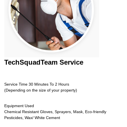
TechSquadTeam
Service
Service Time 30 Minutes To 2 Hours
(Depending on the size of your property)
Equipment Used
Chemical Resistant Gloves, Sprayers, Mask, Eco-friendly
Pesticides, Wax/ White Cement