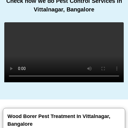
Check how we do Pest Control Services In
Vittalnagar, Bangalore
Wood Borer Pest Treatment In Vittalnagar,
Bangalore