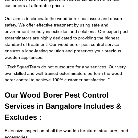
customers at affordable prices.
Our aim is to eliminate the wood borer pest issue and ensure
safety. We offer effective treatment by using safe and
environment-friendly insecticides and solutions. Our expert pest
exterminators are highly dedicated to providing the highest
standard of treatment. Our wood borer pest control service
ensures a long-lasting solution and preserves your precious
wooden appliances.
"
TechSquadTeam
do not outsource for any services. Our very
own skilled and well-trained exterminators perform the wood
borer control to achieve 100% customer satisfaction.
"
Our Wood Borer
Pest Control
Services in Bangalore Includes &
Excludes :
Extensive inspection of all the wooden furniture, structures, and
accessories