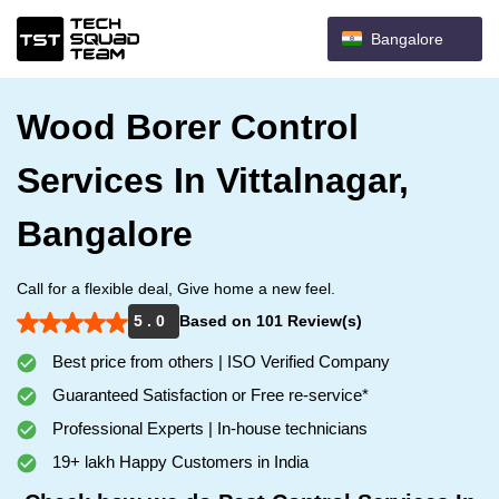
Bangalore
Wood Borer Control
Services In Vittalnagar,
Bangalore
Call for a flexible deal, Give home a new feel.
5 . 0
Based on 101 Review(s)
Best price from others | ISO Verified Company
Guaranteed Satisfaction or Free re-service*
Professional Experts | In-house technicians
19+ lakh Happy Customers in India