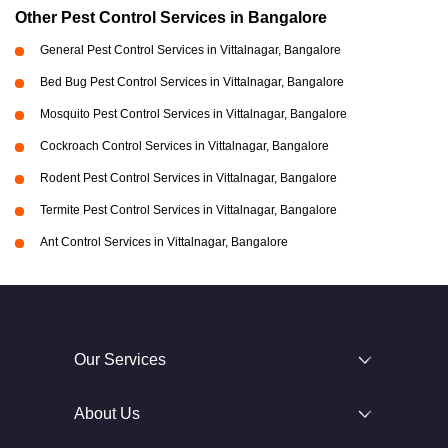
Other Pest Control Services in Bangalore
General Pest Control Services in Vittalnagar, Bangalore
Bed Bug Pest Control Services in Vittalnagar, Bangalore
Mosquito Pest Control Services in Vittalnagar, Bangalore
Cockroach Control Services in Vittalnagar, Bangalore
Rodent Pest Control Services in Vittalnagar, Bangalore
Termite Pest Control Services in Vittalnagar, Bangalore
Ant Control Services in Vittalnagar, Bangalore
Our Services
About Us