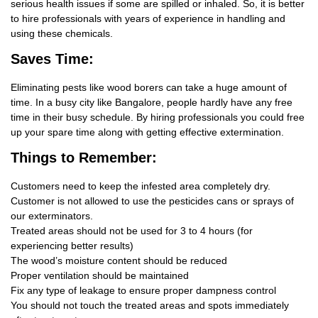
serious health issues if some are spilled or inhaled. So, it is better
to hire professionals with years of experience in handling and
using these chemicals.
Saves Time:
Eliminating pests like wood borers can take a huge amount of
time. In a busy city like Bangalore, people hardly have any free
time in their busy schedule. By hiring professionals you could free
up your spare time along with getting effective extermination.
Things
to Remember:
Customers need to keep the infested area completely dry.
Customer is not allowed to use the pesticides cans or sprays of
our exterminators.
Treated areas should not be used for 3 to 4 hours (for
experiencing better results)
The wood’s moisture content should be reduced
Proper ventilation should be maintained
Fix any type of leakage to ensure proper dampness control
You should not touch the treated areas and spots immediately