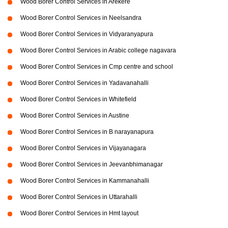
Wood Borer Control Services in Arekere
Wood Borer Control Services in Neelsandra
Wood Borer Control Services in Vidyaranyapura
Wood Borer Control Services in Arabic college nagavara
Wood Borer Control Services in Cmp centre and school
Wood Borer Control Services in Yadavanahalli
Wood Borer Control Services in Whitefield
Wood Borer Control Services in Austine
Wood Borer Control Services in B narayanapura
Wood Borer Control Services in Vijayanagara
Wood Borer Control Services in Jeevanbhimanagar
Wood Borer Control Services in Kammanahalli
Wood Borer Control Services in Uttarahalli
Wood Borer Control Services in Hmt layout