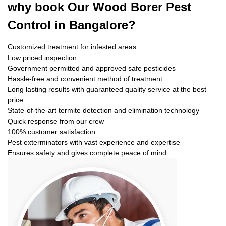
why book
Our Wood Borer Pest
Control in Bangalore?
Customized treatment for infested areas
Low priced inspection
Government permitted and approved safe pesticides
Hassle-free and convenient method of treatment
Long lasting results with guaranteed quality service at the best
price
State-of-the-art termite detection and elimination technology
Quick response from our crew
100% customer satisfaction
Pest exterminators with vast experience and expertise
Ensures safety and gives complete peace of mind