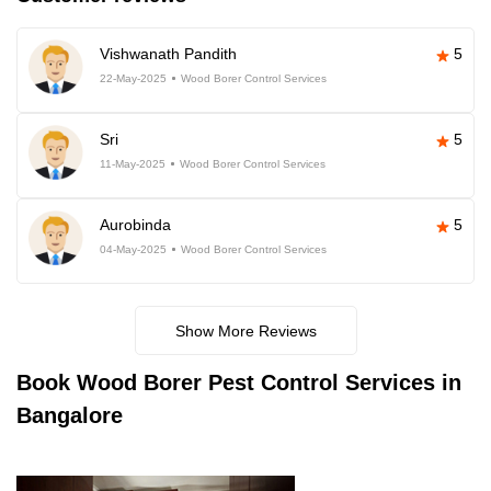
Vishwanath Pandith
5
22-May-2025
Wood Borer Control Services
Sri
5
11-May-2025
Wood Borer Control Services
Aurobinda
5
04-May-2025
Wood Borer Control Services
Show More Reviews
Book
Wood Borer Pest Control Services in
Bangalore