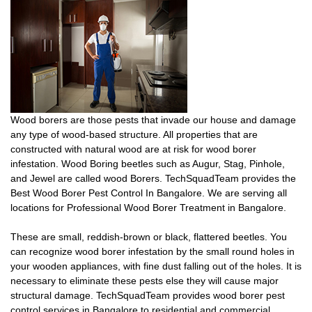
Wood borers are those pests that invade our house and damage
any type of wood-based structure. All properties that are
constructed with natural wood are at risk for wood borer
infestation. Wood Boring beetles such as Augur, Stag, Pinhole,
and Jewel are called wood Borers. TechSquadTeam provides the
Best Wood Borer Pest Control In Bangalore. We are serving all
locations for Professional Wood Borer Treatment in Bangalore.
These are small, reddish-brown or black, flattered beetles. You
can recognize wood borer infestation by the small round holes in
your wooden appliances, with fine dust falling out of the holes. It is
necessary to eliminate these pests else they will cause major
structural damage. TechSquadTeam provides wood borer pest
control services in Bangalore to residential and commercial