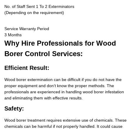
No. of Staff Sent 1 To 2 Exterminators
(Depending on the requirement)
Service Warranty Period
3 Months
Why Hire
Professionals for Wood
Borer Control Services:
Efficient Result:
Wood borer extermination can be difficult if you do not have the
proper equipment and don’t know the proper methods. The
professionals are experienced in handling wood borer infestation
and eliminating them with effective results.
Safety:
Wood borer treatment requires extensive use of chemicals. These
chemicals can be harmful if not properly handled. It could cause