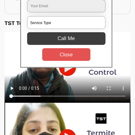
for filling the hole or material
TST Testimonials
Call Me
Close