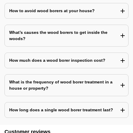
How to avoid wood borers at your house?
What’s causes the wood borers to get inside the
woods?
How much does a wood borer inspection cost?
What is the frequency of wood borer treatment in a
house or property?
How long does a single wood borer treatment last?
Customer reviews