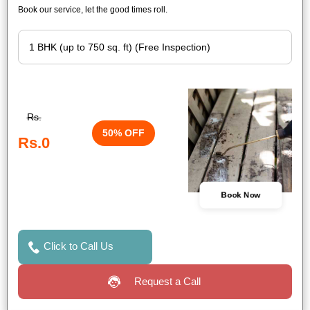
Book our service, let the good times roll.
Rs.
50% OFF
Rs.0
Book Now
Click to Call Us
Request a Call