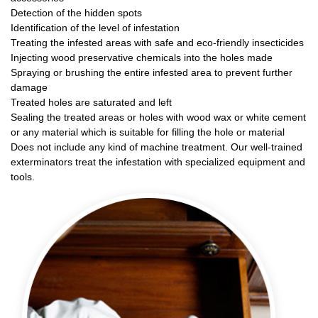
Detection of the hidden spots
Identification of the level of infestation
Treating the infested areas with safe and eco-friendly insecticides
Injecting wood preservative chemicals into the holes made
Spraying or brushing the entire infested area to prevent further
damage
Treated holes are saturated and left
Sealing the treated areas or holes with wood wax or white cement
or any material which is suitable for filling the hole or material
Does not include any kind of machine treatment. Our well-trained
exterminators treat the infestation with specialized equipment and
tools.