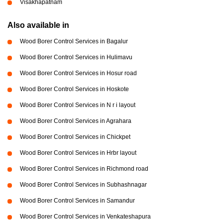
Visakhapatnam
Also available in
Wood Borer Control Services in Bagalur
Wood Borer Control Services in Hulimavu
Wood Borer Control Services in Hosur road
Wood Borer Control Services in Hoskote
Wood Borer Control Services in N r i layout
Wood Borer Control Services in Agrahara
Wood Borer Control Services in Chickpet
Wood Borer Control Services in Hrbr layout
Wood Borer Control Services in Richmond road
Wood Borer Control Services in Subhashnagar
Wood Borer Control Services in Samandur
Wood Borer Control Services in Venkateshapura