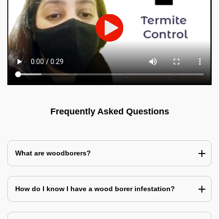
Frequently Asked Questions
What are woodborers?
How do I know I have a wood borer infestation?