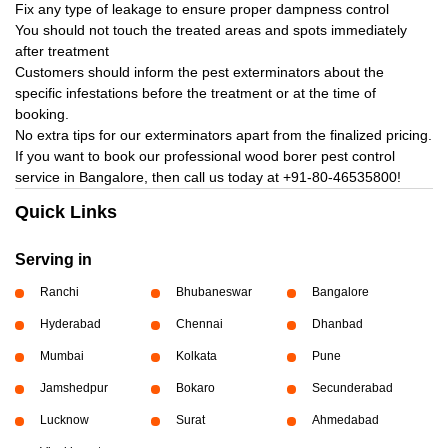
Fix any type of leakage to ensure proper dampness control
You should not touch the treated areas and spots immediately
after treatment
Customers should inform the pest exterminators about the
specific infestations before the treatment or at the time of
booking.
No extra tips for our exterminators apart from the finalized pricing.
If you want to book our professional wood borer pest control
service in Bangalore, then call us today at
+91-80-46535800!
Quick Links
Serving in
Ranchi
Bhubaneswar
Bangalore
Hyderabad
Chennai
Dhanbad
Mumbai
Kolkata
Pune
Jamshedpur
Bokaro
Secunderabad
Lucknow
Surat
Ahmedabad