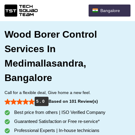
Bangalore
Wood Borer Control
Services In
Medimallasandra,
Bangalore
Call for a flexible deal, Give home a new feel.
5 . 0
Based on 101 Review(s)
Best price from others | ISO Verified Company
Guaranteed Satisfaction or Free re-service*
Professional Experts | In-house technicians