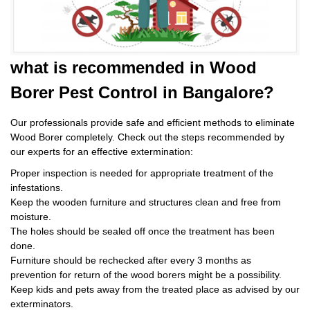
what is
recommended in Wood
Borer Pest Control
in Bangalore?
Our professionals provide safe and efficient methods to eliminate
Wood Borer completely. Check out the steps recommended by
our experts for an effective extermination:
Proper inspection is needed for appropriate treatment of the
infestations.
Keep the wooden furniture and structures clean and free from
moisture.
The holes should be sealed off once the treatment has been
done.
Furniture should be rechecked after every 3 months as
prevention for return of the wood borers might be a possibility.
Keep kids and pets away from the treated place as advised by our
exterminators.