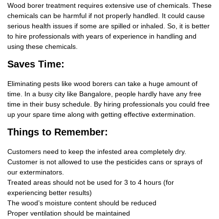
Wood borer treatment requires extensive use of chemicals. These
chemicals can be harmful if not properly handled. It could cause
serious health issues if some are spilled or inhaled. So, it is better
to hire professionals with years of experience in handling and
using these chemicals.
Saves Time:
Eliminating pests like wood borers can take a huge amount of
time. In a busy city like Bangalore, people hardly have any free
time in their busy schedule. By hiring professionals you could free
up your spare time along with getting effective extermination.
Things
to Remember:
Customers need to keep the infested area completely dry.
Customer is not allowed to use the pesticides cans or sprays of
our exterminators.
Treated areas should not be used for 3 to 4 hours (for
experiencing better results)
The wood’s moisture content should be reduced
Proper ventilation should be maintained