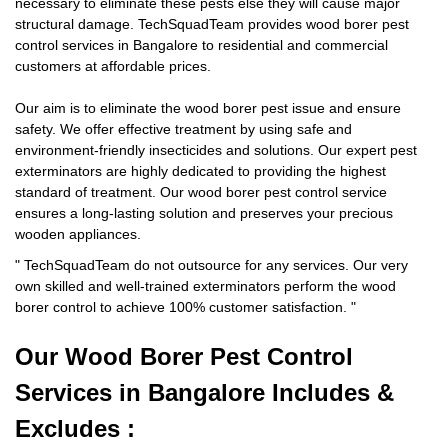
necessary to eliminate these pests else they will cause major
structural damage. TechSquadTeam provides wood borer pest
control services in Bangalore to residential and commercial
customers at affordable prices.
Our aim is to eliminate the wood borer pest issue and ensure
safety. We offer effective treatment by using safe and
environment-friendly insecticides and solutions. Our expert pest
exterminators are highly dedicated to providing the highest
standard of treatment. Our wood borer pest control service
ensures a long-lasting solution and preserves your precious
wooden appliances.
"
TechSquadTeam
do not outsource for any services. Our very
own skilled and well-trained exterminators perform the wood
borer control to achieve 100% customer satisfaction.
"
Our Wood Borer
Pest Control
Services in Bangalore Includes &
Excludes :