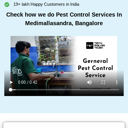
19+ lakh Happy Customers in India
Check how we do Pest Control Services In
Medimallasandra, Bangalore