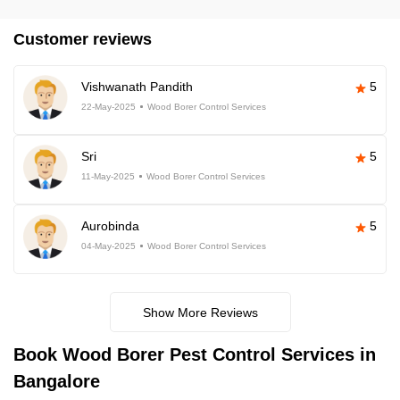
Customer reviews
Vishwanath Pandith
5
22-May-2025
Wood Borer Control Services
Sri
5
11-May-2025
Wood Borer Control Services
Aurobinda
5
04-May-2025
Wood Borer Control Services
Show More Reviews
Book
Wood Borer Pest Control Services in
Bangalore