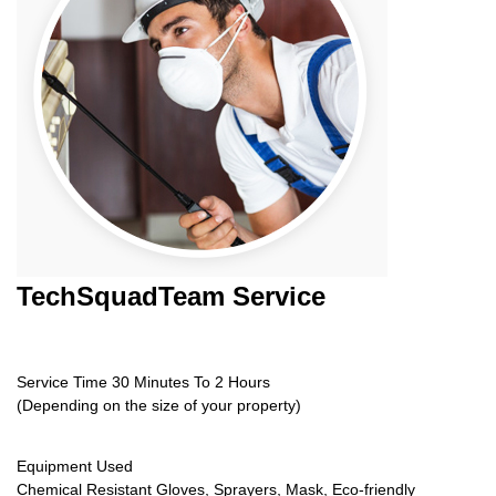
TechSquadTeam
Service
Service Time 30 Minutes To 2 Hours
(Depending on the size of your property)
Equipment Used
Chemical Resistant Gloves, Sprayers, Mask, Eco-friendly