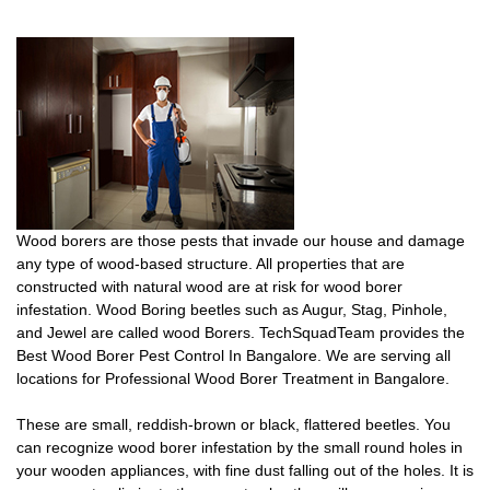
Wood borers are those pests that invade our house and damage
any type of wood-based structure. All properties that are
constructed with natural wood are at risk for wood borer
infestation. Wood Boring beetles such as Augur, Stag, Pinhole,
and Jewel are called wood Borers. TechSquadTeam provides the
Best Wood Borer Pest Control In Bangalore. We are serving all
locations for Professional Wood Borer Treatment in Bangalore.
These are small, reddish-brown or black, flattered beetles. You
can recognize wood borer infestation by the small round holes in
your wooden appliances, with fine dust falling out of the holes. It is