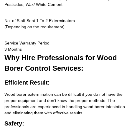
Pesticides, Wax/ White Cement
No. of Staff Sent 1 To 2 Exterminators
(Depending on the requirement)
Service Warranty Period
3 Months
Why Hire
Professionals for Wood
Borer Control Services:
Efficient Result:
Wood borer extermination can be difficult if you do not have the
proper equipment and don’t know the proper methods. The
professionals are experienced in handling wood borer infestation
and eliminating them with effective results.
Safety: