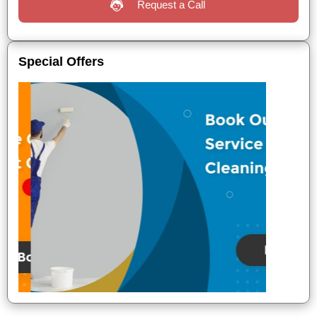
Request a Call
Special Offers