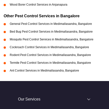
Wood Borer Control Services in Anjanapura
Other Pest Control Services in Bangalore
General Pest Control Services in Medimallasandra, Bangalore
Bed Bug Pest Control Services in Medimallasandra, Bangalore
Mosquito Pest Control Services in Medimallasandra, Bangalore
Cockroach Control Services in Medimallasandra, Bangalore
Rodent Pest Control Services in Medimallasandra, Bangalore
Termite Pest Control Services in Medimallasandra, Bangalore
Ant Control Services in Medimallasandra, Bangalore
Our Services