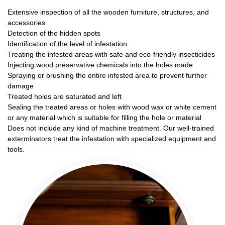
Extensive inspection of all the wooden furniture, structures, and
accessories
Detection of the hidden spots
Identification of the level of infestation
Treating the infested areas with safe and eco-friendly insecticides
Injecting wood preservative chemicals into the holes made
Spraying or brushing the entire infested area to prevent further
damage
Treated holes are saturated and left
Sealing the treated areas or holes with wood wax or white cement
or any material which is suitable for filling the hole or material
Does not include any kind of machine treatment. Our well-trained
exterminators treat the infestation with specialized equipment and
tools.