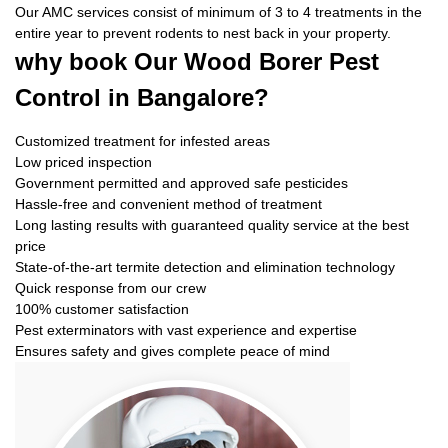
Our AMC services consist of minimum of 3 to 4 treatments in the
entire year to prevent rodents to nest back in your property.
why book
Our Wood Borer Pest
Control in Bangalore?
Customized treatment for infested areas
Low priced inspection
Government permitted and approved safe pesticides
Hassle-free and convenient method of treatment
Long lasting results with guaranteed quality service at the best
price
State-of-the-art termite detection and elimination technology
Quick response from our crew
100% customer satisfaction
Pest exterminators with vast experience and expertise
Ensures safety and gives complete peace of mind