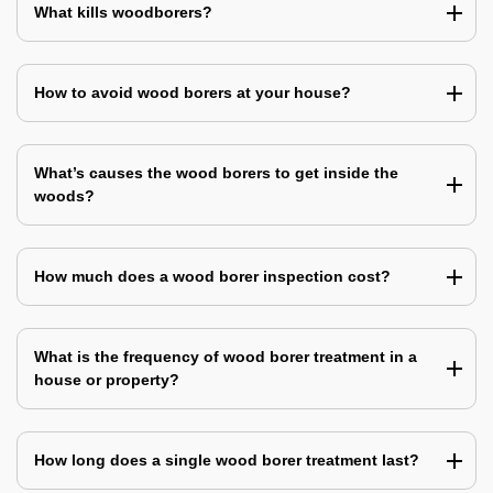
What kills woodborers?
How to avoid wood borers at your house?
What’s causes the wood borers to get inside the
woods?
How much does a wood borer inspection cost?
What is the frequency of wood borer treatment in a
house or property?
How long does a single wood borer treatment last?