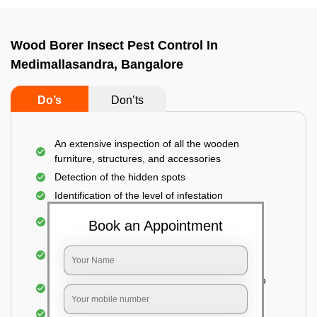
Wood Borer Insect Pest Control In
Medimallasandra, Bangalore
Do’s
Don’ts
An extensive inspection of all the wooden
furniture, structures, and accessories
Detection of the hidden spots
Identification of the level of infestation
Treating the infested areas with safe and eco-
Book an Appointment
friendly insecticides
Injecting wood preservative chemicals into the
holes made
Spraying or brushing the entire infested area to
prevent further damage
Treated holes are saturated and left