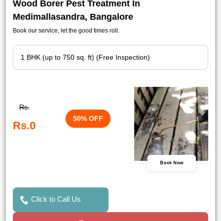
Wood Borer Pest Treatment In
Medimallasandra, Bangalore
Book our service, let the good times roll.
Rs.
50% OFF
Rs.0
Book Now
Click to Call Us