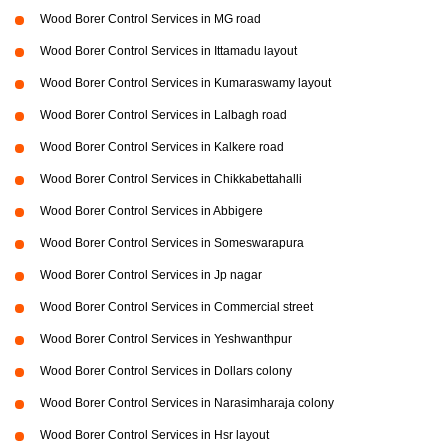
Wood Borer Control Services in MG road
Wood Borer Control Services in Ittamadu layout
Wood Borer Control Services in Kumaraswamy layout
Wood Borer Control Services in Lalbagh road
Wood Borer Control Services in Kalkere road
Wood Borer Control Services in Chikkabettahalli
Wood Borer Control Services in Abbigere
Wood Borer Control Services in Someswarapura
Wood Borer Control Services in Jp nagar
Wood Borer Control Services in Commercial street
Wood Borer Control Services in Yeshwanthpur
Wood Borer Control Services in Dollars colony
Wood Borer Control Services in Narasimharaja colony
Wood Borer Control Services in Hsr layout