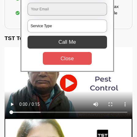
Sealing the treated areas or holes with wood wax
or white cement or any material which is suitable
for filling the hole or material
TST Testimonials
Call Me
Close