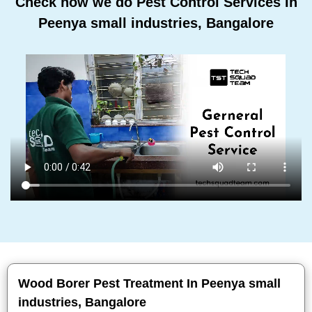
Check how we do Pest Control Services In
Peenya small industries, Bangalore
Wood Borer Pest Treatment In Peenya small
industries, Bangalore