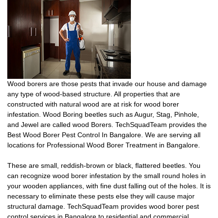
Wood borers are those pests that invade our house and damage
any type of wood-based structure. All properties that are
constructed with natural wood are at risk for wood borer
infestation. Wood Boring beetles such as Augur, Stag, Pinhole,
and Jewel are called wood Borers. TechSquadTeam provides the
Best Wood Borer Pest Control In Bangalore. We are serving all
locations for Professional Wood Borer Treatment in Bangalore.
These are small, reddish-brown or black, flattered beetles. You
can recognize wood borer infestation by the small round holes in
your wooden appliances, with fine dust falling out of the holes. It is
necessary to eliminate these pests else they will cause major
structural damage. TechSquadTeam provides wood borer pest
control services in Bangalore to residential and commercial