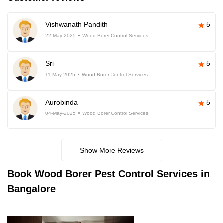
Vishwanath Pandith
5
22-May-2025
Wood Borer Control Services
Sri
5
11-May-2025
Wood Borer Control Services
Aurobinda
5
04-May-2025
Wood Borer Control Services
Show More Reviews
Book
Wood Borer Pest Control Services in
Bangalore