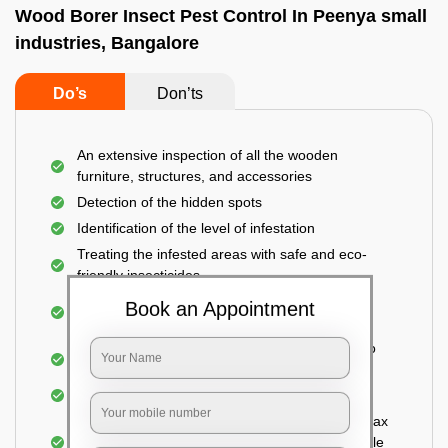
Wood Borer Insect Pest Control In Peenya small
industries, Bangalore
Do’s
Don’ts
An extensive inspection of all the wooden
furniture, structures, and accessories
Detection of the hidden spots
Identification of the level of infestation
Treating the infested areas with safe and eco-
friendly insecticides
Injecting wood preservative chemicals into the
Book an Appointment
holes made
Spraying or brushing the entire infested area to
prevent further damage
Treated holes are saturated and left
Sealing the treated areas or holes with wood wax
or white cement or any material which is suitable