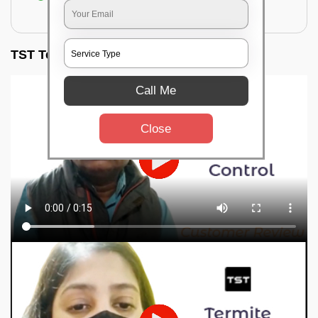
for filling the hole or material
TST Testimonials
Call Me
Close