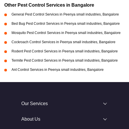
Other Pest Control Services in Bangalore
General Pest Control Services in Peenya small industries, Bangalore
Bed Bug Pest Control Services in Peenya small industries, Bangalore
Mosquito Pest Control Services in Peenya small industries, Bangalore
Cockroach Control Services in Peenya small industries, Bangalore
Rodent Pest Control Services in Peenya small industries, Bangalore
Termite Pest Control Services in Peenya small industries, Bangalore
Ant Control Services in Peenya small industries, Bangalore
Our Services
About Us