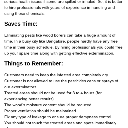
serious health issues if some are spilled or inhaled. So, it is better
to hire professionals with years of experience in handling and
using these chemicals.
Saves Time:
Eliminating pests like wood borers can take a huge amount of
time. In a busy city like Bangalore, people hardly have any free
time in their busy schedule. By hiring professionals you could free
up your spare time along with getting effective extermination.
Things
to Remember:
Customers need to keep the infested area completely dry.
Customer is not allowed to use the pesticides cans or sprays of
our exterminators.
Treated areas should not be used for 3 to 4 hours (for
experiencing better results)
The wood’s moisture content should be reduced
Proper ventilation should be maintained
Fix any type of leakage to ensure proper dampness control
You should not touch the treated areas and spots immediately