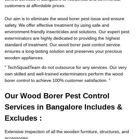
customers at affordable prices.
Our aim is to eliminate the wood borer pest issue and ensure
safety. We offer effective treatment by using safe and
environment-friendly insecticides and solutions. Our expert pest
exterminators are highly dedicated to providing the highest
standard of treatment. Our wood borer pest control service
ensures a long-lasting solution and preserves your precious
wooden appliances.
"
TechSquadTeam
do not outsource for any services. Our very
own skilled and well-trained exterminators perform the wood
borer control to achieve 100% customer satisfaction.
"
Our Wood Borer
Pest Control
Services in Bangalore Includes &
Excludes :
Extensive inspection of all the wooden furniture, structures, and
accessories