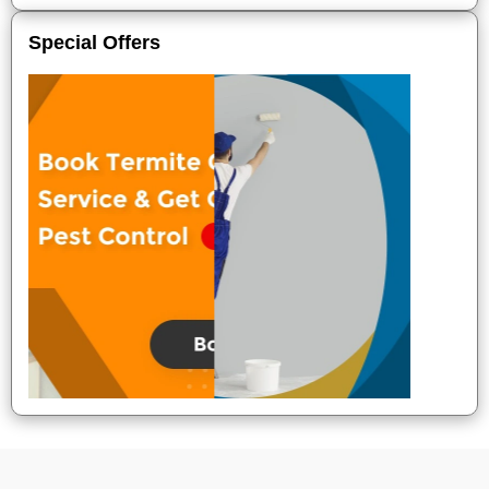
Special Offers