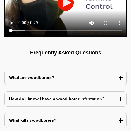
Frequently Asked Questions
What are woodborers?
How do I know I have a wood borer infestation?
What kills woodborers?