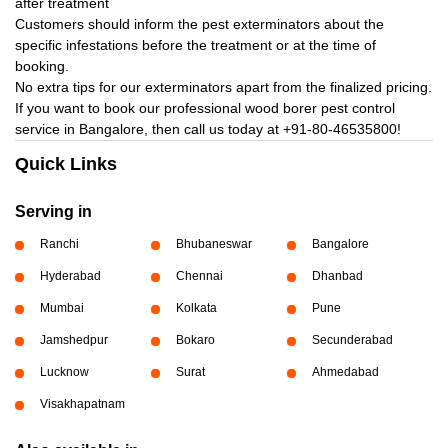
after treatment
Customers should inform the pest exterminators about the
specific infestations before the treatment or at the time of
booking.
No extra tips for our exterminators apart from the finalized pricing.
If you want to book our professional wood borer pest control
service in Bangalore, then call us today at
+91-80-46535800!
Quick Links
Serving in
Ranchi
Bhubaneswar
Bangalore
Hyderabad
Chennai
Dhanbad
Mumbai
Kolkata
Pune
Jamshedpur
Bokaro
Secunderabad
Lucknow
Surat
Ahmedabad
Visakhapatnam