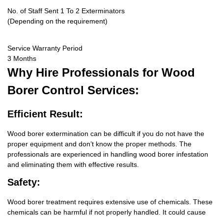
No. of Staff Sent 1 To 2 Exterminators
(Depending on the requirement)
Service Warranty Period
3 Months
Why Hire
Professionals for Wood
Borer Control Services:
Efficient Result:
Wood borer extermination can be difficult if you do not have the
proper equipment and don’t know the proper methods. The
professionals are experienced in handling wood borer infestation
and eliminating them with effective results.
Safety:
Wood borer treatment requires extensive use of chemicals. These
chemicals can be harmful if not properly handled. It could cause