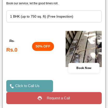
Book our service, let the good times roll.
Rs.
50% OFF
Rs.0
Book Now
Click to Call Us
Request a Call