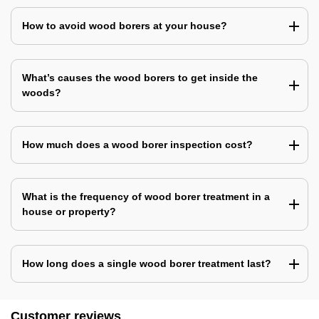
How to avoid wood borers at your house?
What’s causes the wood borers to get inside the
woods?
How much does a wood borer inspection cost?
What is the frequency of wood borer treatment in a
house or property?
How long does a single wood borer treatment last?
Customer reviews