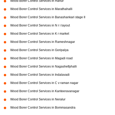
Wood Borer Control Services in Harlur
Wood Borer Control Services in Marathahalli
Wood Borer Control Services in Banashankari stage II
Wood Borer Control Services in N r i layout
Wood Borer Control Services in K r market
Wood Borer Control Services in Rameshnagar
Wood Borer Control Services in Goripalya
Wood Borer Control Services in Magadi road
Wood Borer Control Services in Nagashettyhalli
Wood Borer Control Services in Indalavadi
Wood Borer Control Services in C v raman nagar
Wood Borer Control Services in Kanteeravanagar
Wood Borer Control Services in Neralur
Wood Borer Control Services in Bommasandra