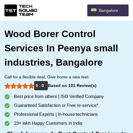
Bangalore
Wood Borer Control
Services In Peenya small
industries, Bangalore
Call for a flexible deal, Give home a new feel.
5 . 0
Based on 101 Review(s)
Best price from others | ISO Verified Company
Guaranteed Satisfaction or Free re-service*
Professional Experts | In-house technicians
19+ lakh Happy Customers in India