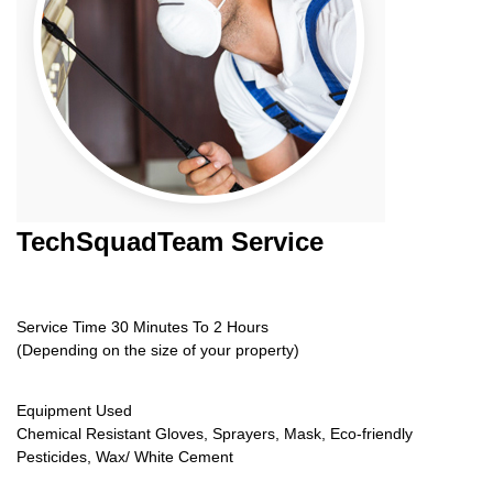
TechSquadTeam
Service
Service Time 30 Minutes To 2 Hours
(Depending on the size of your property)
Equipment Used
Chemical Resistant Gloves, Sprayers, Mask, Eco-friendly
Pesticides, Wax/ White Cement