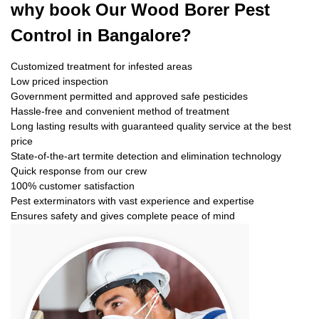
why book
Our Wood Borer Pest
Control in Bangalore?
Customized treatment for infested areas
Low priced inspection
Government permitted and approved safe pesticides
Hassle-free and convenient method of treatment
Long lasting results with guaranteed quality service at the best
price
State-of-the-art termite detection and elimination technology
Quick response from our crew
100% customer satisfaction
Pest exterminators with vast experience and expertise
Ensures safety and gives complete peace of mind