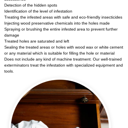
Detection of the hidden spots
Identification of the level of infestation
Treating the infested areas with safe and eco-friendly insecticides
Injecting wood preservative chemicals into the holes made
Spraying or brushing the entire infested area to prevent further
damage
Treated holes are saturated and left
Sealing the treated areas or holes with wood wax or white cement
or any material which is suitable for filling the hole or material
Does not include any kind of machine treatment. Our well-trained
exterminators treat the infestation with specialized equipment and
tools.