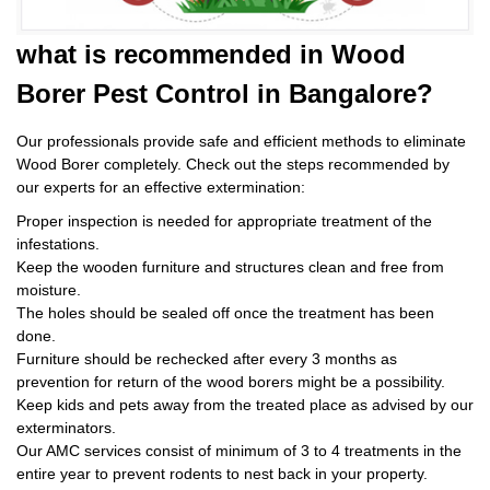
what is
recommended in Wood
Borer Pest Control
in Bangalore?
Our professionals provide safe and efficient methods to eliminate
Wood Borer completely. Check out the steps recommended by
our experts for an effective extermination:
Proper inspection is needed for appropriate treatment of the
infestations.
Keep the wooden furniture and structures clean and free from
moisture.
The holes should be sealed off once the treatment has been
done.
Furniture should be rechecked after every 3 months as
prevention for return of the wood borers might be a possibility.
Keep kids and pets away from the treated place as advised by our
exterminators.
Our AMC services consist of minimum of 3 to 4 treatments in the
entire year to prevent rodents to nest back in your property.