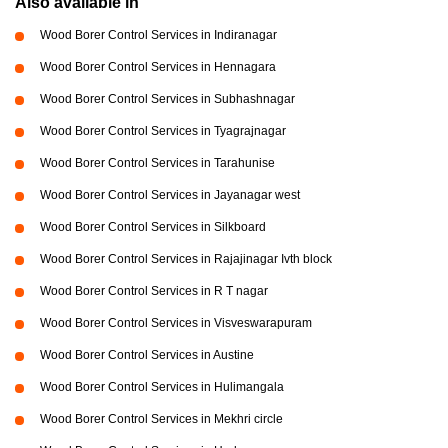
Also available in
Wood Borer Control Services in Indiranagar
Wood Borer Control Services in Hennagara
Wood Borer Control Services in Subhashnagar
Wood Borer Control Services in Tyagrajnagar
Wood Borer Control Services in Tarahunise
Wood Borer Control Services in Jayanagar west
Wood Borer Control Services in Silkboard
Wood Borer Control Services in Rajajinagar Ivth block
Wood Borer Control Services in R T nagar
Wood Borer Control Services in Visveswarapuram
Wood Borer Control Services in Austine
Wood Borer Control Services in Hulimangala
Wood Borer Control Services in Mekhri circle