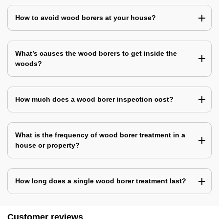
How to avoid wood borers at your house?
What’s causes the wood borers to get inside the
woods?
How much does a wood borer inspection cost?
What is the frequency of wood borer treatment in a
house or property?
How long does a single wood borer treatment last?
Customer reviews