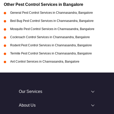
Other Pest Control Services in Bangalore
General Pest Control Services in Channasandra, Bangalore
Bed Bug Pest Control Services in Channasandra, Bangalore
Mosquito Pest Control Services in Channasandra, Bangalore
Cockroach Control Services in Channasandra, Bangalore
Rodent Pest Control Services in Channasandra, Bangalore
Termite Pest Control Services in Channasandra, Bangalore
Ant Control Services in Channasandra, Bangalore
Our Services
About Us