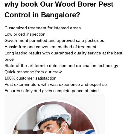
why book
Our Wood Borer Pest
Control in Bangalore?
Customized treatment for infested areas
Low priced inspection
Government permitted and approved safe pesticides
Hassle-free and convenient method of treatment
Long lasting results with guaranteed quality service at the best
price
State-of-the-art termite detection and elimination technology
Quick response from our crew
100% customer satisfaction
Pest exterminators with vast experience and expertise
Ensures safety and gives complete peace of mind