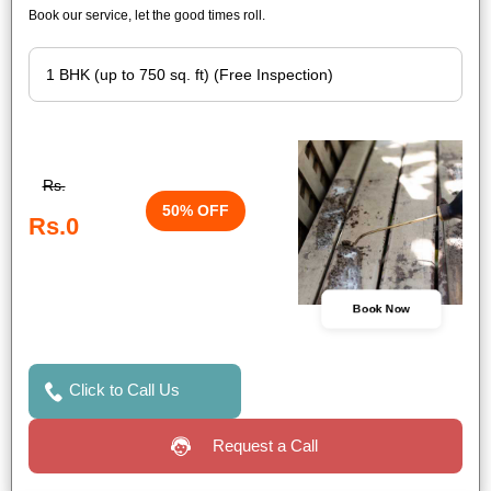
Book our service, let the good times roll.
Rs.
50% OFF
Rs.0
Book Now
Click to Call Us
Request a Call