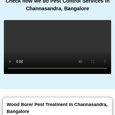
Check how we do Pest Control Services In
Channasandra, Bangalore
Wood Borer Pest Treatment In Channasandra,
Bangalore