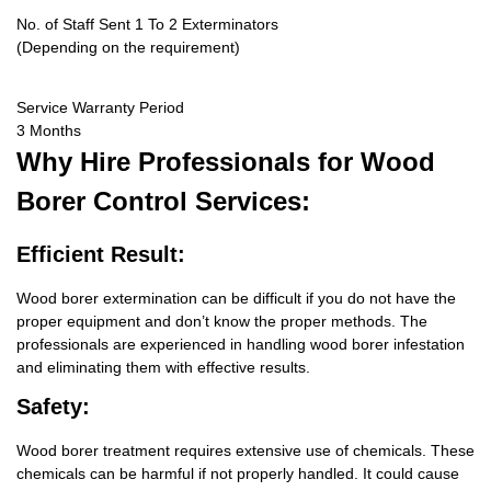
No. of Staff Sent 1 To 2 Exterminators
(Depending on the requirement)
Service Warranty Period
3 Months
Why Hire
Professionals for Wood
Borer Control Services:
Efficient Result:
Wood borer extermination can be difficult if you do not have the
proper equipment and don’t know the proper methods. The
professionals are experienced in handling wood borer infestation
and eliminating them with effective results.
Safety:
Wood borer treatment requires extensive use of chemicals. These
chemicals can be harmful if not properly handled. It could cause