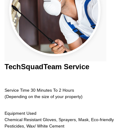
TechSquadTeam
Service
Service Time 30 Minutes To 2 Hours
(Depending on the size of your property)
Equipment Used
Chemical Resistant Gloves, Sprayers, Mask, Eco-friendly
Pesticides, Wax/ White Cement