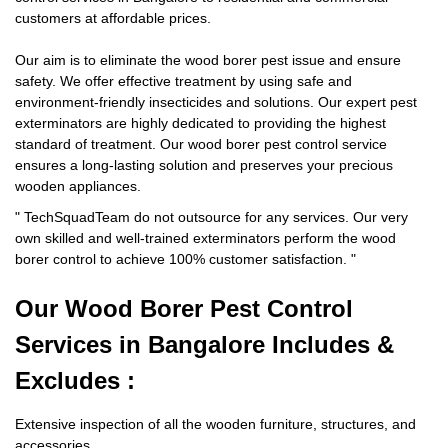
customers at affordable prices.
Our aim is to eliminate the wood borer pest issue and ensure
safety. We offer effective treatment by using safe and
environment-friendly insecticides and solutions. Our expert pest
exterminators are highly dedicated to providing the highest
standard of treatment. Our wood borer pest control service
ensures a long-lasting solution and preserves your precious
wooden appliances.
"
TechSquadTeam
do not outsource for any services. Our very
own skilled and well-trained exterminators perform the wood
borer control to achieve 100% customer satisfaction.
"
Our Wood Borer
Pest Control
Services in Bangalore Includes &
Excludes :
Extensive inspection of all the wooden furniture, structures, and
accessories