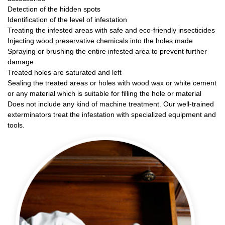
Detection of the hidden spots
Identification of the level of infestation
Treating the infested areas with safe and eco-friendly insecticides
Injecting wood preservative chemicals into the holes made
Spraying or brushing the entire infested area to prevent further
damage
Treated holes are saturated and left
Sealing the treated areas or holes with wood wax or white cement
or any material which is suitable for filling the hole or material
Does not include any kind of machine treatment. Our well-trained
exterminators treat the infestation with specialized equipment and
tools.