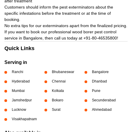
after treatment
Customers should inform the pest exterminators about the
specific infestations before the treatment or at the time of
booking.
No extra tips for our exterminators apart from the finalized pricing.
If you want to book our professional wood borer pest control
service in Bangalore, then call us today at
+91-80-46535800!
Quick Links
Serving in
Ranchi
Bhubaneswar
Bangalore
Hyderabad
Chennai
Dhanbad
Mumbai
Kolkata
Pune
Jamshedpur
Bokaro
Secunderabad
Lucknow
Surat
Ahmedabad
Visakhapatnam