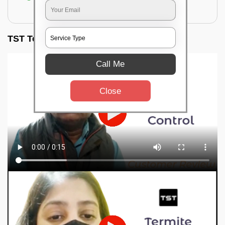
for filling the hole or material
TST Testimonials
Call Me
Close