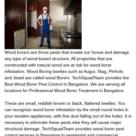
Wood borers are those pests that invade our house and damage
any type of wood-based structure. All properties that are
constructed with natural wood are at risk for wood borer
infestation. Wood Boring beetles such as Augur, Stag, Pinhole,
and Jewel are called wood Borers. TechSquadTeam provides the
Best Wood Borer Pest Control In Bangalore. We are serving all
locations for Professional Wood Borer Treatment in Bangalore.
These are small, reddish-brown or black, flattered beetles. You
can recognize wood borer infestation by the small round holes in
your wooden appliances, with fine dust falling out of the holes. It is
necessary to eliminate these pests else they will cause major
structural damage. TechSquadTeam provides wood borer pest
control services in Bangalore to residential and commercial