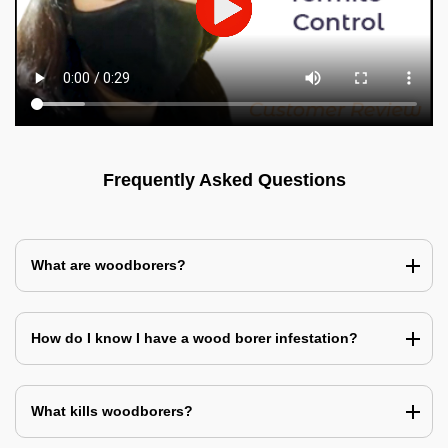
Frequently Asked Questions
What are woodborers?
How do I know I have a wood borer infestation?
What kills woodborers?