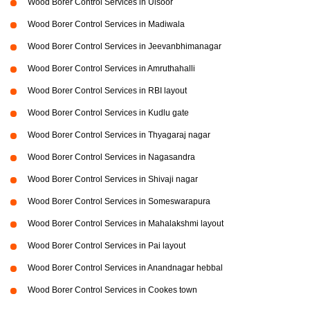
Wood Borer Control Services in Ulsoor
Wood Borer Control Services in Madiwala
Wood Borer Control Services in Jeevanbhimanagar
Wood Borer Control Services in Amruthahalli
Wood Borer Control Services in RBI layout
Wood Borer Control Services in Kudlu gate
Wood Borer Control Services in Thyagaraj nagar
Wood Borer Control Services in Nagasandra
Wood Borer Control Services in Shivaji nagar
Wood Borer Control Services in Someswarapura
Wood Borer Control Services in Mahalakshmi layout
Wood Borer Control Services in Pai layout
Wood Borer Control Services in Anandnagar hebbal
Wood Borer Control Services in Cookes town