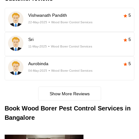
Vishwanath Pandith
5
22-May-2025
Wood Borer Control Services
Sri
5
11-May-2025
Wood Borer Control Services
Aurobinda
5
04-May-2025
Wood Borer Control Services
Show More Reviews
Book
Wood Borer Pest Control Services in
Bangalore