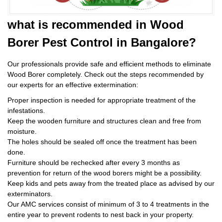
what is
recommended in Wood
Borer Pest Control
in Bangalore?
Our professionals provide safe and efficient methods to eliminate
Wood Borer completely. Check out the steps recommended by
our experts for an effective extermination:
Proper inspection is needed for appropriate treatment of the
infestations.
Keep the wooden furniture and structures clean and free from
moisture.
The holes should be sealed off once the treatment has been
done.
Furniture should be rechecked after every 3 months as
prevention for return of the wood borers might be a possibility.
Keep kids and pets away from the treated place as advised by our
exterminators.
Our AMC services consist of minimum of 3 to 4 treatments in the
entire year to prevent rodents to nest back in your property.