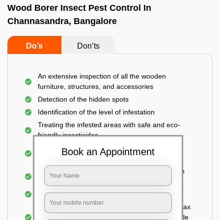
Wood Borer Insect Pest Control In
Channasandra, Bangalore
Do’s
Don’ts
An extensive inspection of all the wooden
furniture, structures, and accessories
Detection of the hidden spots
Identification of the level of infestation
Treating the infested areas with safe and eco-
friendly insecticides
Injecting wood preservative chemicals into the
Book an Appointment
holes made
Spraying or brushing the entire infested area to
prevent further damage
Treated holes are saturated and left
Sealing the treated areas or holes with wood wax
or white cement or any material which is suitable