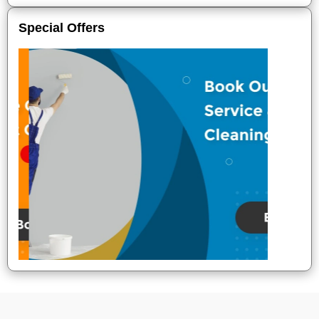
Special Offers