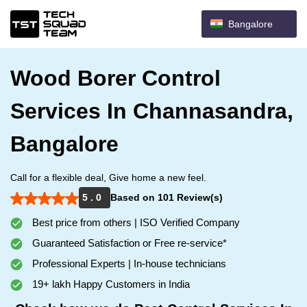
Bangalore
Wood Borer Control
Services In Channasandra,
Bangalore
Call for a flexible deal, Give home a new feel.
5 . 0
Based on 101 Review(s)
Best price from others | ISO Verified Company
Guaranteed Satisfaction or Free re-service*
Professional Experts | In-house technicians
19+ lakh Happy Customers in India