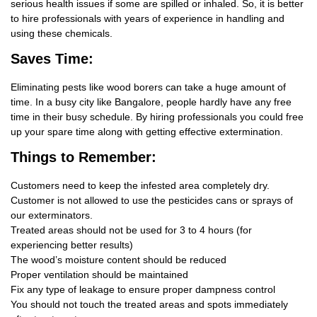
serious health issues if some are spilled or inhaled. So, it is better
to hire professionals with years of experience in handling and
using these chemicals.
Saves Time:
Eliminating pests like wood borers can take a huge amount of
time. In a busy city like Bangalore, people hardly have any free
time in their busy schedule. By hiring professionals you could free
up your spare time along with getting effective extermination.
Things
to Remember:
Customers need to keep the infested area completely dry.
Customer is not allowed to use the pesticides cans or sprays of
our exterminators.
Treated areas should not be used for 3 to 4 hours (for
experiencing better results)
The wood’s moisture content should be reduced
Proper ventilation should be maintained
Fix any type of leakage to ensure proper dampness control
You should not touch the treated areas and spots immediately