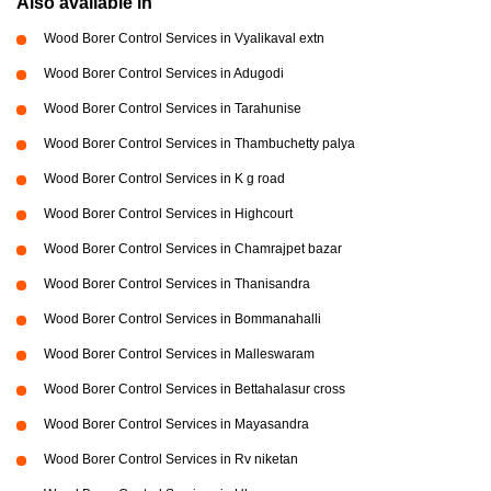
Also available in
Wood Borer Control Services in Vyalikaval extn
Wood Borer Control Services in Adugodi
Wood Borer Control Services in Tarahunise
Wood Borer Control Services in Thambuchetty palya
Wood Borer Control Services in K g road
Wood Borer Control Services in Highcourt
Wood Borer Control Services in Chamrajpet bazar
Wood Borer Control Services in Thanisandra
Wood Borer Control Services in Bommanahalli
Wood Borer Control Services in Malleswaram
Wood Borer Control Services in Bettahalasur cross
Wood Borer Control Services in Mayasandra
Wood Borer Control Services in Rv niketan