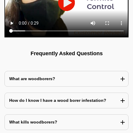
Frequently Asked Questions
What are woodborers?
How do I know I have a wood borer infestation?
What kills woodborers?