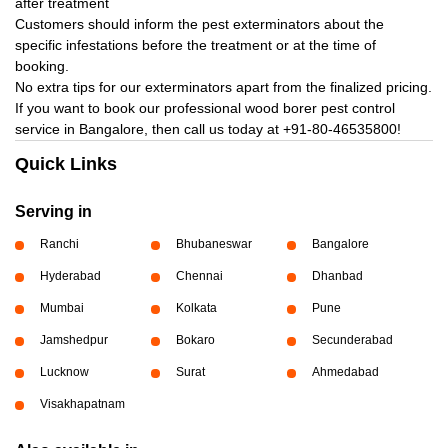
after treatment
Customers should inform the pest exterminators about the
specific infestations before the treatment or at the time of
booking.
No extra tips for our exterminators apart from the finalized pricing.
If you want to book our professional wood borer pest control
service in Bangalore, then call us today at
+91-80-46535800!
Quick Links
Serving in
Ranchi
Bhubaneswar
Bangalore
Hyderabad
Chennai
Dhanbad
Mumbai
Kolkata
Pune
Jamshedpur
Bokaro
Secunderabad
Lucknow
Surat
Ahmedabad
Visakhapatnam