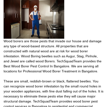
Wood borers are those pests that invade our house and damage
any type of wood-based structure. All properties that are
constructed with natural wood are at risk for wood borer
infestation. Wood Boring beetles such as Augur, Stag, Pinhole,
and Jewel are called wood Borers. TechSquadTeam provides the
Best Wood Borer Pest Control In Bangalore. We are serving all
locations for Professional Wood Borer Treatment in Bangalore.
These are small, reddish-brown or black, flattered beetles. You
can recognize wood borer infestation by the small round holes in
your wooden appliances, with fine dust falling out of the holes. It is
necessary to eliminate these pests else they will cause major
structural damage. TechSquadTeam provides wood borer pest
control services in Bangalore to residential and commercial