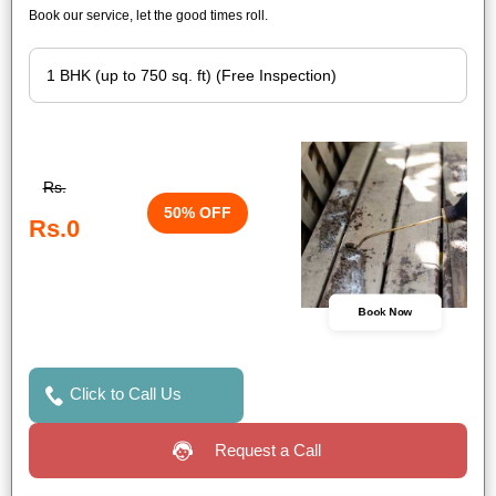
Book our service, let the good times roll.
Rs.
50% OFF
Rs.0
Book Now
Click to Call Us
Request a Call