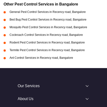
Other Pest Control Services in Bangalore
General Pest Control Services in Recency road, Bangalore
Bed Bug Pest Control Services in Recency road, Bangalore
Mosquito Pest Control Services in Recency road, Bangalore
Cockroach Control Services in Recency road, Bangalore
Rodent Pest Control Services in Recency road, Bangalore
Termite Pest Control Services in Recency road, Bangalore
Ant Control Services in Recency road, Bangalore
Our Services
About Us