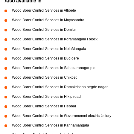
Also available in
Wood Borer Control Services in Attibele
Wood Borer Control Services in Mayasandra
Wood Borer Control Services in Domlur
Wood Borer Control Services in Koramangala i block
Wood Borer Control Services in NelaMangala
Wood Borer Control Services in Budigere
Wood Borer Control Services in Sahakaranagar p o
Wood Borer Control Services in Chikpet
Wood Borer Control Services in Ramakrishna hegde nagar
Wood Borer Control Services in H k p road
Wood Borer Control Services in Hebbal
Wood Borer Control Services in Governmemnt electric factory
Wood Borer Control Services in Kannamangala