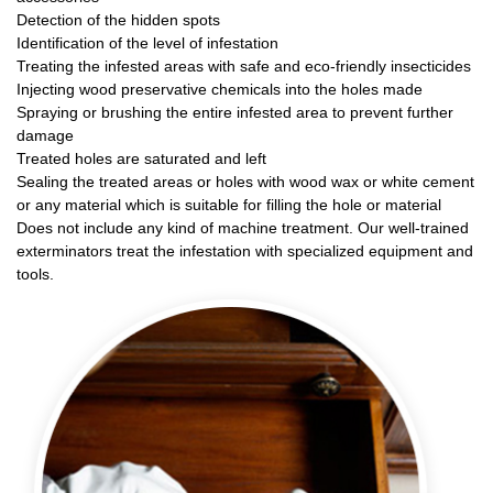
Detection of the hidden spots
Identification of the level of infestation
Treating the infested areas with safe and eco-friendly insecticides
Injecting wood preservative chemicals into the holes made
Spraying or brushing the entire infested area to prevent further
damage
Treated holes are saturated and left
Sealing the treated areas or holes with wood wax or white cement
or any material which is suitable for filling the hole or material
Does not include any kind of machine treatment. Our well-trained
exterminators treat the infestation with specialized equipment and
tools.