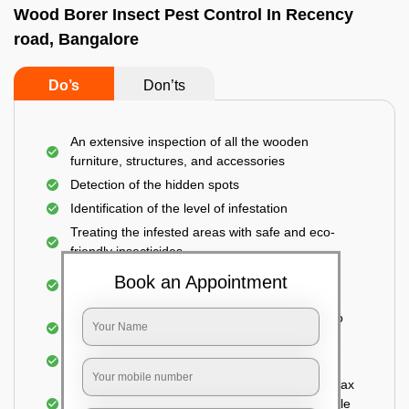
Wood Borer Insect Pest Control In Recency
road, Bangalore
Do’s
Don’ts
An extensive inspection of all the wooden
furniture, structures, and accessories
Detection of the hidden spots
Identification of the level of infestation
Treating the infested areas with safe and eco-
friendly insecticides
Injecting wood preservative chemicals into the
Book an Appointment
holes made
Spraying or brushing the entire infested area to
prevent further damage
Treated holes are saturated and left
Sealing the treated areas or holes with wood wax
or white cement or any material which is suitable