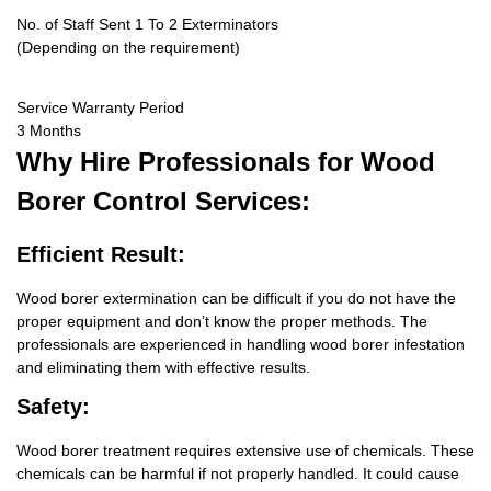
No. of Staff Sent 1 To 2 Exterminators
(Depending on the requirement)
Service Warranty Period
3 Months
Why Hire
Professionals for Wood
Borer Control Services:
Efficient Result:
Wood borer extermination can be difficult if you do not have the
proper equipment and don’t know the proper methods. The
professionals are experienced in handling wood borer infestation
and eliminating them with effective results.
Safety:
Wood borer treatment requires extensive use of chemicals. These
chemicals can be harmful if not properly handled. It could cause