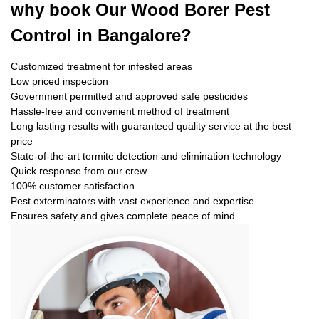
why book
Our Wood Borer Pest
Control in Bangalore?
Customized treatment for infested areas
Low priced inspection
Government permitted and approved safe pesticides
Hassle-free and convenient method of treatment
Long lasting results with guaranteed quality service at the best
price
State-of-the-art termite detection and elimination technology
Quick response from our crew
100% customer satisfaction
Pest exterminators with vast experience and expertise
Ensures safety and gives complete peace of mind