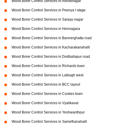
Wood Borer Control Services in Ashoknagar
Wood Borer Control Services in Peenya I stage
Wood Borer Control Services in Sanjay nagar
Wood Borer Control Services in Hennagara
Wood Borer Control Services in Bannerghatta road
Wood Borer Control Services in Kacharakanahalli
Wood Borer Control Services in Dodballapur road
Wood Borer Control Services in Richards town
Wood Borer Control Services in Lalbagh west
Wood Borer Control Services in BCC layout
Wood Borer Control Services in Cookes town
Wood Borer Control Services in Vyalikaval
Wood Borer Control Services in Yeshwanthpur
Wood Borer Control Services in Samethanahalli