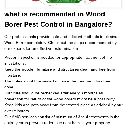
what is
recommended in Wood
Borer Pest Control
in Bangalore?
Our professionals provide safe and efficient methods to eliminate
Wood Borer completely. Check out the steps recommended by
our experts for an effective extermination:
Proper inspection is needed for appropriate treatment of the
infestations.
Keep the wooden furniture and structures clean and free from
moisture.
The holes should be sealed off once the treatment has been
done.
Furniture should be rechecked after every 3 months as
prevention for return of the wood borers might be a possibility.
Keep kids and pets away from the treated place as advised by our
exterminators.
Our AMC services consist of minimum of 3 to 4 treatments in the
entire year to prevent rodents to nest back in your property.