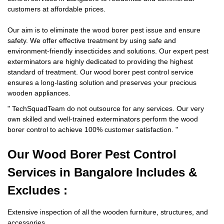
customers at affordable prices.
Our aim is to eliminate the wood borer pest issue and ensure
safety. We offer effective treatment by using safe and
environment-friendly insecticides and solutions. Our expert pest
exterminators are highly dedicated to providing the highest
standard of treatment. Our wood borer pest control service
ensures a long-lasting solution and preserves your precious
wooden appliances.
"
TechSquadTeam
do not outsource for any services. Our very
own skilled and well-trained exterminators perform the wood
borer control to achieve 100% customer satisfaction.
"
Our Wood Borer
Pest Control
Services in Bangalore Includes &
Excludes :
Extensive inspection of all the wooden furniture, structures, and
accessories