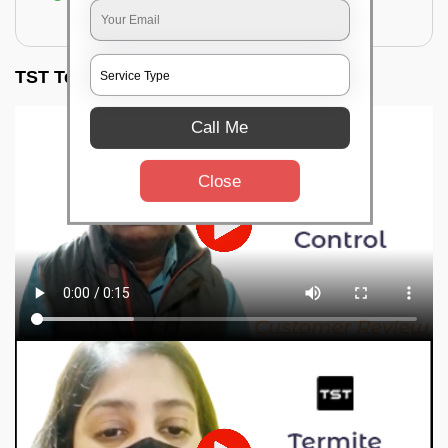
for filling the hole or material
TST Testimonials
Call Me
Close