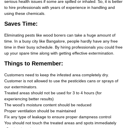
serious health issues if some are spilled or inhaled. So, it is better
to hire professionals with years of experience in handling and
using these chemicals.
Saves Time:
Eliminating pests like wood borers can take a huge amount of
time. In a busy city like Bangalore, people hardly have any free
time in their busy schedule. By hiring professionals you could free
up your spare time along with getting effective extermination.
Things
to Remember:
Customers need to keep the infested area completely dry.
Customer is not allowed to use the pesticides cans or sprays of
our exterminators.
Treated areas should not be used for 3 to 4 hours (for
experiencing better results)
The wood’s moisture content should be reduced
Proper ventilation should be maintained
Fix any type of leakage to ensure proper dampness control
You should not touch the treated areas and spots immediately