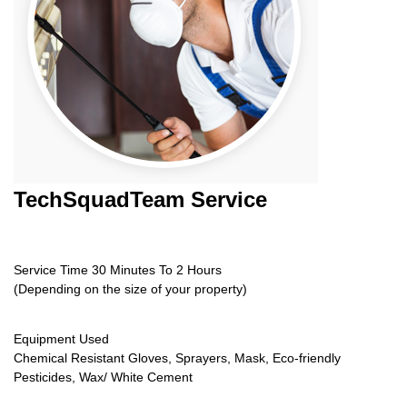
TechSquadTeam
Service
Service Time 30 Minutes To 2 Hours
(Depending on the size of your property)
Equipment Used
Chemical Resistant Gloves, Sprayers, Mask, Eco-friendly
Pesticides, Wax/ White Cement