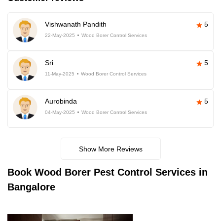
Vishwanath Pandith
5
22-May-2025
Wood Borer Control Services
Sri
5
11-May-2025
Wood Borer Control Services
Aurobinda
5
04-May-2025
Wood Borer Control Services
Show More Reviews
Book
Wood Borer Pest Control Services in
Bangalore