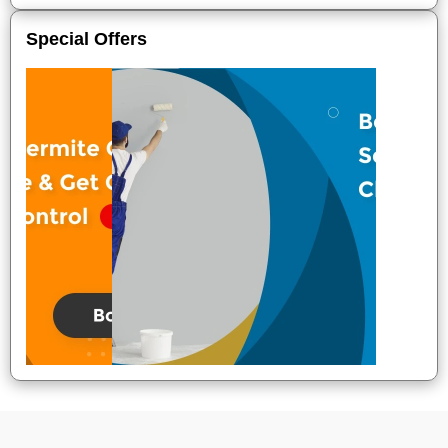
Special Offers