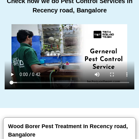
Check how we do Pest Control Services In
Recency road, Bangalore
Wood Borer Pest Treatment In Recency road,
Bangalore