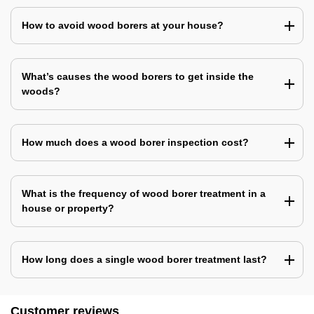
How to avoid wood borers at your house?
What’s causes the wood borers to get inside the
woods?
How much does a wood borer inspection cost?
What is the frequency of wood borer treatment in a
house or property?
How long does a single wood borer treatment last?
Customer reviews