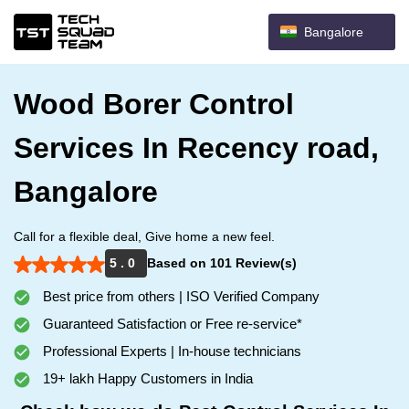
Bangalore
Wood Borer Control
Services In Recency road,
Bangalore
Call for a flexible deal, Give home a new feel.
5 . 0
Based on 101 Review(s)
Best price from others | ISO Verified Company
Guaranteed Satisfaction or Free re-service*
Professional Experts | In-house technicians
19+ lakh Happy Customers in India