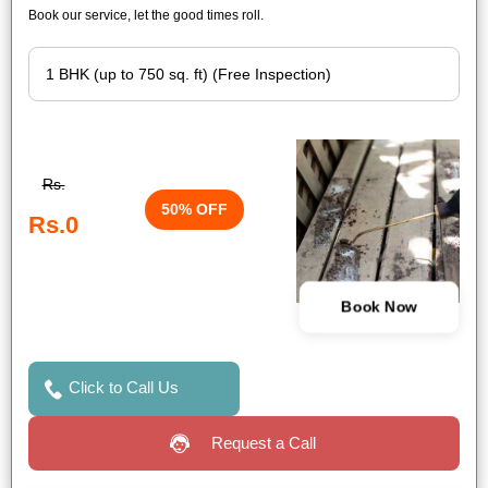
Book our service, let the good times roll.
Rs.
50% OFF
Rs.0
Book Now
Click to Call Us
Request a Call