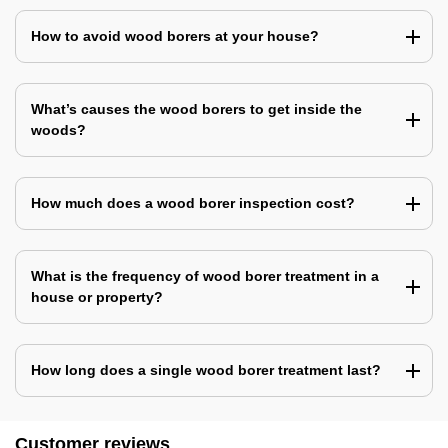
How to avoid wood borers at your house?
What’s causes the wood borers to get inside the
woods?
How much does a wood borer inspection cost?
What is the frequency of wood borer treatment in a
house or property?
How long does a single wood borer treatment last?
Customer reviews