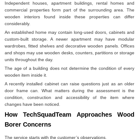
Independent houses, apartment buildings, rental homes and
commercial properties form part of the surrounding area. The
wooden interiors found inside these properties can differ
considerably.
An established home may contain long-used doors, cabinets and
custom-built storage. A newer apartment may have modular
wardrobes, fitted shelves and decorative wooden panels. Offices
and shops may use wooden desks, counters, partitions or storage
units throughout the day.
The age of a building does not determine the condition of every
wooden item inside it.
A recently installed cabinet can raise questions just as an older
door frame can. What matters during the assessment is the
condition, construction and accessibility of the item where
changes have been noticed.
How TechSquadTeam Approaches Wood
Borer Concerns
The service starts with the customer’s observations.