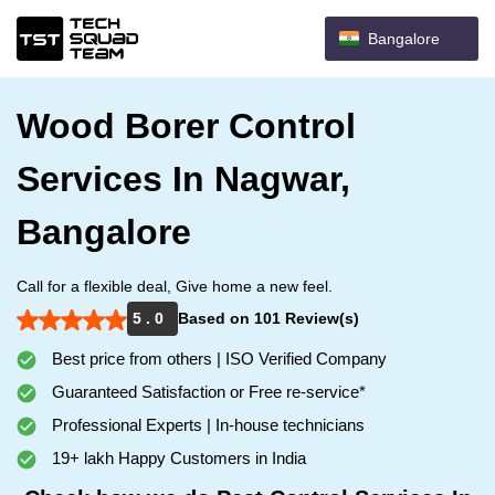
Bangalore
Wood Borer Control
Services In Nagwar,
Bangalore
Call for a flexible deal, Give home a new feel.
5 . 0
Based on 101 Review(s)
Best price from others | ISO Verified Company
Guaranteed Satisfaction or Free re-service*
Professional Experts | In-house technicians
19+ lakh Happy Customers in India