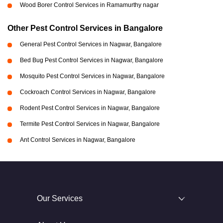
Wood Borer Control Services in Ramamurthy nagar
Other Pest Control Services in Bangalore
General Pest Control Services in Nagwar, Bangalore
Bed Bug Pest Control Services in Nagwar, Bangalore
Mosquito Pest Control Services in Nagwar, Bangalore
Cockroach Control Services in Nagwar, Bangalore
Rodent Pest Control Services in Nagwar, Bangalore
Termite Pest Control Services in Nagwar, Bangalore
Ant Control Services in Nagwar, Bangalore
Our Services