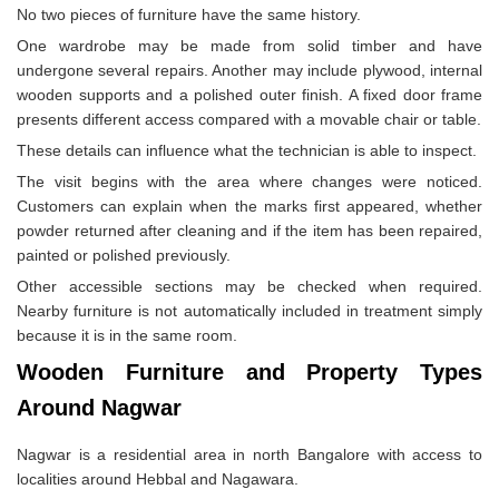
No two pieces of furniture have the same history.
One wardrobe may be made from solid timber and have
undergone several repairs. Another may include plywood, internal
wooden supports and a polished outer finish. A fixed door frame
presents different access compared with a movable chair or table.
These details can influence what the technician is able to inspect.
The visit begins with the area where changes were noticed.
Customers can explain when the marks first appeared, whether
powder returned after cleaning and if the item has been repaired,
painted or polished previously.
Other accessible sections may be checked when required.
Nearby furniture is not automatically included in treatment simply
because it is in the same room.
Wooden Furniture and Property Types
Around Nagwar
Nagwar is a residential area in north Bangalore with access to
localities around Hebbal and Nagawara.