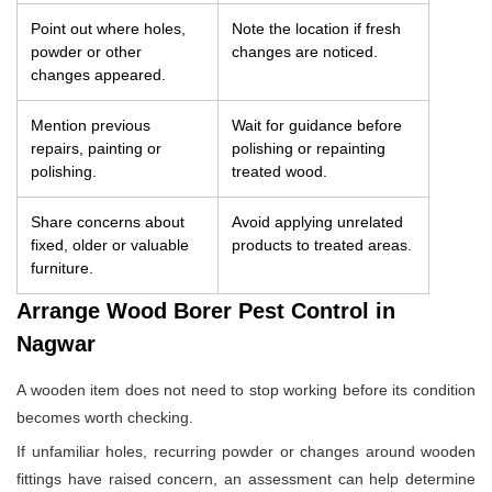
Point out where holes,
Note the location if fresh
powder or other
changes are noticed.
changes appeared.
Mention previous
Wait for guidance before
repairs, painting or
polishing or repainting
polishing.
treated wood.
Share concerns about
Avoid applying unrelated
fixed, older or valuable
products to treated areas.
furniture.
Arrange Wood Borer Pest Control in
Nagwar
A wooden item does not need to stop working before its condition
becomes worth checking.
If unfamiliar holes, recurring powder or changes around wooden
fittings have raised concern, an assessment can help determine