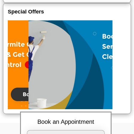
Special Offers
Book an Appointment