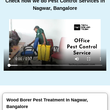
Check how we do Pest Control Services In
Nagwar, Bangalore
Wood Borer Pest Treatment In Nagwar,
Bangalore