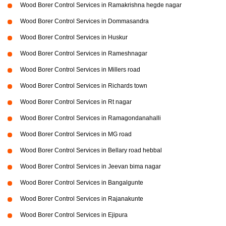
Wood Borer Control Services in Ramakrishna hegde nagar
Wood Borer Control Services in Dommasandra
Wood Borer Control Services in Huskur
Wood Borer Control Services in Rameshnagar
Wood Borer Control Services in Millers road
Wood Borer Control Services in Richards town
Wood Borer Control Services in Rt nagar
Wood Borer Control Services in Ramagondanahalli
Wood Borer Control Services in MG road
Wood Borer Control Services in Bellary road hebbal
Wood Borer Control Services in Jeevan bima nagar
Wood Borer Control Services in Bangalgunte
Wood Borer Control Services in Rajanakunte
Wood Borer Control Services in Ejipura