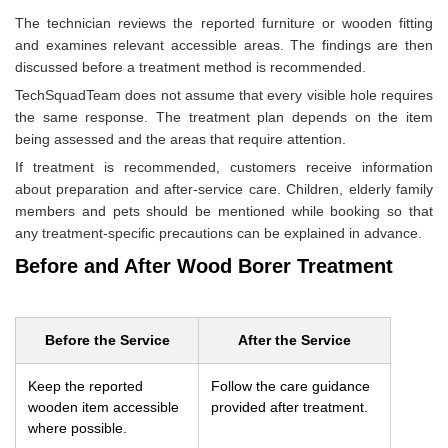
The technician reviews the reported furniture or wooden fitting
and examines relevant accessible areas. The findings are then
discussed before a treatment method is recommended.
TechSquadTeam does not assume that every visible hole requires
the same response. The treatment plan depends on the item
being assessed and the areas that require attention.
If treatment is recommended, customers receive information
about preparation and after-service care. Children, elderly family
members and pets should be mentioned while booking so that
any treatment-specific precautions can be explained in advance.
Before and After Wood Borer Treatment
Before the Service
After the Service
Keep the reported
Follow the care guidance
wooden item accessible
provided after treatment.
where possible.