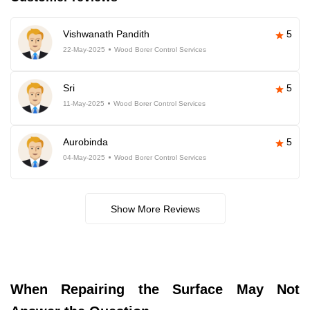
Vishwanath Pandith
5
22-May-2025
Wood Borer Control Services
Sri
5
11-May-2025
Wood Borer Control Services
Aurobinda
5
04-May-2025
Wood Borer Control Services
Show More Reviews
When Repairing the Surface May Not