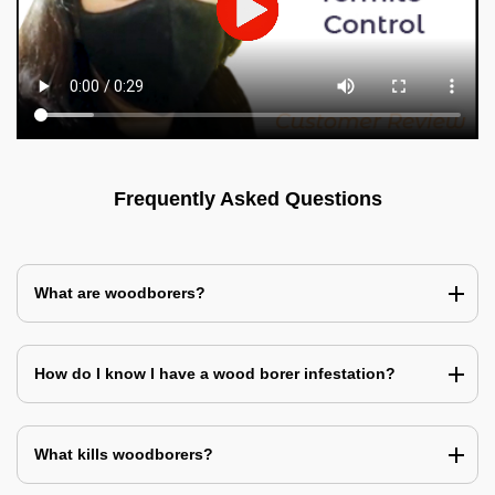
Frequently Asked Questions
What are woodborers?
How do I know I have a wood borer infestation?
What kills woodborers?