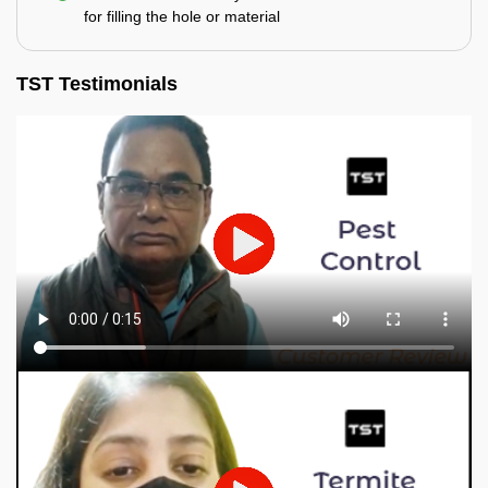
for filling the hole or material
TST Testimonials