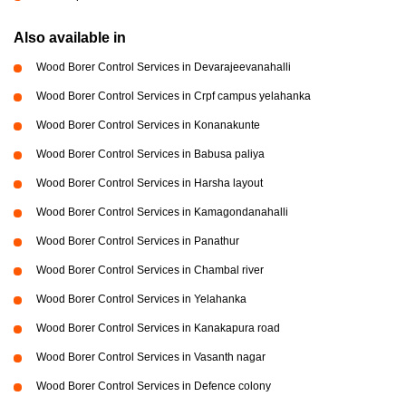
Also available in
Wood Borer Control Services in Devarajeevanahalli
Wood Borer Control Services in Crpf campus yelahanka
Wood Borer Control Services in Konanakunte
Wood Borer Control Services in Babusa paliya
Wood Borer Control Services in Harsha layout
Wood Borer Control Services in Kamagondanahalli
Wood Borer Control Services in Panathur
Wood Borer Control Services in Chambal river
Wood Borer Control Services in Yelahanka
Wood Borer Control Services in Kanakapura road
Wood Borer Control Services in Vasanth nagar
Wood Borer Control Services in Defence colony