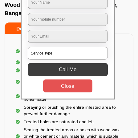
Wood Borer Insect Pest Control In Nagwar,
Bangalore
Do’s
Don’ts
An extensive inspection of all the wooden
furniture, structures, and accessories
Detection of the hidden spots
Call Me
Identification of the level of infestation
Treating the infested areas with safe and eco-
friendly insecticides
Close
Injecting wood preservative chemicals into the
holes made
Spraying or brushing the entire infested area to
prevent further damage
Treated holes are saturated and left
Sealing the treated areas or holes with wood wax
or white cement or any material which is suitable