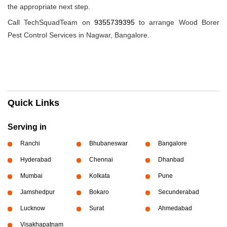
the appropriate next step.
Call TechSquadTeam on
9355739395
to arrange Wood Borer
Pest Control Services in Nagwar, Bangalore.
Quick Links
Serving in
Ranchi
Bhubaneswar
Bangalore
Hyderabad
Chennai
Dhanbad
Mumbai
Kolkata
Pune
Jamshedpur
Bokaro
Secunderabad
Lucknow
Surat
Ahmedabad
Visakhapatnam