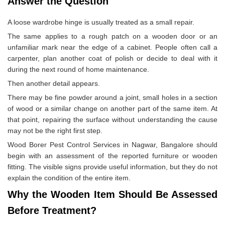
Answer the Question
A loose wardrobe hinge is usually treated as a small repair.
The same applies to a rough patch on a wooden door or an
unfamiliar mark near the edge of a cabinet. People often call a
carpenter, plan another coat of polish or decide to deal with it
during the next round of home maintenance.
Then another detail appears.
There may be fine powder around a joint, small holes in a section
of wood or a similar change on another part of the same item. At
that point, repairing the surface without understanding the cause
may not be the right first step.
Wood Borer Pest Control Services in Nagwar, Bangalore should
begin with an assessment of the reported furniture or wooden
fitting. The visible signs provide useful information, but they do not
explain the condition of the entire item.
Why the Wooden Item Should Be Assessed
Before Treatment?