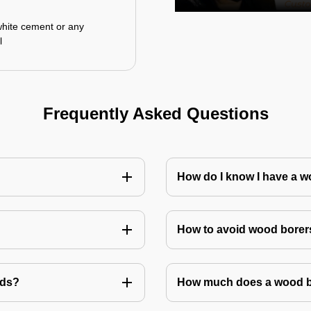
white cement or any
l
Frequently Asked Questions
How do I know I have a w
How to avoid wood borer
ods?
How much does a wood bo