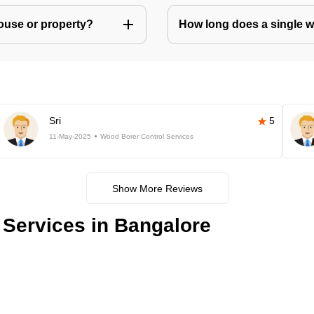
house or property?
How long does a single w
Sri
5
11-May-2025
Wood Borer Control Services
Show More Reviews
Services in Bangalore