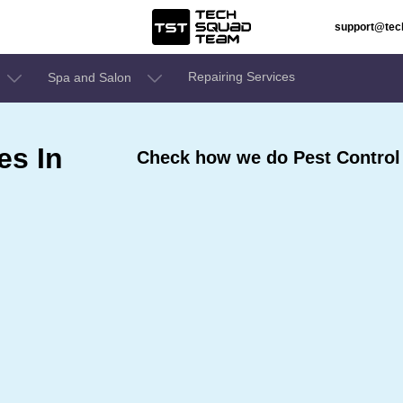
support@te
Repairing Services
Spa and Salon
es In
Check how we do Pest Control S