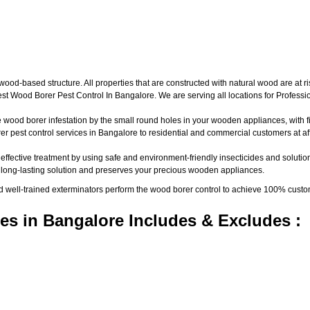
d-based structure. All properties that are constructed with natural wood are at ri
t Wood Borer Pest Control In Bangalore. We are serving all locations for Profess
wood borer infestation by the small round holes in your wooden appliances, with fine
pest control services in Bangalore to residential and commercial customers at aff
 effective treatment by using safe and environment-friendly insecticides and solutio
a long-lasting solution and preserves your precious wooden appliances.
nd well-trained exterminators perform the wood borer control to achieve 100% custo
es in Bangalore Includes & Excludes :