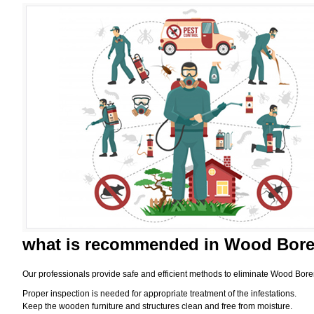
what is
recommended in Wood Borer
Our professionals provide safe and efficient methods to eliminate Wood Bore
Proper inspection is needed for appropriate treatment of the infestations.
Keep the wooden furniture and structures clean and free from moisture.