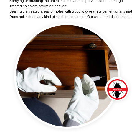
Spraying or brushing the entire infested area to prevent further damage
Treated holes are saturated and left
Sealing the treated areas or holes with wood wax or white cement or any materi
Does not include any kind of machine treatment. Our well-trained exterminator