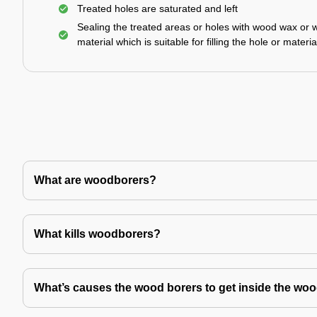
Treated holes are saturated and left
Sealing the treated areas or holes with wood wax or 
material which is suitable for filling the hole or materia
What are woodborers?
What kills woodborers?
What’s causes the wood borers to get inside the wo