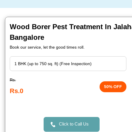
Wood Borer Pest Treatment In Jalahal
Bangalore
Book our service, let the good times roll.
Rs.
50% OFF
Rs.0
Click to Call Us