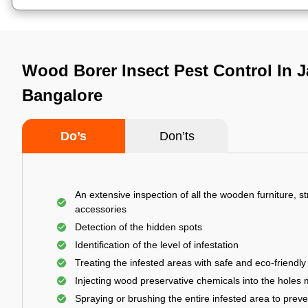
Wood Borer Insect Pest Control In Jal
Bangalore
Do’s
Don’ts
An extensive inspection of all the wooden furniture, s
accessories
Detection of the hidden spots
Identification of the level of infestation
Treating the infested areas with safe and eco-friendly
Injecting wood preservative chemicals into the holes
Spraying or brushing the entire infested area to prev