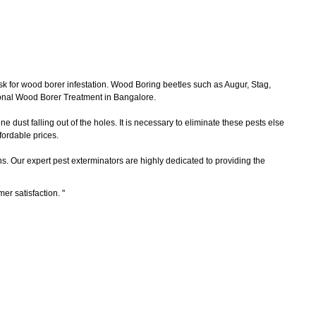
sk for wood borer infestation. Wood Boring beetles such as Augur, Stag,
ional Wood Borer Treatment in Bangalore.
 dust falling out of the holes. It is necessary to eliminate these pests else
ordable prices.
ns. Our expert pest exterminators are highly dedicated to providing the
mer satisfaction.
"