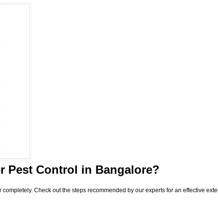
 Pest Control
in Bangalore?
r completely. Check out the steps recommended by our experts for an effective exte