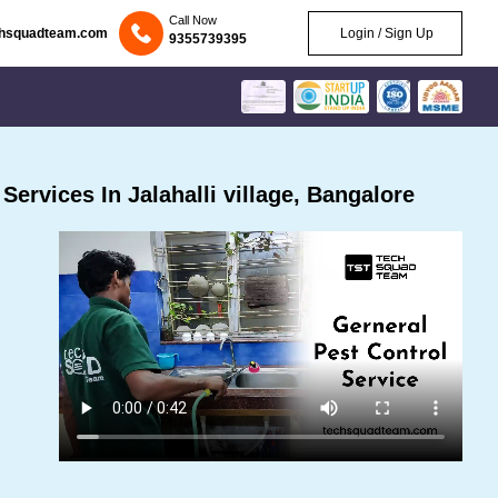
Call Now
chsquadteam.com
Login / Sign Up
9355739395
ervices In Jalahalli village, Bangalore