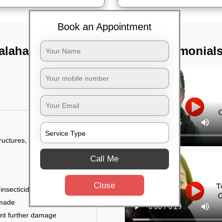
Book an Appointment
ahalli village,
TST Testimonial
tructures, and
Call Me
Close
 insecticides
 made
ent further damage