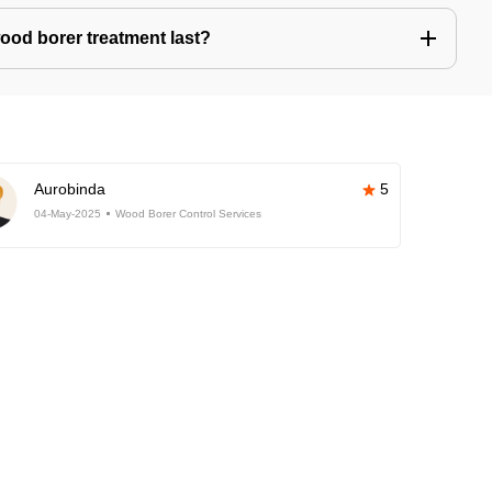
ood borer treatment last?
Aurobinda
5
04-May-2025
Wood Borer Control Services