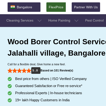
Bangalore
FlexiPrice
Partner With Us
Cleaning Services
Home Painting
Pest Control
Wood Borer Control Servic
Jalahalli village, Bangalore
Call for a flexible deal, Give home a new feel.
5 . 0
Based on 101 Review(s)
Best price from others | ISO Verified Company
Guaranteed Satisfaction or Free re-service*
Professional Experts | In-house technicians
19+ lakh Happy Customers in India