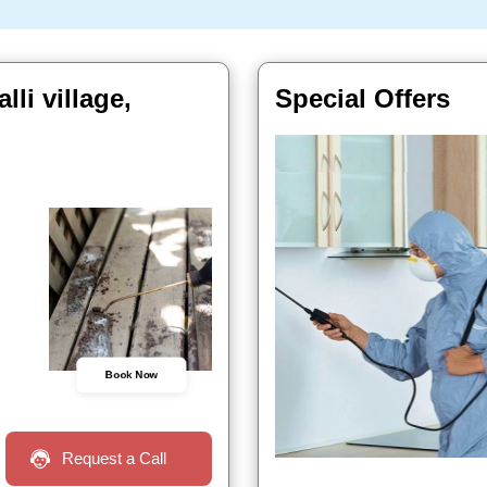
li village,
Special Offers
Book Now
Request a Call