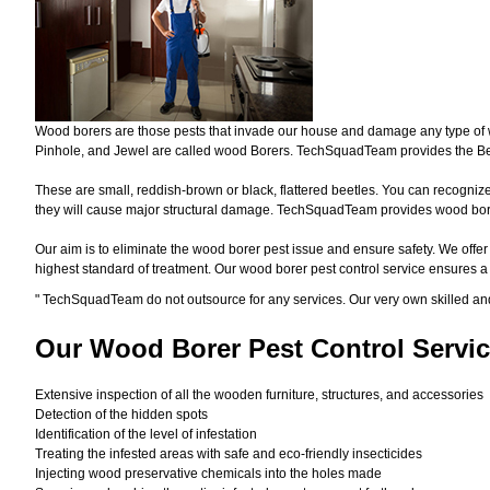
Wood borers are those pests that invade our house and damage any type of woo
Pinhole, and Jewel are called wood Borers. TechSquadTeam provides the Bes
These are small, reddish-brown or black, flattered beetles. You can recognize 
they will cause major structural damage. TechSquadTeam provides wood borer 
Our aim is to eliminate the wood borer pest issue and ensure safety. We offer
highest standard of treatment. Our wood borer pest control service ensures 
"
TechSquadTeam
do not outsource for any services. Our very own skilled a
Our Wood Borer
Pest Control Servic
Extensive inspection of all the wooden furniture, structures, and accessories
Detection of the hidden spots
Identification of the level of infestation
Treating the infested areas with safe and eco-friendly insecticides
Injecting wood preservative chemicals into the holes made