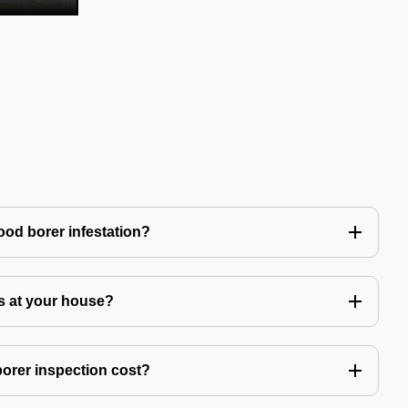
ood borer infestation?
s at your house?
rer inspection cost?