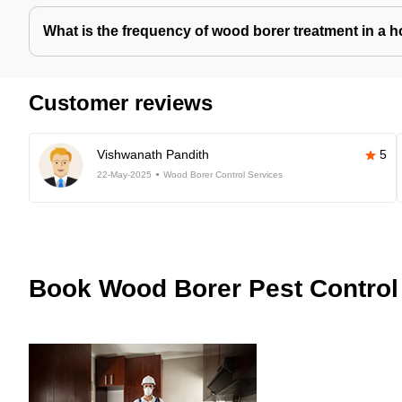
What is the frequency of wood borer treatment in a 
Customer reviews
Vishwanath Pandith
5
22-May-2025
Wood Borer Control Services
Book
Wood Borer Pest Control 