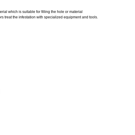
al which is suitable for filling the hole or material
s treat the infestation with specialized equipment and tools.