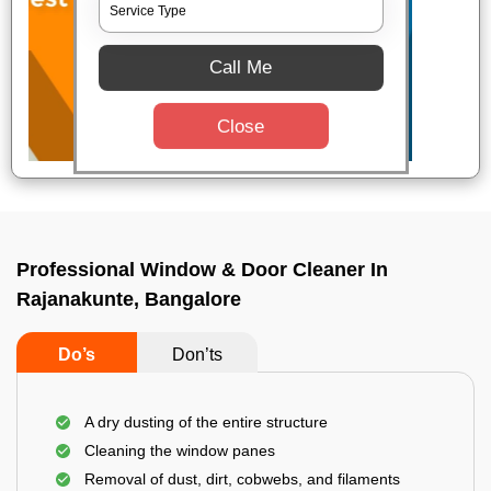
Call Me
Close
Professional Window & Door Cleaner In
Rajanakunte, Bangalore
Do’s
Don’ts
A dry dusting of the entire structure
Cleaning the window panes
Removal of dust, dirt, cobwebs, and filaments