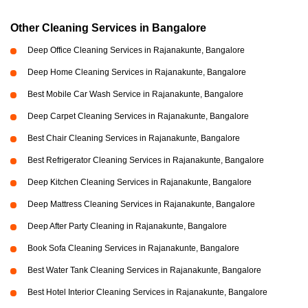
Other Cleaning Services in Bangalore
Deep Office Cleaning Services in Rajanakunte, Bangalore
Deep Home Cleaning Services in Rajanakunte, Bangalore
Best Mobile Car Wash Service in Rajanakunte, Bangalore
Deep Carpet Cleaning Services in Rajanakunte, Bangalore
Best Chair Cleaning Services in Rajanakunte, Bangalore
Best Refrigerator Cleaning Services in Rajanakunte, Bangalore
Deep Kitchen Cleaning Services in Rajanakunte, Bangalore
Deep Mattress Cleaning Services in Rajanakunte, Bangalore
Deep After Party Cleaning in Rajanakunte, Bangalore
Book Sofa Cleaning Services in Rajanakunte, Bangalore
Best Water Tank Cleaning Services in Rajanakunte, Bangalore
Best Hotel Interior Cleaning Services in Rajanakunte, Bangalore