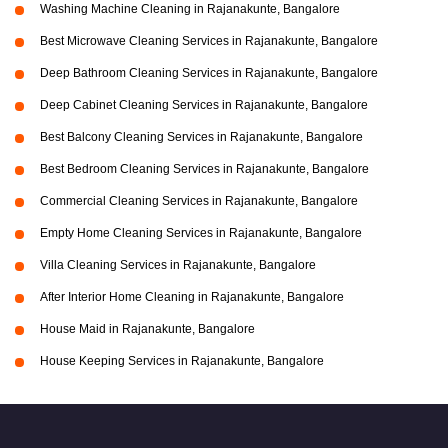
Washing Machine Cleaning in Rajanakunte, Bangalore
Best Microwave Cleaning Services in Rajanakunte, Bangalore
Deep Bathroom Cleaning Services in Rajanakunte, Bangalore
Deep Cabinet Cleaning Services in Rajanakunte, Bangalore
Best Balcony Cleaning Services in Rajanakunte, Bangalore
Best Bedroom Cleaning Services in Rajanakunte, Bangalore
Commercial Cleaning Services in Rajanakunte, Bangalore
Empty Home Cleaning Services in Rajanakunte, Bangalore
Villa Cleaning Services in Rajanakunte, Bangalore
After Interior Home Cleaning in Rajanakunte, Bangalore
House Maid in Rajanakunte, Bangalore
House Keeping Services in Rajanakunte, Bangalore