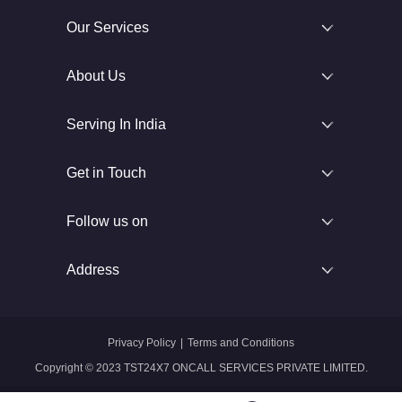
Our Services
About Us
Serving In India
Get in Touch
Follow us on
Address
Privacy Policy
|
Terms and Conditions
Copyright © 2023 TST24X7 ONCALL SERVICES PRIVATE LIMITED.