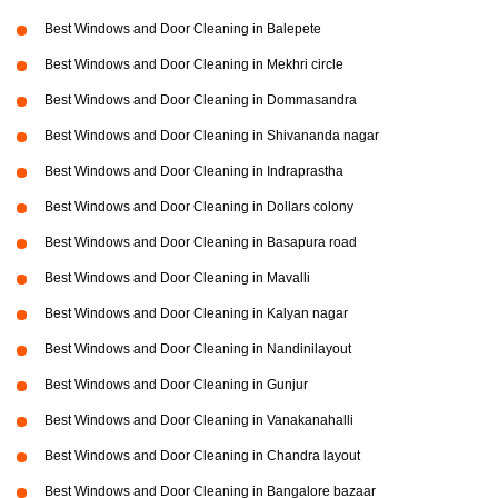
Best Windows and Door Cleaning in Balepete
Best Windows and Door Cleaning in Mekhri circle
Best Windows and Door Cleaning in Dommasandra
Best Windows and Door Cleaning in Shivananda nagar
Best Windows and Door Cleaning in Indraprastha
Best Windows and Door Cleaning in Dollars colony
Best Windows and Door Cleaning in Basapura road
Best Windows and Door Cleaning in Mavalli
Best Windows and Door Cleaning in Kalyan nagar
Best Windows and Door Cleaning in Nandinilayout
Best Windows and Door Cleaning in Gunjur
Best Windows and Door Cleaning in Vanakanahalli
Best Windows and Door Cleaning in Chandra layout
Best Windows and Door Cleaning in Bangalore bazaar