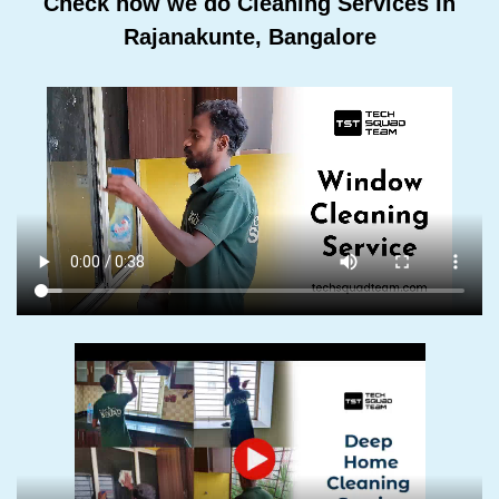
Check how we do Cleaning Services In
Rajanakunte, Bangalore