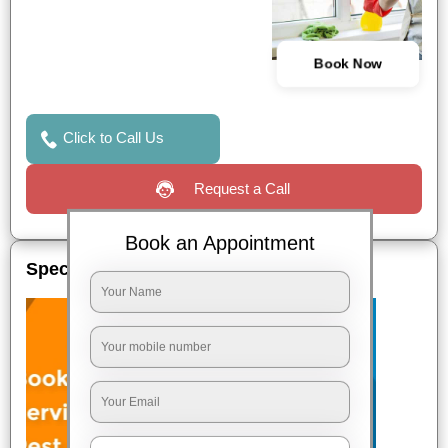
Book Now
Click to Call Us
Request a Call
Book an Appointment
Special Offers