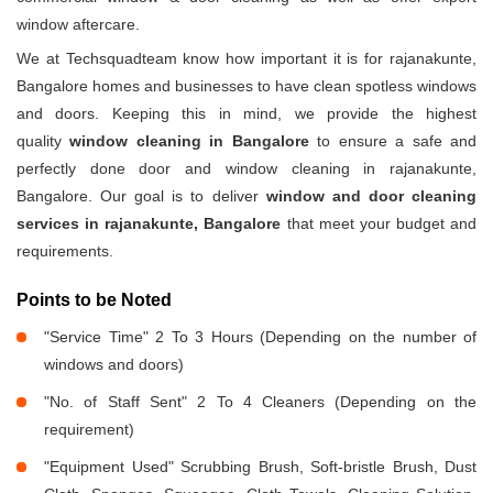
window aftercare.
We at Techsquadteam know how important it is for rajanakunte,
Bangalore homes and businesses to have clean spotless windows
and doors. Keeping this in mind, we provide the highest
quality
window cleaning in Bangalore
to ensure a safe and
perfectly done door and window cleaning in rajanakunte,
Bangalore. Our goal is to deliver
window and door cleaning
services in rajanakunte, Bangalore
that meet your budget and
requirements.
Points to be Noted
"Service Time" 2 To 3 Hours (Depending on the number of
windows and doors)
"No. of Staff Sent" 2 To 4 Cleaners (Depending on the
requirement)
"Equipment Used" Scrubbing Brush, Soft-bristle Brush, Dust