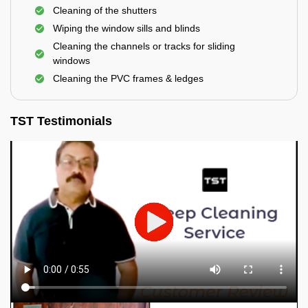
Cleaning of the shutters
Wiping the window sills and blinds
Cleaning the channels or tracks for sliding
windows
Cleaning the PVC frames & ledges
TST Testimonials