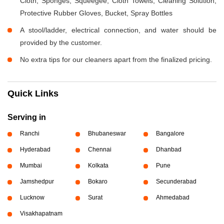
Cloth, Sponges, Squeegee, Cloth Towels, Cleaning Solution,
Protective Rubber Gloves, Bucket, Spray Bottles
A stool/ladder, electrical connection, and water should be
provided by the customer.
No extra tips for our cleaners apart from the finalized pricing.
Quick Links
Serving in
Ranchi
Bhubaneswar
Bangalore
Hyderabad
Chennai
Dhanbad
Mumbai
Kolkata
Pune
Jamshedpur
Bokaro
Secunderabad
Lucknow
Surat
Ahmedabad
Visakhapatnam