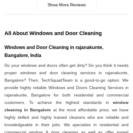
Show More Reviews
All About Windows and Door Cleaning
Windows and Door Cleaning in rajanakunte,
Bangalore, India
Do your windows and doors often get dirty? Do you think it needs
proper windows and door cleaning services in rajanakunte,
Bangalore? Then, TechSquadTeam is a good-to-go option. We
provide highly reliable Windows and Doors Cleaning Services in
rajanakunte, Bangalore for both residential and commercial
customers. To achieve the highest standards in
window
cleaning in Bangalore
at the most affordable price, we have
highly skilled and highly trained cleaners who are reliable and
knowledgeable in their jobs. We specialize in residential and
commercial window & door cleaning as well as offer expert