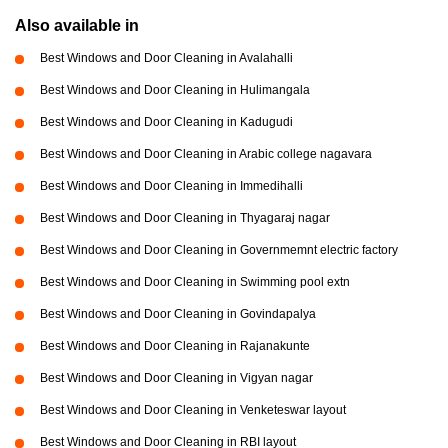
Also available in
Best Windows and Door Cleaning in Avalahalli
Best Windows and Door Cleaning in Hulimangala
Best Windows and Door Cleaning in Kadugudi
Best Windows and Door Cleaning in Arabic college nagavara
Best Windows and Door Cleaning in Immedihalli
Best Windows and Door Cleaning in Thyagaraj nagar
Best Windows and Door Cleaning in Governmemnt electric factory
Best Windows and Door Cleaning in Swimming pool extn
Best Windows and Door Cleaning in Govindapalya
Best Windows and Door Cleaning in Rajanakunte
Best Windows and Door Cleaning in Vigyan nagar
Best Windows and Door Cleaning in Venketeswar layout
Best Windows and Door Cleaning in RBI layout