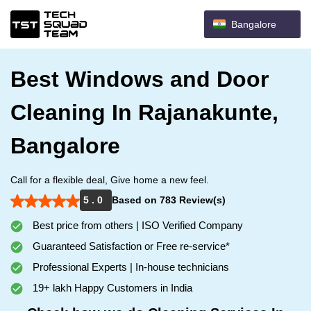
Bangalore
Best Windows and Door
Cleaning In Rajanakunte,
Bangalore
Call for a flexible deal, Give home a new feel.
5 . 0
Based on 783 Review(s)
Best price from others | ISO Verified Company
Guaranteed Satisfaction or Free re-service*
Professional Experts | In-house technicians
19+ lakh Happy Customers in India