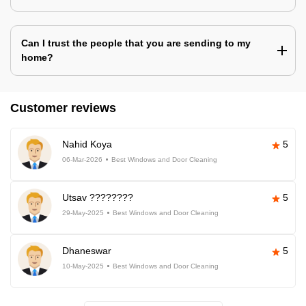
Can I trust the people that you are sending to my
home?
Customer reviews
Nahid Koya
5
06-Mar-2026
Best Windows and Door Cleaning
Utsav ????????
5
29-May-2025
Best Windows and Door Cleaning
Dhaneswar
5
10-May-2025
Best Windows and Door Cleaning