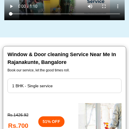
Window & Door cleaning Service Near Me In
Rajanakunte, Bangalore
Book our service, let the good times roll.
Rs.1426.92
51% OFF
Rs.700