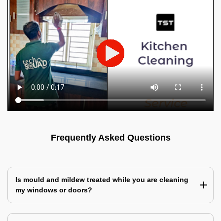
Frequently Asked Questions
Is mould and mildew treated while you are cleaning
my windows or doors?