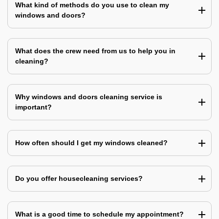
What kind of methods do you use to clean my
windows and doors?
What does the crew need from us to help you in
cleaning?
Why windows and doors cleaning service is
important?
How often should I get my windows cleaned?
Do you offer housecleaning services?
What is a good time to schedule my appointment?