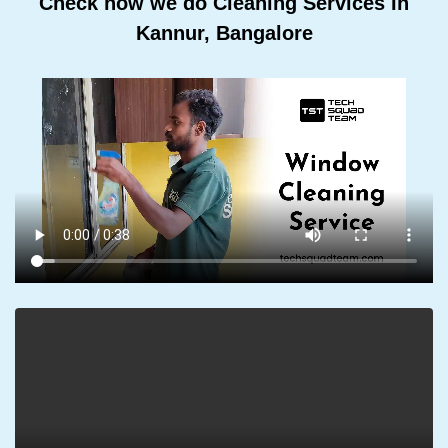
Check how we do Cleaning Services In
Kannur, Bangalore