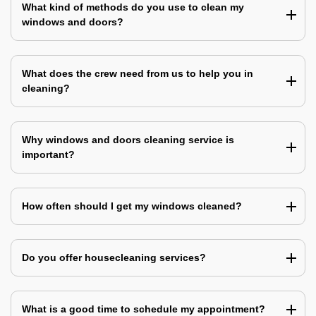
What kind of methods do you use to clean my
windows and doors?
What does the crew need from us to help you in
cleaning?
Why windows and doors cleaning service is
important?
How often should I get my windows cleaned?
Do you offer housecleaning services?
What is a good time to schedule my appointment?