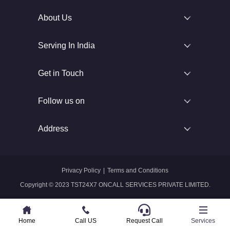
About Us
Serving In India
Get in Touch
Follow us on
Address
Privacy Policy
|
Terms and Conditions
Copyright © 2023 TST24X7 ONCALL SERVICES PRIVATE LIMITED.
Home
Home
Call US
Call US
Request Call
Whatsapp
Services
Services