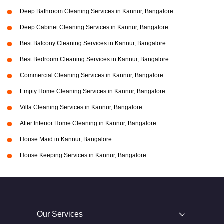
Deep Bathroom Cleaning Services in Kannur, Bangalore
Deep Cabinet Cleaning Services in Kannur, Bangalore
Best Balcony Cleaning Services in Kannur, Bangalore
Best Bedroom Cleaning Services in Kannur, Bangalore
Commercial Cleaning Services in Kannur, Bangalore
Empty Home Cleaning Services in Kannur, Bangalore
Villa Cleaning Services in Kannur, Bangalore
After Interior Home Cleaning in Kannur, Bangalore
House Maid in Kannur, Bangalore
House Keeping Services in Kannur, Bangalore
Our Services