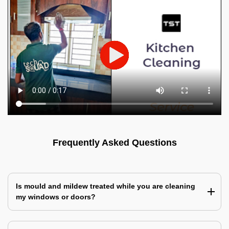
Frequently Asked Questions
Is mould and mildew treated while you are cleaning
my windows or doors?