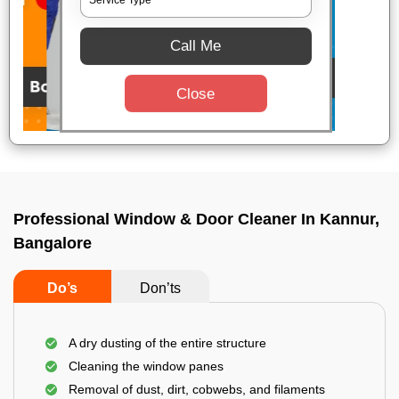
Call Me
Close
Professional Window & Door Cleaner In Kannur,
Bangalore
Do’s
Don’ts
A dry dusting of the entire structure
Cleaning the window panes
Removal of dust, dirt, cobwebs, and filaments