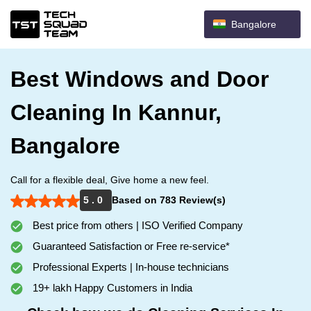
Bangalore
Best Windows and Door
Cleaning In Kannur,
Bangalore
Call for a flexible deal, Give home a new feel.
5 . 0
Based on 783 Review(s)
Best price from others | ISO Verified Company
Guaranteed Satisfaction or Free re-service*
Professional Experts | In-house technicians
19+ lakh Happy Customers in India