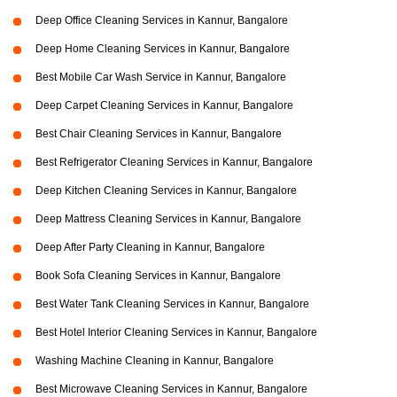
Deep Office Cleaning Services in Kannur, Bangalore
Deep Home Cleaning Services in Kannur, Bangalore
Best Mobile Car Wash Service in Kannur, Bangalore
Deep Carpet Cleaning Services in Kannur, Bangalore
Best Chair Cleaning Services in Kannur, Bangalore
Best Refrigerator Cleaning Services in Kannur, Bangalore
Deep Kitchen Cleaning Services in Kannur, Bangalore
Deep Mattress Cleaning Services in Kannur, Bangalore
Deep After Party Cleaning in Kannur, Bangalore
Book Sofa Cleaning Services in Kannur, Bangalore
Best Water Tank Cleaning Services in Kannur, Bangalore
Best Hotel Interior Cleaning Services in Kannur, Bangalore
Washing Machine Cleaning in Kannur, Bangalore
Best Microwave Cleaning Services in Kannur, Bangalore