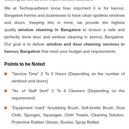
We at Techsquadteam know how important it is for kannur,
Bangalore homes and businesses to have clean spotless windows
and doors. Keeping this in mind, we provide the highest
quality
window cleaning in Bangalore
to ensure a safe and
perfectly done door and window cleaning in kannur, Bangalore.
Our goal is to deliver
window and door cleaning services in
kannur, Bangalore
that meet your budget and requirements.
Points to be Noted
"Service Time" 2 To 3 Hours (Depending on the number of
windows and doors)
"No. of Staff Sent" 2 To 4 Cleaners (Depending on the
requirement)
"Equipment Used" Scrubbing Brush, Soft-bristle Brush, Dust
Cloth, Sponges, Squeegee, Cloth Towels, Cleaning Solution,
Protective Rubber Gloves, Bucket, Spray Bottles