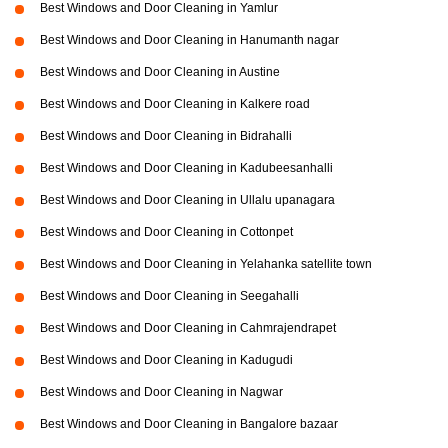
Best Windows and Door Cleaning in Yamlur
Best Windows and Door Cleaning in Hanumanth nagar
Best Windows and Door Cleaning in Austine
Best Windows and Door Cleaning in Kalkere road
Best Windows and Door Cleaning in Bidrahalli
Best Windows and Door Cleaning in Kadubeesanhalli
Best Windows and Door Cleaning in Ullalu upanagara
Best Windows and Door Cleaning in Cottonpet
Best Windows and Door Cleaning in Yelahanka satellite town
Best Windows and Door Cleaning in Seegahalli
Best Windows and Door Cleaning in Cahmrajendrapet
Best Windows and Door Cleaning in Kadugudi
Best Windows and Door Cleaning in Nagwar
Best Windows and Door Cleaning in Bangalore bazaar