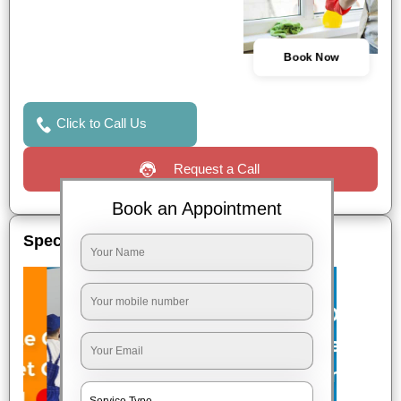
Book Now
Click to Call Us
Request a Call
Book an Appointment
Special Offers