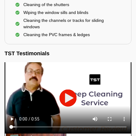
Cleaning of the shutters
Wiping the window sills and blinds
Cleaning the channels or tracks for sliding
windows
Cleaning the PVC frames & ledges
TST Testimonials