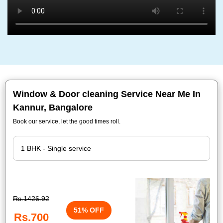
Window & Door cleaning Service Near Me In
Kannur, Bangalore
Book our service, let the good times roll.
Rs.1426.92
51% OFF
Rs.700