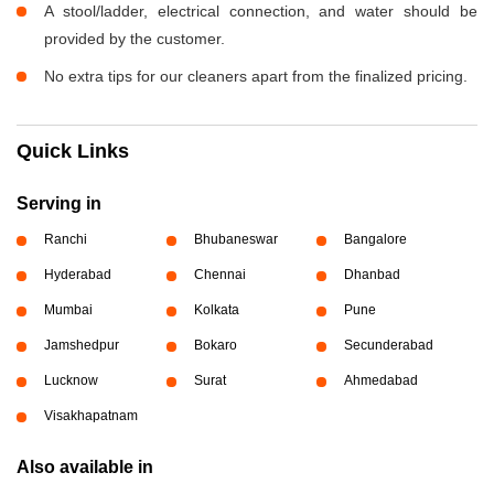
A stool/ladder, electrical connection, and water should be
provided by the customer.
No extra tips for our cleaners apart from the finalized pricing.
Quick Links
Serving in
Ranchi
Bhubaneswar
Bangalore
Hyderabad
Chennai
Dhanbad
Mumbai
Kolkata
Pune
Jamshedpur
Bokaro
Secunderabad
Lucknow
Surat
Ahmedabad
Visakhapatnam
Also available in