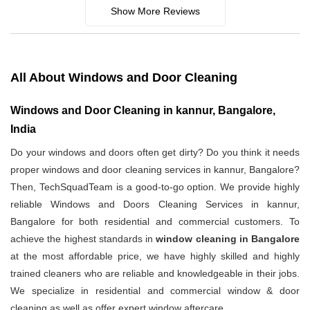
Show More Reviews
All About Windows and Door Cleaning
Windows and Door Cleaning in kannur, Bangalore,
India
Do your windows and doors often get dirty? Do you think it needs
proper windows and door cleaning services in kannur, Bangalore?
Then, TechSquadTeam is a good-to-go option. We provide highly
reliable Windows and Doors Cleaning Services in kannur,
Bangalore for both residential and commercial customers. To
achieve the highest standards in
window cleaning in Bangalore
at the most affordable price, we have highly skilled and highly
trained cleaners who are reliable and knowledgeable in their jobs.
We specialize in residential and commercial window & door
cleaning as well as offer expert window aftercare.