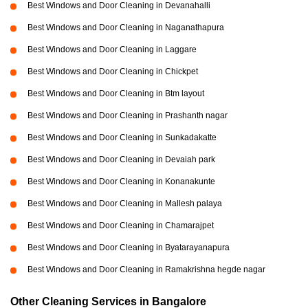
Best Windows and Door Cleaning in Devanahalli
Best Windows and Door Cleaning in Naganathapura
Best Windows and Door Cleaning in Laggare
Best Windows and Door Cleaning in Chickpet
Best Windows and Door Cleaning in Btm layout
Best Windows and Door Cleaning in Prashanth nagar
Best Windows and Door Cleaning in Sunkadakatte
Best Windows and Door Cleaning in Devaiah park
Best Windows and Door Cleaning in Konanakunte
Best Windows and Door Cleaning in Mallesh palaya
Best Windows and Door Cleaning in Chamarajpet
Best Windows and Door Cleaning in Byatarayanapura
Best Windows and Door Cleaning in Ramakrishna hegde nagar
Other Cleaning Services in Bangalore