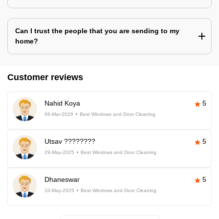
Can I trust the people that you are sending to my
home?
Customer reviews
Nahid Koya
5
06-Mar-2026
Best Windows and Door Cleaning
Utsav ????????
5
29-May-2025
Best Windows and Door Cleaning
Dhaneswar
5
10-May-2025
Best Windows and Door Cleaning