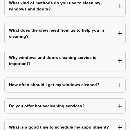
What kind of methods do you use to clean my
windows and doors?
What does the crew need from us to help you in
cleaning?
Why windows and doors cleaning service is
important?
How often should I get my windows cleaned?
Do you offer housecleaning services?
What is a good time to schedule my appointment?