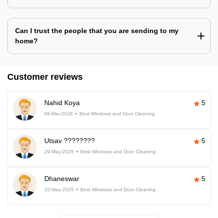
Can I trust the people that you are sending to my
home?
Customer reviews
Nahid Koya
5
06-Mar-2026
Best Windows and Door Cleaning
Utsav ????????
5
29-May-2025
Best Windows and Door Cleaning
Dhaneswar
5
10-May-2025
Best Windows and Door Cleaning