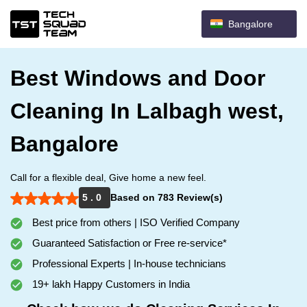
Bangalore
Best Windows and Door
Cleaning In Lalbagh west,
Bangalore
Call for a flexible deal, Give home a new feel.
5 . 0
Based on 783 Review(s)
Best price from others | ISO Verified Company
Guaranteed Satisfaction or Free re-service*
Professional Experts | In-house technicians
19+ lakh Happy Customers in India