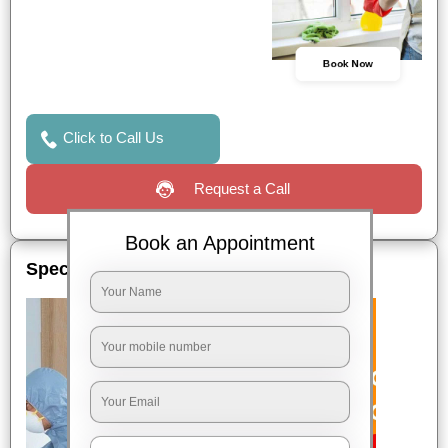
Book Now
Click to Call Us
Request a Call
Book an Appointment
Special Offers