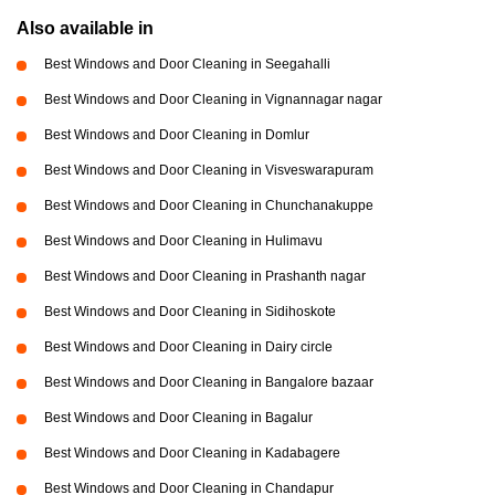
Also available in
Best Windows and Door Cleaning in Seegahalli
Best Windows and Door Cleaning in Vignannagar nagar
Best Windows and Door Cleaning in Domlur
Best Windows and Door Cleaning in Visveswarapuram
Best Windows and Door Cleaning in Chunchanakuppe
Best Windows and Door Cleaning in Hulimavu
Best Windows and Door Cleaning in Prashanth nagar
Best Windows and Door Cleaning in Sidihoskote
Best Windows and Door Cleaning in Dairy circle
Best Windows and Door Cleaning in Bangalore bazaar
Best Windows and Door Cleaning in Bagalur
Best Windows and Door Cleaning in Kadabagere
Best Windows and Door Cleaning in Chandapur