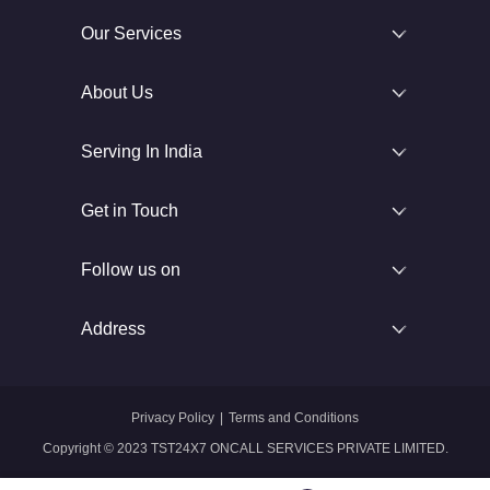
Our Services
About Us
Serving In India
Get in Touch
Follow us on
Address
Privacy Policy
|
Terms and Conditions
Copyright © 2023 TST24X7 ONCALL SERVICES PRIVATE LIMITED.