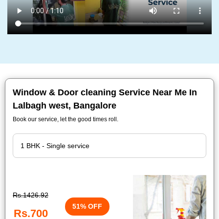
Window & Door cleaning Service Near Me In
Lalbagh west, Bangalore
Book our service, let the good times roll.
Rs.1426.92
51% OFF
Rs.700