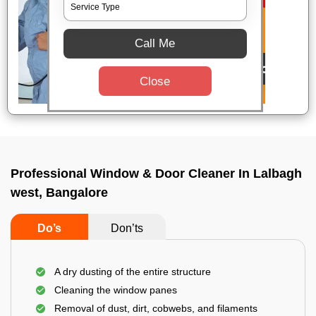
Call Me
Close
Professional Window & Door Cleaner In Lalbagh
west, Bangalore
Do’s
Don’ts
A dry dusting of the entire structure
Cleaning the window panes
Removal of dust, dirt, cobwebs, and filaments