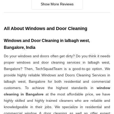
Show More Reviews
All About Windows and Door Cleaning
Windows and Door Cleaning in lalbagh west,
Bangalore, India
Do your windows and doors often get dirty? Do you think it needs
proper windows and door cleaning services in lalbagh west,
Bangalore? Then, TechSquadTeam is a good-to-go option. We
provide highly reliable Windows and Doors Cleaning Services in
lalbagh west, Bangalore for both residential and commercial
customers. To achieve the highest standards in
window
cleaning in Bangalore
at the most affordable price, we have
highly skilled and highly trained cleaners who are reliable and
knowledgeable in their jobs. We specialize in residential and
commercial window & door cleaning as well as offer expert