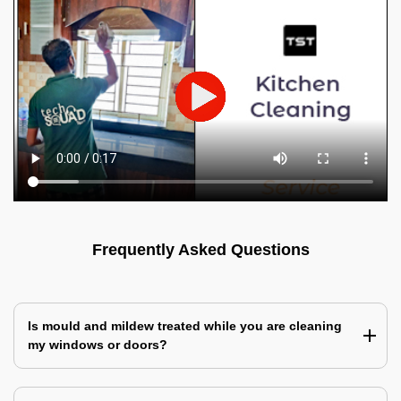
Frequently Asked Questions
Is mould and mildew treated while you are cleaning
my windows or doors?