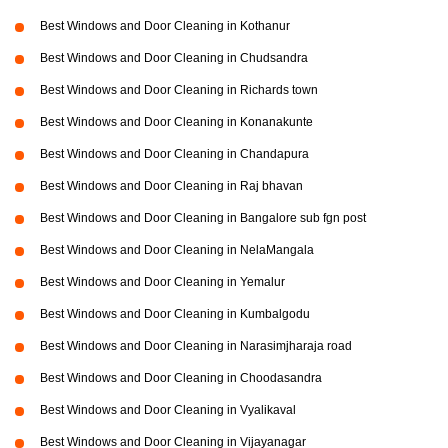
Best Windows and Door Cleaning in Kothanur
Best Windows and Door Cleaning in Chudsandra
Best Windows and Door Cleaning in Richards town
Best Windows and Door Cleaning in Konanakunte
Best Windows and Door Cleaning in Chandapura
Best Windows and Door Cleaning in Raj bhavan
Best Windows and Door Cleaning in Bangalore sub fgn post
Best Windows and Door Cleaning in NelaMangala
Best Windows and Door Cleaning in Yemalur
Best Windows and Door Cleaning in Kumbalgodu
Best Windows and Door Cleaning in Narasimjharaja road
Best Windows and Door Cleaning in Choodasandra
Best Windows and Door Cleaning in Vyalikaval
Best Windows and Door Cleaning in Vijayanagar