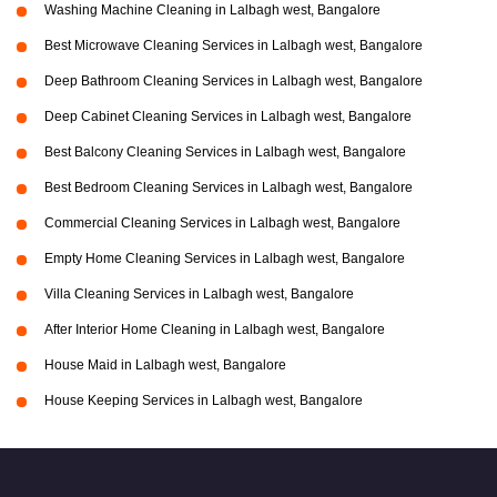
Washing Machine Cleaning in Lalbagh west, Bangalore
Best Microwave Cleaning Services in Lalbagh west, Bangalore
Deep Bathroom Cleaning Services in Lalbagh west, Bangalore
Deep Cabinet Cleaning Services in Lalbagh west, Bangalore
Best Balcony Cleaning Services in Lalbagh west, Bangalore
Best Bedroom Cleaning Services in Lalbagh west, Bangalore
Commercial Cleaning Services in Lalbagh west, Bangalore
Empty Home Cleaning Services in Lalbagh west, Bangalore
Villa Cleaning Services in Lalbagh west, Bangalore
After Interior Home Cleaning in Lalbagh west, Bangalore
House Maid in Lalbagh west, Bangalore
House Keeping Services in Lalbagh west, Bangalore