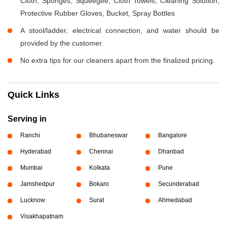
Cloth, Sponges, Squeegee, Cloth Towels, Cleaning Solution,
Protective Rubber Gloves, Bucket, Spray Bottles
A stool/ladder, electrical connection, and water should be
provided by the customer.
No extra tips for our cleaners apart from the finalized pricing.
Quick Links
Serving in
Ranchi
Bhubaneswar
Bangalore
Hyderabad
Chennai
Dhanbad
Mumbai
Kolkata
Pune
Jamshedpur
Bokaro
Secunderabad
Lucknow
Surat
Ahmedabad
Visakhapatnam