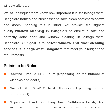
window aftercare.
We at Techsquadteam know how important it is for lalbagh west,
Bangalore homes and businesses to have clean spotless windows
and doors. Keeping this in mind, we provide the highest
quality
window cleaning in Bangalore
to ensure a safe and
perfectly done door and window cleaning in lalbagh west,
Bangalore. Our goal is to deliver
window and door cleaning
services in lalbagh west, Bangalore
that meet your budget and
requirements.
Points to be Noted
"Service Time" 2 To 3 Hours (Depending on the number of
windows and doors)
"No. of Staff Sent" 2 To 4 Cleaners (Depending on the
requirement)
"Equipment Used" Scrubbing Brush, Soft-bristle Brush, Dust