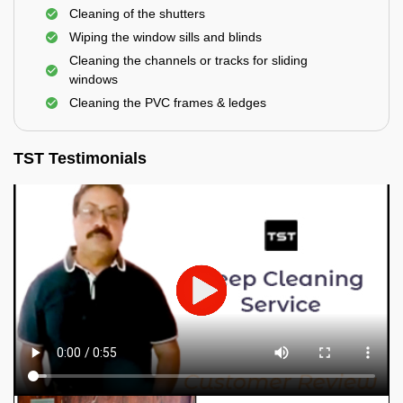
Cleaning of the shutters
Wiping the window sills and blinds
Cleaning the channels or tracks for sliding
windows
Cleaning the PVC frames & ledges
TST Testimonials