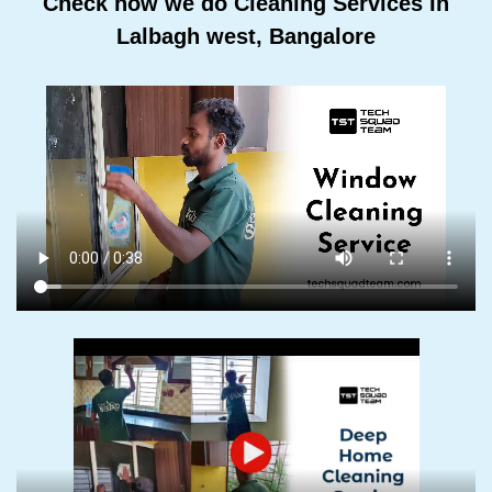
Check how we do Cleaning Services In
Lalbagh west, Bangalore