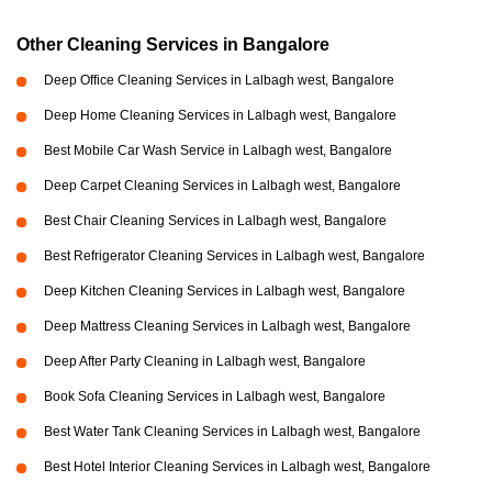
Other Cleaning Services in Bangalore
Deep Office Cleaning Services in Lalbagh west, Bangalore
Deep Home Cleaning Services in Lalbagh west, Bangalore
Best Mobile Car Wash Service in Lalbagh west, Bangalore
Deep Carpet Cleaning Services in Lalbagh west, Bangalore
Best Chair Cleaning Services in Lalbagh west, Bangalore
Best Refrigerator Cleaning Services in Lalbagh west, Bangalore
Deep Kitchen Cleaning Services in Lalbagh west, Bangalore
Deep Mattress Cleaning Services in Lalbagh west, Bangalore
Deep After Party Cleaning in Lalbagh west, Bangalore
Book Sofa Cleaning Services in Lalbagh west, Bangalore
Best Water Tank Cleaning Services in Lalbagh west, Bangalore
Best Hotel Interior Cleaning Services in Lalbagh west, Bangalore