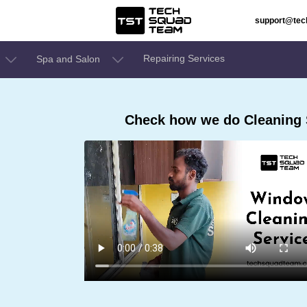
support@te
Repairing Services
Spa and Salon
Check how we do Cleaning S