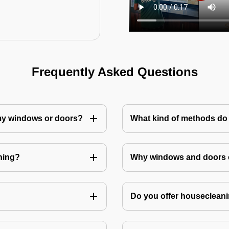
Frequently Asked Questions
 my windows or doors?
What kind of methods do
ning?
Why windows and doors c
Do you offer housecleani