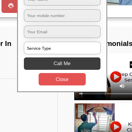
Request a Call
r In
TST Testimonial
Call Me
Close