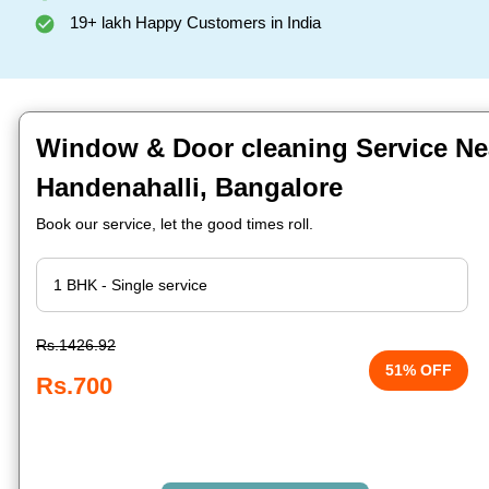
19+ lakh Happy Customers in India
Window & Door cleaning Service Ne
Handenahalli, Bangalore
Book our service, let the good times roll.
Rs.1426.92
51% OFF
Rs.700