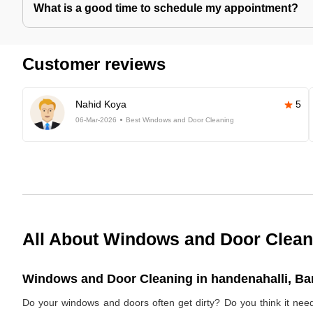
What is a good time to schedule my appointment?
Customer reviews
Nahid Koya
5
06-Mar-2026
Best Windows and Door Cleaning
All About Windows and Door Clean
Windows and Door Cleaning in handenahalli, Ban
Do your windows and doors often get dirty? Do you think it ne