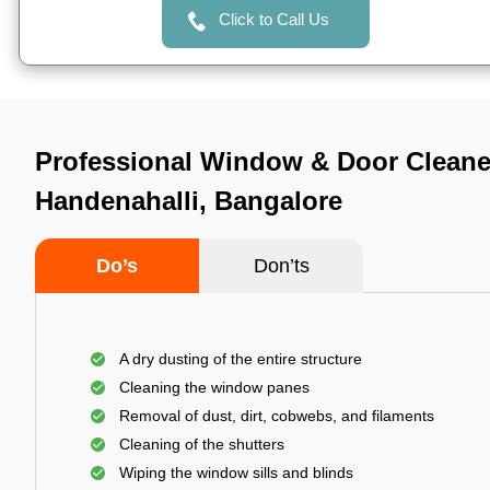
Click to Call Us
Professional Window & Door Cleane
Handenahalli, Bangalore
Do’s
Don’ts
A dry dusting of the entire structure
Cleaning the window panes
Removal of dust, dirt, cobwebs, and filaments
Cleaning of the shutters
Wiping the window sills and blinds