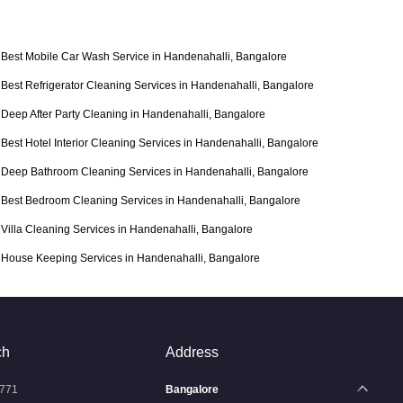
Best Mobile Car Wash Service in Handenahalli, Bangalore
Best Refrigerator Cleaning Services in Handenahalli, Bangalore
Deep After Party Cleaning in Handenahalli, Bangalore
Best Hotel Interior Cleaning Services in Handenahalli, Bangalore
Deep Bathroom Cleaning Services in Handenahalli, Bangalore
Best Bedroom Cleaning Services in Handenahalli, Bangalore
Villa Cleaning Services in Handenahalli, Bangalore
House Keeping Services in Handenahalli, Bangalore
ch
Address
771
Bangalore