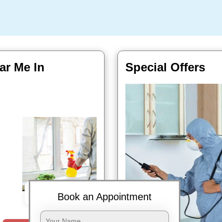
ar Me In
Special Offers
Book Now
Book an Appointment