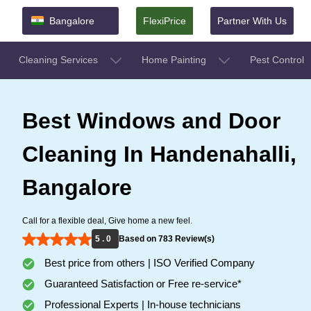
Bangalore
FlexiPrice
Partner With Us
Cleaning Services
Home Painting
Pest Control
Best Windows and Door
Cleaning In Handenahalli,
Bangalore
Call for a flexible deal, Give home a new feel.
5 . 0
Based on 783 Review(s)
Best price from others | ISO Verified Company
Guaranteed Satisfaction or Free re-service*
Professional Experts | In-house technicians