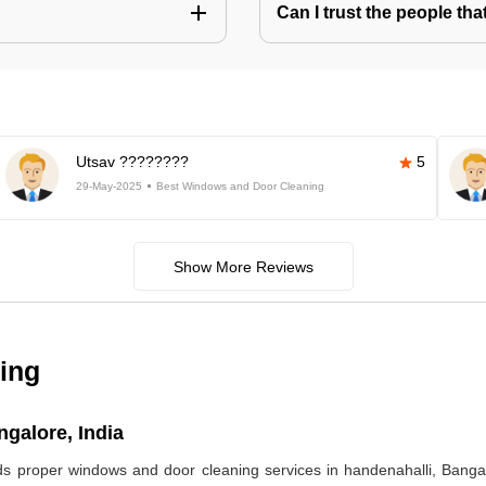
Can I trust the people t
Utsav ????????
5
29-May-2025
Best Windows and Door Cleaning
Show More Reviews
ing
galore, India
eds proper windows and door cleaning services in handenahalli, Ban