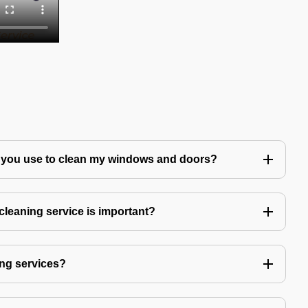
 you use to clean my windows and doors?
leaning service is important?
ng services?