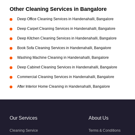
Other Cleaning Services in Bangalore
Deep Office Cleaning Services in Handenahalli, Bangalore
Deep Carpet Cleaning Services in Handenahalli, Bangalore
Deep Kitchen Cleaning Services in Handenahalli, Bangalore
Book Sofa Cleaning Services in Handenahalli, Bangalore
Washing Machine Cleaning in Handenahalli, Bangalore
Deep Cabinet Cleaning Services in Handenahalli, Bangalore
Commercial Cleaning Services in Handenahalli, Bangalore
After Interior Home Cleaning in Handenahalli, Bangalore
Our Services
About Us
Cleaning Service
Terms & Conditions