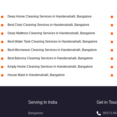
Deep Home Cleaning Services in Handenahalli, Bangalore
Best Chair Cleaning Services in Handenahalli, Bangalore
Deep Mattress Cleaning Services in Handenahalli, Bangalore
Best Water Tank Cleaning Services in Handenahalli, Bangalore
Best Microwave Cleaning Services in Handenahalli, Bangalore
Best Balcony Cleaning Services in Handenahalli, Bangalore
Empty Home Cleaning Services in Handenahalli, Bangalore
House Maid in Handenahalli, Bangalore
Serving In India
Get in Tou
Bangalore
99373-86