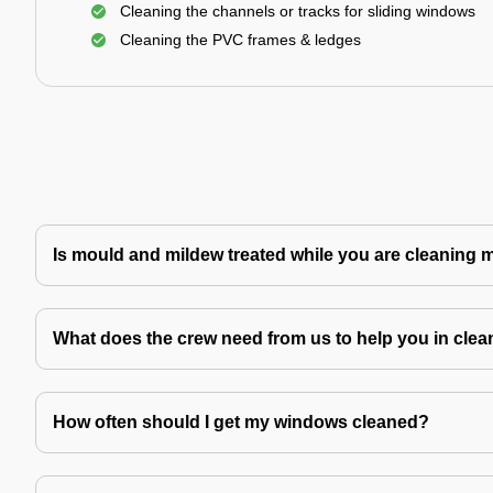
Cleaning the channels or tracks for sliding windows
Cleaning the PVC frames & ledges
Is mould and mildew treated while you are cleaning
What does the crew need from us to help you in clea
How often should I get my windows cleaned?