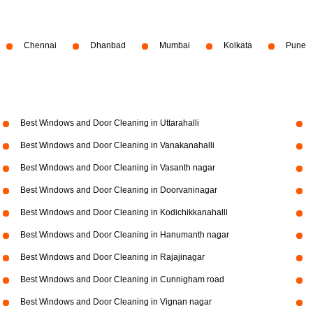
Chennai
Dhanbad
Mumbai
Kolkata
Pune
Best Windows and Door Cleaning in Uttarahalli
Best Windows and Door Cleaning in Vanakanahalli
Best Windows and Door Cleaning in Vasanth nagar
Best Windows and Door Cleaning in Doorvaninagar
Best Windows and Door Cleaning in Kodichikkanahalli
Best Windows and Door Cleaning in Hanumanth nagar
Best Windows and Door Cleaning in Rajajinagar
Best Windows and Door Cleaning in Cunnigham road
Best Windows and Door Cleaning in Vignan nagar