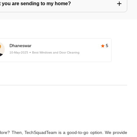
hat you are sending to my home?
Dhaneswar
5
10-May-2025
Best Windows and Door Cleaning
galore? Then, TechSquadTeam is a good-to-go option. We provide