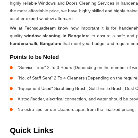
highly reliable Windows and Doors Cleaning Services in handenah
the most affordable price, we have highly skilled and highly trai
as offer expert window aftercare.
We at Techsquadteam know how important it is for handenaha
quality
window cleaning in Bangalore
to ensure a safe and pe
handenahalli, Bangalore
that meet your budget and requiremen
Points to be Noted
"Service Time" 2 To 3 Hours (Depending on the number of w
"No. of Staff Sent" 2 To 4 Cleaners (Depending on the requir
"Equipment Used" Scrubbing Brush, Soft-bristle Brush, Dust C
A stool/ladder, electrical connection, and water should be pro
No extra tips for our cleaners apart from the finalized pricing.
Quick Links