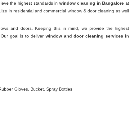
hieve the highest standards in
window cleaning in Bangalore
at
alize in residential and commercial window & door cleaning as well
ows and doors. Keeping this in mind, we provide the highest
Our goal is to deliver
window and door cleaning services in
Rubber Gloves, Bucket, Spray Bottles