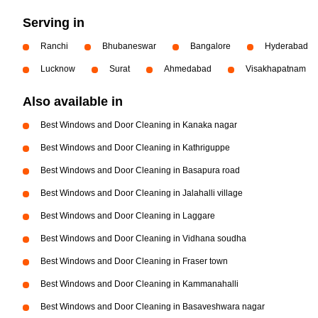
Serving in
Ranchi
Bhubaneswar
Bangalore
Hyderabad
Lucknow
Surat
Ahmedabad
Visakhapatnam
Also available in
Best Windows and Door Cleaning in Kanaka nagar
Best Windows and Door Cleaning in Kathriguppe
Best Windows and Door Cleaning in Basapura road
Best Windows and Door Cleaning in Jalahalli village
Best Windows and Door Cleaning in Laggare
Best Windows and Door Cleaning in Vidhana soudha
Best Windows and Door Cleaning in Fraser town
Best Windows and Door Cleaning in Kammanahalli
Best Windows and Door Cleaning in Basaveshwara nagar