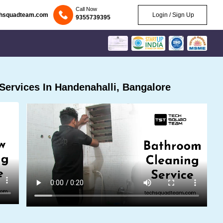
Call Now
chsquadteam.com
Login / Sign Up
9355739395
ervices In Handenahalli, Bangalore