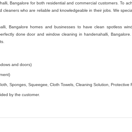
alli, Bangalore for both residential and commercial customers. To ac
ned cleaners who are reliable and knowledgeable in their jobs. We speci
lli, Bangalore homes and businesses to have clean spotless wind
rfectly done door and window cleaning in handenahalli, Bangalore. 
ts.
indows and doors)
ement)
loth, Sponges, Squeegee, Cloth Towels, Cleaning Solution, Protective 
vided by the customer.