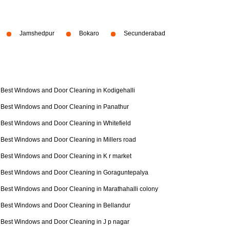
Jamshedpur
Bokaro
Secunderabad
Best Windows and Door Cleaning in Kodigehalli
Best Windows and Door Cleaning in Panathur
Best Windows and Door Cleaning in Whitefield
Best Windows and Door Cleaning in Millers road
Best Windows and Door Cleaning in K r market
Best Windows and Door Cleaning in Goraguntepalya
Best Windows and Door Cleaning in Marathahalli colony
Best Windows and Door Cleaning in Bellandur
Best Windows and Door Cleaning in J p nagar