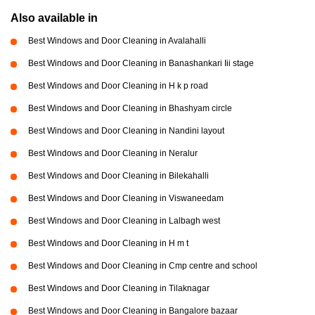
Also available in
Best Windows and Door Cleaning in Avalahalli
Best Windows and Door Cleaning in Banashankari Iii stage
Best Windows and Door Cleaning in H k p road
Best Windows and Door Cleaning in Bhashyam circle
Best Windows and Door Cleaning in Nandini layout
Best Windows and Door Cleaning in Neralur
Best Windows and Door Cleaning in Bilekahalli
Best Windows and Door Cleaning in Viswaneedam
Best Windows and Door Cleaning in Lalbagh west
Best Windows and Door Cleaning in H m t
Best Windows and Door Cleaning in Cmp centre and school
Best Windows and Door Cleaning in Tilaknagar
Best Windows and Door Cleaning in Bangalore bazaar