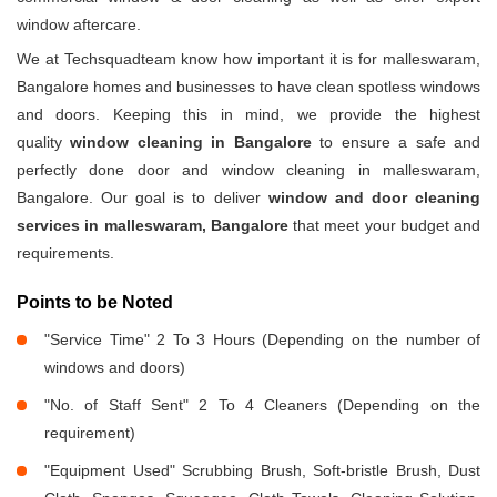
window aftercare.
We at Techsquadteam know how important it is for malleswaram,
Bangalore homes and businesses to have clean spotless windows
and doors. Keeping this in mind, we provide the highest
quality
window cleaning in Bangalore
to ensure a safe and
perfectly done door and window cleaning in malleswaram,
Bangalore. Our goal is to deliver
window and door cleaning
services in malleswaram, Bangalore
that meet your budget and
requirements.
Points to be Noted
"Service Time" 2 To 3 Hours (Depending on the number of
windows and doors)
"No. of Staff Sent" 2 To 4 Cleaners (Depending on the
requirement)
"Equipment Used" Scrubbing Brush, Soft-bristle Brush, Dust