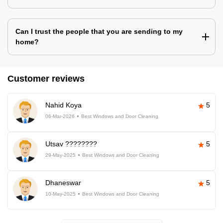
Can I trust the people that you are sending to my
home?
Customer reviews
Nahid Koya
5
06-Mar-2026
Best Windows and Door Cleaning
Utsav ????????
5
29-May-2025
Best Windows and Door Cleaning
Dhaneswar
5
10-May-2025
Best Windows and Door Cleaning