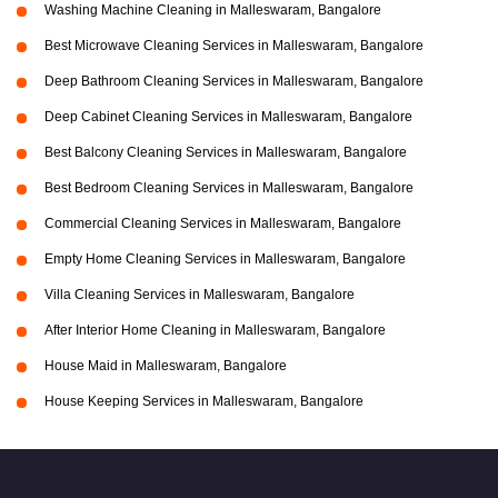
Washing Machine Cleaning in Malleswaram, Bangalore
Best Microwave Cleaning Services in Malleswaram, Bangalore
Deep Bathroom Cleaning Services in Malleswaram, Bangalore
Deep Cabinet Cleaning Services in Malleswaram, Bangalore
Best Balcony Cleaning Services in Malleswaram, Bangalore
Best Bedroom Cleaning Services in Malleswaram, Bangalore
Commercial Cleaning Services in Malleswaram, Bangalore
Empty Home Cleaning Services in Malleswaram, Bangalore
Villa Cleaning Services in Malleswaram, Bangalore
After Interior Home Cleaning in Malleswaram, Bangalore
House Maid in Malleswaram, Bangalore
House Keeping Services in Malleswaram, Bangalore