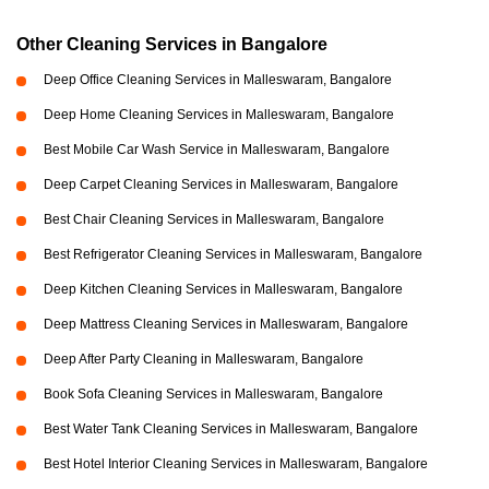
Other Cleaning Services in Bangalore
Deep Office Cleaning Services in Malleswaram, Bangalore
Deep Home Cleaning Services in Malleswaram, Bangalore
Best Mobile Car Wash Service in Malleswaram, Bangalore
Deep Carpet Cleaning Services in Malleswaram, Bangalore
Best Chair Cleaning Services in Malleswaram, Bangalore
Best Refrigerator Cleaning Services in Malleswaram, Bangalore
Deep Kitchen Cleaning Services in Malleswaram, Bangalore
Deep Mattress Cleaning Services in Malleswaram, Bangalore
Deep After Party Cleaning in Malleswaram, Bangalore
Book Sofa Cleaning Services in Malleswaram, Bangalore
Best Water Tank Cleaning Services in Malleswaram, Bangalore
Best Hotel Interior Cleaning Services in Malleswaram, Bangalore