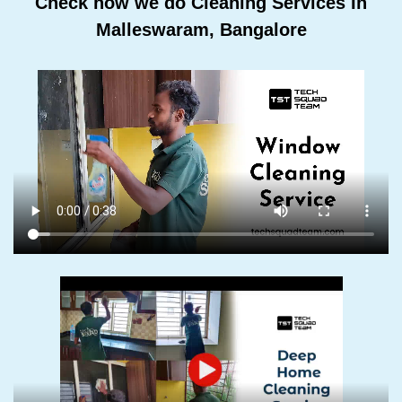
Check how we do Cleaning Services In
Malleswaram, Bangalore