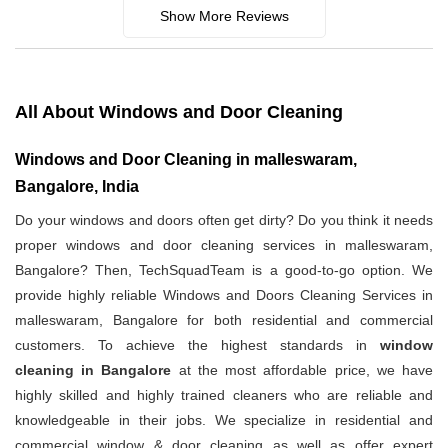
Show More Reviews
All About Windows and Door Cleaning
Windows and Door Cleaning in malleswaram,
Bangalore, India
Do your windows and doors often get dirty? Do you think it needs
proper windows and door cleaning services in malleswaram,
Bangalore? Then, TechSquadTeam is a good-to-go option. We
provide highly reliable Windows and Doors Cleaning Services in
malleswaram, Bangalore for both residential and commercial
customers. To achieve the highest standards in
window
cleaning in Bangalore
at the most affordable price, we have
highly skilled and highly trained cleaners who are reliable and
knowledgeable in their jobs. We specialize in residential and
commercial window & door cleaning as well as offer expert