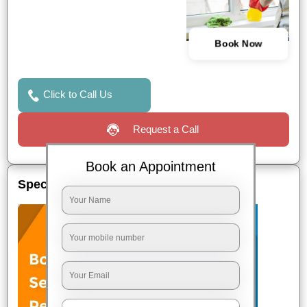
Book Now
Click to Call Us
Request a Call
Book an Appointment
Special Offers