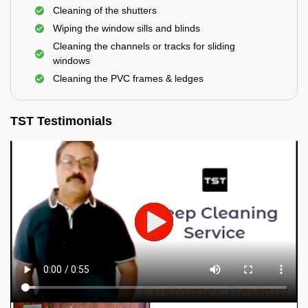
Cleaning of the shutters
Wiping the window sills and blinds
Cleaning the channels or tracks for sliding
windows
Cleaning the PVC frames & ledges
TST Testimonials