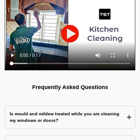
Frequently Asked Questions
Is mould and mildew treated while you are cleaning
my windows or doors?