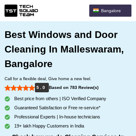
Bangalore
Best Windows and Door
Cleaning In Malleswaram,
Bangalore
Call for a flexible deal, Give home a new feel.
5 . 0
Based on 783 Review(s)
Best price from others | ISO Verified Company
Guaranteed Satisfaction or Free re-service*
Professional Experts | In-house technicians
19+ lakh Happy Customers in India