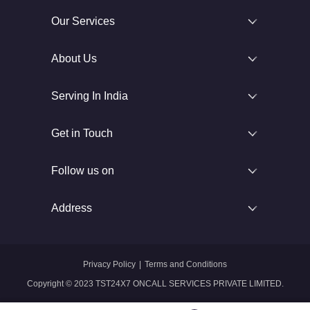
Our Services
About Us
Serving In India
Get in Touch
Follow us on
Address
Privacy Policy
|
Terms and Conditions
Copyright © 2023 TST24X7 ONCALL SERVICES PRIVATE LIMITED.