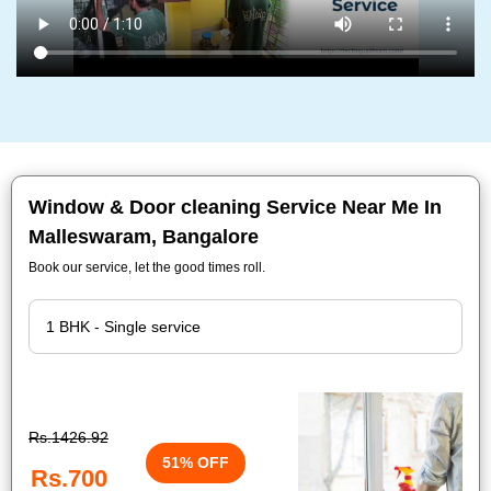
Window & Door cleaning Service Near Me In
Malleswaram, Bangalore
Book our service, let the good times roll.
Rs.1426.92
51% OFF
Rs.700