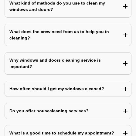
What kind of methods do you use to clean my
windows and doors?
What does the crew need from us to help you in
cleaning?
Why windows and doors cleaning service is
important?
How often should I get my windows cleaned?
Do you offer housecleaning services?
What is a good time to schedule my appointment?