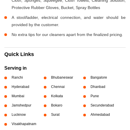
Cloth, Sponges, Squeegee, Cloth Towels, Cleaning Solution,
Protective Rubber Gloves, Bucket, Spray Bottles
A stool/ladder, electrical connection, and water should be
provided by the customer.
No extra tips for our cleaners apart from the finalized pricing.
Quick Links
Serving in
Ranchi
Bhubaneswar
Bangalore
Hyderabad
Chennai
Dhanbad
Mumbai
Kolkata
Pune
Jamshedpur
Bokaro
Secunderabad
Lucknow
Surat
Ahmedabad
Visakhapatnam