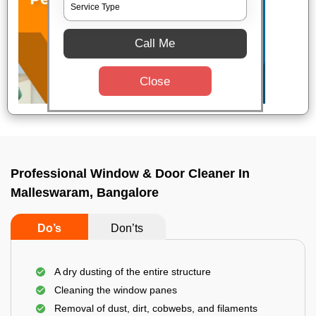
Call Me
Close
Professional Window & Door Cleaner In
Malleswaram, Bangalore
Do’s
Don’ts
A dry dusting of the entire structure
Cleaning the window panes
Removal of dust, dirt, cobwebs, and filaments