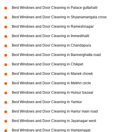
Best Windows and Door Cleaning in Palace guttahalli
Best Windows and Door Cleaning in Shyanamangala cross
Best Windows and Door Cleaning in Rameshnagar
Best Windows and Door Cleaning in Immedihalli
Best Windows and Door Cleaning in Chandapura
Best Windows and Door Cleaning in Bannerghatta road
Best Windows and Door Cleaning in Chikpet
Best Windows and Door Cleaning in Manek chowk
Best Windows and Door Cleaning in Mekhri circle
Best Windows and Door Cleaning in Hulsur bazaar
Best Windows and Door Cleaning in Yamlur
Best Windows and Door Cleaning in Harlur main road
Best Windows and Door Cleaning in Jayanagar west
Best Windows and Door Cleaning in Hampinagar