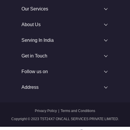
Our Services
About Us
Serving In India
Get in Touch
Follow us on
Address
Privacy Policy
|
Terms and Conditions
Copyright © 2023 TST24X7 ONCALL SERVICES PRIVATE LIMITED.