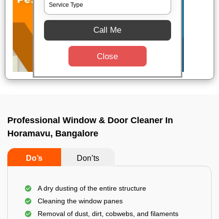
Call Me
Close
Professional Window & Door Cleaner In
Horamavu, Bangalore
Do’s
Don’ts
A dry dusting of the entire structure
Cleaning the window panes
Removal of dust, dirt, cobwebs, and filaments