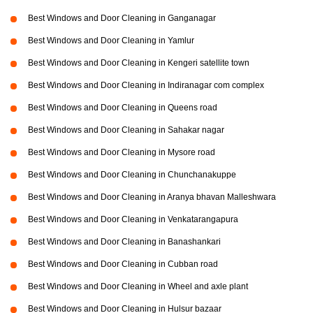
Best Windows and Door Cleaning in Ganganagar
Best Windows and Door Cleaning in Yamlur
Best Windows and Door Cleaning in Kengeri satellite town
Best Windows and Door Cleaning in Indiranagar com complex
Best Windows and Door Cleaning in Queens road
Best Windows and Door Cleaning in Sahakar nagar
Best Windows and Door Cleaning in Mysore road
Best Windows and Door Cleaning in Chunchanakuppe
Best Windows and Door Cleaning in Aranya bhavan Malleshwara
Best Windows and Door Cleaning in Venkatarangapura
Best Windows and Door Cleaning in Banashankari
Best Windows and Door Cleaning in Cubban road
Best Windows and Door Cleaning in Wheel and axle plant
Best Windows and Door Cleaning in Hulsur bazaar