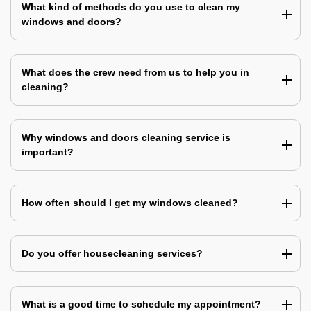
What kind of methods do you use to clean my
windows and doors?
What does the crew need from us to help you in
cleaning?
Why windows and doors cleaning service is
important?
How often should I get my windows cleaned?
Do you offer housecleaning services?
What is a good time to schedule my appointment?