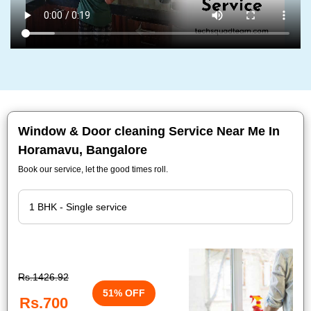
Window & Door cleaning Service Near Me In
Horamavu, Bangalore
Book our service, let the good times roll.
Rs.1426.92
51% OFF
Rs.700