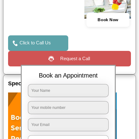
Book Now
Click to Call Us
Request a Call
Book an Appointment
Special Offers