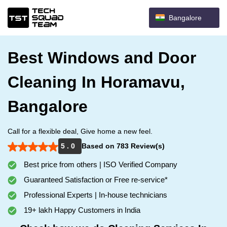
Bangalore
Best Windows and Door
Cleaning In Horamavu,
Bangalore
Call for a flexible deal, Give home a new feel.
5 . 0
Based on 783 Review(s)
Best price from others | ISO Verified Company
Guaranteed Satisfaction or Free re-service*
Professional Experts | In-house technicians
19+ lakh Happy Customers in India