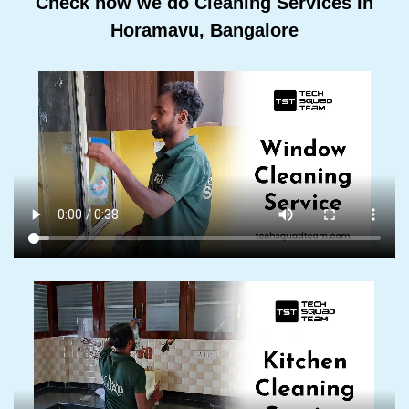
Check how we do Cleaning Services In
Horamavu, Bangalore