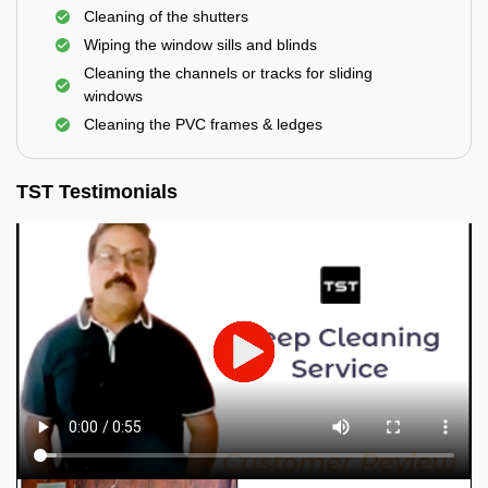
Cleaning of the shutters
Wiping the window sills and blinds
Cleaning the channels or tracks for sliding
windows
Cleaning the PVC frames & ledges
TST Testimonials