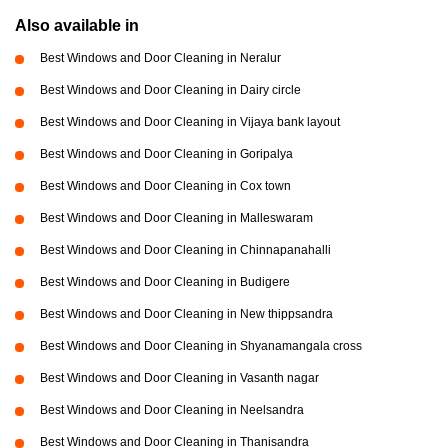
Also available in
Best Windows and Door Cleaning in Neralur
Best Windows and Door Cleaning in Dairy circle
Best Windows and Door Cleaning in Vijaya bank layout
Best Windows and Door Cleaning in Goripalya
Best Windows and Door Cleaning in Cox town
Best Windows and Door Cleaning in Malleswaram
Best Windows and Door Cleaning in Chinnapanahalli
Best Windows and Door Cleaning in Budigere
Best Windows and Door Cleaning in New thippsandra
Best Windows and Door Cleaning in Shyanamangala cross
Best Windows and Door Cleaning in Vasanth nagar
Best Windows and Door Cleaning in Neelsandra
Best Windows and Door Cleaning in Thanisandra