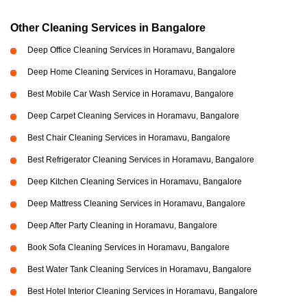
Other Cleaning Services in Bangalore
Deep Office Cleaning Services in Horamavu, Bangalore
Deep Home Cleaning Services in Horamavu, Bangalore
Best Mobile Car Wash Service in Horamavu, Bangalore
Deep Carpet Cleaning Services in Horamavu, Bangalore
Best Chair Cleaning Services in Horamavu, Bangalore
Best Refrigerator Cleaning Services in Horamavu, Bangalore
Deep Kitchen Cleaning Services in Horamavu, Bangalore
Deep Mattress Cleaning Services in Horamavu, Bangalore
Deep After Party Cleaning in Horamavu, Bangalore
Book Sofa Cleaning Services in Horamavu, Bangalore
Best Water Tank Cleaning Services in Horamavu, Bangalore
Best Hotel Interior Cleaning Services in Horamavu, Bangalore