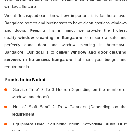
window aftercare.
We at Techsquadteam know how important it is for horamavu,
Bangalore homes and businesses to have clean spotless windows
and doors. Keeping this in mind, we provide the highest
quality
window cleaning in Bangalore
to ensure a safe and
perfectly done door and window cleaning in horamavu,
Bangalore. Our goal is to deliver
window and door cleaning
services in horamavu, Bangalore
that meet your budget and
requirements.
Points to be Noted
"Service Time" 2 To 3 Hours (Depending on the number of
windows and doors)
"No. of Staff Sent" 2 To 4 Cleaners (Depending on the
requirement)
"Equipment Used" Scrubbing Brush, Soft-bristle Brush, Dust