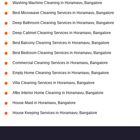
Washing Machine Cleaning in Horamavu, Bangalore
Best Microwave Cleaning Services in Horamavu, Bangalore
Deep Bathroom Cleaning Services in Horamavu, Bangalore
Deep Cabinet Cleaning Services in Horamavu, Bangalore
Best Balcony Cleaning Services in Horamavu, Bangalore
Best Bedroom Cleaning Services in Horamavu, Bangalore
Commercial Cleaning Services in Horamavu, Bangalore
Empty Home Cleaning Services in Horamavu, Bangalore
Villa Cleaning Services in Horamavu, Bangalore
After Interior Home Cleaning in Horamavu, Bangalore
House Maid in Horamavu, Bangalore
House Keeping Services in Horamavu, Bangalore