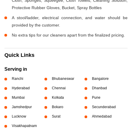
Cloth, Sponges, Squeegee, Cloth Towels, Cleaning Solution,
Protective Rubber Gloves, Bucket, Spray Bottles
A stool/ladder, electrical connection, and water should be
provided by the customer.
No extra tips for our cleaners apart from the finalized pricing.
Quick Links
Serving in
Ranchi
Bhubaneswar
Bangalore
Hyderabad
Chennai
Dhanbad
Mumbai
Kolkata
Pune
Jamshedpur
Bokaro
Secunderabad
Lucknow
Surat
Ahmedabad
Visakhapatnam