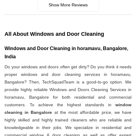
Show More Reviews
All About Windows and Door Cleaning
Windows and Door Cleaning in horamavu, Bangalore,
India
Do your windows and doors often get dirty? Do you think it needs
proper windows and door cleaning services in horamavu,
Bangalore? Then, TechSquadTeam is a good-to-go option. We
provide highly reliable Windows and Doors Cleaning Services in
horamavu, Bangalore for both residential and commercial
customers. To achieve the highest standards in
window
cleaning in Bangalore
at the most affordable price, we have
highly skilled and highly trained cleaners who are reliable and
knowledgeable in their jobs. We specialize in residential and
commercial window & door cleaning as well as offer expert