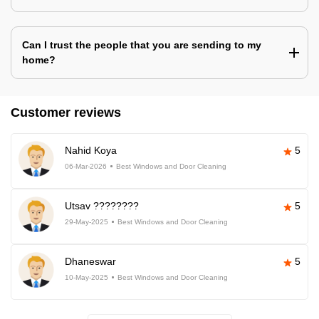
Can I trust the people that you are sending to my
home?
Customer reviews
Nahid Koya
5
06-Mar-2026
Best Windows and Door Cleaning
Utsav ????????
5
29-May-2025
Best Windows and Door Cleaning
Dhaneswar
5
10-May-2025
Best Windows and Door Cleaning