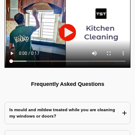
Frequently Asked Questions
Is mould and mildew treated while you are cleaning
my windows or doors?