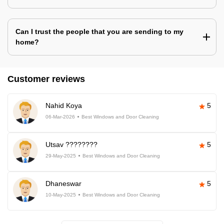
Can I trust the people that you are sending to my
home?
Customer reviews
Nahid Koya
5
06-Mar-2026
Best Windows and Door Cleaning
Utsav ????????
5
29-May-2025
Best Windows and Door Cleaning
Dhaneswar
5
10-May-2025
Best Windows and Door Cleaning