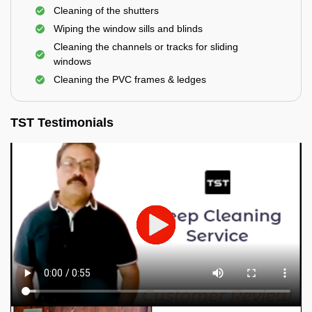
Cleaning of the shutters
Wiping the window sills and blinds
Cleaning the channels or tracks for sliding
windows
Cleaning the PVC frames & ledges
TST Testimonials