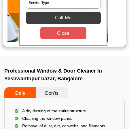
Call Me
Close
Professional Window & Door Cleaner In
Yeshwanthpur bazar, Bangalore
Do’s
Don’ts
A dry dusting of the entire structure
Cleaning the window panes
Removal of dust, dirt, cobwebs, and filaments