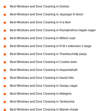
Best Windows and Door Cleaning in Domlur
Best Windows and Door Cleaning in Jayangar Iii block
Best Windows and Door Cleaning in H a farm
Best Windows and Door Cleaning in Ramakrishna hegde nagar
Best Windows and Door Cleaning in Millers road
Best Windows and Door Cleaning in R M v extension ii stage
Best Windows and Door Cleaning in Thambuchetty palya
Best Windows and Door Cleaning in Cookes town
Best Windows and Door Cleaning in Nayandahalli
Best Windows and Door Cleaning in Nandi hills
Best Windows and Door Cleaning in Sanjay nagar
Best Windows and Door Cleaning in Abbigere
Best Windows and Door Cleaning in Tarahunise
Best Windows and Door Cleaning in Manek chowk