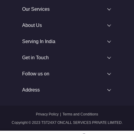
Our Services
About Us
Serving In India
Get in Touch
Follow us on
Address
Privacy Policy
|
Terms and Conditions
Copyright © 2023 TST24X7 ONCALL SERVICES PRIVATE LIMITED.