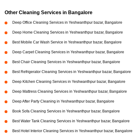
Other Cleaning Services in Bangalore
Deep Office Cleaning Services in Yeshwanthpur bazar, Bangalore
Deep Home Cleaning Services in Yeshwanthpur bazar, Bangalore
Best Mobile Car Wash Service in Yeshwanthpur bazar, Bangalore
Deep Carpet Cleaning Services in Yeshwanthpur bazar, Bangalore
Best Chair Cleaning Services in Yeshwanthpur bazar, Bangalore
Best Refrigerator Cleaning Services in Yeshwanthpur bazar, Bangalore
Deep Kitchen Cleaning Services in Yeshwanthpur bazar, Bangalore
Deep Mattress Cleaning Services in Yeshwanthpur bazar, Bangalore
Deep After Party Cleaning in Yeshwanthpur bazar, Bangalore
Book Sofa Cleaning Services in Yeshwanthpur bazar, Bangalore
Best Water Tank Cleaning Services in Yeshwanthpur bazar, Bangalore
Best Hotel Interior Cleaning Services in Yeshwanthpur bazar, Bangalore