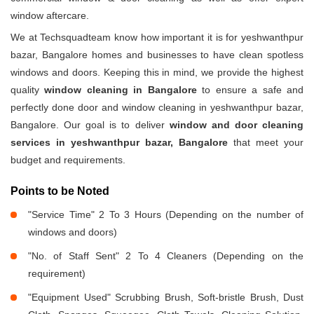
window aftercare.
We at Techsquadteam know how important it is for yeshwanthpur
bazar, Bangalore homes and businesses to have clean spotless
windows and doors. Keeping this in mind, we provide the highest
quality
window cleaning in Bangalore
to ensure a safe and
perfectly done door and window cleaning in yeshwanthpur bazar,
Bangalore. Our goal is to deliver
window and door cleaning
services in yeshwanthpur bazar, Bangalore
that meet your
budget and requirements.
Points to be Noted
"Service Time" 2 To 3 Hours (Depending on the number of
windows and doors)
"No. of Staff Sent" 2 To 4 Cleaners (Depending on the
requirement)
"Equipment Used" Scrubbing Brush, Soft-bristle Brush, Dust