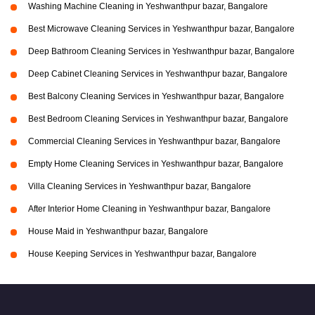
Washing Machine Cleaning in Yeshwanthpur bazar, Bangalore
Best Microwave Cleaning Services in Yeshwanthpur bazar, Bangalore
Deep Bathroom Cleaning Services in Yeshwanthpur bazar, Bangalore
Deep Cabinet Cleaning Services in Yeshwanthpur bazar, Bangalore
Best Balcony Cleaning Services in Yeshwanthpur bazar, Bangalore
Best Bedroom Cleaning Services in Yeshwanthpur bazar, Bangalore
Commercial Cleaning Services in Yeshwanthpur bazar, Bangalore
Empty Home Cleaning Services in Yeshwanthpur bazar, Bangalore
Villa Cleaning Services in Yeshwanthpur bazar, Bangalore
After Interior Home Cleaning in Yeshwanthpur bazar, Bangalore
House Maid in Yeshwanthpur bazar, Bangalore
House Keeping Services in Yeshwanthpur bazar, Bangalore