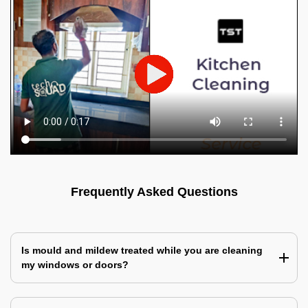
Frequently Asked Questions
Is mould and mildew treated while you are cleaning
my windows or doors?