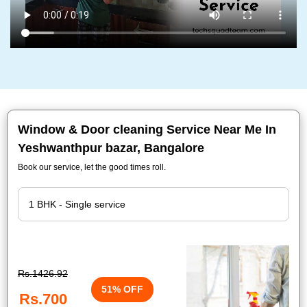
Window & Door cleaning Service Near Me In
Yeshwanthpur bazar, Bangalore
Book our service, let the good times roll.
Rs.1426.92
51% OFF
Rs.700