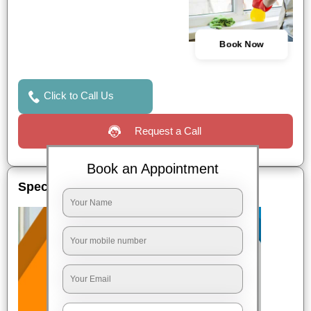
Book Now
Click to Call Us
Request a Call
Book an Appointment
Special Offers