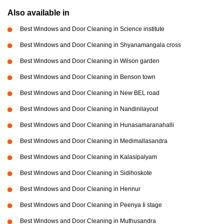
Also available in
Best Windows and Door Cleaning in Science institute
Best Windows and Door Cleaning in Shyanamangala cross
Best Windows and Door Cleaning in Wilson garden
Best Windows and Door Cleaning in Benson town
Best Windows and Door Cleaning in New BEL road
Best Windows and Door Cleaning in Nandinilayout
Best Windows and Door Cleaning in Hunasamaranahalli
Best Windows and Door Cleaning in Medimallasandra
Best Windows and Door Cleaning in Kalasipalyam
Best Windows and Door Cleaning in Sidihoskote
Best Windows and Door Cleaning in Hennur
Best Windows and Door Cleaning in Peenya Ii stage
Best Windows and Door Cleaning in Muthusandra