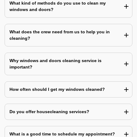
What kind of methods do you use to clean my
windows and doors?
What does the crew need from us to help you in
cleaning?
Why windows and doors cleaning service is
important?
How often should I get my windows cleaned?
Do you offer housecleaning services?
What is a good time to schedule my appointment?