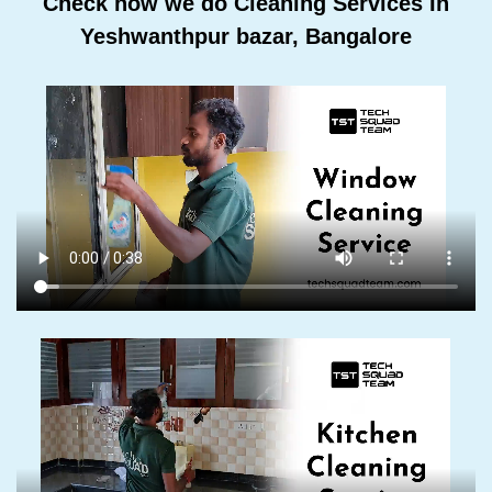
Check how we do Cleaning Services In
Yeshwanthpur bazar, Bangalore