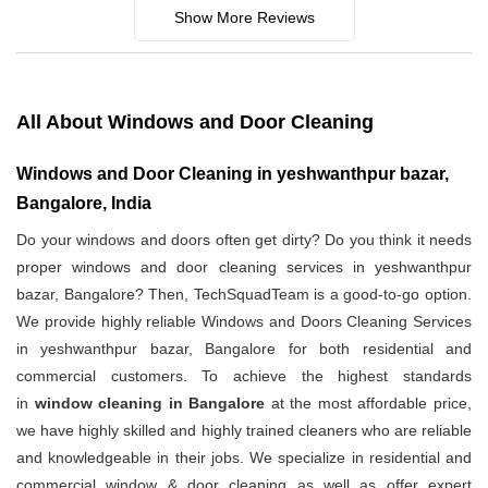
Show More Reviews
All About Windows and Door Cleaning
Windows and Door Cleaning in yeshwanthpur bazar,
Bangalore, India
Do your windows and doors often get dirty? Do you think it needs
proper windows and door cleaning services in yeshwanthpur
bazar, Bangalore? Then, TechSquadTeam is a good-to-go option.
We provide highly reliable Windows and Doors Cleaning Services
in yeshwanthpur bazar, Bangalore for both residential and
commercial customers. To achieve the highest standards
in
window cleaning in Bangalore
at the most affordable price,
we have highly skilled and highly trained cleaners who are reliable
and knowledgeable in their jobs. We specialize in residential and
commercial window & door cleaning as well as offer expert