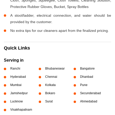
Cloth, Sponges, Squeegee, Cloth Towels, Cleaning Solution,
Protective Rubber Gloves, Bucket, Spray Bottles
A stool/ladder, electrical connection, and water should be
provided by the customer.
No extra tips for our cleaners apart from the finalized pricing.
Quick Links
Serving in
Ranchi
Bhubaneswar
Bangalore
Hyderabad
Chennai
Dhanbad
Mumbai
Kolkata
Pune
Jamshedpur
Bokaro
Secunderabad
Lucknow
Surat
Ahmedabad
Visakhapatnam