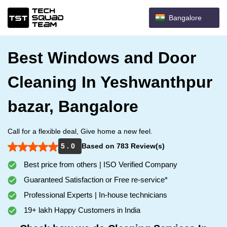
Bangalore
Best Windows and Door
Cleaning In Yeshwanthpur
bazar, Bangalore
Call for a flexible deal, Give home a new feel.
5 . 0
Based on 783 Review(s)
Best price from others | ISO Verified Company
Guaranteed Satisfaction or Free re-service*
Professional Experts | In-house technicians
19+ lakh Happy Customers in India