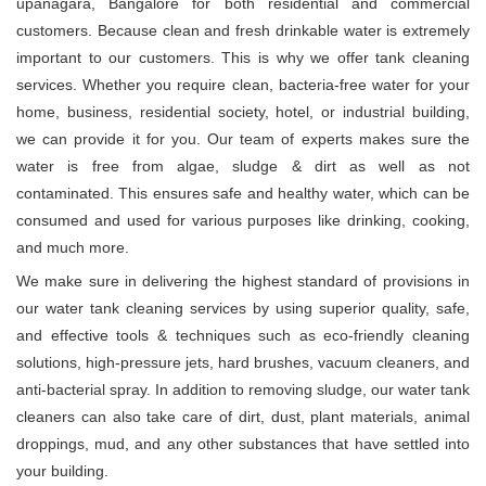
upanagara, Bangalore for both residential and commercial
customers. Because clean and fresh drinkable water is extremely
important to our customers. This is why we offer tank cleaning
services. Whether you require clean, bacteria-free water for your
home, business, residential society, hotel, or industrial building,
we can provide it for you. Our team of experts makes sure the
water is free from algae, sludge & dirt as well as not
contaminated. This ensures safe and healthy water, which can be
consumed and used for various purposes like drinking, cooking,
and much more.
We make sure in delivering the highest standard of provisions in
our water tank cleaning services by using superior quality, safe,
and effective tools & techniques such as eco-friendly cleaning
solutions, high-pressure jets, hard brushes, vacuum cleaners, and
anti-bacterial spray. In addition to removing sludge, our water tank
cleaners can also take care of dirt, dust, plant materials, animal
droppings, mud, and any other substances that have settled into
your building.