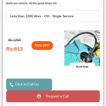
Book our service, let the good times roll.
Rs.1250
51% OFF
Rs.613
Book Now
Click to Call Us
Request a Call