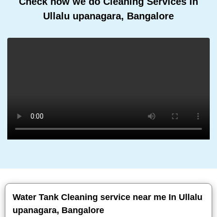
Check how we do Cleaning Services In
Ullalu upanagara, Bangalore
Water Tank Cleaning service near me In Ullalu
upanagara, Bangalore