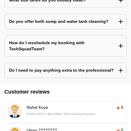
What size tanks do you usually clean?
Do you offer both sump and water tank cleaning?
How do I reschedule my booking with
TechSquadTeam?
Do I need to pay anything extra to the professional?
Customer reviews
Nahid Koya
5
06-Mar-2026
Best Water Tank Cleaning Services
Utsav ????????
5