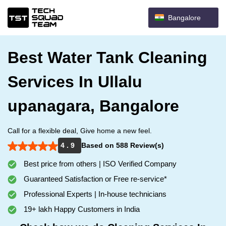
Bangalore
Best Water Tank Cleaning
Services In Ullalu
upanagara, Bangalore
Call for a flexible deal, Give home a new feel.
4 . 9
Based on 588 Review(s)
Best price from others | ISO Verified Company
Guaranteed Satisfaction or Free re-service*
Professional Experts | In-house technicians
19+ lakh Happy Customers in India