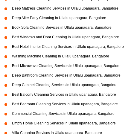
Deep Mattress Cleaning Services in Ullalu upanagara, Bangalore
Deep After Party Cleaning in Ullalu upanagara, Bangalore
Book Sofa Cleaning Services in Ullalu upanagara, Bangalore
Best Windows and Door Cleaning in Ullalu upanagara, Bangalore
Best Hotel Interior Cleaning Services in Ullalu upanagara, Bangalore
Washing Machine Cleaning in Ullalu upanagara, Bangalore
Best Microwave Cleaning Services in Ullalu upanagara, Bangalore
Deep Bathroom Cleaning Services in Ullalu upanagara, Bangalore
Deep Cabinet Cleaning Services in Ullalu upanagara, Bangalore
Best Balcony Cleaning Services in Ullalu upanagara, Bangalore
Best Bedroom Cleaning Services in Ullalu upanagara, Bangalore
Commercial Cleaning Services in Ullalu upanagara, Bangalore
Empty Home Cleaning Services in Ullalu upanagara, Bangalore
Villa Cleaning Services in Ullalu upanagara, Bangalore