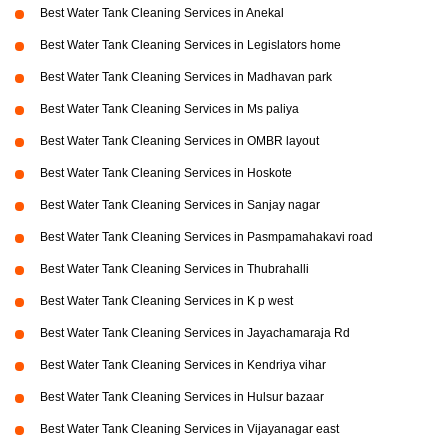
Best Water Tank Cleaning Services in Anekal
Best Water Tank Cleaning Services in Legislators home
Best Water Tank Cleaning Services in Madhavan park
Best Water Tank Cleaning Services in Ms paliya
Best Water Tank Cleaning Services in OMBR layout
Best Water Tank Cleaning Services in Hoskote
Best Water Tank Cleaning Services in Sanjay nagar
Best Water Tank Cleaning Services in Pasmpamahakavi road
Best Water Tank Cleaning Services in Thubrahalli
Best Water Tank Cleaning Services in K p west
Best Water Tank Cleaning Services in Jayachamaraja Rd
Best Water Tank Cleaning Services in Kendriya vihar
Best Water Tank Cleaning Services in Hulsur bazaar
Best Water Tank Cleaning Services in Vijayanagar east