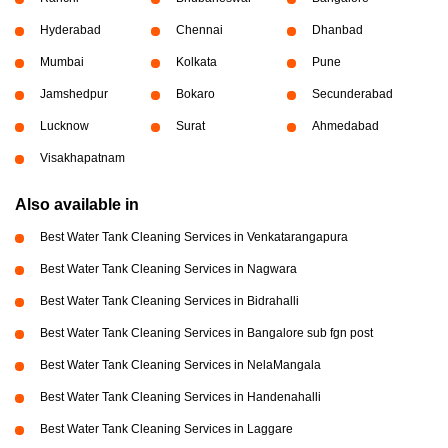
Hyderabad
Chennai
Dhanbad
Mumbai
Kolkata
Pune
Jamshedpur
Bokaro
Secunderabad
Lucknow
Surat
Ahmedabad
Visakhapatnam
Also available in
Best Water Tank Cleaning Services in Venkatarangapura
Best Water Tank Cleaning Services in Nagwara
Best Water Tank Cleaning Services in Bidrahalli
Best Water Tank Cleaning Services in Bangalore sub fgn post
Best Water Tank Cleaning Services in NelaMangala
Best Water Tank Cleaning Services in Handenahalli
Best Water Tank Cleaning Services in Laggare