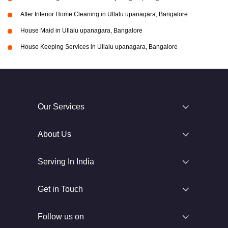
After Interior Home Cleaning in Ullalu upanagara, Bangalore
House Maid in Ullalu upanagara, Bangalore
House Keeping Services in Ullalu upanagara, Bangalore
Our Services
About Us
Serving In India
Get in Touch
Follow us on