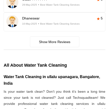
29-May-2025
Best Water Tank Cleaning Services
Dhaneswar
5
10-May-2025
Best Water Tank Cleaning Services
Show More Reviews
All About Water Tank Cleaning
Water Tank Cleaning in ullalu upanagara, Bangalore,
India
Is your water tank clean? Don’t you think it’s been a long time
since your tank is not cleaned? Just call Techsquadteam! We
provide professional water tank cleaning services in ullalu