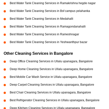
Best Water Tank Cleaning Services in Ramakrishna hegde nagar
Best Water Tank Cleaning Services in Bsf campus yelahanka
Best Water Tank Cleaning Services in Medahalli
Best Water Tank Cleaning Services in Ramagondanahalli
Best Water Tank Cleaning Services in Rameshnagar
Best Water Tank Cleaning Services in Yeshwanthpur bazar
Other Cleaning Services in Bangalore
Deep Office Cleaning Services in Ullalu upanagara, Bangalore
Deep Home Cleaning Services in Ullalu upanagara, Bangalore
Best Mobile Car Wash Service in Ullalu upanagara, Bangalore
Deep Carpet Cleaning Services in Ullalu upanagara, Bangalore
Best Chair Cleaning Services in Ullalu upanagara, Bangalore
Best Refrigerator Cleaning Services in Ullalu upanagara, Bangalore
Deep Kitchen Cleaning Services in Ullalu upanagara, Bangalore