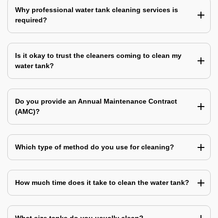
Why professional water tank cleaning services is
required?
Is it okay to trust the cleaners coming to clean my
water tank?
Do you provide an Annual Maintenance Contract
(AMC)?
Which type of method do you use for cleaning?
How much time does it take to clean the water tank?