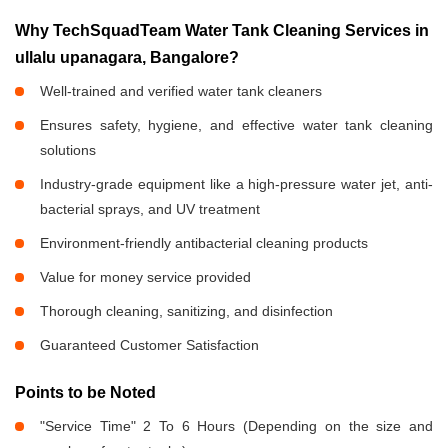
Why TechSquadTeam Water Tank Cleaning Services in
ullalu upanagara, Bangalore?
Well-trained and verified water tank cleaners
Ensures safety, hygiene, and effective water tank cleaning
solutions
Industry-grade equipment like a high-pressure water jet, anti-
bacterial sprays, and UV treatment
Environment-friendly antibacterial cleaning products
Value for money service provided
Thorough cleaning, sanitizing, and disinfection
Guaranteed Customer Satisfaction
Points to be Noted
"Service Time" 2 To 6 Hours (Depending on the size and