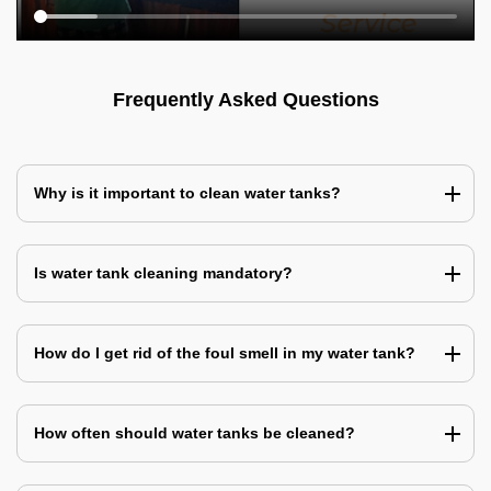
Frequently Asked Questions
Why is it important to clean water tanks?
Is water tank cleaning mandatory?
How do I get rid of the foul smell in my water tank?
How often should water tanks be cleaned?