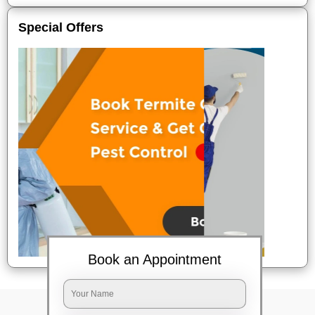
Special Offers
Book an Appointment