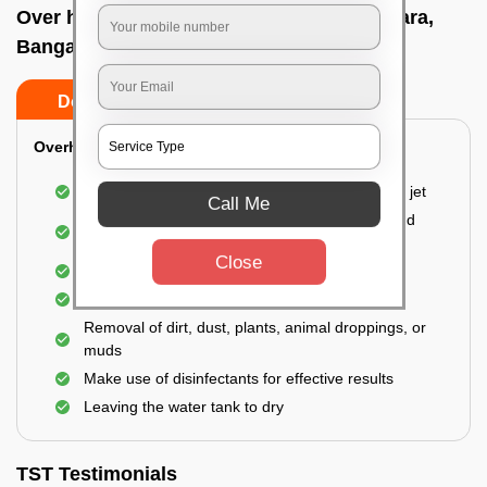
Over head tank cleaning In Ullalu upanagara,
Bangalore
Do’s
Don’ts
Overhead Tank/Underground Tank
Emptying the entire tank using a high-pressure jet
Call Me
Remove all the accumulated layers of algae and
bacteria
Close
Scrubbing the water tank using brushes
Vacuuming the gunk and algae
Removal of dirt, dust, plants, animal droppings, or
muds
Make use of disinfectants for effective results
Leaving the water tank to dry
TST Testimonials