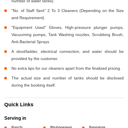
number of water tanks)
"No. of Staff Sent" 2 To 3 Cleaners (Depending on the Size
and Requirement)
"Equipment Used" Gloves, High-pressure plunger pumps,
Vacuuming pumps, Tank Washing nozzles, Scrubbing Brush,
Anti-Bacterial Sprays
A stool/ladder, electrical connection, and water should be
provided by the customer.
No extra tips for our cleaners apart from the finalized pricing.
The actual size and number of tanks should be disclosed
during the booking itself.
Quick Links
Serving in
Ranchi
Bhubaneswar
Bangalore