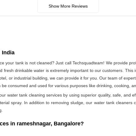
Show More Reviews
 India
since your tank is not cleaned? Just call Techsquadteam! We provide pr
 fresh drinkable water is extremely important to our customers. This i
otel, or industrial building, we can provide it for you. Our team of exper
n be consumed and used for various purposes like drinking, cooking, 
ur water tank cleaning services by using superior quality, safe, and ef
rial spray. In addition to removing sludge, our water tank cleaners ca
g.
ces in rameshnagar, Bangalore?