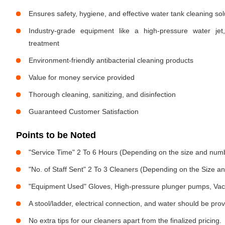
Ensures safety, hygiene, and effective water tank cleaning sol
Industry-grade equipment like a high-pressure water jet
treatment
Environment-friendly antibacterial cleaning products
Value for money service provided
Thorough cleaning, sanitizing, and disinfection
Guaranteed Customer Satisfaction
Points to be Noted
"Service Time" 2 To 6 Hours (Depending on the size and numb
"No. of Staff Sent" 2 To 3 Cleaners (Depending on the Size 
"Equipment Used" Gloves, High-pressure plunger pumps, Vac
A stool/ladder, electrical connection, and water should be pro
No extra tips for our cleaners apart from the finalized pricing.