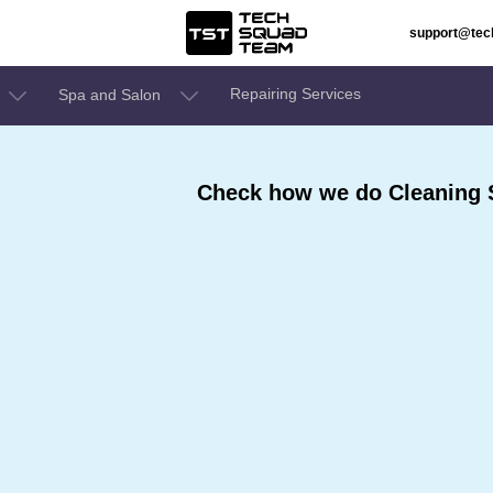
support@te
Repairing Services
Spa and Salon
Check how we do Cleaning 