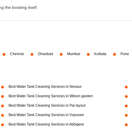
g the booking itself.
Chennai
Dhanbad
Mumbai
Kolkata
Pune
Best Water Tank Cleaning Services in Neralur
Best Water Tank Cleaning Services in Wilson garden
Best Water Tank Cleaning Services in Pai layout
Best Water Tank Cleaning Services in Vvpuram
Best Water Tank Cleaning Services in Abbigere