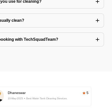
you use for cleaning?
sually clean?
 booking with TechSquadTeam?
Dhaneswar
5
10-May-2025
Best Water Tank Cleaning Services