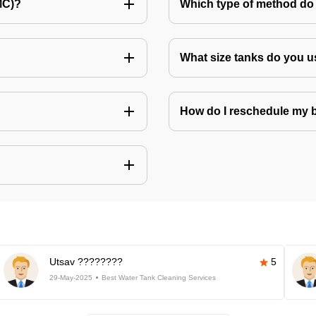
MC)?
Which type of method do 
What size tanks do you u
How do I reschedule my
Utsav ????????
5
29-May-2025
Best Water Tank Cleaning Services