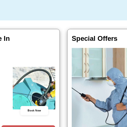
 In
Special Offers
Book Now