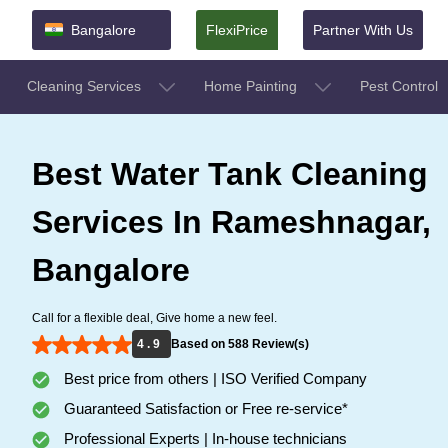
Bangalore
FlexiPrice
Partner With Us
Cleaning Services
Home Painting
Pest Control
Best Water Tank Cleaning
Services In Rameshnagar,
Bangalore
Call for a flexible deal, Give home a new feel.
4 . 9
Based on 588 Review(s)
Best price from others | ISO Verified Company
Guaranteed Satisfaction or Free re-service*
Professional Experts | In-house technicians