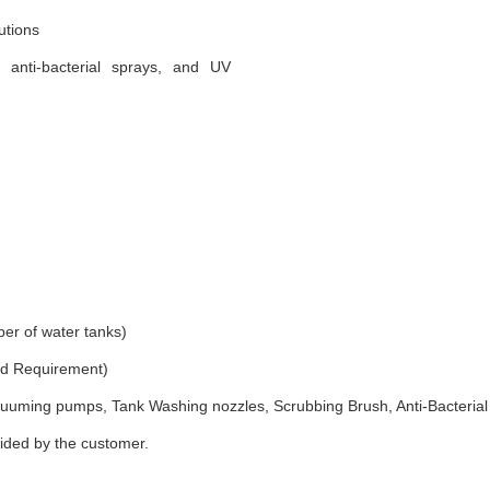
utions
, anti-bacterial sprays, and UV
er of water tanks)
and Requirement)
uuming pumps, Tank Washing nozzles, Scrubbing Brush, Anti-Bacterial
vided by the customer.