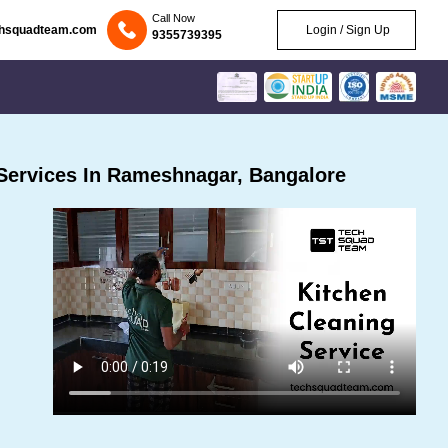
Call Now
chsquadteam.com
Login / Sign Up
9355739395
Services In Rameshnagar, Bangalore