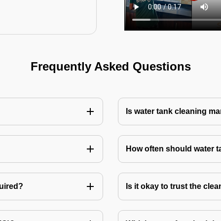
Frequently Asked Questions
Is water tank cleaning m
How often should water 
quired?
Is it okay to trust the cl