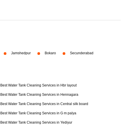
Jamshedpur
Bokaro
Secunderabad
Best Water Tank Cleaning Services in Hbr layout
Best Water Tank Cleaning Services in Hennagara
Best Water Tank Cleaning Services in Central silk board
Best Water Tank Cleaning Services in G m palya
Best Water Tank Cleaning Services in Yediyur