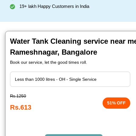
19+ lakh Happy Customers in India
Water Tank Cleaning service near me
Rameshnagar, Bangalore
Book our service, let the good times roll.
Rs.1250
51% OFF
Rs.613