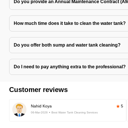
Do you provide an Annual Maintenance Contract (A
How much time does it take to clean the water tank?
Do you offer both sump and water tank cleaning?
Do I need to pay anything extra to the professional?
Customer reviews
Nahid Koya
5
06-Mar-2026
Best Water Tank Cleaning Services