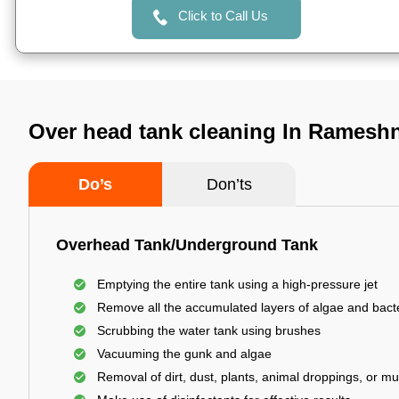
Click to Call Us
Over head tank cleaning In Ramesh
Do’s
Don’ts
Overhead Tank/Underground Tank
Emptying the entire tank using a high-pressure jet
Remove all the accumulated layers of algae and bact
Scrubbing the water tank using brushes
Vacuuming the gunk and algae
Removal of dirt, dust, plants, animal droppings, or m