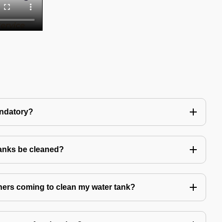
andatory?
tanks be cleaned?
eaners coming to clean my water tank?