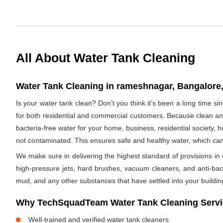
All About Water Tank Cleaning
Water Tank Cleaning in rameshnagar, Bangalore,
Is your water tank clean? Don’t you think it’s been a long time 
for both residential and commercial customers. Because clean and
bacteria-free water for your home, business, residential society, h
not contaminated. This ensures safe and healthy water, which ca
We make sure in delivering the highest standard of provisions in o
high-pressure jets, hard brushes, vacuum cleaners, and anti-bacte
mud, and any other substances that have settled into your buildin
Why TechSquadTeam Water Tank Cleaning Servi
Well-trained and verified water tank cleaners