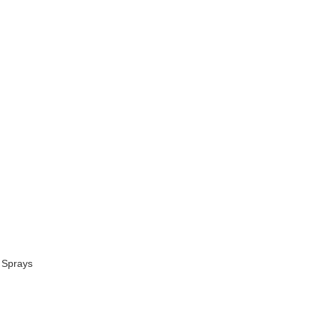
 Sprays