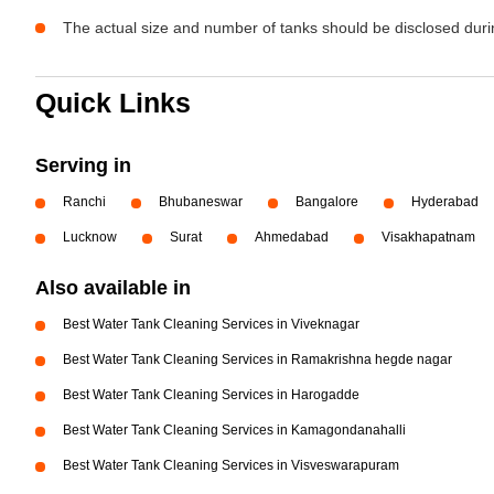
The actual size and number of tanks should be disclosed durin
Quick Links
Serving in
Ranchi
Bhubaneswar
Bangalore
Hyderabad
Lucknow
Surat
Ahmedabad
Visakhapatnam
Also available in
Best Water Tank Cleaning Services in Viveknagar
Best Water Tank Cleaning Services in Ramakrishna hegde nagar
Best Water Tank Cleaning Services in Harogadde
Best Water Tank Cleaning Services in Kamagondanahalli
Best Water Tank Cleaning Services in Visveswarapuram