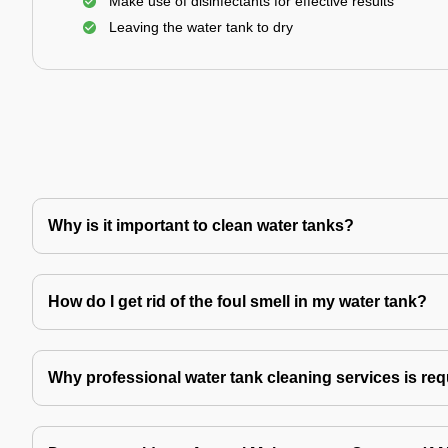
Make use of disinfectants for effective results
Leaving the water tank to dry
Why is it important to clean water tanks?
How do I get rid of the foul smell in my water tank?
Why professional water tank cleaning services is re