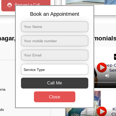
Request a Call
Book an Appointment
nagar, Bangalore
TST Testimonial
Call Me
eria
Close
uds