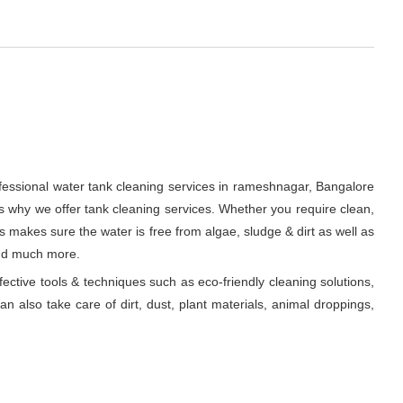
ofessional water tank cleaning services in rameshnagar, Bangalore
s why we offer tank cleaning services. Whether you require clean,
ts makes sure the water is free from algae, sludge & dirt as well as
and much more.
fective tools & techniques such as eco-friendly cleaning solutions,
n also take care of dirt, dust, plant materials, animal droppings,