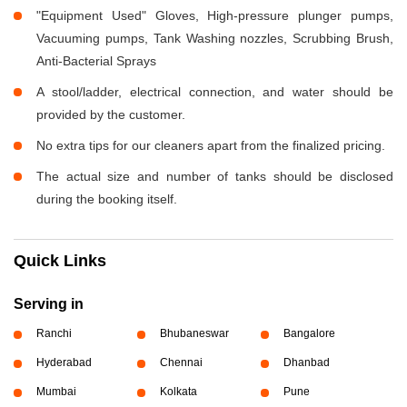
"Equipment Used" Gloves, High-pressure plunger pumps,
Vacuuming pumps, Tank Washing nozzles, Scrubbing Brush,
Anti-Bacterial Sprays
A stool/ladder, electrical connection, and water should be
provided by the customer.
No extra tips for our cleaners apart from the finalized pricing.
The actual size and number of tanks should be disclosed
during the booking itself.
Quick Links
Serving in
Ranchi
Bhubaneswar
Bangalore
Hyderabad
Chennai
Dhanbad
Mumbai
Kolkata
Pune