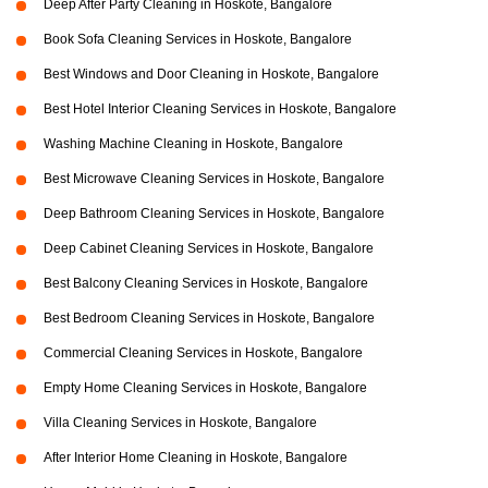
Deep After Party Cleaning in Hoskote, Bangalore
Book Sofa Cleaning Services in Hoskote, Bangalore
Best Windows and Door Cleaning in Hoskote, Bangalore
Best Hotel Interior Cleaning Services in Hoskote, Bangalore
Washing Machine Cleaning in Hoskote, Bangalore
Best Microwave Cleaning Services in Hoskote, Bangalore
Deep Bathroom Cleaning Services in Hoskote, Bangalore
Deep Cabinet Cleaning Services in Hoskote, Bangalore
Best Balcony Cleaning Services in Hoskote, Bangalore
Best Bedroom Cleaning Services in Hoskote, Bangalore
Commercial Cleaning Services in Hoskote, Bangalore
Empty Home Cleaning Services in Hoskote, Bangalore
Villa Cleaning Services in Hoskote, Bangalore
After Interior Home Cleaning in Hoskote, Bangalore