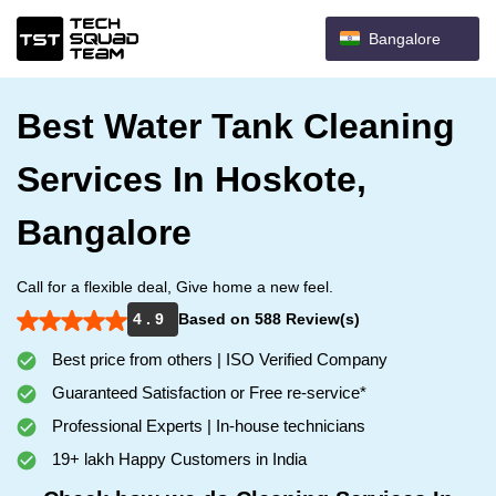
Bangalore
Best Water Tank Cleaning
Services In Hoskote,
Bangalore
Call for a flexible deal, Give home a new feel.
4 . 9
Based on 588 Review(s)
Best price from others | ISO Verified Company
Guaranteed Satisfaction or Free re-service*
Professional Experts | In-house technicians
19+ lakh Happy Customers in India