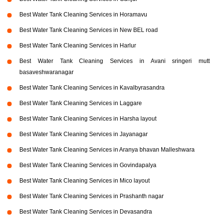
Best Water Tank Cleaning Services in Horamavu
Best Water Tank Cleaning Services in New BEL road
Best Water Tank Cleaning Services in Harlur
Best Water Tank Cleaning Services in Avani sringeri mutt
basaveshwaranagar
Best Water Tank Cleaning Services in Kavalbyrasandra
Best Water Tank Cleaning Services in Laggare
Best Water Tank Cleaning Services in Harsha layout
Best Water Tank Cleaning Services in Jayanagar
Best Water Tank Cleaning Services in Aranya bhavan Malleshwara
Best Water Tank Cleaning Services in Govindapalya
Best Water Tank Cleaning Services in Mico layout
Best Water Tank Cleaning Services in Prashanth nagar
Best Water Tank Cleaning Services in Devasandra