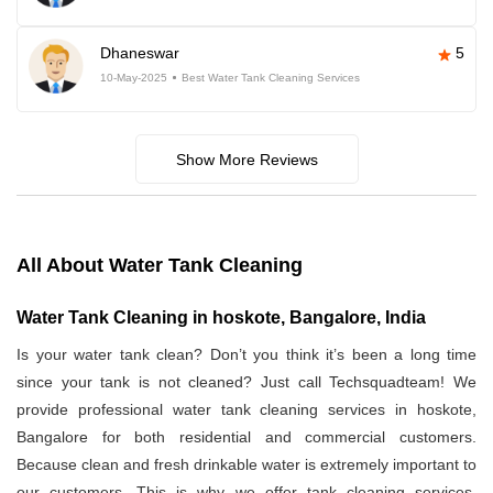
Dhaneswar
5
10-May-2025
Best Water Tank Cleaning Services
Show More Reviews
All About Water Tank Cleaning
Water Tank Cleaning in hoskote, Bangalore, India
Is your water tank clean? Don’t you think it’s been a long time
since your tank is not cleaned? Just call Techsquadteam! We
provide professional water tank cleaning services in hoskote,
Bangalore for both residential and commercial customers.
Because clean and fresh drinkable water is extremely important to
our customers. This is why we offer tank cleaning services.