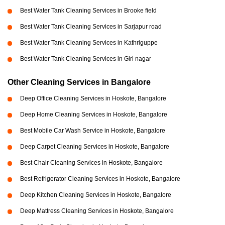
Best Water Tank Cleaning Services in Brooke field
Best Water Tank Cleaning Services in Sarjapur road
Best Water Tank Cleaning Services in Kathriguppe
Best Water Tank Cleaning Services in Giri nagar
Other Cleaning Services in Bangalore
Deep Office Cleaning Services in Hoskote, Bangalore
Deep Home Cleaning Services in Hoskote, Bangalore
Best Mobile Car Wash Service in Hoskote, Bangalore
Deep Carpet Cleaning Services in Hoskote, Bangalore
Best Chair Cleaning Services in Hoskote, Bangalore
Best Refrigerator Cleaning Services in Hoskote, Bangalore
Deep Kitchen Cleaning Services in Hoskote, Bangalore
Deep Mattress Cleaning Services in Hoskote, Bangalore