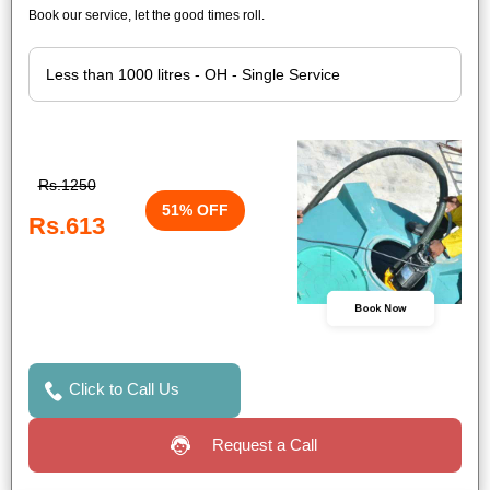
Book our service, let the good times roll.
Rs.1250
51% OFF
Rs.613
Book Now
Click to Call Us
Request a Call