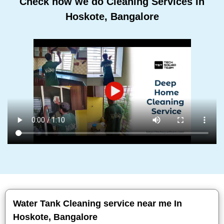
Check how we do Cleaning Services In
Hoskote, Bangalore
Water Tank Cleaning service near me In
Hoskote, Bangalore