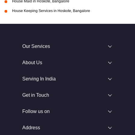
House Maid in Hoskote, Bangalore
House Keeping Services in Hoskote, Bangalore
Our Services
About Us
Serving In India
Get in Touch
Follow us on
Address