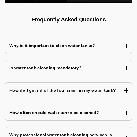
Frequently Asked Questions
Why is it important to clean water tanks?
Is water tank cleaning mandatory?
How do I get rid of the foul smell in my water tank?
How often should water tanks be cleaned?
Why professional water tank cleaning services is