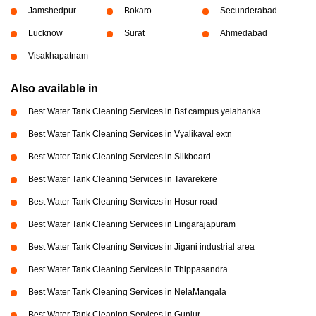
Jamshedpur
Bokaro
Secunderabad
Lucknow
Surat
Ahmedabad
Visakhapatnam
Also available in
Best Water Tank Cleaning Services in Bsf campus yelahanka
Best Water Tank Cleaning Services in Vyalikaval extn
Best Water Tank Cleaning Services in Silkboard
Best Water Tank Cleaning Services in Tavarekere
Best Water Tank Cleaning Services in Hosur road
Best Water Tank Cleaning Services in Lingarajapuram
Best Water Tank Cleaning Services in Jigani industrial area
Best Water Tank Cleaning Services in Thippasandra
Best Water Tank Cleaning Services in NelaMangala
Best Water Tank Cleaning Services in Gunjur