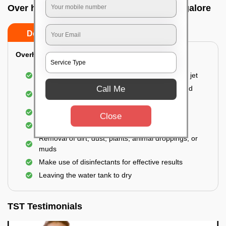
Over head tank cleaning In Hoskote, Bangalore
Do’s
Don’ts
Overhead Tank/Underground Tank
Emptying the entire tank using a high-pressure jet
Call Me
Remove all the accumulated layers of algae and
bacteria
Scrubbing the water tank using brushes
Close
Vacuuming the gunk and algae
Removal of dirt, dust, plants, animal droppings, or
muds
Make use of disinfectants for effective results
Leaving the water tank to dry
TST Testimonials