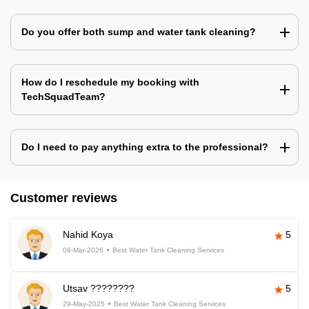
Do you offer both sump and water tank cleaning?
How do I reschedule my booking with
TechSquadTeam?
Do I need to pay anything extra to the professional?
Customer reviews
Nahid Koya
5
06-Mar-2026
Best Water Tank Cleaning Services
Utsav ????????
5
29-May-2025
Best Water Tank Cleaning Services