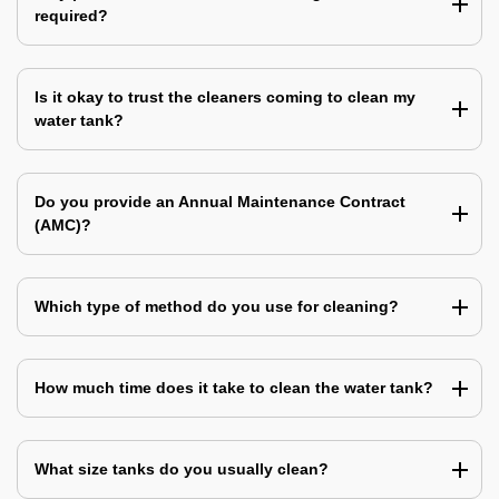
required?
Is it okay to trust the cleaners coming to clean my
water tank?
Do you provide an Annual Maintenance Contract
(AMC)?
Which type of method do you use for cleaning?
How much time does it take to clean the water tank?
What size tanks do you usually clean?