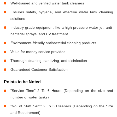
Well-trained and verified water tank cleaners
Ensures safety, hygiene, and effective water tank cleaning
solutions
Industry-grade equipment like a high-pressure water jet, anti-
bacterial sprays, and UV treatment
Environment-friendly antibacterial cleaning products
Value for money service provided
Thorough cleaning, sanitizing, and disinfection
Guaranteed Customer Satisfaction
Points to be Noted
"Service Time" 2 To 6 Hours (Depending on the size and
number of water tanks)
"No. of Staff Sent" 2 To 3 Cleaners (Depending on the Size
and Requirement)