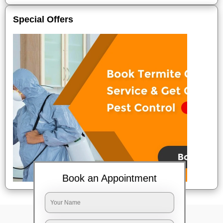
Special Offers
Book an Appointment