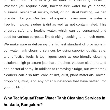
Whether you require clean, bacteria-free water for your home,
business, residential society, hotel, or industrial building, we can
provide it for you. Our team of experts makes sure the water is
free from algae, sludge & dirt as well as not contaminated. This
ensures safe and healthy water, which can be consumed and
used for various purposes like drinking, cooking, and much more.
We make sure in delivering the highest standard of provisions in
our water tank cleaning services by using superior quality, safe,
and effective tools & techniques such as eco-friendly cleaning
solutions, high-pressure jets, hard brushes, vacuum cleaners, and
anti-bacterial spray. In addition to removing sludge, our water tank
cleaners can also take care of dirt, dust, plant materials, animal
droppings, mud, and any other substances that have settled into
your building.
Why TechSquadTeam Water Tank Cleaning Services in
hoskote, Bangalore?