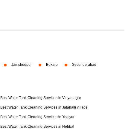
Jamshedpur
Bokaro
Secunderabad
Best Water Tank Cleaning Services in Vidyanagar
Best Water Tank Cleaning Services in Jalahalli village
Best Water Tank Cleaning Services in Yediyur
Best Water Tank Cleaning Services in Hebbal