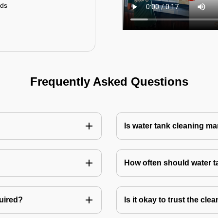
uds
Frequently Asked Questions
Is water tank cleaning m
How often should water 
quired?
Is it okay to trust the cl