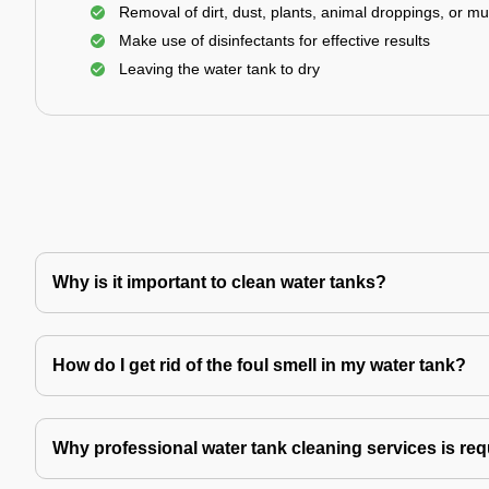
Removal of dirt, dust, plants, animal droppings, or m
Make use of disinfectants for effective results
Leaving the water tank to dry
Why is it important to clean water tanks?
How do I get rid of the foul smell in my water tank?
Why professional water tank cleaning services is re