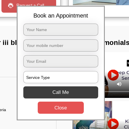
Request a Call
Book an Appointment
iii block,
TST Testimonial
Call Me
Close
eria