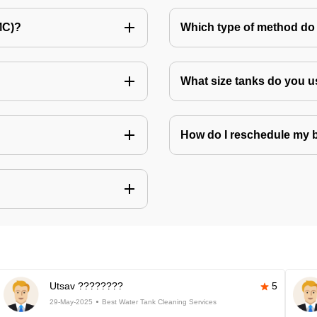
MC)?
Which type of method do 
What size tanks do you u
How do I reschedule my
Utsav ????????
5
29-May-2025
Best Water Tank Cleaning Services