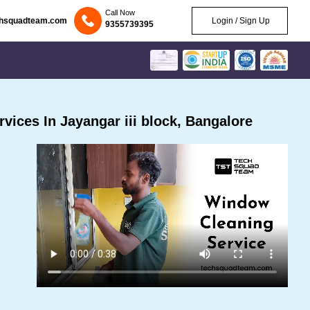
Call Now
chsquadteam.com
Login / Sign Up
9355739395
ices In Jayangar iii block, Bangalore