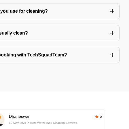
you use for cleaning?
sually clean?
 booking with TechSquadTeam?
Dhaneswar
5
10-May-2025
Best Water Tank Cleaning Services