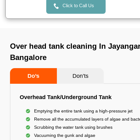
Click to Call Us
Over head tank cleaning In Jayangar 
Bangalore
Do’s
Don’ts
Overhead Tank/Underground Tank
Emptying the entire tank using a high-pressure jet
Remove all the accumulated layers of algae and bact
Scrubbing the water tank using brushes
Vacuuming the gunk and algae