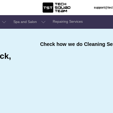
support@te
Repairing Services
Spa and Salon
Check how we do Cleaning Serv
ck,