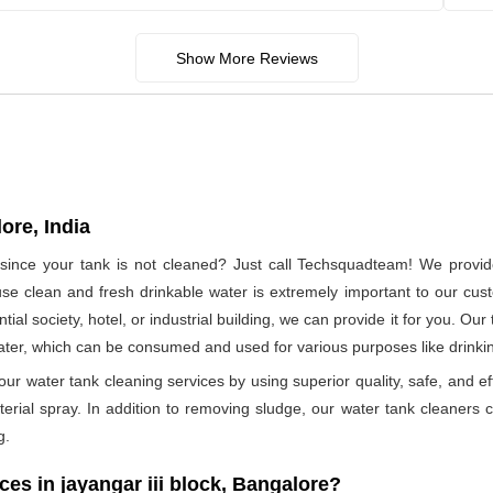
Show More Reviews
ore, India
 since your tank is not cleaned? Just call Techsquadteam! We provide 
e clean and fresh drinkable water is extremely important to our cus
tial society, hotel, or industrial building, we can provide it for you. O
water, which can be consumed and used for various purposes like drink
ur water tank cleaning services by using superior quality, safe, and ef
rial spray. In addition to removing sludge, our water tank cleaners ca
g.
s in jayangar iii block, Bangalore?