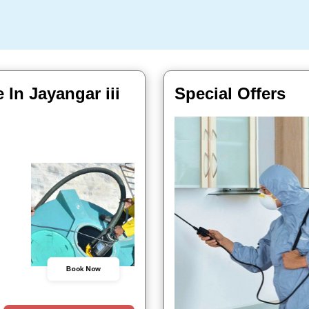
 In Jayangar iii
Special Offers
Book Now