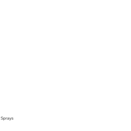
 Sprays