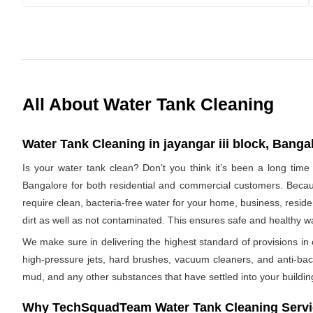
All About Water Tank Cleaning
Water Tank Cleaning in jayangar iii block, Bangal
Is your water tank clean? Don’t you think it’s been a long time
Bangalore for both residential and commercial customers. Becaus
require clean, bacteria-free water for your home, business, residen
dirt as well as not contaminated. This ensures safe and healthy 
We make sure in delivering the highest standard of provisions in o
high-pressure jets, hard brushes, vacuum cleaners, and anti-bacte
mud, and any other substances that have settled into your buildin
Why TechSquadTeam Water Tank Cleaning Service