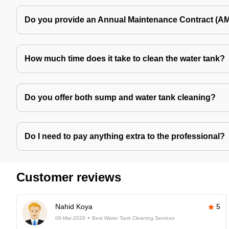
Do you provide an Annual Maintenance Contract (A
How much time does it take to clean the water tank?
Do you offer both sump and water tank cleaning?
Do I need to pay anything extra to the professional?
Customer reviews
Nahid Koya
5
06-Mar-2026
Best Water Tank Cleaning Services