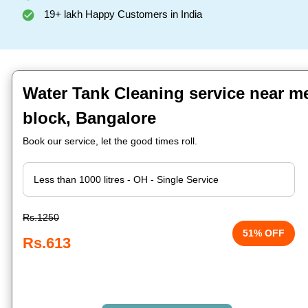
19+ lakh Happy Customers in India
Water Tank Cleaning service near me
block, Bangalore
Book our service, let the good times roll.
Rs.1250
51% OFF
Rs.613