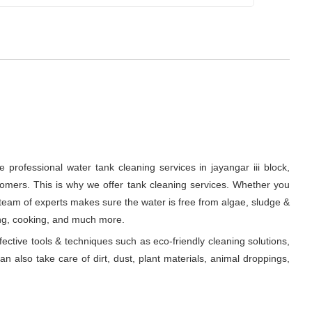
professional water tank cleaning services in jayangar iii block,
tomers. This is why we offer tank cleaning services. Whether you
ur team of experts makes sure the water is free from algae, sludge &
ing, cooking, and much more.
fective tools & techniques such as eco-friendly cleaning solutions,
n also take care of dirt, dust, plant materials, animal droppings,