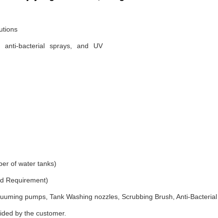
utions
, anti-bacterial sprays, and UV
er of water tanks)
and Requirement)
uuming pumps, Tank Washing nozzles, Scrubbing Brush, Anti-Bacterial
vided by the customer.