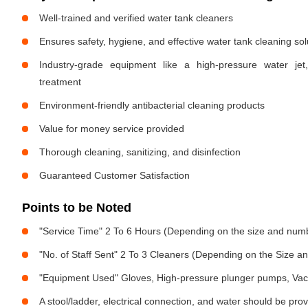
Well-trained and verified water tank cleaners
Ensures safety, hygiene, and effective water tank cleaning sol
Industry-grade equipment like a high-pressure water jet
treatment
Environment-friendly antibacterial cleaning products
Value for money service provided
Thorough cleaning, sanitizing, and disinfection
Guaranteed Customer Satisfaction
Points to be Noted
"Service Time" 2 To 6 Hours (Depending on the size and numb
"No. of Staff Sent" 2 To 3 Cleaners (Depending on the Size 
"Equipment Used" Gloves, High-pressure plunger pumps, Vac
A stool/ladder, electrical connection, and water should be pro