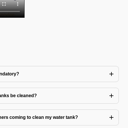
andatory?
tanks be cleaned?
eaners coming to clean my water tank?