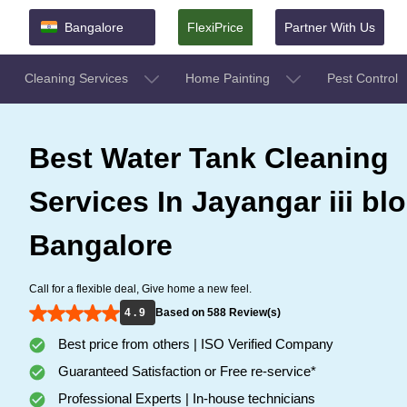
Bangalore
FlexiPrice
Partner With Us
Cleaning Services
Home Painting
Pest Control
Best Water Tank Cleaning
Services In Jayangar iii blo
Bangalore
Call for a flexible deal, Give home a new feel.
4 . 9
Based on 588 Review(s)
Best price from others | ISO Verified Company
Guaranteed Satisfaction or Free re-service*
Professional Experts | In-house technicians