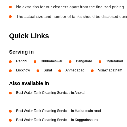
No extra tips for our cleaners apart from the finalized pricing.
The actual size and number of tanks should be disclosed durin
Quick Links
Serving in
Ranchi
Bhubaneswar
Bangalore
Hyderabad
Lucknow
Surat
Ahmedabad
Visakhapatnam
Also available in
Best Water Tank Cleaning Services in Anekal
Best Water Tank Cleaning Services in Harlur main road
Best Water Tank Cleaning Services in Kaggadaspura