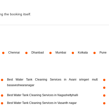
g the booking itself.
Chennai
Dhanbad
Mumbai
Kolkata
Pune
Best Water Tank Cleaning Services in Avani sringeri mutt
basaveshwaranagar
Best Water Tank Cleaning Services in Nagashettyhalli
Best Water Tank Cleaning Services in Vasanth nagar