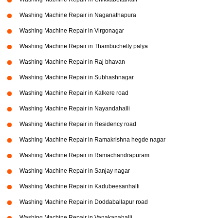
Washing Machine Repair in Naganathapura
Washing Machine Repair in Virgonagar
Washing Machine Repair in Thambuchetty palya
Washing Machine Repair in Raj bhavan
Washing Machine Repair in Subhashnagar
Washing Machine Repair in Kalkere road
Washing Machine Repair in Nayandahalli
Washing Machine Repair in Residency road
Washing Machine Repair in Ramakrishna hegde nagar
Washing Machine Repair in Ramachandrapuram
Washing Machine Repair in Sanjay nagar
Washing Machine Repair in Kadubeesanhalli
Washing Machine Repair in Doddaballapur road
Washing Machine Repair in Vanakanahalli