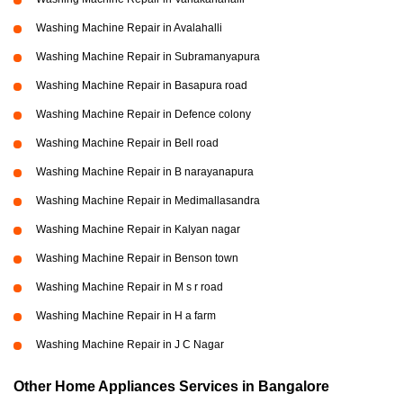
Washing Machine Repair in Avalahalli
Washing Machine Repair in Subramanyapura
Washing Machine Repair in Basapura road
Washing Machine Repair in Defence colony
Washing Machine Repair in Bell road
Washing Machine Repair in B narayanapura
Washing Machine Repair in Medimallasandra
Washing Machine Repair in Kalyan nagar
Washing Machine Repair in Benson town
Washing Machine Repair in M s r road
Washing Machine Repair in H a farm
Washing Machine Repair in J C Nagar
Other Home Appliances Services in Bangalore