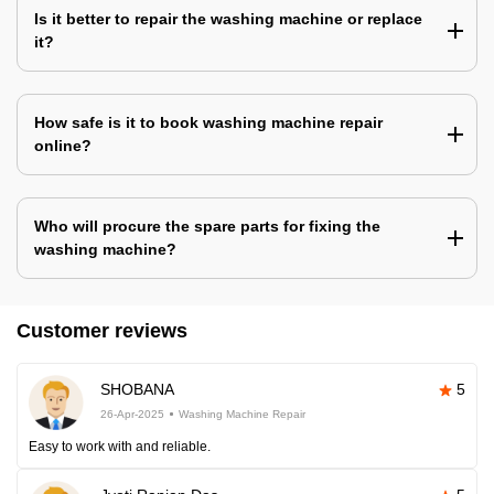
Is it better to repair the washing machine or replace
it?
How safe is it to book washing machine repair
online?
Who will procure the spare parts for fixing the
washing machine?
Customer reviews
SHOBANA
5
26-Apr-2025
Washing Machine Repair
Easy to work with and reliable.