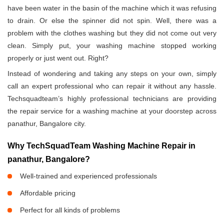
have been water in the basin of the machine which it was refusing
to drain. Or else the spinner did not spin. Well, there was a
problem with the clothes washing but they did not come out very
clean. Simply put, your washing machine stopped working
properly or just went out. Right?
Instead of wondering and taking any steps on your own, simply
call an expert professional who can repair it without any hassle.
Techsquadteam’s highly professional technicians are providing
the repair service for a washing machine at your doorstep across
panathur, Bangalore city.
Why TechSquadTeam Washing Machine Repair in
panathur, Bangalore?
Well-trained and experienced professionals
Affordable pricing
Perfect for all kinds of problems