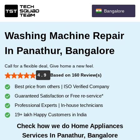
Bangalore
Washing Machine Repair
In Panathur, Bangalore
Call for a flexible deal, Give home a new feel.
4 . 9
Based on 160 Review(s)
Best price from others | ISO Verified Company
Guaranteed Satisfaction or Free re-service*
Professional Experts | In-house technicians
19+ lakh Happy Customers in India
Check how we do Home Appliances
Services In Panathur, Bangalore