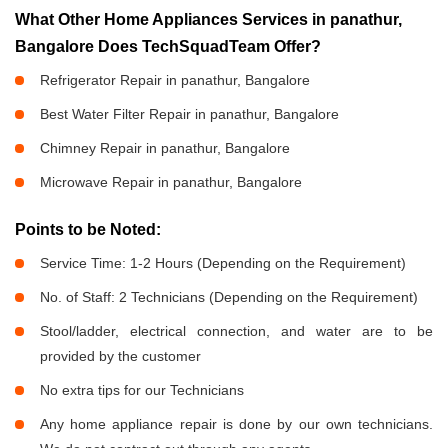
What Other Home Appliances Services in panathur,
Bangalore Does TechSquadTeam Offer?
Refrigerator Repair in panathur, Bangalore
Best Water Filter Repair in panathur, Bangalore
Chimney Repair in panathur, Bangalore
Microwave Repair in panathur, Bangalore
Points to be Noted:
Service Time: 1-2 Hours (Depending on the Requirement)
No. of Staff: 2 Technicians (Depending on the Requirement)
Stool/ladder, electrical connection, and water are to be
provided by the customer
No extra tips for our Technicians
Any home appliance repair is done by our own technicians.