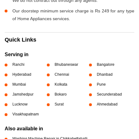
We do not contract out through any agents.
Our doorstep minimum service charge is Rs 249 for any type
of Home Appliances services.
Quick Links
Serving in
Ranchi
Bhubaneswar
Bangalore
Hyderabad
Chennai
Dhanbad
Mumbai
Kolkata
Pune
Jamshedpur
Bokaro
Secunderabad
Lucknow
Surat
Ahmedabad
Visakhapatnam
Also available in
Washing Machine Repair in Chikkabettahalli