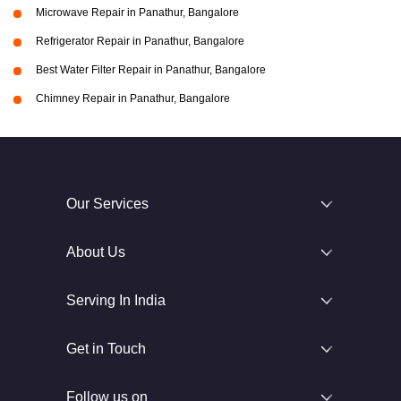
Microwave Repair in Panathur, Bangalore
Refrigerator Repair in Panathur, Bangalore
Best Water Filter Repair in Panathur, Bangalore
Chimney Repair in Panathur, Bangalore
Our Services
About Us
Serving In India
Get in Touch
Follow us on