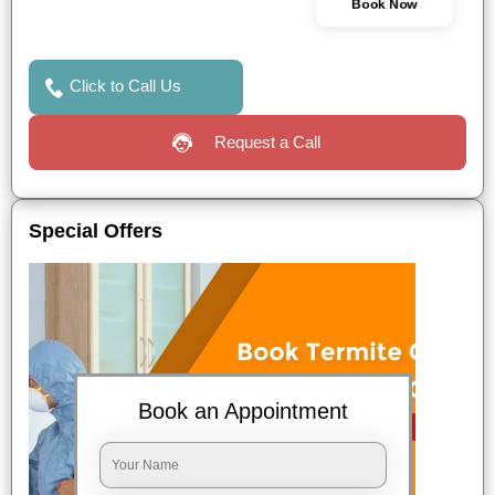
Book Now
Click to Call Us
Request a Call
Special Offers
Book an Appointment