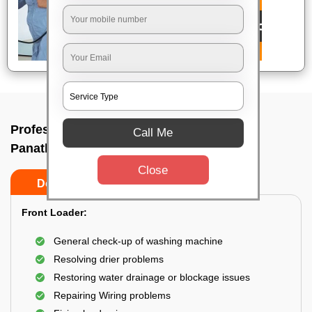
Professional washing machine repair In
Call Me
Panathur, Bangalore
Close
Do’s
Don’ts
Front Loader:
General check-up of washing machine
Resolving drier problems
Restoring water drainage or blockage issues
Repairing Wiring problems