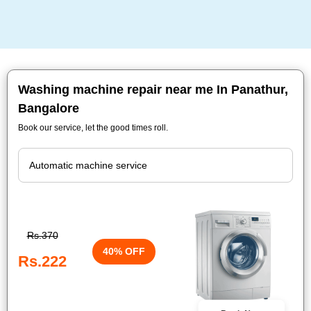
Washing machine repair near me In Panathur,
Bangalore
Book our service, let the good times roll.
Rs.370
40% OFF
Rs.222