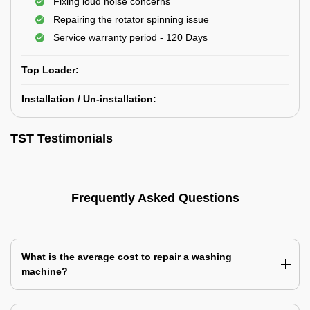
Fixing loud noise concerns
Repairing the rotator spinning issue
Service warranty period - 120 Days
Top Loader:
Installation / Un-installation:
TST Testimonials
Frequently Asked Questions
What is the average cost to repair a washing
machine?