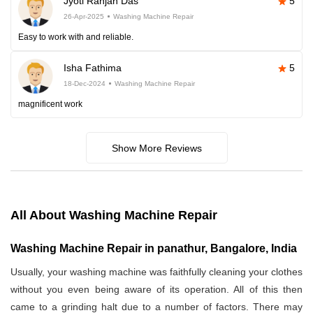
Jyoti Ranjan Das
5
26-Apr-2025
Washing Machine Repair
Easy to work with and reliable.
Isha Fathima
5
18-Dec-2024
Washing Machine Repair
magnificent work
Show More Reviews
All About Washing Machine Repair
Washing Machine Repair in panathur, Bangalore, India
Usually, your washing machine was faithfully cleaning your clothes
without you even being aware of its operation. All of this then
came to a grinding halt due to a number of factors. There may