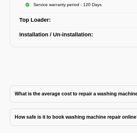
Service warranty period - 120 Days
Top Loader:
Installation / Un-installation:
What is the average cost to repair a washing machin
How safe is it to book washing machine repair onlin