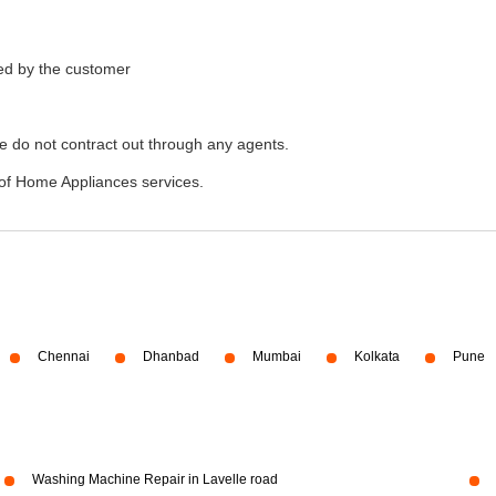
ded by the customer
e do not contract out through any agents.
of Home Appliances services.
Chennai
Dhanbad
Mumbai
Kolkata
Pune
Washing Machine Repair in Lavelle road