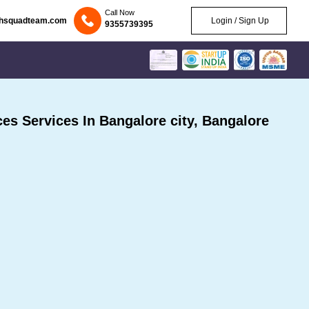
Call Now
chsquadteam.com
Login / Sign Up
9355739395
s Services In Bangalore city, Bangalore