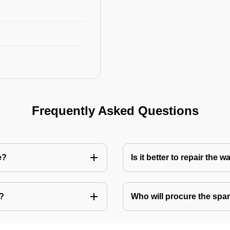
Frequently Asked Questions
e?
Is it better to repair the
e?
Who will procure the spar