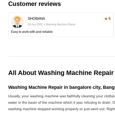
Customer reviews
SHOBANA
5
26-Apr-2025
Washing Machine Repair
Easy to work with and reliable.
All About Washing Machine Repair
Washing Machine Repair in bangalore city, Banga
Usually, your washing machine was faithfully cleaning your clothe
water in the basin of the machine which it was refusing to drain. 
washing machine stopped working properly or just went out. Righ