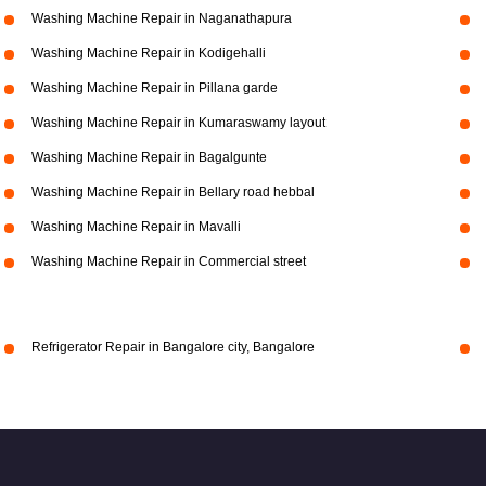
Washing Machine Repair in Naganathapura
Washing Machine Repair in Kodigehalli
Washing Machine Repair in Pillana garde
Washing Machine Repair in Kumaraswamy layout
Washing Machine Repair in Bagalgunte
Washing Machine Repair in Bellary road hebbal
Washing Machine Repair in Mavalli
Washing Machine Repair in Commercial street
Refrigerator Repair in Bangalore city, Bangalore