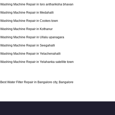
Washing Machine Repair in Isro anthariksha bhavan
Washing Machine Repair in Medahalli
Washing Machine Repair in Cookes town
Washing Machine Repair in Kothanur
Washing Machine Repair in Ullalu upanagara
Washing Machine Repair in Seegahalli
Washing Machine Repair in Yelachenahalli
Washing Machine Repair in Yelahanka satellite town
Best Water Filter Repair in Bangalore city, Bangalore