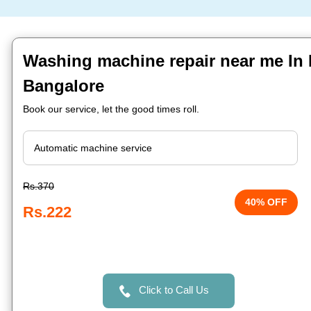
Washing machine repair near me In B
Bangalore
Book our service, let the good times roll.
Rs.370
40% OFF
Rs.222
Click to Call Us