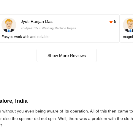
Jyoti Ranjan Das
5
26-Apr-2025
Washing Machine Repair
Easy to work with and reliable.
magni
Show More Reviews
lore, India
s without you even being aware of its operation. All of this then came 
Or else the spinner did not spin. Well, there was a problem with the clo
t?