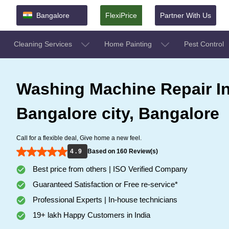
Bangalore
FlexiPrice
Partner With Us
Cleaning Services
Home Painting
Pest Control
Washing Machine Repair I
Bangalore city, Bangalore
Call for a flexible deal, Give home a new feel.
4 . 9
Based on 160 Review(s)
Best price from others | ISO Verified Company
Guaranteed Satisfaction or Free re-service*
Professional Experts | In-house technicians
19+ lakh Happy Customers in India