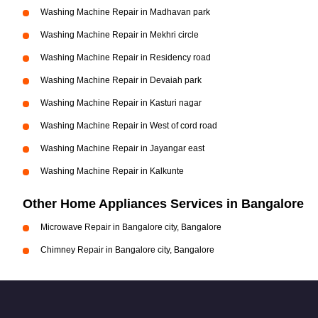
Washing Machine Repair in Madhavan park
Washing Machine Repair in Mekhri circle
Washing Machine Repair in Residency road
Washing Machine Repair in Devaiah park
Washing Machine Repair in Kasturi nagar
Washing Machine Repair in West of cord road
Washing Machine Repair in Jayangar east
Washing Machine Repair in Kalkunte
Other Home Appliances Services in Bangalore
Microwave Repair in Bangalore city, Bangalore
Chimney Repair in Bangalore city, Bangalore