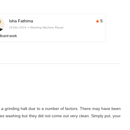
Isha Fathima
5
18-Dec-2024
Washing Machine Repair
ficent work
to a grinding halt due to a number of factors. There may have been
thes washing but they did not come out very clean. Simply put, your