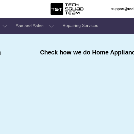
support@te
Repairing Services
Spa and Salon
n
Check how we do Home Appliance