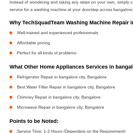
Instead of wondering and taking any steps on your own, simply cal
service for a washing machine at your doorstep across bangalore c
Why TechSquadTeam Washing Machine Repair in 
Well-trained and experienced professionals
Affordable pricing
Perfect for all kinds of problems
What Other Home Appliances Services in bangal
Refrigerator Repair in bangalore city, Bangalore
Best Water Filter Repair in bangalore city, Bangalore
Chimney Repair in bangalore city, Bangalore
Microwave Repair in bangalore city, Bangalore
Points to be Noted:
Service Time: 1-2 Hours (Depending on the Requirement)