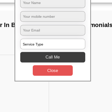
r In Bangalore
TST Testimonial
Call Me
Close