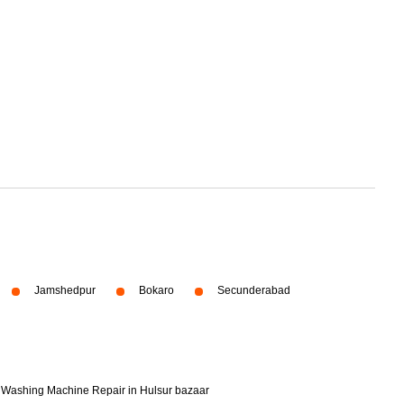
Jamshedpur
Bokaro
Secunderabad
Washing Machine Repair in Hulsur bazaar