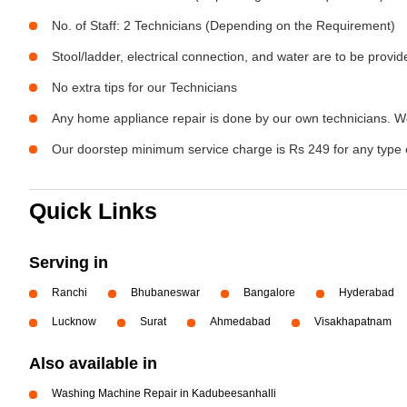
No. of Staff: 2 Technicians (Depending on the Requirement)
Stool/ladder, electrical connection, and water are to be provi
No extra tips for our Technicians
Any home appliance repair is done by our own technicians. W
Our doorstep minimum service charge is Rs 249 for any type 
Quick Links
Serving in
Ranchi
Bhubaneswar
Bangalore
Hyderabad
Lucknow
Surat
Ahmedabad
Visakhapatnam
Also available in
Washing Machine Repair in Kadubeesanhalli