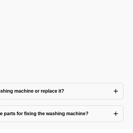
 washing machine or replace it?
e parts for fixing the washing machine?