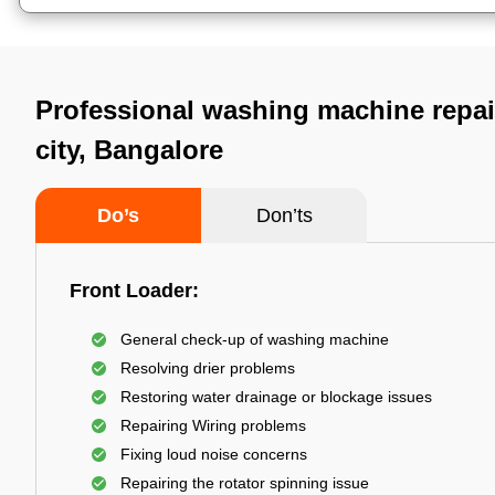
Professional washing machine repai
city, Bangalore
Do’s
Don’ts
Front Loader:
General check-up of washing machine
Resolving drier problems
Restoring water drainage or blockage issues
Repairing Wiring problems
Fixing loud noise concerns
Repairing the rotator spinning issue