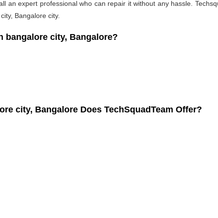
l an expert professional who can repair it without any hassle. Techsqu
ity, Bangalore city.
bangalore city, Bangalore?
ore city, Bangalore Does TechSquadTeam Offer?