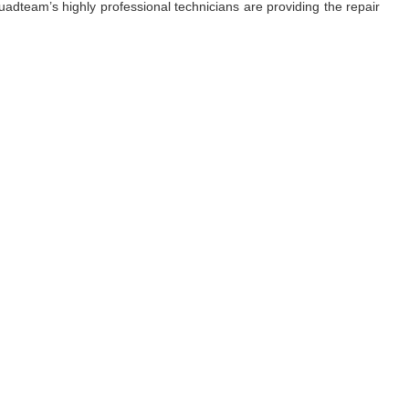
adteam’s highly professional technicians are providing the repair