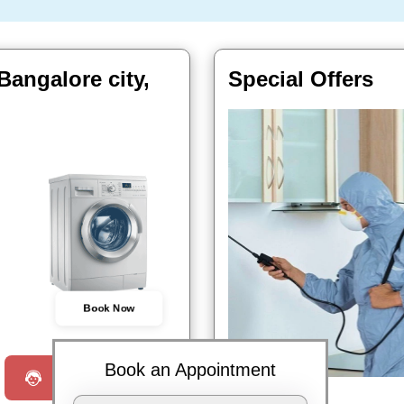
angalore city,
Special Offers
Book Now
Book an Appointment
Request a Call