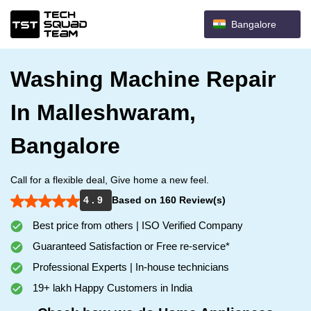
Bangalore
Washing Machine Repair
In Malleshwaram,
Bangalore
Call for a flexible deal, Give home a new feel.
4 . 9
Based on 160 Review(s)
Best price from others | ISO Verified Company
Guaranteed Satisfaction or Free re-service*
Professional Experts | In-house technicians
19+ lakh Happy Customers in India