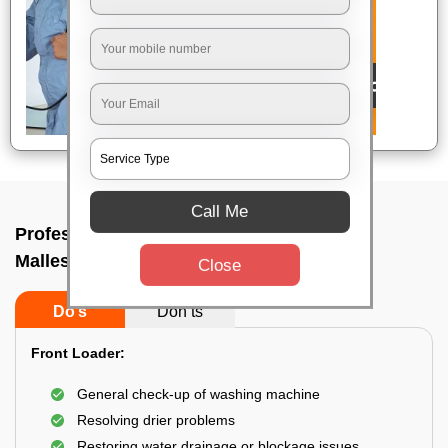
Call Me
Professional washing machine repair In
Malleshwaram, Bangalore
Close
Do’s
Don’ts
Front Loader:
General check-up of washing machine
Resolving drier problems
Restoring water drainage or blockage issues