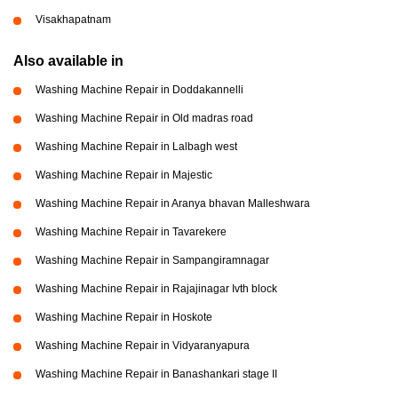
Visakhapatnam
Also available in
Washing Machine Repair in Doddakannelli
Washing Machine Repair in Old madras road
Washing Machine Repair in Lalbagh west
Washing Machine Repair in Majestic
Washing Machine Repair in Aranya bhavan Malleshwara
Washing Machine Repair in Tavarekere
Washing Machine Repair in Sampangiramnagar
Washing Machine Repair in Rajajinagar Ivth block
Washing Machine Repair in Hoskote
Washing Machine Repair in Vidyaranyapura
Washing Machine Repair in Banashankari stage II