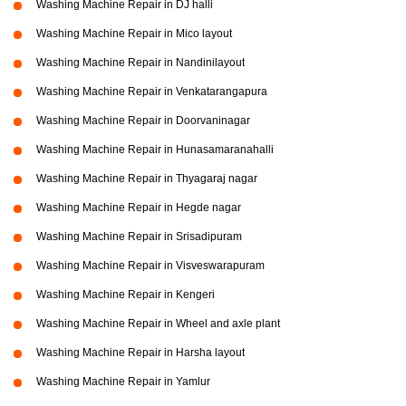
Washing Machine Repair in DJ halli
Washing Machine Repair in Mico layout
Washing Machine Repair in Nandinilayout
Washing Machine Repair in Venkatarangapura
Washing Machine Repair in Doorvaninagar
Washing Machine Repair in Hunasamaranahalli
Washing Machine Repair in Thyagaraj nagar
Washing Machine Repair in Hegde nagar
Washing Machine Repair in Srisadipuram
Washing Machine Repair in Visveswarapuram
Washing Machine Repair in Kengeri
Washing Machine Repair in Wheel and axle plant
Washing Machine Repair in Harsha layout
Washing Machine Repair in Yamlur