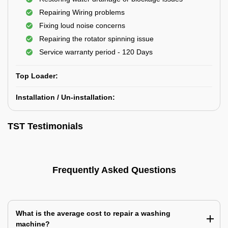
Repairing Wiring problems
Fixing loud noise concerns
Repairing the rotator spinning issue
Service warranty period - 120 Days
Top Loader:
Installation / Un-installation:
TST Testimonials
Frequently Asked Questions
What is the average cost to repair a washing
machine?