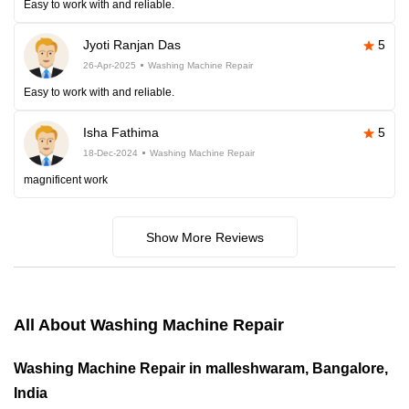
Easy to work with and reliable.
Jyoti Ranjan Das
5
26-Apr-2025
Washing Machine Repair
Easy to work with and reliable.
Isha Fathima
5
18-Dec-2024
Washing Machine Repair
magnificent work
Show More Reviews
All About Washing Machine Repair
Washing Machine Repair in malleshwaram, Bangalore,
India