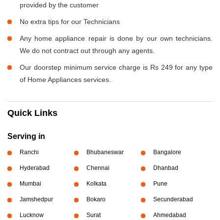
provided by the customer
No extra tips for our Technicians
Any home appliance repair is done by our own technicians.
We do not contract out through any agents.
Our doorstep minimum service charge is Rs 249 for any type
of Home Appliances services.
Quick Links
Serving in
Ranchi
Bhubaneswar
Bangalore
Hyderabad
Chennai
Dhanbad
Mumbai
Kolkata
Pune
Jamshedpur
Bokaro
Secunderabad
Lucknow
Surat
Ahmedabad