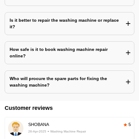
Is it better to repair the washing machine or replace
it?
How safe is it to book washing machine repair
online?
Who will procure the spare parts for fixing the
washing machine?
Customer reviews
SHOBANA
5
26-Apr-2025
Washing Machine Repair