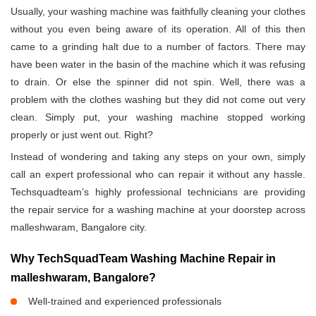
Usually, your washing machine was faithfully cleaning your clothes
without you even being aware of its operation. All of this then
came to a grinding halt due to a number of factors. There may
have been water in the basin of the machine which it was refusing
to drain. Or else the spinner did not spin. Well, there was a
problem with the clothes washing but they did not come out very
clean. Simply put, your washing machine stopped working
properly or just went out. Right?
Instead of wondering and taking any steps on your own, simply
call an expert professional who can repair it without any hassle.
Techsquadteam’s highly professional technicians are providing
the repair service for a washing machine at your doorstep across
malleshwaram, Bangalore city.
Why TechSquadTeam Washing Machine Repair in
malleshwaram, Bangalore?
Well-trained and experienced professionals