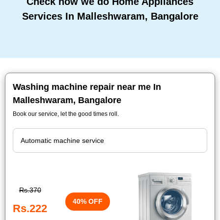
Check how we do Home Appliances
Services In Malleshwaram, Bangalore
Washing machine repair near me In
Malleshwaram, Bangalore
Book our service, let the good times roll.
Rs.370
40% OFF
Rs.222