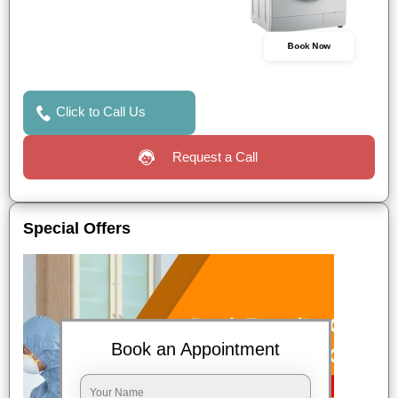
Book Now
Click to Call Us
Request a Call
Special Offers
Book an Appointment