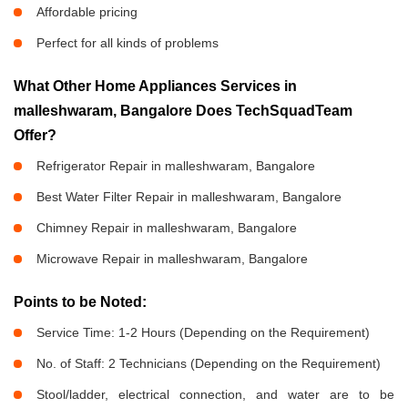
Affordable pricing
Perfect for all kinds of problems
What Other Home Appliances Services in
malleshwaram, Bangalore Does TechSquadTeam
Offer?
Refrigerator Repair in malleshwaram, Bangalore
Best Water Filter Repair in malleshwaram, Bangalore
Chimney Repair in malleshwaram, Bangalore
Microwave Repair in malleshwaram, Bangalore
Points to be Noted:
Service Time: 1-2 Hours (Depending on the Requirement)
No. of Staff: 2 Technicians (Depending on the Requirement)
Stool/ladder, electrical connection, and water are to be