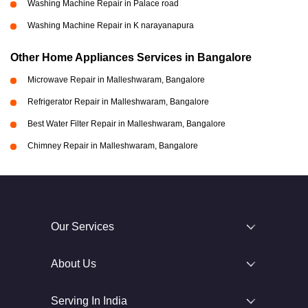
Washing Machine Repair in Palace road
Washing Machine Repair in K narayanapura
Other Home Appliances Services in Bangalore
Microwave Repair in Malleshwaram, Bangalore
Refrigerator Repair in Malleshwaram, Bangalore
Best Water Filter Repair in Malleshwaram, Bangalore
Chimney Repair in Malleshwaram, Bangalore
Our Services
About Us
Serving In India