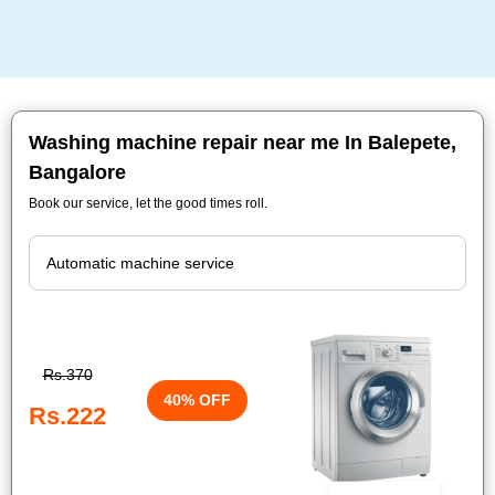
Washing machine repair near me In Balepete,
Bangalore
Book our service, let the good times roll.
Rs.370
40% OFF
Rs.222