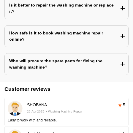
Is it better to repair the washing machine or replace
it?
How safe is it to book washing machine repair
online?
Who will procure the spare parts for fixing the
washing machine?
Customer reviews
SHOBANA
5
26-Apr-2025
Washing Machine Repair
Easy to work with and reliable.