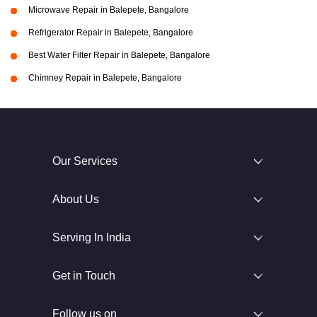
Microwave Repair in Balepete, Bangalore
Refrigerator Repair in Balepete, Bangalore
Best Water Filter Repair in Balepete, Bangalore
Chimney Repair in Balepete, Bangalore
Our Services
About Us
Serving In India
Get in Touch
Follow us on