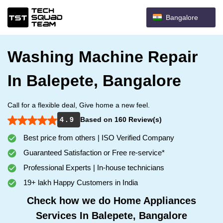
Bangalore
Washing Machine Repair
In Balepete, Bangalore
Call for a flexible deal, Give home a new feel.
4 . 9
Based on 160 Review(s)
Best price from others | ISO Verified Company
Guaranteed Satisfaction or Free re-service*
Professional Experts | In-house technicians
19+ lakh Happy Customers in India
Check how we do Home Appliances
Services In Balepete, Bangalore