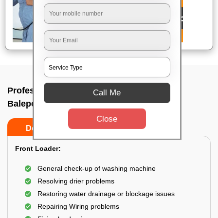
Professional washing machine repair In
Call Me
Balepete, Bangalore
Close
Do’s
Don’ts
Front Loader:
General check-up of washing machine
Resolving drier problems
Restoring water drainage or blockage issues
Repairing Wiring problems