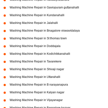
Washing Machine Repair in Gaviopuram guttanahalli
Washing Machine Repair in Kundanahalli
Washing Machine Repair in Jalahalli
Washing Machine Repair in Bnagalore viswavidalaya
Washing Machine Repair in St thomas town
Washing Machine Repair in Doddajala
Washing Machine Repair in Kodichikkanahalli
Washing Machine Repair in Tavarekere
Washing Machine Repair in Shivaji nagar
Washing Machine Repair in Uttarahalli
Washing Machine Repair in B narayanapura
Washing Machine Repair in Kalyan nagar
Washing Machine Repair in Vijayanagar
Washing Machine Repair in Bangalore bazaar