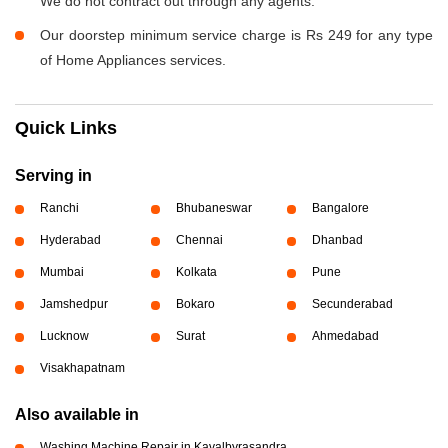
We do not contract out through any agents.
Our doorstep minimum service charge is Rs 249 for any type
of Home Appliances services.
Quick Links
Serving in
Ranchi
Bhubaneswar
Bangalore
Hyderabad
Chennai
Dhanbad
Mumbai
Kolkata
Pune
Jamshedpur
Bokaro
Secunderabad
Lucknow
Surat
Ahmedabad
Visakhapatnam
Also available in
Washing Machine Repair in Kavalbyrasandra