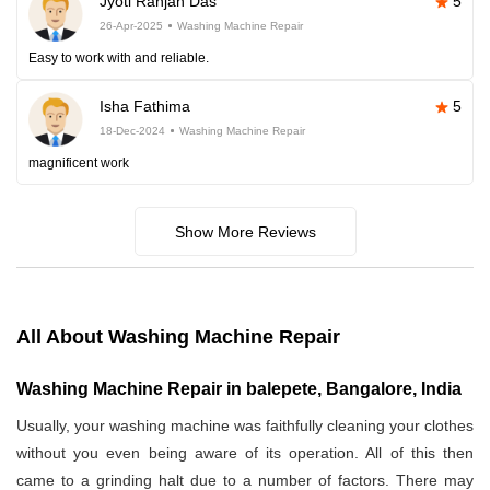
Jyoti Ranjan Das
5
26-Apr-2025
Washing Machine Repair
Easy to work with and reliable.
Isha Fathima
5
18-Dec-2024
Washing Machine Repair
magnificent work
Show More Reviews
All About Washing Machine Repair
Washing Machine Repair in balepete, Bangalore, India
Usually, your washing machine was faithfully cleaning your clothes
without you even being aware of its operation. All of this then
came to a grinding halt due to a number of factors. There may