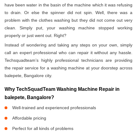
have been water in the basin of the machine which it was refusing
to drain. Or else the spinner did not spin. Well, there was a
problem with the clothes washing but they did not come out very
clean. Simply put, your washing machine stopped working
properly or just went out. Right?
Instead of wondering and taking any steps on your own, simply
call an expert professional who can repair it without any hassle.
Techsquadteam’s highly professional technicians are providing
the repair service for a washing machine at your doorstep across
balepete, Bangalore city.
Why TechSquadTeam Washing Machine Repair in
balepete, Bangalore?
Well-trained and experienced professionals
Affordable pricing
Perfect for all kinds of problems