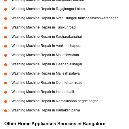
Washing Machine Repair in Rajajinagar I block
Washing Machine Repair in Avani sringeri mutt basaveshwaranagar
Washing Machine Repair in Tumkur road
Washing Machine Repair in Kacharakanahalli
Washing Machine Repair in Venkateshapura
Washing Machine Repair in Malleshwaram
Washing Machine Repair in Deepanjalinagar
Washing Machine Repair in Mallesh palaya
Washing Machine Repair in Cunnigham road
Washing Machine Repair in Immedihalli
Washing Machine Repair in Ramakrishna hegde nagar
Washing Machine Repair in Kamakshipalya
Other Home Appliances Services in Bangalore