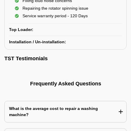
Fixing loud noise concerns
Repairing the rotator spinning issue
Service warranty period - 120 Days
Top Loader:
Installation / Un-installation:
TST Testimonials
Frequently Asked Questions
What is the average cost to repair a washing
machine?