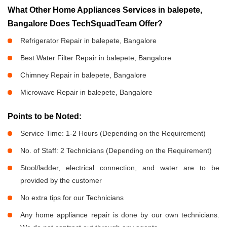
What Other Home Appliances Services in balepete,
Bangalore Does TechSquadTeam Offer?
Refrigerator Repair in balepete, Bangalore
Best Water Filter Repair in balepete, Bangalore
Chimney Repair in balepete, Bangalore
Microwave Repair in balepete, Bangalore
Points to be Noted:
Service Time: 1-2 Hours (Depending on the Requirement)
No. of Staff: 2 Technicians (Depending on the Requirement)
Stool/ladder, electrical connection, and water are to be
provided by the customer
No extra tips for our Technicians
Any home appliance repair is done by our own technicians.