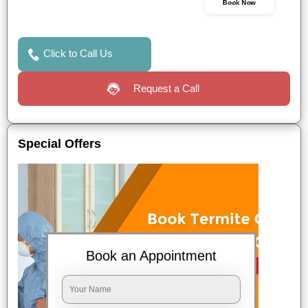
Book Now
Click to Call Us
Request a Call
Special Offers
Book an Appointment