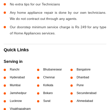
No extra tips for our Technicians
Any home appliance repair is done by our own technicians.
We do not contract out through any agents.
Our doorstep minimum service charge is Rs 249 for any type
of Home Appliances services.
Quick Links
Serving in
Ranchi
Bhubaneswar
Bangalore
Hyderabad
Chennai
Dhanbad
Mumbai
Kolkata
Pune
Jamshedpur
Bokaro
Secunderabad
Lucknow
Surat
Ahmedabad
Visakhapatnam