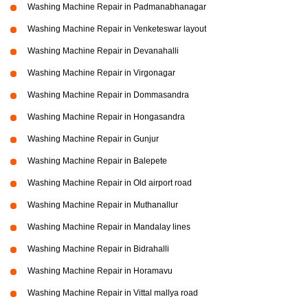
Washing Machine Repair in Padmanabhanagar
Washing Machine Repair in Venketeswar layout
Washing Machine Repair in Devanahalli
Washing Machine Repair in Virgonagar
Washing Machine Repair in Dommasandra
Washing Machine Repair in Hongasandra
Washing Machine Repair in Gunjur
Washing Machine Repair in Balepete
Washing Machine Repair in Old airport road
Washing Machine Repair in Muthanallur
Washing Machine Repair in Mandalay lines
Washing Machine Repair in Bidrahalli
Washing Machine Repair in Horamavu
Washing Machine Repair in Vittal mallya road