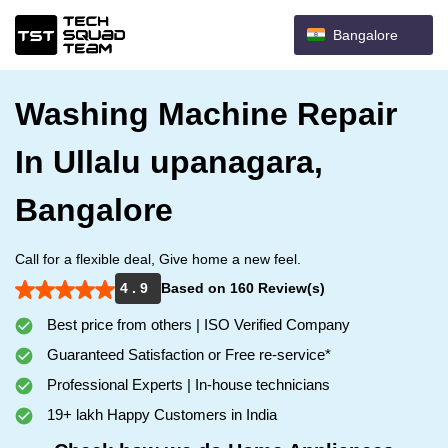
Bangalore
Washing Machine Repair
In Ullalu upanagara,
Bangalore
Call for a flexible deal, Give home a new feel.
4 . 9
Based on 160 Review(s)
Best price from others | ISO Verified Company
Guaranteed Satisfaction or Free re-service*
Professional Experts | In-house technicians
19+ lakh Happy Customers in India