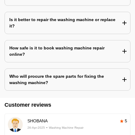
Is it better to repair the washing machine or replace
it?
How safe is it to book washing machine repair
online?
Who will procure the spare parts for fixing the
washing machine?
Customer reviews
SHOBANA
5
26-Apr-2025
Washing Machine Repair