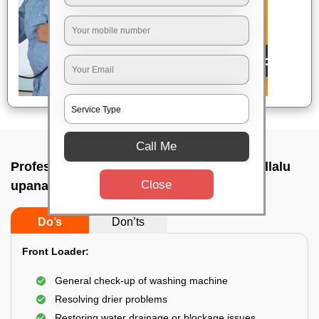
Call Me
Professional washing machine repair In Ullalu
Close
upanagara, Bangalore
Do’s
Don’ts
Front Loader:
General check-up of washing machine
Resolving drier problems
Restoring water drainage or blockage issues