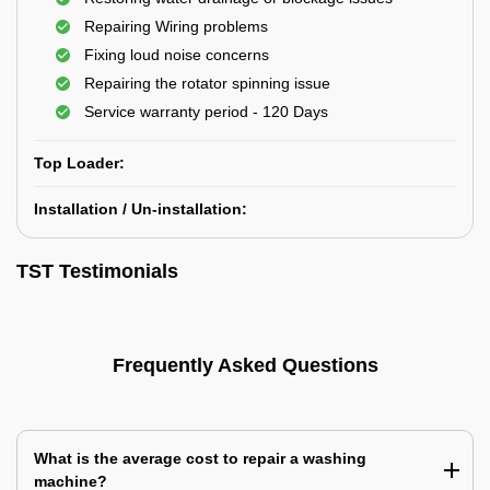
Repairing Wiring problems
Fixing loud noise concerns
Repairing the rotator spinning issue
Service warranty period - 120 Days
Top Loader:
Installation / Un-installation:
TST Testimonials
Frequently Asked Questions
What is the average cost to repair a washing
machine?