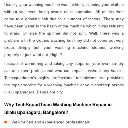
Usually, your washing machine was faithfully cleaning your clothes
without you even being aware of its operation. All of this then
came to a grinding halt due to a number of factors. There may
have been water in the basin of the machine which it was refusing
to drain. Or else the spinner did not spin. Well, there was a
problem with the clothes washing but they did not come out very
clean. Simply put, your washing machine stopped working
properly or just went out. Right?
Instead of wondering and taking any steps on your own, simply
call an expert professional who can repair it without any hassle.
Techsquadteam’s highly professional technicians are providing
the repair service for a washing machine at your doorstep across
ullalu upanagara, Bangalore city.
Why TechSquadTeam Washing Machine Repair in
ullalu upanagara, Bangalore?
Well-trained and experienced professionals