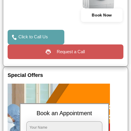
Book Now
Click to Call Us
Request a Call
Special Offers
Book an Appointment