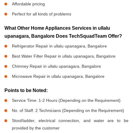
Affordable pricing
Perfect for all kinds of problems
What Other Home Appliances Services in ullalu
upanagara, Bangalore Does TechSquadTeam Offer?
Refrigerator Repair in ullalu upanagara, Bangalore
Best Water Filter Repair in ullalu upanagara, Bangalore
Chimney Repair in ullalu upanagara, Bangalore
Microwave Repair in ullalu upanagara, Bangalore
Points to be Noted:
Service Time: 1-2 Hours (Depending on the Requirement)
No. of Staff: 2 Technicians (Depending on the Requirement)
Stool/ladder, electrical connection, and water are to be
provided by the customer