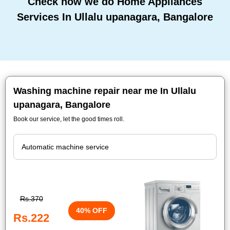
Check how we do Home Appliances
Services In Ullalu upanagara, Bangalore
Washing machine repair near me In Ullalu
upanagara, Bangalore
Book our service, let the good times roll.
Rs.370
40% OFF
Rs.222