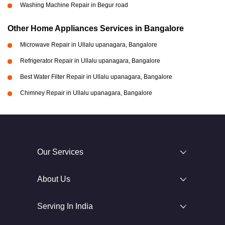
Washing Machine Repair in Begur road
Other Home Appliances Services in Bangalore
Microwave Repair in Ullalu upanagara, Bangalore
Refrigerator Repair in Ullalu upanagara, Bangalore
Best Water Filter Repair in Ullalu upanagara, Bangalore
Chimney Repair in Ullalu upanagara, Bangalore
Our Services
About Us
Serving In India