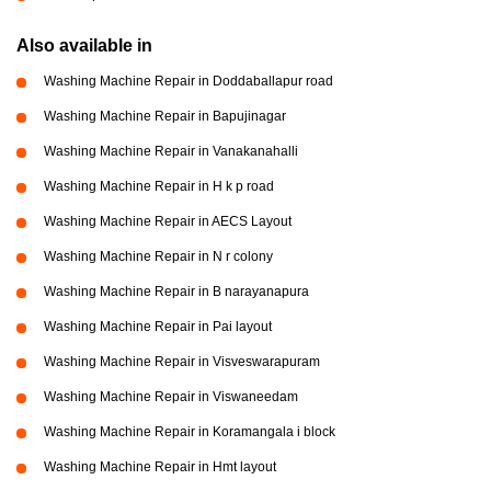
Also available in
Washing Machine Repair in Doddaballapur road
Washing Machine Repair in Bapujinagar
Washing Machine Repair in Vanakanahalli
Washing Machine Repair in H k p road
Washing Machine Repair in AECS Layout
Washing Machine Repair in N r colony
Washing Machine Repair in B narayanapura
Washing Machine Repair in Pai layout
Washing Machine Repair in Visveswarapuram
Washing Machine Repair in Viswaneedam
Washing Machine Repair in Koramangala i block
Washing Machine Repair in Hmt layout