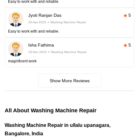
Easy to work with and reliable.
Jyoti Ranjan Das
5
26-Apr-2025
Washing Machine Repair
Easy to work with and reliable.
Isha Fathima
5
18-Dec-2024
Washing Machine Repair
magnificent work
Show More Reviews
All About Washing Machine Repair
Washing Machine Repair in ullalu upanagara,
Bangalore, India