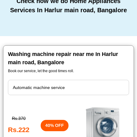
Check how we do Home Appliances
Services In Harlur main road, Bangalore
Washing machine repair near me In Harlur
main road, Bangalore
Book our service, let the good times roll.
Rs.370
40% OFF
Rs.222