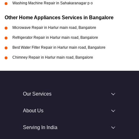
Washing Machine Repair in Sahakaranagar p o
Other Home Appliances Services in Bangalore
Microwave Repair in Harlur main road, Bangalore
Refrigerator Repair in Harlur main road, Bangalore
Best Water Filter Repair in Harlur main road, Bangalore
Chimney Repair in Harlur main road, Bangalore
Our Services
About Us
Serving In India