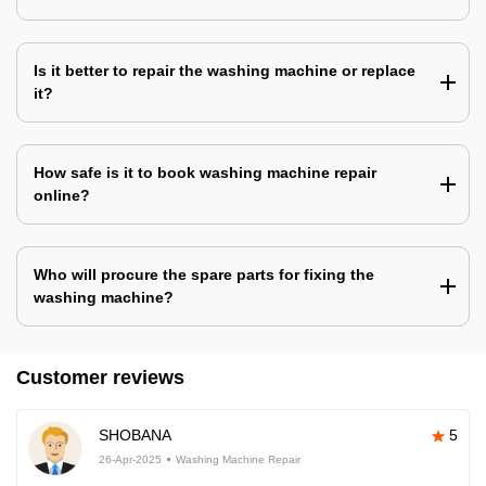
Is it better to repair the washing machine or replace
it?
How safe is it to book washing machine repair
online?
Who will procure the spare parts for fixing the
washing machine?
Customer reviews
SHOBANA
5
26-Apr-2025
Washing Machine Repair