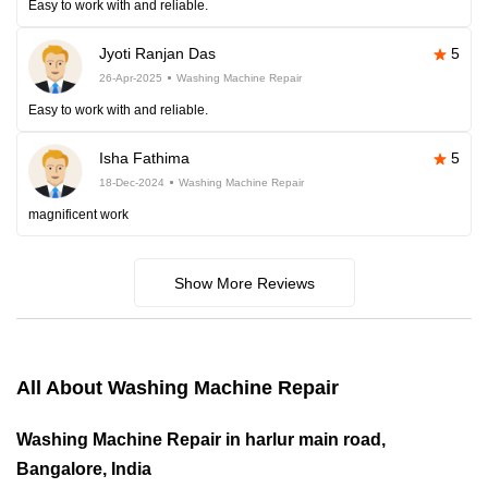
Easy to work with and reliable.
Jyoti Ranjan Das
5
26-Apr-2025
Washing Machine Repair
Easy to work with and reliable.
Isha Fathima
5
18-Dec-2024
Washing Machine Repair
magnificent work
Show More Reviews
All About Washing Machine Repair
Washing Machine Repair in harlur main road,
Bangalore, India