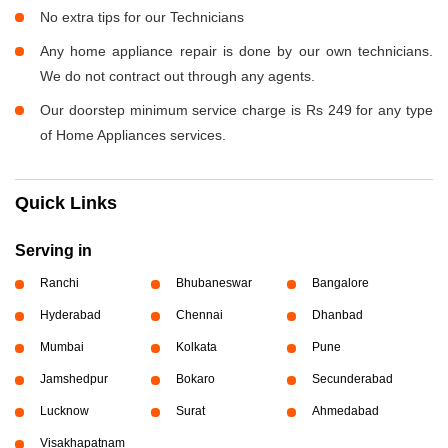
No extra tips for our Technicians
Any home appliance repair is done by our own technicians.
We do not contract out through any agents.
Our doorstep minimum service charge is Rs 249 for any type
of Home Appliances services.
Quick Links
Serving in
Ranchi
Bhubaneswar
Bangalore
Hyderabad
Chennai
Dhanbad
Mumbai
Kolkata
Pune
Jamshedpur
Bokaro
Secunderabad
Lucknow
Surat
Ahmedabad
Visakhapatnam