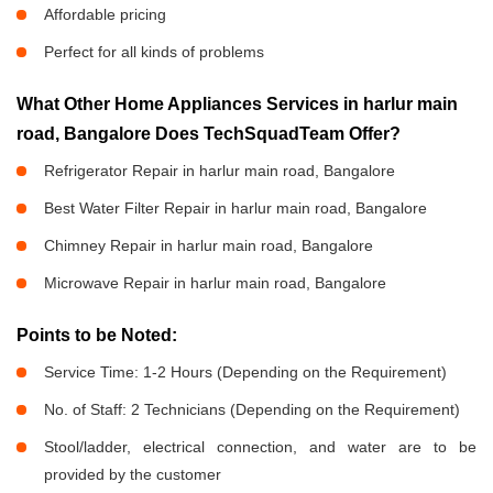
Affordable pricing
Perfect for all kinds of problems
What Other Home Appliances Services in harlur main
road, Bangalore Does TechSquadTeam Offer?
Refrigerator Repair in harlur main road, Bangalore
Best Water Filter Repair in harlur main road, Bangalore
Chimney Repair in harlur main road, Bangalore
Microwave Repair in harlur main road, Bangalore
Points to be Noted:
Service Time: 1-2 Hours (Depending on the Requirement)
No. of Staff: 2 Technicians (Depending on the Requirement)
Stool/ladder, electrical connection, and water are to be
provided by the customer