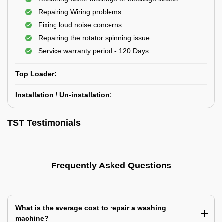
Repairing Wiring problems
Fixing loud noise concerns
Repairing the rotator spinning issue
Service warranty period - 120 Days
Top Loader:
Installation / Un-installation:
TST Testimonials
Frequently Asked Questions
What is the average cost to repair a washing
machine?