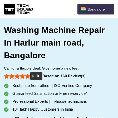
Bangalore
Washing Machine Repair
In Harlur main road,
Bangalore
Call for a flexible deal, Give home a new feel.
4 . 9
Based on 160 Review(s)
Best price from others | ISO Verified Company
Guaranteed Satisfaction or Free re-service*
Professional Experts | In-house technicians
19+ lakh Happy Customers in India