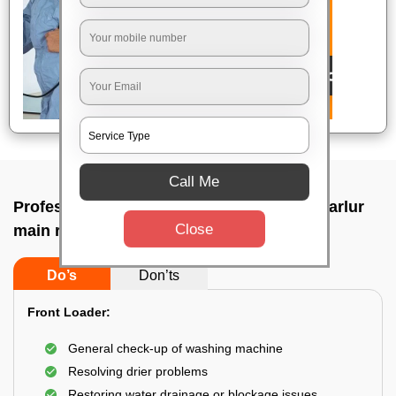
Call Me
Professional washing machine repair In Harlur
Close
main road, Bangalore
Do’s
Don’ts
Front Loader:
General check-up of washing machine
Resolving drier problems
Restoring water drainage or blockage issues