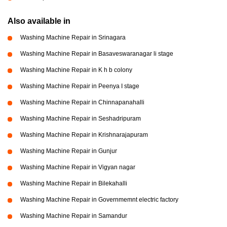
Also available in
Washing Machine Repair in Srinagara
Washing Machine Repair in Basaveswaranagar li stage
Washing Machine Repair in K h b colony
Washing Machine Repair in Peenya I stage
Washing Machine Repair in Chinnapanahalli
Washing Machine Repair in Seshadripuram
Washing Machine Repair in Krishnarajapuram
Washing Machine Repair in Gunjur
Washing Machine Repair in Vigyan nagar
Washing Machine Repair in Bilekahalli
Washing Machine Repair in Governmemnt electric factory
Washing Machine Repair in Samandur