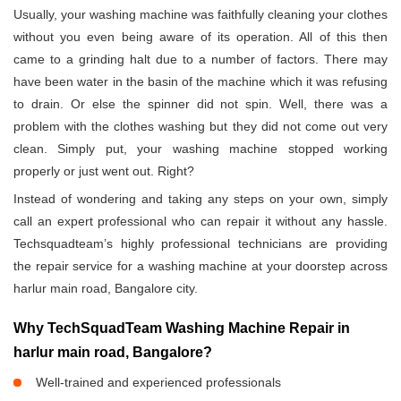
Usually, your washing machine was faithfully cleaning your clothes
without you even being aware of its operation. All of this then
came to a grinding halt due to a number of factors. There may
have been water in the basin of the machine which it was refusing
to drain. Or else the spinner did not spin. Well, there was a
problem with the clothes washing but they did not come out very
clean. Simply put, your washing machine stopped working
properly or just went out. Right?
Instead of wondering and taking any steps on your own, simply
call an expert professional who can repair it without any hassle.
Techsquadteam’s highly professional technicians are providing
the repair service for a washing machine at your doorstep across
harlur main road, Bangalore city.
Why TechSquadTeam Washing Machine Repair in
harlur main road, Bangalore?
Well-trained and experienced professionals