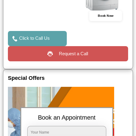
Book Now
Click to Call Us
Request a Call
Special Offers
Book an Appointment