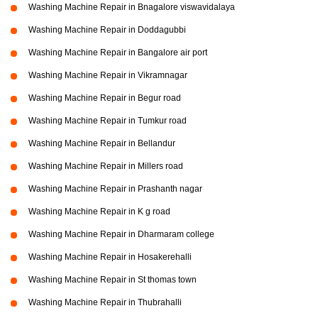
Washing Machine Repair in Bnagalore viswavidalaya
Washing Machine Repair in Doddagubbi
Washing Machine Repair in Bangalore air port
Washing Machine Repair in Vikramnagar
Washing Machine Repair in Begur road
Washing Machine Repair in Tumkur road
Washing Machine Repair in Bellandur
Washing Machine Repair in Millers road
Washing Machine Repair in Prashanth nagar
Washing Machine Repair in K g road
Washing Machine Repair in Dharmaram college
Washing Machine Repair in Hosakerehalli
Washing Machine Repair in St thomas town
Washing Machine Repair in Thubrahalli