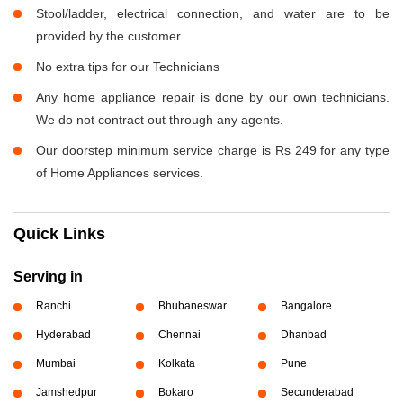
Stool/ladder, electrical connection, and water are to be
provided by the customer
No extra tips for our Technicians
Any home appliance repair is done by our own technicians.
We do not contract out through any agents.
Our doorstep minimum service charge is Rs 249 for any type
of Home Appliances services.
Quick Links
Serving in
Ranchi
Bhubaneswar
Bangalore
Hyderabad
Chennai
Dhanbad
Mumbai
Kolkata
Pune
Jamshedpur
Bokaro
Secunderabad