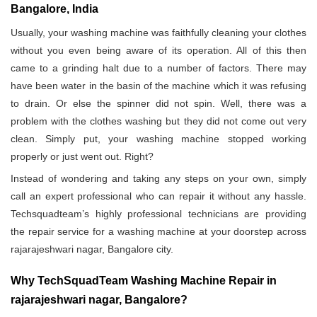
Bangalore, India
Usually, your washing machine was faithfully cleaning your clothes
without you even being aware of its operation. All of this then
came to a grinding halt due to a number of factors. There may
have been water in the basin of the machine which it was refusing
to drain. Or else the spinner did not spin. Well, there was a
problem with the clothes washing but they did not come out very
clean. Simply put, your washing machine stopped working
properly or just went out. Right?
Instead of wondering and taking any steps on your own, simply
call an expert professional who can repair it without any hassle.
Techsquadteam’s highly professional technicians are providing
the repair service for a washing machine at your doorstep across
rajarajeshwari nagar, Bangalore city.
Why TechSquadTeam Washing Machine Repair in
rajarajeshwari nagar, Bangalore?