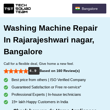
Bangalore
Washing Machine Repair
In Rajarajeshwari nagar,
Bangalore
Call for a flexible deal, Give home a new feel.
4 . 9
Based on 160 Review(s)
Best price from others | ISO Verified Company
Guaranteed Satisfaction or Free re-service*
Professional Experts | In-house technicians
19+ lakh Happy Customers in India