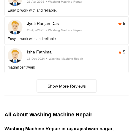
26-Apr-2025
Washing Machine Repair
Easy to work with and reliable.
Jyoti Ranjan Das
5
26-Apr-2025
Washing Machine Repair
Easy to work with and reliable.
Isha Fathima
5
18-Dec-2024
Washing Machine Repair
magnificent work
Show More Reviews
All About Washing Machine Repair
Washing Machine Repair in rajarajeshwari nagar,