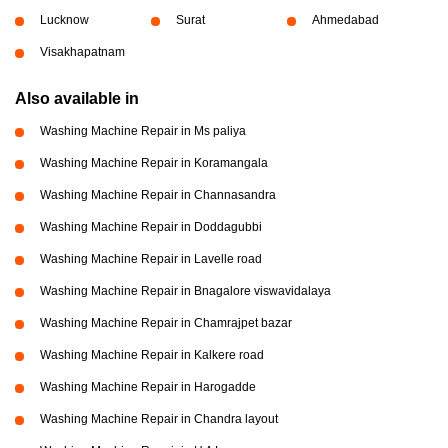
Lucknow
Surat
Ahmedabad
Visakhapatnam
Also available in
Washing Machine Repair in Ms paliya
Washing Machine Repair in Koramangala
Washing Machine Repair in Channasandra
Washing Machine Repair in Doddagubbi
Washing Machine Repair in Lavelle road
Washing Machine Repair in Bnagalore viswavidalaya
Washing Machine Repair in Chamrajpet bazar
Washing Machine Repair in Kalkere road
Washing Machine Repair in Harogadde
Washing Machine Repair in Chandra layout