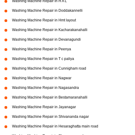
Washing Machine Repair in H A L
Washing Machine Repair in Doddakannelli
Washing Machine Repair in Hmt layout
Washing Machine Repair in Kacharakanahalli
Washing Machine Repair in Devanagundi
Washing Machine Repair in Peenya
Washing Machine Repair in T c paliya
Washing Machine Repair in Cunnigham road
Washing Machine Repair in Nagwar
Washing Machine Repair in Nagasandra
Washing Machine Repair in Bestamaranahalli
Washing Machine Repair in Jayanagar
Washing Machine Repair in Shivananda nagar
Washing Machine Repair in Hesaraghatta main road