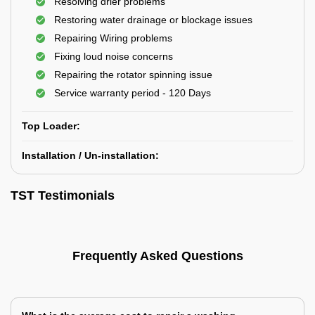
Resolving drier problems
Restoring water drainage or blockage issues
Repairing Wiring problems
Fixing loud noise concerns
Repairing the rotator spinning issue
Service warranty period - 120 Days
Top Loader:
Installation / Un-installation:
TST Testimonials
Frequently Asked Questions