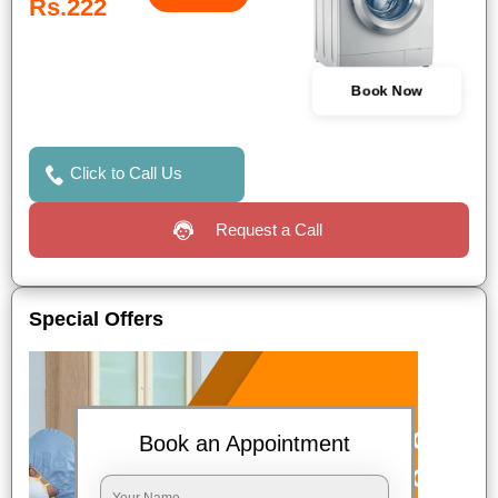
Rs.222
Book Now
Click to Call Us
Request a Call
Special Offers
Book an Appointment