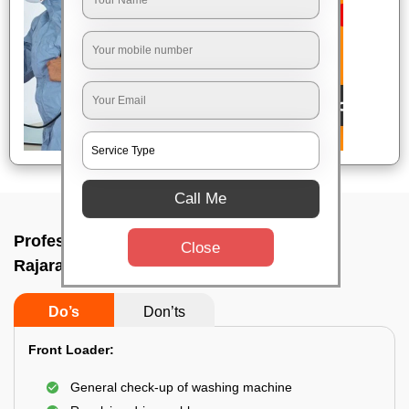
Call Me
Professional washing machine repair In
Close
Rajarajeshwari nagar, Bangalore
Do’s
Don’ts
Front Loader:
General check-up of washing machine