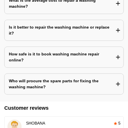
What is the average cost to repair a washing
machine?
Is it better to repair the washing machine or replace
it?
How safe is it to book washing machine repair
online?
Who will procure the spare parts for fixing the
washing machine?
Customer reviews
SHOBANA
5