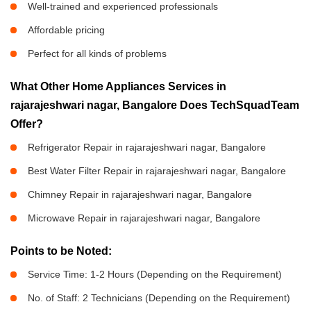
Well-trained and experienced professionals
Affordable pricing
Perfect for all kinds of problems
What Other Home Appliances Services in
rajarajeshwari nagar, Bangalore Does TechSquadTeam
Offer?
Refrigerator Repair in rajarajeshwari nagar, Bangalore
Best Water Filter Repair in rajarajeshwari nagar, Bangalore
Chimney Repair in rajarajeshwari nagar, Bangalore
Microwave Repair in rajarajeshwari nagar, Bangalore
Points to be Noted:
Service Time: 1-2 Hours (Depending on the Requirement)
No. of Staff: 2 Technicians (Depending on the Requirement)