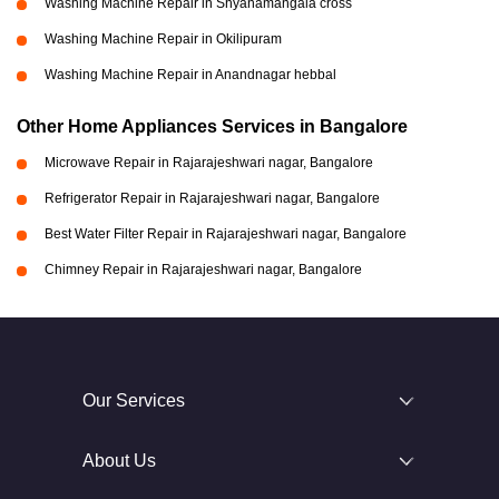
Washing Machine Repair in Shyanamangala cross
Washing Machine Repair in Okilipuram
Washing Machine Repair in Anandnagar hebbal
Other Home Appliances Services in Bangalore
Microwave Repair in Rajarajeshwari nagar, Bangalore
Refrigerator Repair in Rajarajeshwari nagar, Bangalore
Best Water Filter Repair in Rajarajeshwari nagar, Bangalore
Chimney Repair in Rajarajeshwari nagar, Bangalore
Our Services
About Us