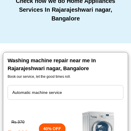
Check how we do Home Appliances
Services In Rajarajeshwari nagar,
Bangalore
Washing machine repair near me In
Rajarajeshwari nagar, Bangalore
Book our service, let the good times roll.
Rs.370
40% OFF