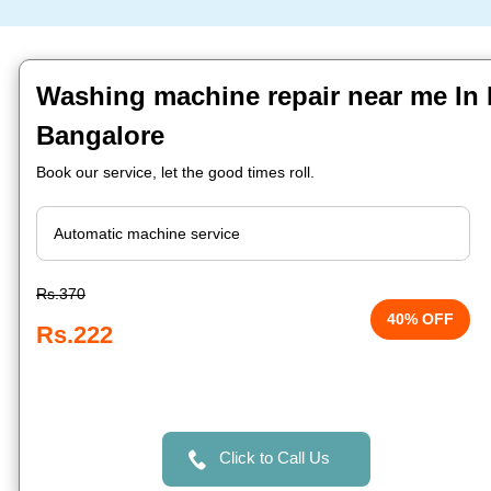
Washing machine repair near me In
Bangalore
Book our service, let the good times roll.
Rs.370
40% OFF
Rs.222
Click to Call Us