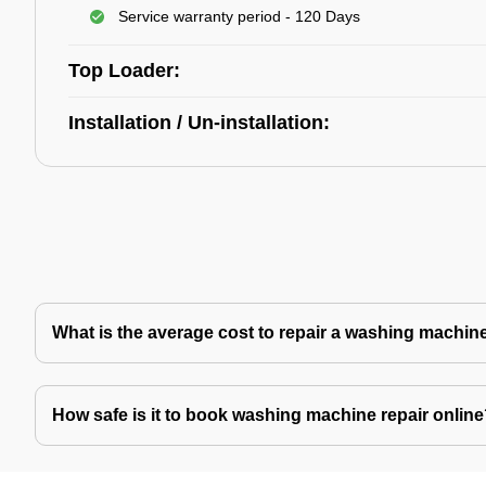
Service warranty period - 120 Days
Top Loader:
Installation / Un-installation:
What is the average cost to repair a washing machin
How safe is it to book washing machine repair onlin