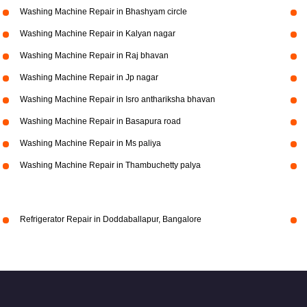
Washing Machine Repair in Bhashyam circle
Washing Machine Repair in Kalyan nagar
Washing Machine Repair in Raj bhavan
Washing Machine Repair in Jp nagar
Washing Machine Repair in Isro anthariksha bhavan
Washing Machine Repair in Basapura road
Washing Machine Repair in Ms paliya
Washing Machine Repair in Thambuchetty palya
Refrigerator Repair in Doddaballapur, Bangalore