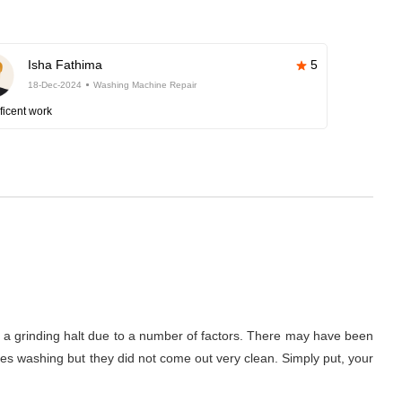
Isha Fathima
5
18-Dec-2024
Washing Machine Repair
ficent work
to a grinding halt due to a number of factors. There may have been
thes washing but they did not come out very clean. Simply put, your