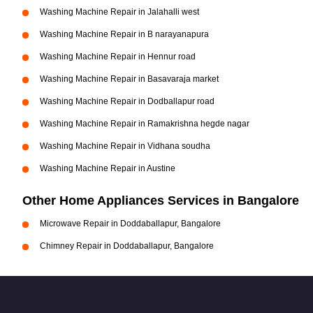
Washing Machine Repair in Jalahalli west
Washing Machine Repair in B narayanapura
Washing Machine Repair in Hennur road
Washing Machine Repair in Basavaraja market
Washing Machine Repair in Dodballapur road
Washing Machine Repair in Ramakrishna hegde nagar
Washing Machine Repair in Vidhana soudha
Washing Machine Repair in Austine
Other Home Appliances Services in Bangalore
Microwave Repair in Doddaballapur, Bangalore
Chimney Repair in Doddaballapur, Bangalore