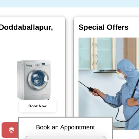
 Doddaballapur,
Special Offers
Book Now
Book an Appointment
Request a Call