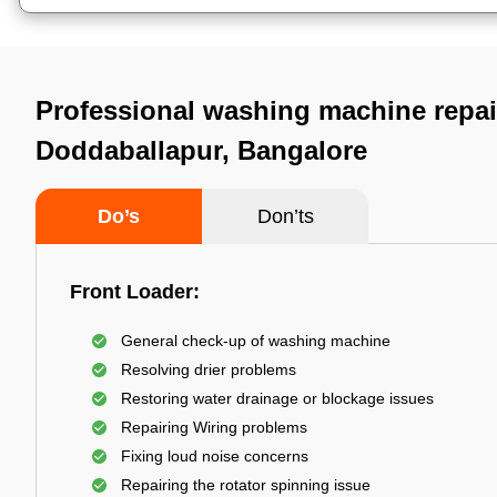
Professional washing machine repai
Doddaballapur, Bangalore
Do’s
Don’ts
Front Loader:
General check-up of washing machine
Resolving drier problems
Restoring water drainage or blockage issues
Repairing Wiring problems
Fixing loud noise concerns
Repairing the rotator spinning issue