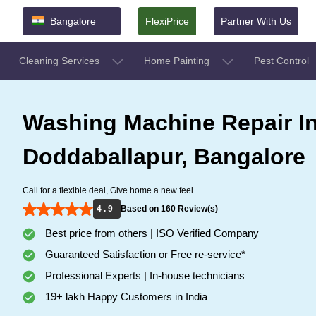
Bangalore
FlexiPrice
Partner With Us
Cleaning Services
Home Painting
Pest Control
Washing Machine Repair I
Doddaballapur, Bangalore
Call for a flexible deal, Give home a new feel.
4 . 9
Based on 160 Review(s)
Best price from others | ISO Verified Company
Guaranteed Satisfaction or Free re-service*
Professional Experts | In-house technicians
19+ lakh Happy Customers in India