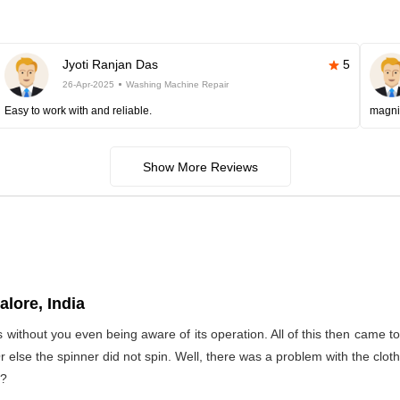
Jyoti Ranjan Das
5
26-Apr-2025
Washing Machine Repair
Easy to work with and reliable.
magni
Show More Reviews
lore, India
s without you even being aware of its operation. All of this then came 
Or else the spinner did not spin. Well, there was a problem with the clo
t?