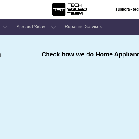
support@te
Repairing Services
Spa and Salon
n
Check how we do Home Appliance