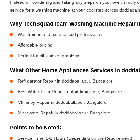
Instead of wondering and taking any steps on your own, simply cal
service for a washing machine at your doorstep across doddaballa
Why TechSquadTeam Washing Machine Repair in
Well-trained and experienced professionals
Affordable pricing
Perfect for all kinds of problems
What Other Home Appliances Services in dodda
Refrigerator Repair in doddaballapur, Bangalore
Best Water Filter Repair in doddaballapur, Bangalore
Chimney Repair in doddaballapur, Bangalore
Microwave Repair in doddaballapur, Bangalore
Points to be Noted:
Service Time: 1-2 Hours (Depending on the Requirement)