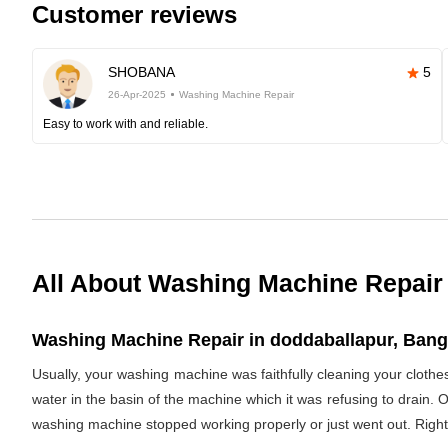
Customer reviews
SHOBANA
5
26-Apr-2025
Washing Machine Repair
Easy to work with and reliable.
All About Washing Machine Repair
Washing Machine Repair in doddaballapur, Banga
Usually, your washing machine was faithfully cleaning your clothe
water in the basin of the machine which it was refusing to drain. 
washing machine stopped working properly or just went out. Righ