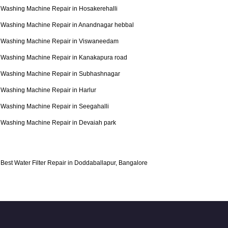
Washing Machine Repair in Hosakerehalli
Washing Machine Repair in Anandnagar hebbal
Washing Machine Repair in Viswaneedam
Washing Machine Repair in Kanakapura road
Washing Machine Repair in Subhashnagar
Washing Machine Repair in Harlur
Washing Machine Repair in Seegahalli
Washing Machine Repair in Devaiah park
Best Water Filter Repair in Doddaballapur, Bangalore