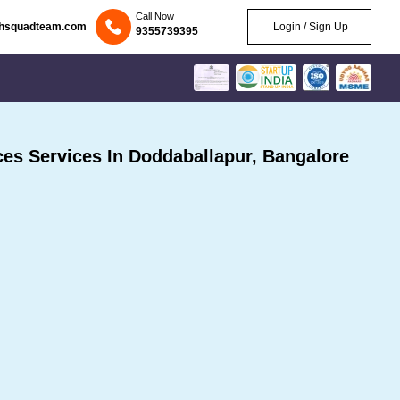
Call Now
chsquadteam.com
Login / Sign Up
9355739395
s Services In Doddaballapur, Bangalore