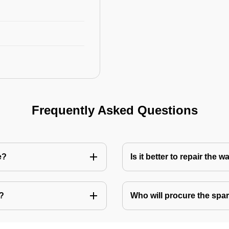
Frequently Asked Questions
e?
Is it better to repair the
e?
Who will procure the spar