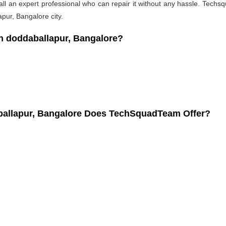
l an expert professional who can repair it without any hassle. Techsqu
pur, Bangalore city.
 doddaballapur, Bangalore?
ballapur, Bangalore Does TechSquadTeam Offer?