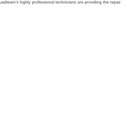
adteam’s highly professional technicians are providing the repair