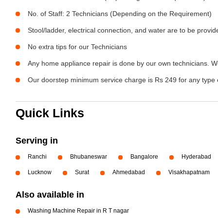
No. of Staff: 2 Technicians (Depending on the Requirement)
Stool/ladder, electrical connection, and water are to be provi
No extra tips for our Technicians
Any home appliance repair is done by our own technicians. W
Our doorstep minimum service charge is Rs 249 for any type 
Quick Links
Serving in
Ranchi
Bhubaneswar
Bangalore
Hyderabad
Lucknow
Surat
Ahmedabad
Visakhapatnam
Also available in
Washing Machine Repair in R T nagar