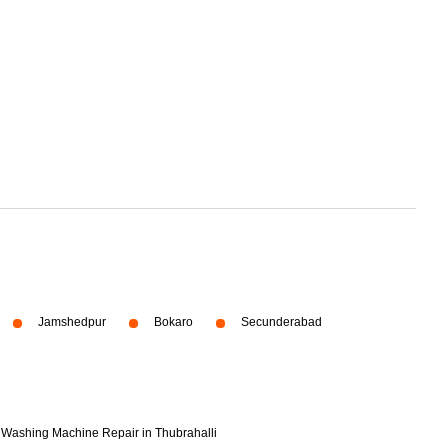
Jamshedpur
Bokaro
Secunderabad
Washing Machine Repair in Thubrahalli