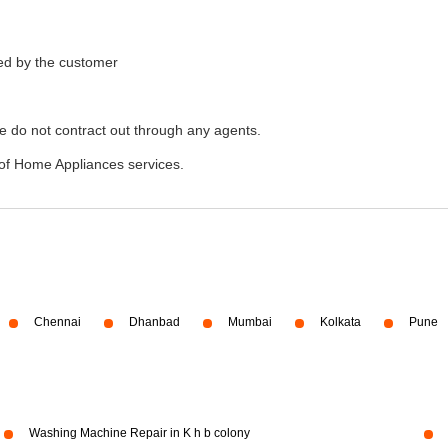
ded by the customer
e do not contract out through any agents.
of Home Appliances services.
Chennai
Dhanbad
Mumbai
Kolkata
Pune
Washing Machine Repair in K h b colony