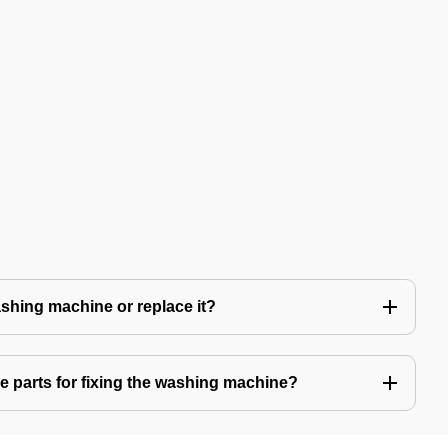
 washing machine or replace it?
e parts for fixing the washing machine?