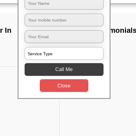
r In
TST Testimonial
Call Me
Close