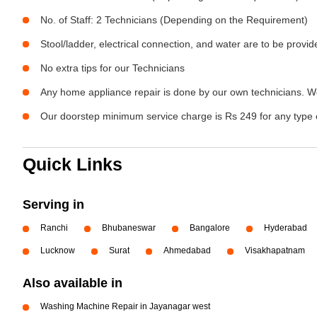
No. of Staff: 2 Technicians (Depending on the Requirement)
Stool/ladder, electrical connection, and water are to be provi
No extra tips for our Technicians
Any home appliance repair is done by our own technicians. W
Our doorstep minimum service charge is Rs 249 for any type 
Quick Links
Serving in
Ranchi
Bhubaneswar
Bangalore
Hyderabad
Lucknow
Surat
Ahmedabad
Visakhapatnam
Also available in
Washing Machine Repair in Jayanagar west