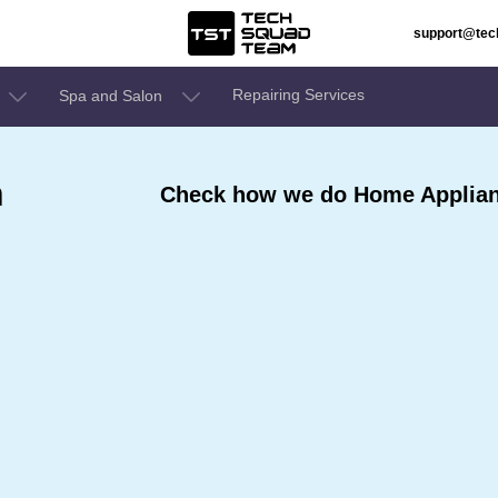
support@te
Repairing Services
Spa and Salon
n
Check how we do Home Applianc