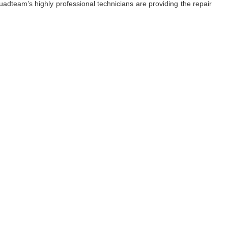
adteam’s highly professional technicians are providing the repair