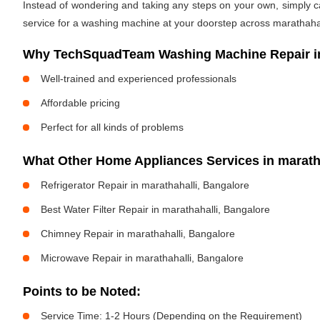
Instead of wondering and taking any steps on your own, simply cal
service for a washing machine at your doorstep across marathahall
Why TechSquadTeam Washing Machine Repair in
Well-trained and experienced professionals
Affordable pricing
Perfect for all kinds of problems
What Other Home Appliances Services in marat
Refrigerator Repair in marathahalli, Bangalore
Best Water Filter Repair in marathahalli, Bangalore
Chimney Repair in marathahalli, Bangalore
Microwave Repair in marathahalli, Bangalore
Points to be Noted:
Service Time: 1-2 Hours (Depending on the Requirement)