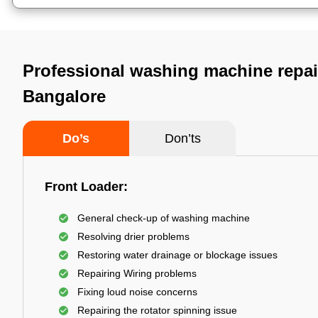
Professional washing machine repair
Bangalore
Do’s
Don’ts
Front Loader:
General check-up of washing machine
Resolving drier problems
Restoring water drainage or blockage issues
Repairing Wiring problems
Fixing loud noise concerns
Repairing the rotator spinning issue