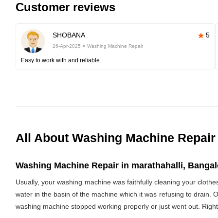
Customer reviews
SHOBANA
5
26-Apr-2025
Washing Machine Repair
Easy to work with and reliable.
All About Washing Machine Repair
Washing Machine Repair in marathahalli, Bangalo
Usually, your washing machine was faithfully cleaning your clothe
water in the basin of the machine which it was refusing to drain. 
washing machine stopped working properly or just went out. Righ