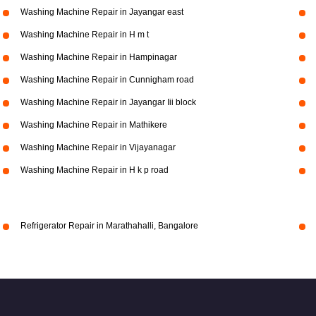
Washing Machine Repair in Jayangar east
Washing Machine Repair in H m t
Washing Machine Repair in Hampinagar
Washing Machine Repair in Cunnigham road
Washing Machine Repair in Jayangar Iii block
Washing Machine Repair in Mathikere
Washing Machine Repair in Vijayanagar
Washing Machine Repair in H k p road
Refrigerator Repair in Marathahalli, Bangalore