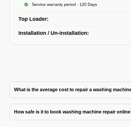
Service warranty period - 120 Days
Top Loader:
Installation / Un-installation:
What is the average cost to repair a washing machin
How safe is it to book washing machine repair onlin