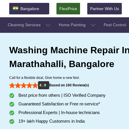
Bangalore
FlexiPrice
Partner With Us
Cleaning Services
Home Painting
Pest Control
Washing Machine Repair I
Marathahalli, Bangalore
Call for a flexible deal, Give home a new feel.
4 . 9
Based on 160 Review(s)
Best price from others | ISO Verified Company
Guaranteed Satisfaction or Free re-service*
Professional Experts | In-house technicians
19+ lakh Happy Customers in India