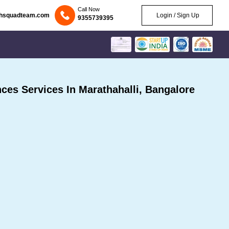
Call Now
chsquadteam.com
Login / Sign Up
9355739395
es Services In Marathahalli, Bangalore