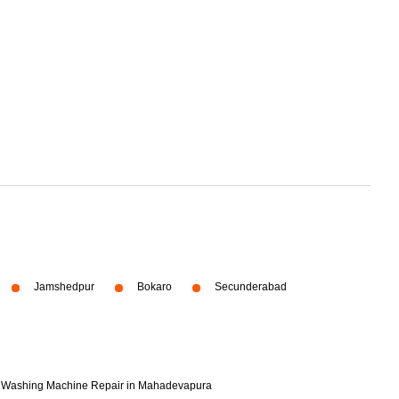
Jamshedpur
Bokaro
Secunderabad
Washing Machine Repair in Mahadevapura