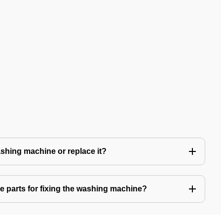
 washing machine or replace it?
e parts for fixing the washing machine?