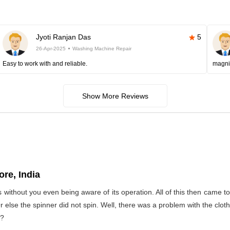
Jyoti Ranjan Das
5
26-Apr-2025
Washing Machine Repair
Easy to work with and reliable.
magni
Show More Reviews
re, India
s without you even being aware of its operation. All of this then came 
Or else the spinner did not spin. Well, there was a problem with the clo
t?