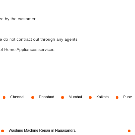
ded by the customer
e do not contract out through any agents.
of Home Appliances services.
Chennai
Dhanbad
Mumbai
Kolkata
Pune
Washing Machine Repair in Nagasandra