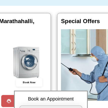
Marathahalli,
Special Offers
Book Now
Book an Appointment
Request a Call