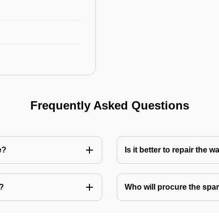
Frequently Asked Questions
e?
Is it better to repair the
e?
Who will procure the spar