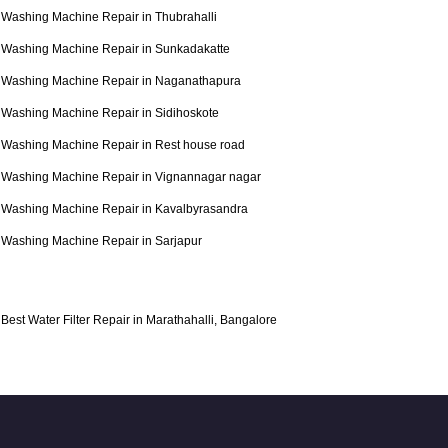
Washing Machine Repair in Thubrahalli
Washing Machine Repair in Sunkadakatte
Washing Machine Repair in Naganathapura
Washing Machine Repair in Sidihoskote
Washing Machine Repair in Rest house road
Washing Machine Repair in Vignannagar nagar
Washing Machine Repair in Kavalbyrasandra
Washing Machine Repair in Sarjapur
Best Water Filter Repair in Marathahalli, Bangalore