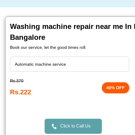
Washing machine repair near me In 
Bangalore
Book our service, let the good times roll.
Rs.370
40% OFF
Rs.222
Click to Call Us