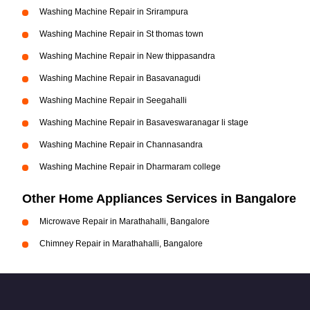
Washing Machine Repair in Srirampura
Washing Machine Repair in St thomas town
Washing Machine Repair in New thippasandra
Washing Machine Repair in Basavanagudi
Washing Machine Repair in Seegahalli
Washing Machine Repair in Basaveswaranagar li stage
Washing Machine Repair in Channasandra
Washing Machine Repair in Dharmaram college
Other Home Appliances Services in Bangalore
Microwave Repair in Marathahalli, Bangalore
Chimney Repair in Marathahalli, Bangalore