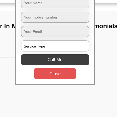
 In Marathahalli,
TST Testimonial
Call Me
Close