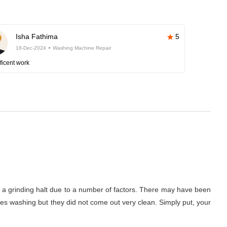
Isha Fathima
5
18-Dec-2024
Washing Machine Repair
ficent work
to a grinding halt due to a number of factors. There may have been
thes washing but they did not come out very clean. Simply put, your