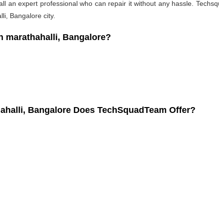
l an expert professional who can repair it without any hassle. Techsqu
i, Bangalore city.
 marathahalli, Bangalore?
hahalli, Bangalore Does TechSquadTeam Offer?