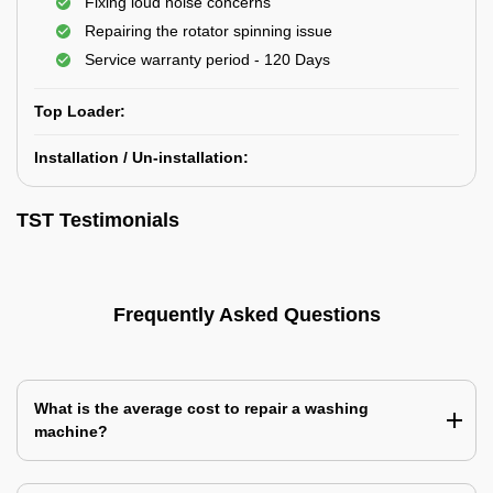
Fixing loud noise concerns
Repairing the rotator spinning issue
Service warranty period - 120 Days
Top Loader:
Installation / Un-installation:
TST Testimonials
Frequently Asked Questions
What is the average cost to repair a washing
machine?