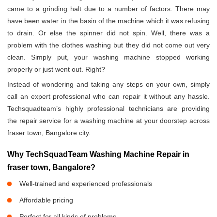
came to a grinding halt due to a number of factors. There may
have been water in the basin of the machine which it was refusing
to drain. Or else the spinner did not spin. Well, there was a
problem with the clothes washing but they did not come out very
clean. Simply put, your washing machine stopped working
properly or just went out. Right?
Instead of wondering and taking any steps on your own, simply
call an expert professional who can repair it without any hassle.
Techsquadteam’s highly professional technicians are providing
the repair service for a washing machine at your doorstep across
fraser town, Bangalore city.
Why TechSquadTeam Washing Machine Repair in
fraser town, Bangalore?
Well-trained and experienced professionals
Affordable pricing
Perfect for all kinds of problems