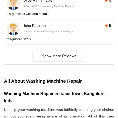
Jyoti Ranjan Das
5
26-Apr-2025
Washing Machine Repair
Easy to work with and reliable.
Isha Fathima
5
18-Dec-2024
Washing Machine Repair
magnificent work
Show More Reviews
All About Washing Machine Repair
Washing Machine Repair in fraser town, Bangalore,
India
Usually, your washing machine was faithfully cleaning your clothes
without you even being aware of its operation. All of this then