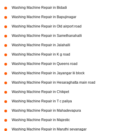
Washing Machine Repair in Bidadi
Washing Machine Repair in Bapujinagar
Washing Machine Repair in Old airport road
Washing Machine Repair in Samethanahalli
Washing Machine Repair in Jalahalli
Washing Machine Repair in K g road
Washing Machine Repair in Queens road
Washing Machine Repair in Jayangar Iii block
Washing Machine Repair in Hesaraghatta main road
Washing Machine Repair in Chikpet
Washing Machine Repair in T c paliya
Washing Machine Repair in Mahadevapura
Washing Machine Repair in Majestic
Washing Machine Repair in Maruthi sevanagar