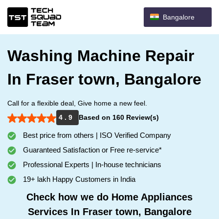
Bangalore
Washing Machine Repair
In Fraser town, Bangalore
Call for a flexible deal, Give home a new feel.
4 . 9
Based on 160 Review(s)
Best price from others | ISO Verified Company
Guaranteed Satisfaction or Free re-service*
Professional Experts | In-house technicians
19+ lakh Happy Customers in India
Check how we do Home Appliances
Services In Fraser town, Bangalore