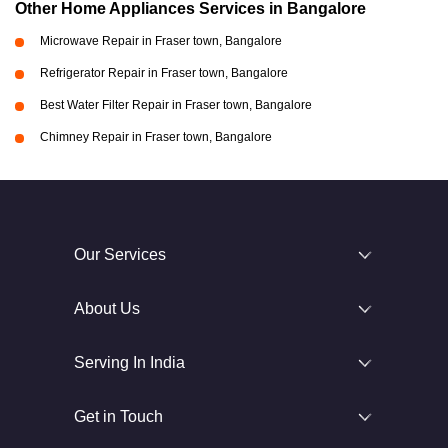
Other Home Appliances Services in Bangalore
Microwave Repair in Fraser town, Bangalore
Refrigerator Repair in Fraser town, Bangalore
Best Water Filter Repair in Fraser town, Bangalore
Chimney Repair in Fraser town, Bangalore
Our Services
About Us
Serving In India
Get in Touch