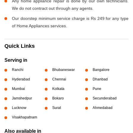
Any home appliance repair is done by our own technicians.
We do not contract out through any agents.
Our doorstep minimum service charge is Rs 249 for any type
of Home Appliances services.
Quick Links
Serving in
Ranchi
Bhubaneswar
Bangalore
Hyderabad
Chennai
Dhanbad
Mumbai
Kolkata
Pune
Jamshedpur
Bokaro
Secunderabad
Lucknow
Surat
Ahmedabad
Visakhapatnam
Also available in