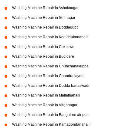
Washing Machine Repair in Ashoknagar
Washing Machine Repair in Giri nagar
Washing Machine Repair in Doddagubbi
Washing Machine Repair in Kodichikkanahalli
Washing Machine Repair in Cox town
Washing Machine Repair in Budigere
Washing Machine Repair in Chunchanakuppe
Washing Machine Repair in Chandra layout
Washing Machine Repair in Dodda banaswadi
Washing Machine Repair in Mallathahalli
Washing Machine Repair in Virgonagar
Washing Machine Repair in Bangalore air port
Washing Machine Repair in Kamagondanahalli