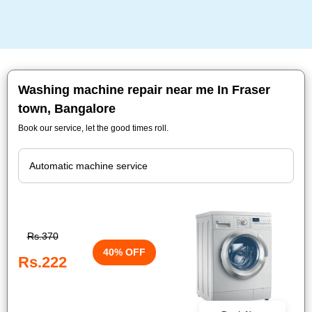
Washing machine repair near me In Fraser
town, Bangalore
Book our service, let the good times roll.
Rs.370
40% OFF
Rs.222