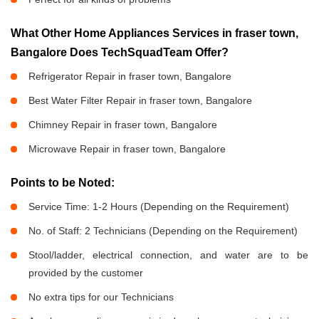
What Other Home Appliances Services in fraser town,
Bangalore Does TechSquadTeam Offer?
Refrigerator Repair in fraser town, Bangalore
Best Water Filter Repair in fraser town, Bangalore
Chimney Repair in fraser town, Bangalore
Microwave Repair in fraser town, Bangalore
Points to be Noted:
Service Time: 1-2 Hours (Depending on the Requirement)
No. of Staff: 2 Technicians (Depending on the Requirement)
Stool/ladder, electrical connection, and water are to be
provided by the customer
No extra tips for our Technicians