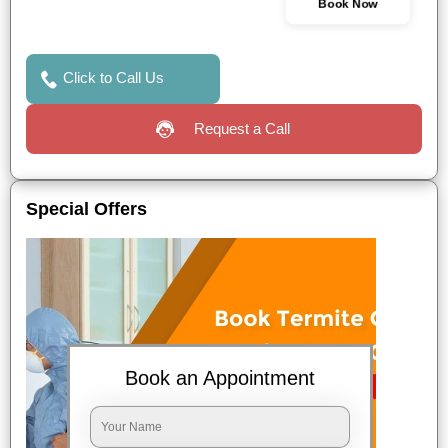
Book Now
Click to Call Us
Request a Call
Special Offers
Book an Appointment