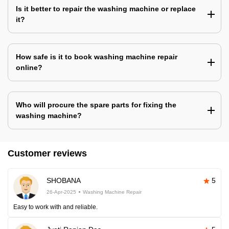
Is it better to repair the washing machine or replace
it?
How safe is it to book washing machine repair
online?
Who will procure the spare parts for fixing the
washing machine?
Customer reviews
SHOBANA
5
26-Apr-2025
Washing Machine Repair
Easy to work with and reliable.