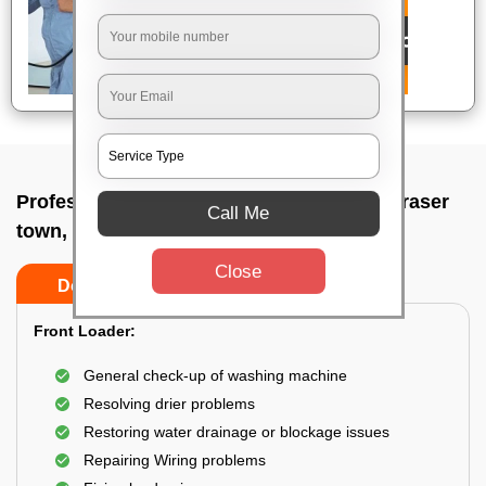
Professional washing machine repair In Fraser
Call Me
town, Bangalore
Close
Do’s
Don’ts
Front Loader:
General check-up of washing machine
Resolving drier problems
Restoring water drainage or blockage issues
Repairing Wiring problems