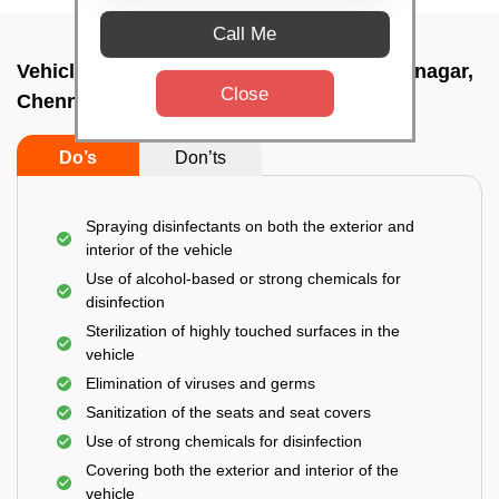
Call Me
Vehicle fumigation service In Thyagaraya nagar,
Close
Chennai
Do’s
Don’ts
Spraying disinfectants on both the exterior and
interior of the vehicle
Use of alcohol-based or strong chemicals for
disinfection
Sterilization of highly touched surfaces in the
vehicle
Elimination of viruses and germs
Sanitization of the seats and seat covers
Use of strong chemicals for disinfection
Covering both the exterior and interior of the
vehicle