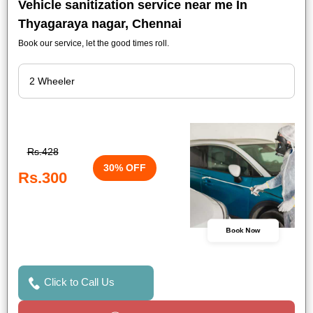
Vehicle sanitization service near me In
Thyagaraya nagar, Chennai
Book our service, let the good times roll.
Rs.428
30% OFF
Rs.300
Book Now
Click to Call Us