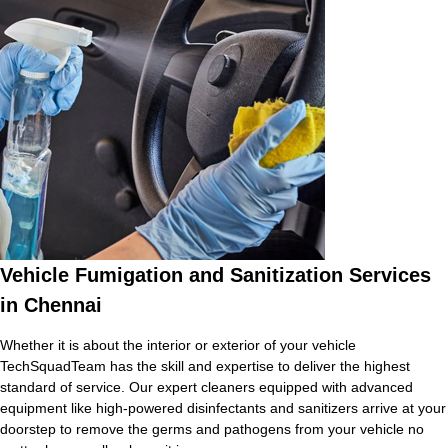
Vehicle Fumigation and Sanitization Services
in Chennai
Whether it is about the interior or exterior of your vehicle
TechSquadTeam has the skill and expertise to deliver the highest
standard of service. Our expert cleaners equipped with advanced
equipment like high-powered disinfectants and sanitizers arrive at your
doorstep to remove the germs and pathogens from your vehicle no