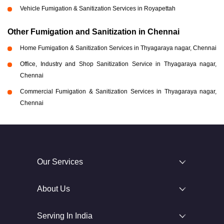
Vehicle Fumigation & Sanitization Services in Royapettah
Other Fumigation and Sanitization in Chennai
Home Fumigation & Sanitization Services in Thyagaraya nagar, Chennai
Office, Industry and Shop Sanitization Service in Thyagaraya nagar,
Chennai
Commercial Fumigation & Sanitization Services in Thyagaraya nagar,
Chennai
Our Services
About Us
Serving In India