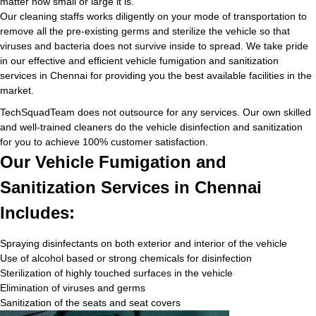
matter how small or large it is.
Our cleaning staffs works diligently on your mode of transportation to
remove all the pre-existing germs and sterilize the vehicle so that
viruses and bacteria does not survive inside to spread. We take pride
in our effective and efficient vehicle fumigation and sanitization
services in Chennai for providing you the best available facilities in the
market.
TechSquadTeam does not outsource for any services. Our own skilled
and well-trained cleaners do the vehicle disinfection and sanitization
for you to achieve 100% customer satisfaction.
Our Vehicle Fumigation and
Sanitization Services in Chennai
Includes:
Spraying disinfectants on both exterior and interior of the vehicle
Use of alcohol based or strong chemicals for disinfection
Sterilization of highly touched surfaces in the vehicle
Elimination of viruses and germs
Sanitization of the seats and seat covers