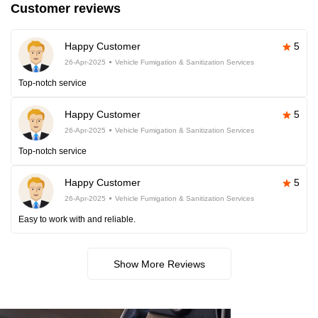
Customer reviews
Happy Customer
5
26-Apr-2025
Vehicle Fumigation & Sanitization Services
Top-notch service
Happy Customer
5
26-Apr-2025
Vehicle Fumigation & Sanitization Services
Top-notch service
Happy Customer
5
26-Apr-2025
Vehicle Fumigation & Sanitization Services
Easy to work with and reliable.
Show More Reviews