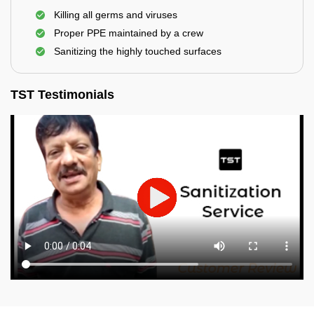
Killing all germs and viruses
Proper PPE maintained by a crew
Sanitizing the highly touched surfaces
TST Testimonials