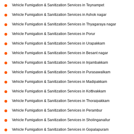
Vehicle Fumigation & Sanitization Services in Teynampet
Vehicle Fumigation & Sanitization Services in Ashok nagar
Vehicle Fumigation & Sanitization Services in Thyagaraya nagar
Vehicle Fumigation & Sanitization Services in Porur
Vehicle Fumigation & Sanitization Services in Urapakkam
Vehicle Fumigation & Sanitization Services in Besant nagar
Vehicle Fumigation & Sanitization Services in Injambakkam
Vehicle Fumigation & Sanitization Services in Purasawalkam
Vehicle Fumigation & Sanitization Services in Madipakkam
Vehicle Fumigation & Sanitization Services in Kottivakkam
Vehicle Fumigation & Sanitization Services in Thoraipakkam
Vehicle Fumigation & Sanitization Services in Perambur
Vehicle Fumigation & Sanitization Services in Sholinganallur
Vehicle Fumigation & Sanitization Services in Gopalapuram