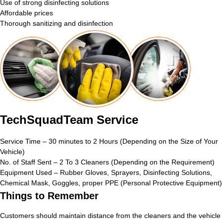
Use of strong disinfecting solutions
Affordable prices
Thorough sanitizing and disinfection
TechSquadTeam Service
Service Time – 30 minutes to 2 Hours (Depending on the Size of Your
Vehicle)
No. of Staff Sent – 2 To 3 Cleaners (Depending on the Requirement)
Equipment Used – Rubber Gloves, Sprayers, Disinfecting Solutions,
Chemical Mask, Goggles, proper PPE (Personal Protective Equipment)
Things to Remember
Customers should maintain distance from the cleaners and the vehicle