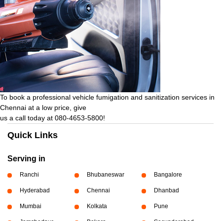
To book a professional vehicle fumigation and sanitization services in
Chennai at a low price, give
us a call today at 080-4653-5800!
Quick Links
Serving in
Ranchi
Bhubaneswar
Bangalore
Hyderabad
Chennai
Dhanbad
Mumbai
Kolkata
Pune