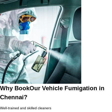
Why BookOur Vehicle Fumigation in
Chennai?
Well-trained and skilled cleaners