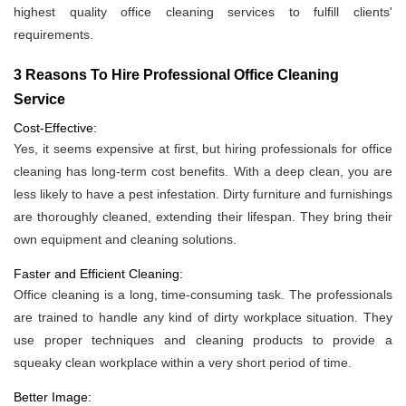
highest quality office cleaning services to fulfill clients'
requirements.
3 Reasons To Hire Professional Office Cleaning
Service
Cost-Effective:
Yes, it seems expensive at first, but hiring professionals for office
cleaning has long-term cost benefits. With a deep clean, you are
less likely to have a pest infestation. Dirty furniture and furnishings
are thoroughly cleaned, extending their lifespan. They bring their
own equipment and cleaning solutions.
Faster and Efficient Cleaning:
Office cleaning is a long, time-consuming task. The professionals
are trained to handle any kind of dirty workplace situation. They
use proper techniques and cleaning products to provide a
squeaky clean workplace within a very short period of time.
Better Image: