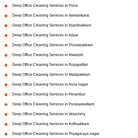
Deep Office Cleaning Services in Porur
Deep Office Cleaning Services in Neelankarai
Deep Office Cleaning Services in Injambakkam
Deep Office Cleaning Services in Adyar
Deep Office Cleaning Services in Thoraipakkam
Deep Office Cleaning Services in Alwarpet
Deep Office Cleaning Services in Royapettah
Deep Office Cleaning Services in Madipakkam
Deep Office Cleaning Services in Anna nagar
Deep Office Cleaning Services in Perambur
Deep Office Cleaning Services in Purasaiwalkam
Deep Office Cleaning Services in Velachery
Deep Office Cleaning Services in Kottivakkam
Deep Office Cleaning Services in Thyagaraya nagar