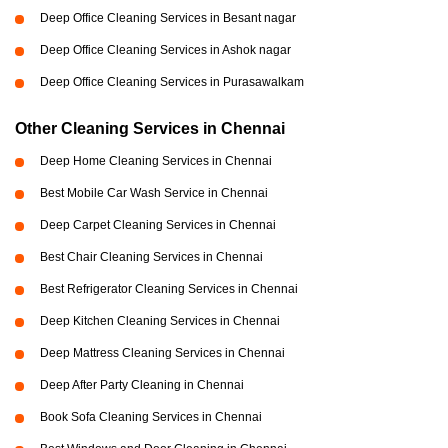
Deep Office Cleaning Services in Besant nagar
Deep Office Cleaning Services in Ashok nagar
Deep Office Cleaning Services in Purasawalkam
Other Cleaning Services in Chennai
Deep Home Cleaning Services in Chennai
Best Mobile Car Wash Service in Chennai
Deep Carpet Cleaning Services in Chennai
Best Chair Cleaning Services in Chennai
Best Refrigerator Cleaning Services in Chennai
Deep Kitchen Cleaning Services in Chennai
Deep Mattress Cleaning Services in Chennai
Deep After Party Cleaning in Chennai
Book Sofa Cleaning Services in Chennai