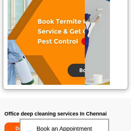
Office deep cleaning services In Chennai
Book an Appointment
Do’s
Don’ts