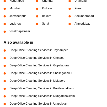
Hyderabad
Chennai
Dhanbad
Mumbai
Kolkata
Pune
Jamshedpur
Bokaro
Secunderabad
Lucknow
Surat
Ahmedabad
Visakhapatnam
Also available in
Deep Office Cleaning Services in Teynampet
Deep Office Cleaning Services in Chetpet
Deep Office Cleaning Services in Gopalapuram
Deep Office Cleaning Services in Sholinganallur
Deep Office Cleaning Services in Mylapore
Deep Office Cleaning Services in Kovilambakkam
Deep Office Cleaning Services in Nungambakkam
Deep Office Cleaning Services in Urapakkam