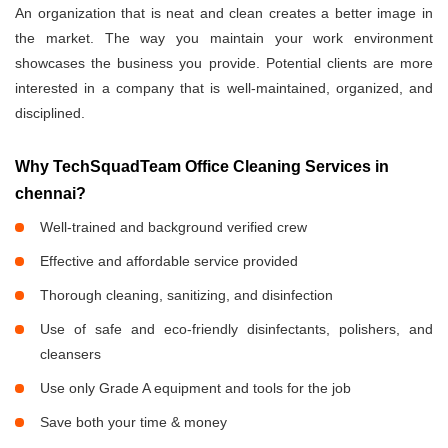
An organization that is neat and clean creates a better image in
the market. The way you maintain your work environment
showcases the business you provide. Potential clients are more
interested in a company that is well-maintained, organized, and
disciplined.
Why TechSquadTeam Office Cleaning Services in
chennai?
Well-trained and background verified crew
Effective and affordable service provided
Thorough cleaning, sanitizing, and disinfection
Use of safe and eco-friendly disinfectants, polishers, and
cleansers
Use only Grade A equipment and tools for the job
Save both your time & money