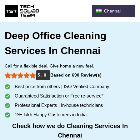
Chennai
Deep Office Cleaning
Services In Chennai
Call for a flexible deal, Give home a new feel.
5 . 0
Based on 690 Review(s)
Best price from others | ISO Verified Company
Guaranteed Satisfaction or Free re-service*
Professional Experts | In-house technicians
19+ lakh Happy Customers in India
Check how we do Cleaning Services In
Chennai