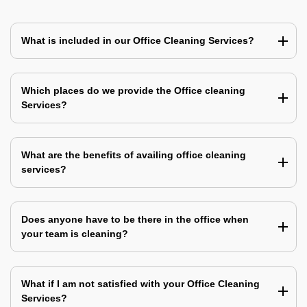
What is included in our Office Cleaning Services?
Which places do we provide the Office cleaning
Services?
What are the benefits of availing office cleaning
services?
Does anyone have to be there in the office when
your team is cleaning?
What if I am not satisfied with your Office Cleaning
Services?