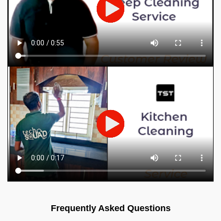
Frequently Asked Questions