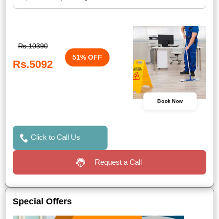
Rs.10390
51% OFF
Rs.5092
Book Now
Click to Call Us
Request a Call
Special Offers