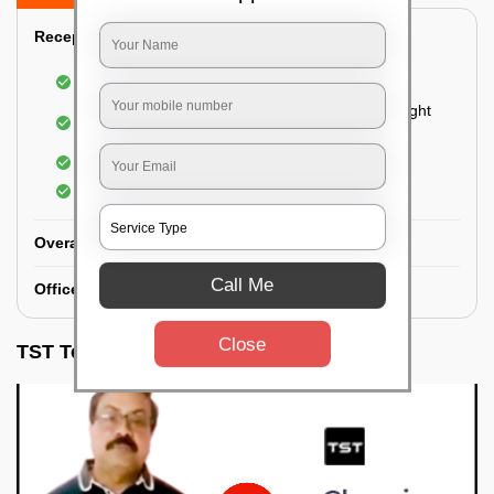
Reception Area Deep Cleaning:
Dusting of furniture
Dusting and cleaning of partition glasses and light
fixtures
Removal of dirt and dust
Polishing of hardwood surfaces
Overall Office Deep Cleaning:
Call Me
Office Washroom Deep Cleaning
Close
TST Testimonials