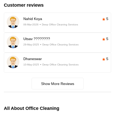
Customer reviews
Nahid Koya
5
06-Mar-2026
Deep Office Cleaning Services
Utsav ????????
5
29-May-2025
Deep Office Cleaning Services
Dhaneswar
5
10-May-2025
Deep Office Cleaning Services
Show More Reviews
All About Office Cleaning