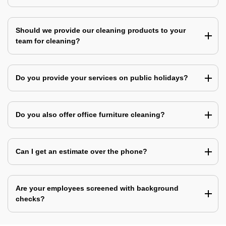
Should we provide our cleaning products to your
team for cleaning?
Do you provide your services on public holidays?
Do you also offer office furniture cleaning?
Can I get an estimate over the phone?
Are your employees screened with background
checks?