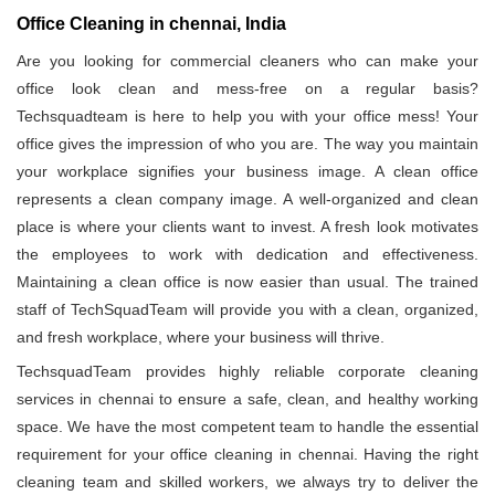
Office Cleaning in chennai, India
Are you looking for commercial cleaners who can make your
office look clean and mess-free on a regular basis?
Techsquadteam is here to help you with your office mess! Your
office gives the impression of who you are. The way you maintain
your workplace signifies your business image. A clean office
represents a clean company image. A well-organized and clean
place is where your clients want to invest. A fresh look motivates
the employees to work with dedication and effectiveness.
Maintaining a clean office is now easier than usual. The trained
staff of TechSquadTeam will provide you with a clean, organized,
and fresh workplace, where your business will thrive.
TechsquadTeam provides highly reliable corporate cleaning
services in chennai to ensure a safe, clean, and healthy working
space. We have the most competent team to handle the essential
requirement for your office cleaning in chennai. Having the right
cleaning team and skilled workers, we always try to deliver the