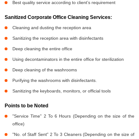
Best quality service according to client’s requirement
Sanitized Corporate Office Cleaning Services:
Cleaning and dusting the reception area
Sanitizing the reception area with disinfectants
Deep cleaning the entire office
Using decontaminators in the entire office for sterilization
Deep cleaning of the washrooms
Purifying the washrooms with disinfectants.
Sanitizing the keyboards, monitors, or official tools
Points to be Noted
"Service Time" 2 To 6 Hours (Depending on the size of the
office)
"No. of Staff Sent" 2 To 3 Cleaners (Depending on the size of