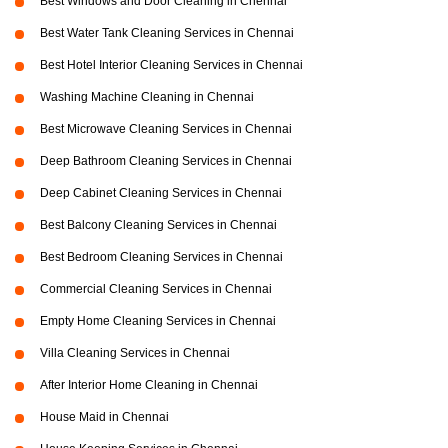
Best Windows and Door Cleaning in Chennai
Best Water Tank Cleaning Services in Chennai
Best Hotel Interior Cleaning Services in Chennai
Washing Machine Cleaning in Chennai
Best Microwave Cleaning Services in Chennai
Deep Bathroom Cleaning Services in Chennai
Deep Cabinet Cleaning Services in Chennai
Best Balcony Cleaning Services in Chennai
Best Bedroom Cleaning Services in Chennai
Commercial Cleaning Services in Chennai
Empty Home Cleaning Services in Chennai
Villa Cleaning Services in Chennai
After Interior Home Cleaning in Chennai
House Maid in Chennai