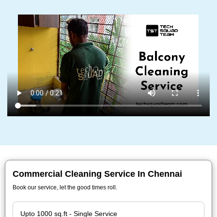
Commercial Cleaning Service In Chennai
Book our service, let the good times roll.