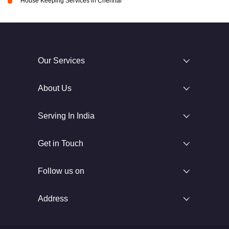
House Keeping Services in Chennai
Our Services
About Us
Serving In India
Get in Touch
Follow us on
Address