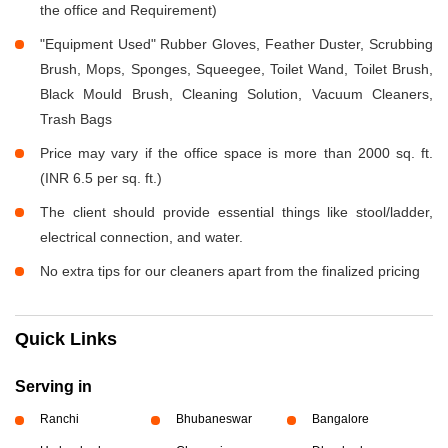
the office and Requirement)
"Equipment Used" Rubber Gloves, Feather Duster, Scrubbing
Brush, Mops, Sponges, Squeegee, Toilet Wand, Toilet Brush,
Black Mould Brush, Cleaning Solution, Vacuum Cleaners,
Trash Bags
Price may vary if the office space is more than 2000 sq. ft.
(INR 6.5 per sq. ft.)
The client should provide essential things like stool/ladder,
electrical connection, and water.
No extra tips for our cleaners apart from the finalized pricing
Quick Links
Serving in
Ranchi
Bhubaneswar
Bangalore