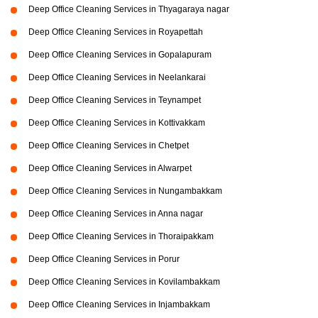
Deep Office Cleaning Services in Thyagaraya nagar
Deep Office Cleaning Services in Royapettah
Deep Office Cleaning Services in Gopalapuram
Deep Office Cleaning Services in Neelankarai
Deep Office Cleaning Services in Teynampet
Deep Office Cleaning Services in Kottivakkam
Deep Office Cleaning Services in Chetpet
Deep Office Cleaning Services in Alwarpet
Deep Office Cleaning Services in Nungambakkam
Deep Office Cleaning Services in Anna nagar
Deep Office Cleaning Services in Thoraipakkam
Deep Office Cleaning Services in Porur
Deep Office Cleaning Services in Kovilambakkam
Deep Office Cleaning Services in Injambakkam