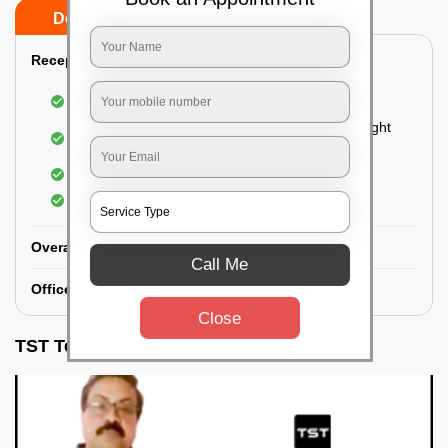
Do’s
Don’ts
Reception Area Deep Cleaning:
Dusting of furniture
Dusting and cleaning of partition glasses and light
fixtures
Removal of dirt and dust
Polishing of hardwood surfaces
Overall Office Deep Cleaning:
Call Me
Office Washroom Deep Cleaning
Close
TST Testimonials