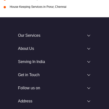
House Keeping Services in Porur, Chennai
Our Services
About Us
Serving In India
Get in Touch
Follow us on
Address