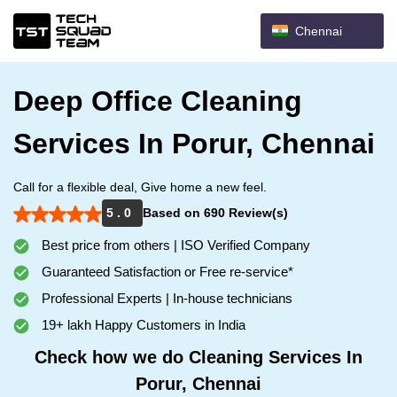
Chennai
Deep Office Cleaning
Services In Porur, Chennai
Call for a flexible deal, Give home a new feel.
5 . 0
Based on 690 Review(s)
Best price from others | ISO Verified Company
Guaranteed Satisfaction or Free re-service*
Professional Experts | In-house technicians
19+ lakh Happy Customers in India
Check how we do Cleaning Services In
Porur, Chennai