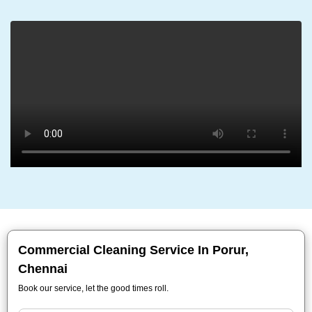
Commercial Cleaning Service In Porur,
Chennai
Book our service, let the good times roll.