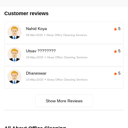
Customer reviews
Nahid Koya
5
06-Mar-2026
Deep Office Cleaning Services
Utsav ????????
5
29-May-2025
Deep Office Cleaning Services
Dhaneswar
5
10-May-2025
Deep Office Cleaning Services
Show More Reviews