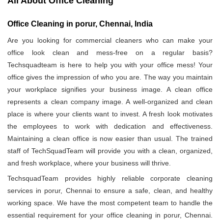
All About Office Cleaning
Office Cleaning in porur, Chennai, India
Are you looking for commercial cleaners who can make your
office look clean and mess-free on a regular basis?
Techsquadteam is here to help you with your office mess! Your
office gives the impression of who you are. The way you maintain
your workplace signifies your business image. A clean office
represents a clean company image. A well-organized and clean
place is where your clients want to invest. A fresh look motivates
the employees to work with dedication and effectiveness.
Maintaining a clean office is now easier than usual. The trained
staff of TechSquadTeam will provide you with a clean, organized,
and fresh workplace, where your business will thrive.
TechsquadTeam provides highly reliable corporate cleaning
services in porur, Chennai to ensure a safe, clean, and healthy
working space. We have the most competent team to handle the
essential requirement for your office cleaning in porur, Chennai.