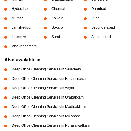
Hyderabad
Chennai
Dhanbad
Mumbai
Kolkata
Pune
Jamshedpur
Bokaro
Secunderabad
Lucknow
Surat
Ahmedabad
Visakhapatnam
Also available in
Deep Office Cleaning Services in Velachery
Deep Office Cleaning Services in Besant nagar
Deep Office Cleaning Services in Adyar
Deep Office Cleaning Services in Urapakkam
Deep Office Cleaning Services in Madipakkam
Deep Office Cleaning Services in Mylapore
Deep Office Cleaning Services in Purasaiwalkam