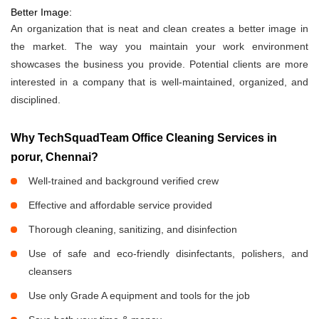
Better Image:
An organization that is neat and clean creates a better image in
the market. The way you maintain your work environment
showcases the business you provide. Potential clients are more
interested in a company that is well-maintained, organized, and
disciplined.
Why TechSquadTeam Office Cleaning Services in
porur, Chennai?
Well-trained and background verified crew
Effective and affordable service provided
Thorough cleaning, sanitizing, and disinfection
Use of safe and eco-friendly disinfectants, polishers, and
cleansers
Use only Grade A equipment and tools for the job