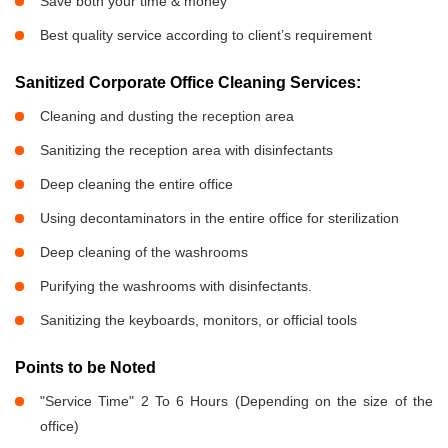
Save both your time & money
Best quality service according to client’s requirement
Sanitized Corporate Office Cleaning Services:
Cleaning and dusting the reception area
Sanitizing the reception area with disinfectants
Deep cleaning the entire office
Using decontaminators in the entire office for sterilization
Deep cleaning of the washrooms
Purifying the washrooms with disinfectants.
Sanitizing the keyboards, monitors, or official tools
Points to be Noted
"Service Time" 2 To 6 Hours (Depending on the size of the
office)