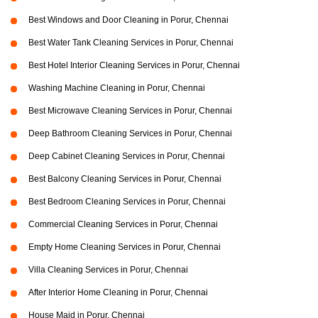
Best Windows and Door Cleaning in Porur, Chennai
Best Water Tank Cleaning Services in Porur, Chennai
Best Hotel Interior Cleaning Services in Porur, Chennai
Washing Machine Cleaning in Porur, Chennai
Best Microwave Cleaning Services in Porur, Chennai
Deep Bathroom Cleaning Services in Porur, Chennai
Deep Cabinet Cleaning Services in Porur, Chennai
Best Balcony Cleaning Services in Porur, Chennai
Best Bedroom Cleaning Services in Porur, Chennai
Commercial Cleaning Services in Porur, Chennai
Empty Home Cleaning Services in Porur, Chennai
Villa Cleaning Services in Porur, Chennai
After Interior Home Cleaning in Porur, Chennai
House Maid in Porur, Chennai