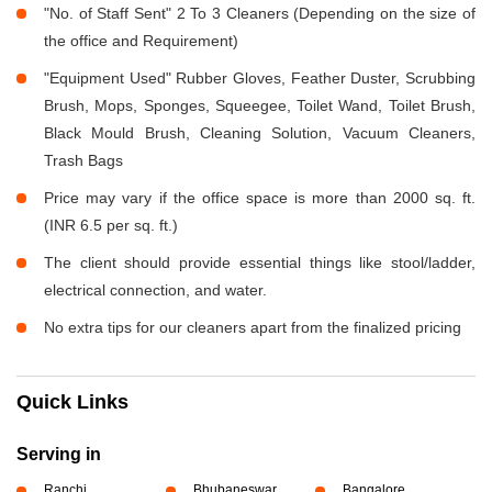
"No. of Staff Sent" 2 To 3 Cleaners (Depending on the size of
the office and Requirement)
"Equipment Used" Rubber Gloves, Feather Duster, Scrubbing
Brush, Mops, Sponges, Squeegee, Toilet Wand, Toilet Brush,
Black Mould Brush, Cleaning Solution, Vacuum Cleaners,
Trash Bags
Price may vary if the office space is more than 2000 sq. ft.
(INR 6.5 per sq. ft.)
The client should provide essential things like stool/ladder,
electrical connection, and water.
No extra tips for our cleaners apart from the finalized pricing
Quick Links
Serving in
Ranchi
Bhubaneswar
Bangalore