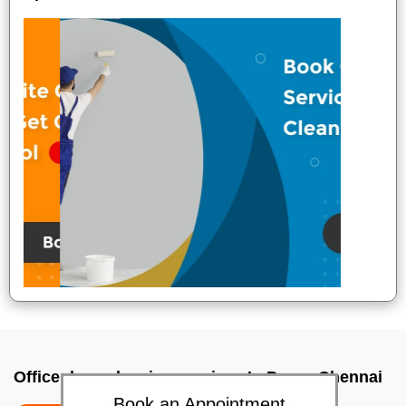
Office deep cleaning services In Porur, Chennai
Book an Appointment