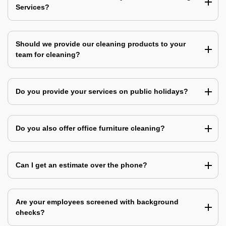
Services?
Should we provide our cleaning products to your
team for cleaning?
Do you provide your services on public holidays?
Do you also offer office furniture cleaning?
Can I get an estimate over the phone?
Are your employees screened with background
checks?