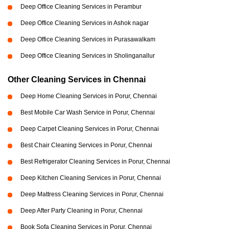
Deep Office Cleaning Services in Perambur
Deep Office Cleaning Services in Ashok nagar
Deep Office Cleaning Services in Purasawalkam
Deep Office Cleaning Services in Sholinganallur
Other Cleaning Services in Chennai
Deep Home Cleaning Services in Porur, Chennai
Best Mobile Car Wash Service in Porur, Chennai
Deep Carpet Cleaning Services in Porur, Chennai
Best Chair Cleaning Services in Porur, Chennai
Best Refrigerator Cleaning Services in Porur, Chennai
Deep Kitchen Cleaning Services in Porur, Chennai
Deep Mattress Cleaning Services in Porur, Chennai
Deep After Party Cleaning in Porur, Chennai
Book Sofa Cleaning Services in Porur, Chennai