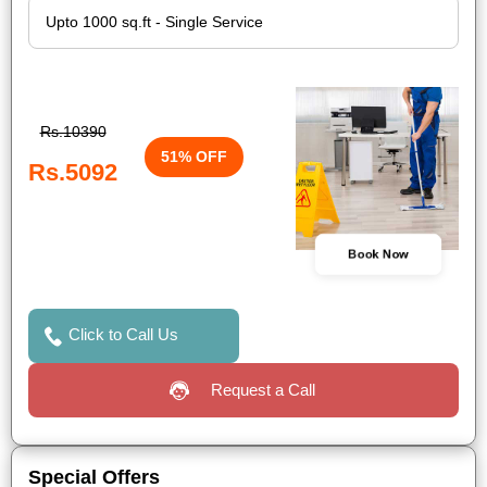
Rs.10390
51% OFF
Rs.5092
Book Now
Click to Call Us
Request a Call
Special Offers