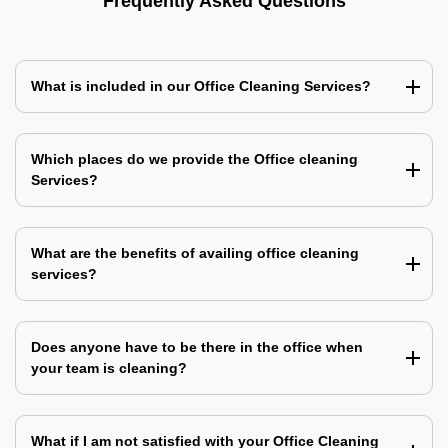
Frequently Asked Questions
What is included in our Office Cleaning Services?
Which places do we provide the Office cleaning
Services?
What are the benefits of availing office cleaning
services?
Does anyone have to be there in the office when
your team is cleaning?
What if I am not satisfied with your Office Cleaning