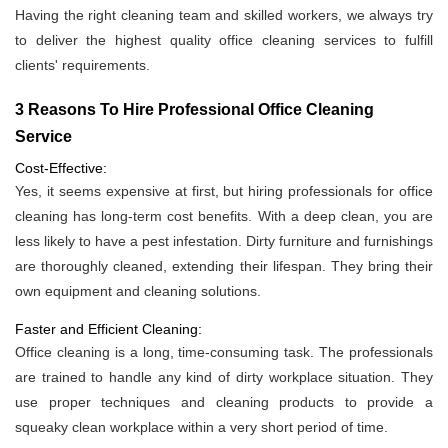
Having the right cleaning team and skilled workers, we always try
to deliver the highest quality office cleaning services to fulfill
clients' requirements.
3 Reasons To Hire Professional Office Cleaning
Service
Cost-Effective:
Yes, it seems expensive at first, but hiring professionals for office
cleaning has long-term cost benefits. With a deep clean, you are
less likely to have a pest infestation. Dirty furniture and furnishings
are thoroughly cleaned, extending their lifespan. They bring their
own equipment and cleaning solutions.
Faster and Efficient Cleaning:
Office cleaning is a long, time-consuming task. The professionals
are trained to handle any kind of dirty workplace situation. They
use proper techniques and cleaning products to provide a
squeaky clean workplace within a very short period of time.