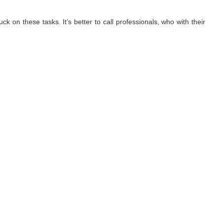
ck on these tasks. It’s better to call professionals, who with their