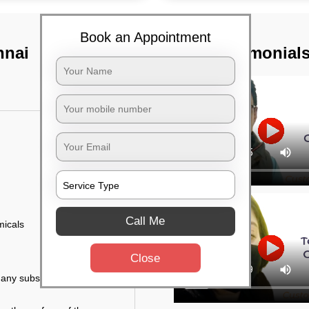
Book an Appointment
nnai
TST Testimonial
Call Me
micals
Close
r any substance