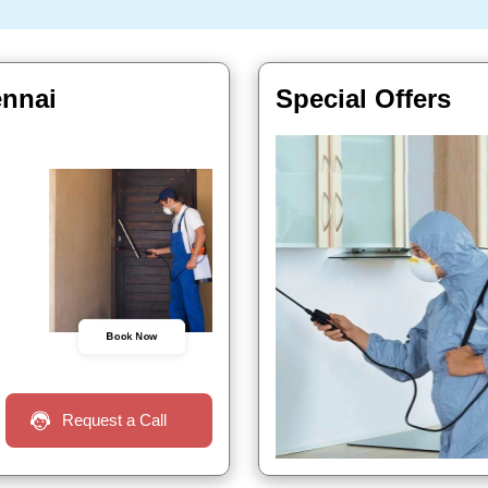
ennai
Special Offers
Book Now
Request a Call