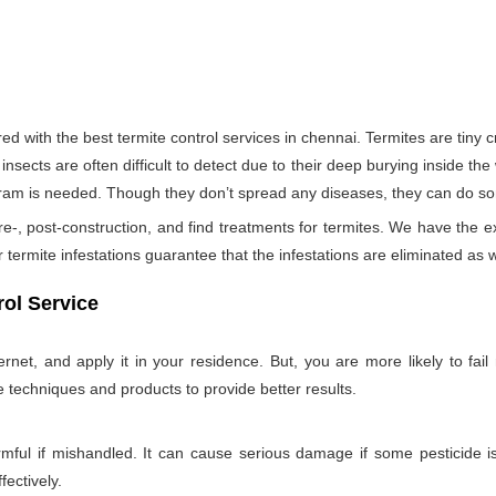
 with the best termite control services in chennai. Termites are tin
insects are often difficult to detect due to their deep burying inside the
rogram is needed. Though they don’t spread any diseases, they can do s
re-, post-construction, and find treatments for termites. We have the e
termite infestations guarantee that the infestations are eliminated as w
ol Service
net, and apply it in your residence. But, you are more likely to fail 
e techniques and products to provide better results.
rmful if mishandled. It can cause serious damage if some pesticide is
fectively.