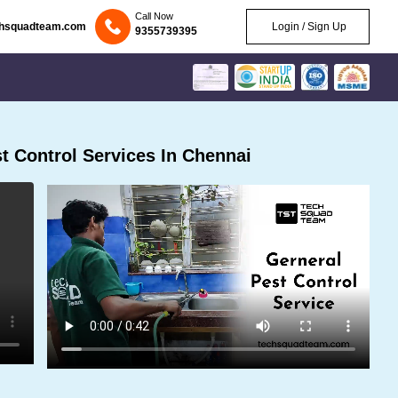
Call Now
chsquadteam.com
Login / Sign Up
9355739395
 Control Services In Chennai