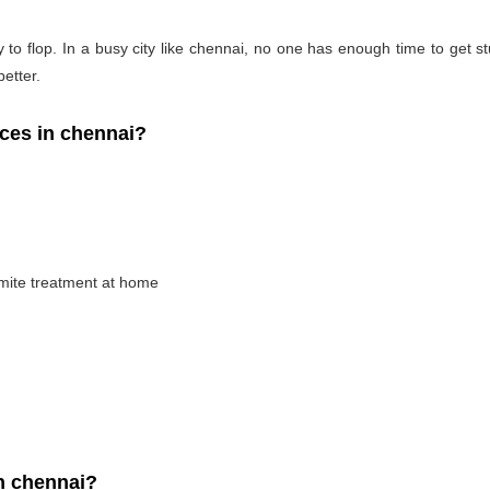
 to flop. In a busy city like chennai, no one has enough time to get stu
better.
ces in chennai?
rmite treatment at home
n chennai?