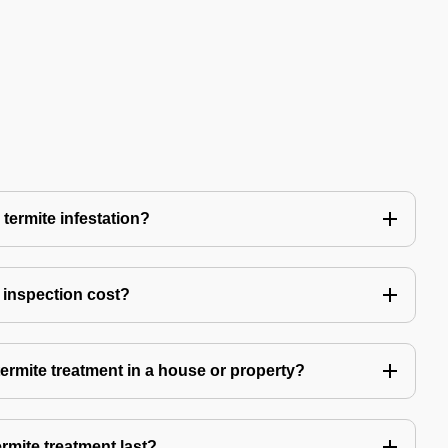
 termite infestation?
 inspection cost?
termite treatment in a house or property?
rmite treatment last?