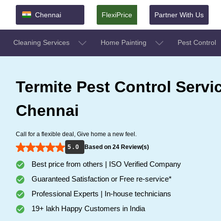
Chennai
FlexiPrice
Partner With Us
Cleaning Services
Home Painting
Pest Control
Termite Pest Control Servi
Chennai
Call for a flexible deal, Give home a new feel.
5 . 0
Based on 24 Review(s)
Best price from others | ISO Verified Company
Guaranteed Satisfaction or Free re-service*
Professional Experts | In-house technicians
19+ lakh Happy Customers in India