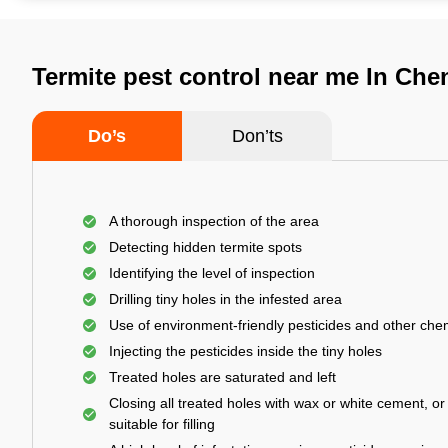
Termite pest control near me In Che
Do’s
Don’ts
A thorough inspection of the area
Detecting hidden termite spots
Identifying the level of inspection
Drilling tiny holes in the infested area
Use of environment-friendly pesticides and other che
Injecting the pesticides inside the tiny holes
Treated holes are saturated and left
Closing all treated holes with wax or white cement, o
suitable for filling