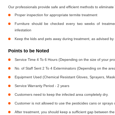
Our professionals provide safe and efficient methods to eliminate
Proper inspection for appropriate termite treatment
Furniture should be checked every two weeks of treatmen
infestation
Keep the kids and pets away during treatment, as advised by 
Points to be Noted
Service Time 4 To 6 Hours (Depending on the size of your pro
No. of Staff Sent 2 To 4 Exterminators (Depending on the area
Equipment Used (Chemical Resistant Gloves, Sprayers, Mask, E
Service Warranty Period - 2 years
Customers need to keep the infected area completely dry.
Customer is not allowed to use the pesticides cans or sprays 
After treatment, you should keep a sufficient gap between the 