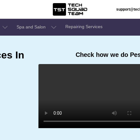
support@te
Repairing Services
Spa and Salon
ces In
Check how we do Pest