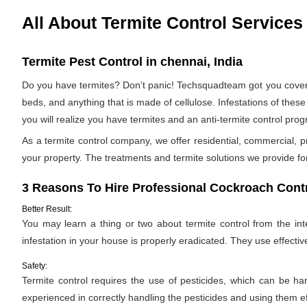
All About Termite Control Services
Termite Pest Control in chennai, India
Do you have termites? Don’t panic! Techsquadteam got you covered
beds, and anything that is made of cellulose. Infestations of these 
you will realize you have termites and an anti-termite control p
As a termite control company, we offer residential, commercial, p
your property. The treatments and termite solutions we provide for 
3 Reasons To Hire Professional Cockroach Contr
Better Result:
You may learn a thing or two about termite control from the inter
infestation in your house is properly eradicated. They use effectiv
Safety:
Termite control requires the use of pesticides, which can be ha
experienced in correctly handling the pesticides and using them ef