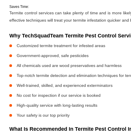
Saves Time:
Termite control services can take plenty of time and is more likely
effective techniques will treat your termite infestation quicker and 
Why TechSquadTeam Termite Pest Control Servi
Customized termite treatment for infested areas
Government-approved, safe pesticides
All chemicals used are wood preservatives and harmless
Top-notch termite detection and elimination techniques for te
Well-trained, skilled, and experienced exterminators
No cost for inspection if our service is booked
High-quality service with long-lasting results
Your safety is our top priority
What Is Recommended In Termite Pest Control I