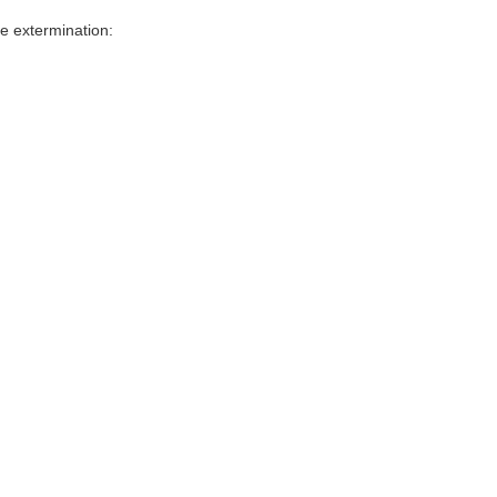
e extermination: