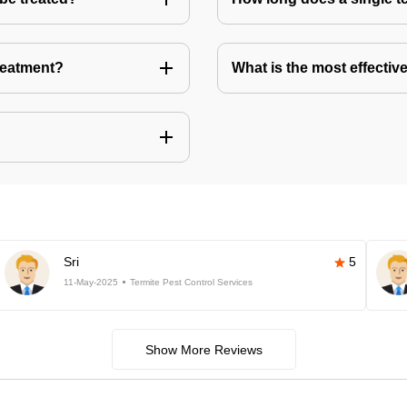
treatment?
What is the most effective
Sri
5
11-May-2025
Termite Pest Control Services
Show More Reviews