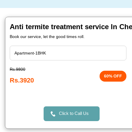
Anti termite treatment service In Ch
Book our service, let the good times roll.
Rs.9800
60% OFF
Rs.3920
Click to Call Us