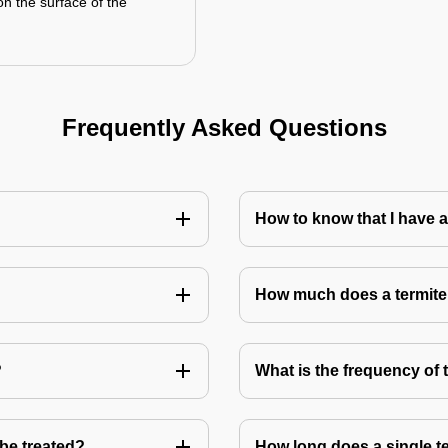
on the surface of the
Frequently Asked Questions
How to know that I have a
How much does a termite
?
What is the frequency of 
 be treated?
How long does a single te