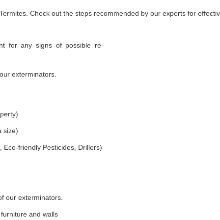
 Termites. Check out the steps recommended by our experts for effectiv
t for any signs of possible re-
our exterminators.
perty)
 size)
co-friendly Pesticides, Drillers)
of our exterminators.
furniture and walls