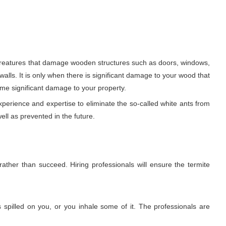
y creatures that damage wooden structures such as doors, windows,
 walls. It is only when there is significant damage to your wood that
ome significant damage to your property.
xperience and expertise to eliminate the so-called white ants from
ell as prevented in the future.
rather than succeed. Hiring professionals will ensure the termite
 spilled on you, or you inhale some of it. The professionals are