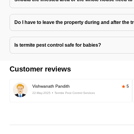
Do I have to leave the property during and after the 
Is termite pest control safe for babies?
Customer reviews
Vishwanath Pandith
5
22-May-2025
Termite Pest Control Services