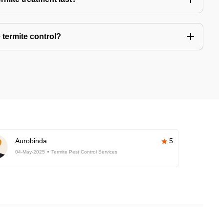
 termite control?
Aurobinda
5
04-May-2025
Termite Pest Control Services