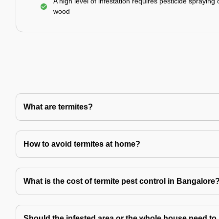
A high level of infestation requires pesticide spraying 
wood
What are termites?
How to avoid termites at home?
What is the cost of termite pest control in Bangalore
Should the infested area or the whole house need to