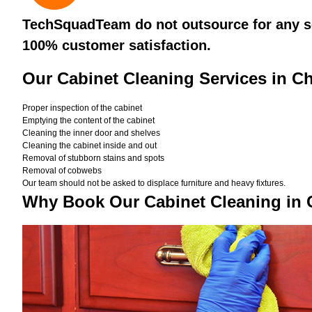
TechSquadTeam do not outsource for any ser
100% customer satisfaction.
Our Cabinet Cleaning Services in C
Proper inspection of the cabinet
Emptying the content of the cabinet
Cleaning the inner door and shelves
Cleaning the cabinet inside and out
Removal of stubborn stains and spots
Removal of cobwebs
Our team should not be asked to displace furniture and heavy fixtures.
Why Book Our Cabinet Cleaning in