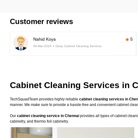
Customer reviews
Nahid Koya
5
06-Mar-2026
Deep Cabinet Cleaning Services
Cabinet Cleaning Services in 
TechSquadTeam provides highly reliable
cabinet cleaning services in Che
manner. We make sure to provide a hassle-free and convenient cabinet clea
Our
cabinet cleaning service in Chennai
provides all types of cabinet clean
cabinetry, and thermo foil cabinetry.