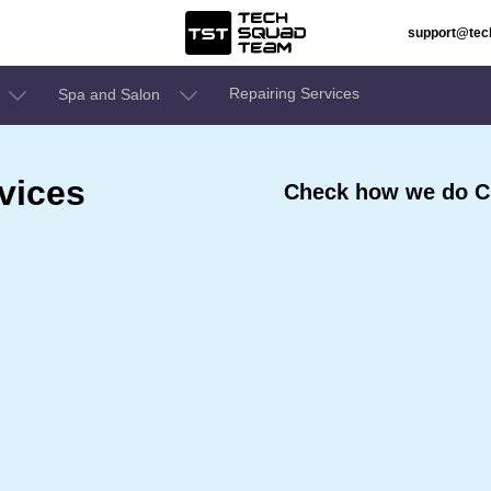
support@te
Repairing Services
Spa and Salon
vices
Check how we do Cl