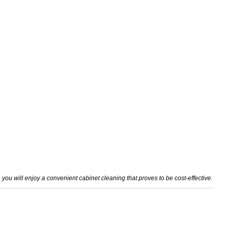
 you will enjoy a convenient cabinet cleaning that proves to be cost-effective.