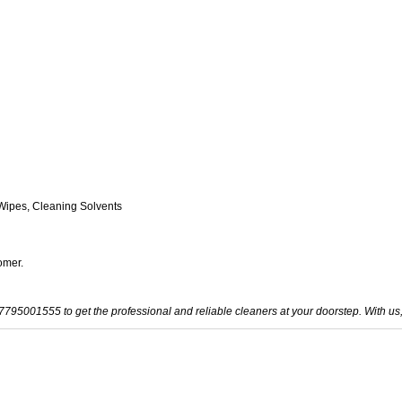
Wipes, Cleaning Solvents
omer.
-7795001555 to get the professional and reliable cleaners at your doorstep. With us,