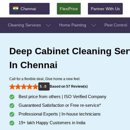
Chennai
FlexiPrice
Partner With Us
Cleaning Services
Home Painting
Pest Control
Deep Cabinet Cleaning Ser
In Chennai
Call for a flexible deal, Give home a new feel.
5 . 0
Based on 57 Review(s)
Best price from others | ISO Verified Company
Guaranteed Satisfaction or Free re-service*
Professional Experts | In-house technicians
19+ lakh Happy Customers in India