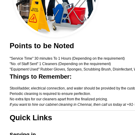
Points to be Noted
"Service Time" 30 minutes To 1 Hours (Depending on the requirement)
"No. of Staff Sent" 1 Cleaners (Depending on the requirement)
"Equipment Used" Rubber Gloves, Sponges, Scrubbing Brush, Disinfectant, 
Things to Remember:
Stool/ladder, electrical connection, and water should be provided by the cust
Periodic cleaning is required to ensure perfection.
No extra tips for our cleaners apart from the finalized pricing.
If you want to hire our cabinet cleaning in Chennai, then call us today at +91
Quick Links
Serving in