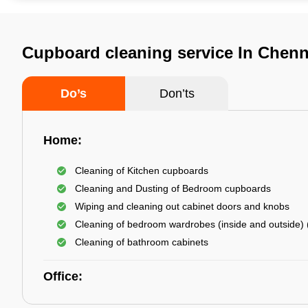
Cupboard cleaning service In Chenn
Do’s
Don’ts
Home:
Cleaning of Kitchen cupboards
Cleaning and Dusting of Bedroom cupboards
Wiping and cleaning out cabinet doors and knobs
Cleaning of bedroom wardrobes (inside and outside) (
Cleaning of bathroom cabinets
Office: