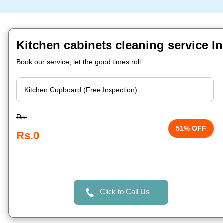
Kitchen cabinets cleaning service I
Book our service, let the good times roll.
Rs.
51% OFF
Rs.0
Click to Call Us