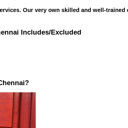
vices. Our very own skilled and well-trained c
hennai Includes/Excluded
 Chennai?