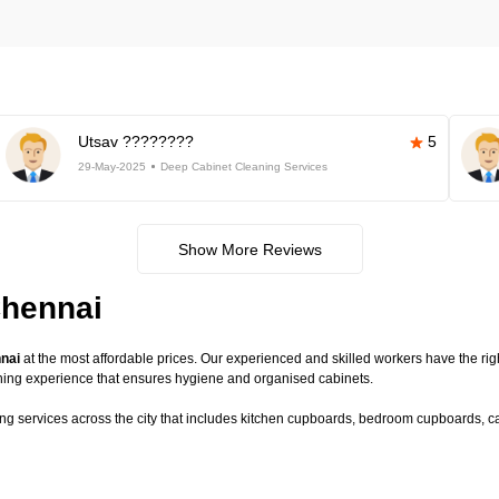
Utsav ????????
5
29-May-2025
Deep Cabinet Cleaning Services
Show More Reviews
Chennai
nnai
at the most affordable prices. Our experienced and skilled workers have the righ
ning experience that ensures hygiene and organised cabinets.
ing services across the city that includes kitchen cupboards, bedroom cupboards, cab