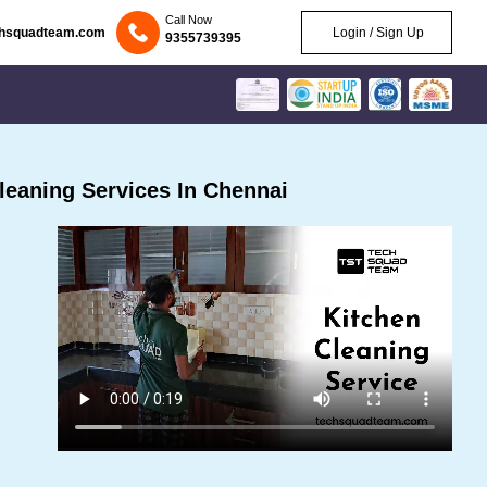
Call Now
chsquadteam.com
Login / Sign Up
9355739395
eaning Services In Chennai