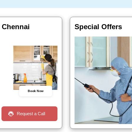
n Chennai
Special Offers
Book Now
Request a Call