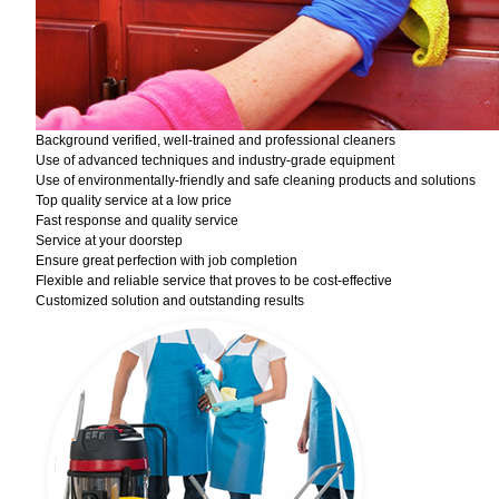
Background verified, well-trained and professional cleaners
Use of advanced techniques and industry-grade equipment
Use of environmentally-friendly and safe cleaning products and solutions
Top quality service at a low price
Fast response and quality service
Service at your doorstep
Ensure great perfection with job completion
Flexible and reliable service that proves to be cost-effective
Customized solution and outstanding results