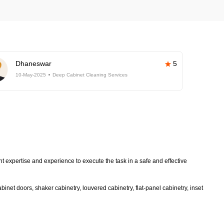
Dhaneswar
5
10-May-2025
Deep Cabinet Cleaning Services
t expertise and experience to execute the task in a safe and effective
inet doors, shaker cabinetry, louvered cabinetry, flat-panel cabinetry, inset