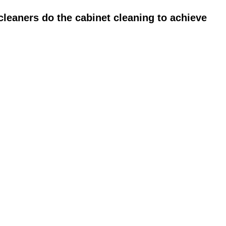
leaners do the cabinet cleaning to achieve