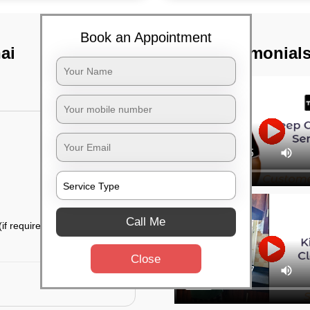
Book an Appointment
ai
TST Testimonial
Call Me
if required)
Close