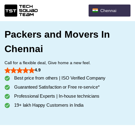
Chennai
Packers and Movers In
Chennai
Call for a flexible deal, Give home a new feel.
4.9
Best price from others | ISO Verified Company
Guaranteed Satisfaction or Free re-service*
Professional Experts | In-house technicians
19+ lakh Happy Customers in India