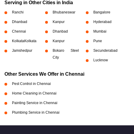
Serving in Other Cities in India
Ranchi
Bhubaneswar
Bangalore
Dhanbad
Kanpur
Hyderabad
Chennai
Dhanbad
Mumbai
Kolkata
Kolkata
Kanpur
Pune
Jamshedpur
Bokaro Steel
Secunderabad
City
Lucknow
Other Services We Offer in Chennai
Pest Control in Chennai
Home Cleaning in Chennai
Painting Service in Chennai
Plumbing Service in Chennai