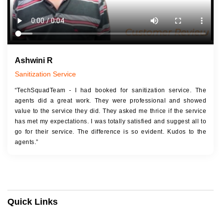
Ashwini R
Sanitization Service
“TechSquadTeam - I had booked for sanitization service. The
agents did a great work. They were professional and showed
value to the service they did. They asked me thrice if the service
has met my expectations. I was totally satisfied and suggest all to
go for their service. The difference is so evident. Kudos to the
agents.”
Quick Links