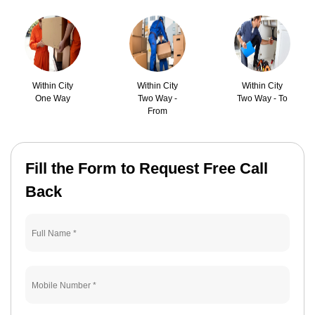
Within City
Within City
Within City
One Way
Two Way -
Two Way - To
From
Fill the Form to Request Free Call
Back