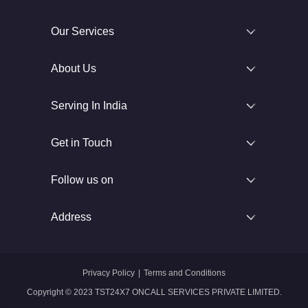
Our Services
About Us
Serving In India
Get in Touch
Follow us on
Address
Privacy Policy
|
Terms and Conditions
Copyright © 2023 TST24X7 ONCALL SERVICES PRIVATE LIMITED.