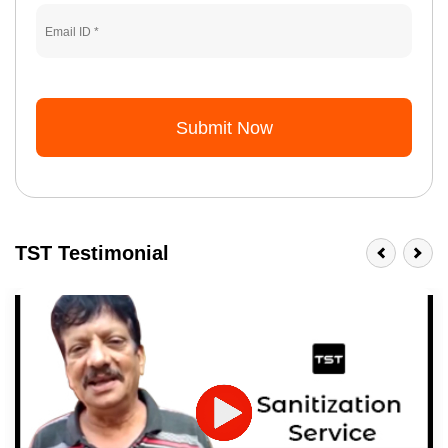
Submit Now
TST Testimonial