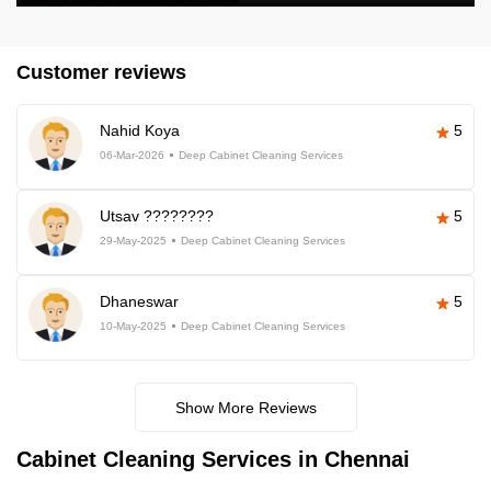
Customer reviews
Nahid Koya
5
06-Mar-2026
Deep Cabinet Cleaning Services
Utsav ????????
5
29-May-2025
Deep Cabinet Cleaning Services
Dhaneswar
5
10-May-2025
Deep Cabinet Cleaning Services
Show More Reviews
Cabinet Cleaning Services in Chennai