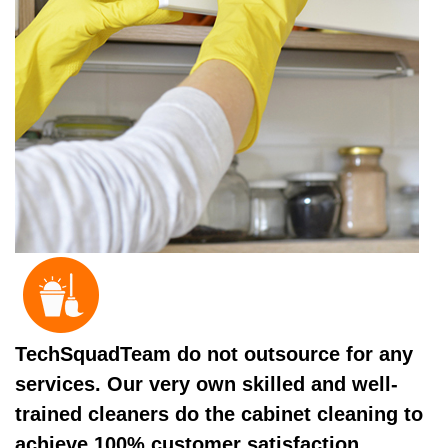
TechSquadTeam do not outsource for any
services. Our very own skilled and well-
trained cleaners do the cabinet cleaning to
achieve 100% customer satisfaction.