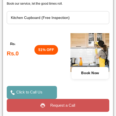
Book our service, let the good times roll.
Rs.
51% OFF
Rs.0
Book Now
Click to Call Us
Request a Call