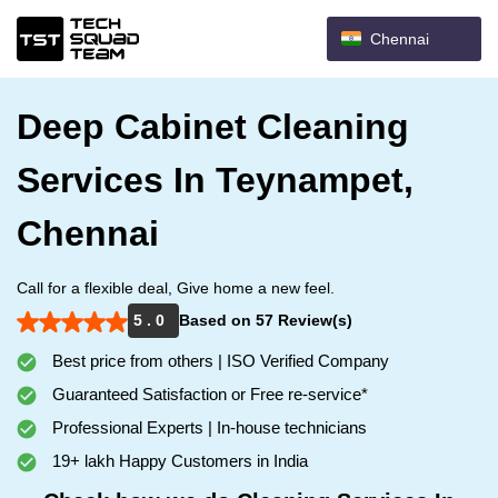
Chennai
Deep Cabinet Cleaning
Services In Teynampet,
Chennai
Call for a flexible deal, Give home a new feel.
5 . 0
Based on 57 Review(s)
Best price from others | ISO Verified Company
Guaranteed Satisfaction or Free re-service*
Professional Experts | In-house technicians
19+ lakh Happy Customers in India