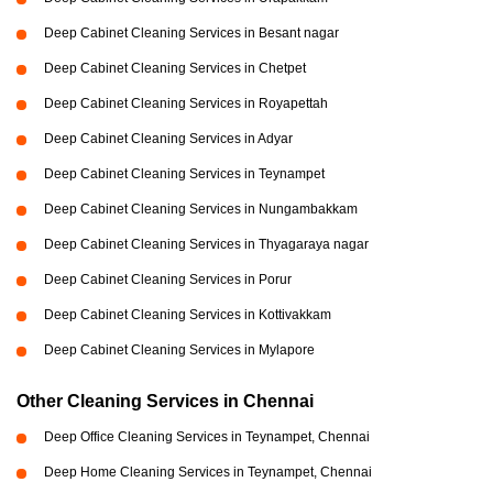
Deep Cabinet Cleaning Services in Besant nagar
Deep Cabinet Cleaning Services in Chetpet
Deep Cabinet Cleaning Services in Royapettah
Deep Cabinet Cleaning Services in Adyar
Deep Cabinet Cleaning Services in Teynampet
Deep Cabinet Cleaning Services in Nungambakkam
Deep Cabinet Cleaning Services in Thyagaraya nagar
Deep Cabinet Cleaning Services in Porur
Deep Cabinet Cleaning Services in Kottivakkam
Deep Cabinet Cleaning Services in Mylapore
Other Cleaning Services in Chennai
Deep Office Cleaning Services in Teynampet, Chennai
Deep Home Cleaning Services in Teynampet, Chennai