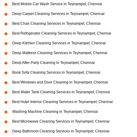
Best Mobile Car Wash Service in Teynampet, Chennai
Deep Carpet Cleaning Services in Teynampet, Chennai
Best Chair Cleaning Services in Teynampet, Chennai
Best Refrigerator Cleaning Services in Teynampet, Chennai
Deep Kitchen Cleaning Services in Teynampet, Chennai
Deep Mattress Cleaning Services in Teynampet, Chennai
Deep After Party Cleaning in Teynampet, Chennai
Book Sofa Cleaning Services in Teynampet, Chennai
Best Windows and Door Cleaning in Teynampet, Chennai
Best Water Tank Cleaning Services in Teynampet, Chennai
Best Hotel Interior Cleaning Services in Teynampet, Chennai
Washing Machine Cleaning in Teynampet, Chennai
Best Microwave Cleaning Services in Teynampet, Chennai
Deep Bathroom Cleaning Services in Teynampet, Chennai