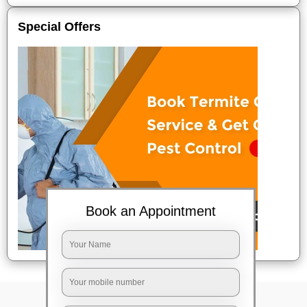
Special Offers
Book an Appointment