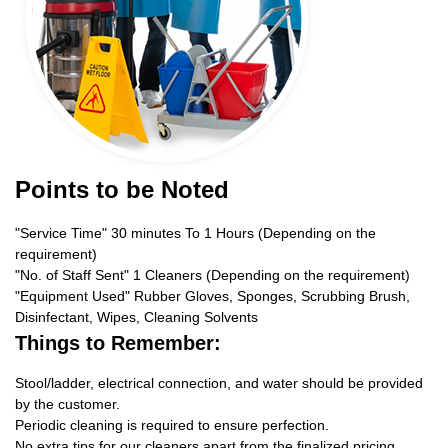
Points to be Noted
"Service Time" 30 minutes To 1 Hours (Depending on the
requirement)
"No. of Staff Sent" 1 Cleaners (Depending on the requirement)
"Equipment Used" Rubber Gloves, Sponges, Scrubbing Brush,
Disinfectant, Wipes, Cleaning Solvents
Things to Remember:
Stool/ladder, electrical connection, and water should be provided
by the customer.
Periodic cleaning is required to ensure perfection.
No extra tips for our cleaners apart from the finalized pricing.