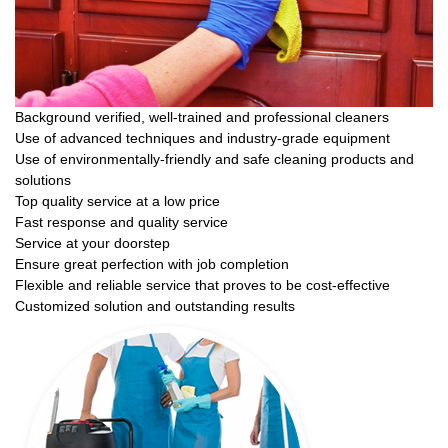
Background verified, well-trained and professional cleaners
Use of advanced techniques and industry-grade equipment
Use of environmentally-friendly and safe cleaning products and
solutions
Top quality service at a low price
Fast response and quality service
Service at your doorstep
Ensure great perfection with job completion
Flexible and reliable service that proves to be cost-effective
Customized solution and outstanding results