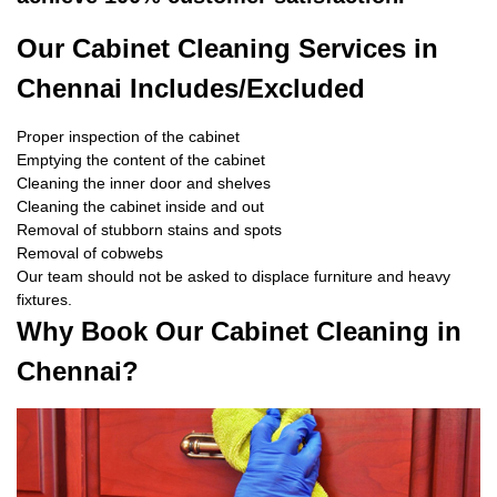
Our Cabinet Cleaning Services in
Chennai Includes/Excluded
Proper inspection of the cabinet
Emptying the content of the cabinet
Cleaning the inner door and shelves
Cleaning the cabinet inside and out
Removal of stubborn stains and spots
Removal of cobwebs
Our team should not be asked to displace furniture and heavy
fixtures.
Why Book Our Cabinet Cleaning in
Chennai?