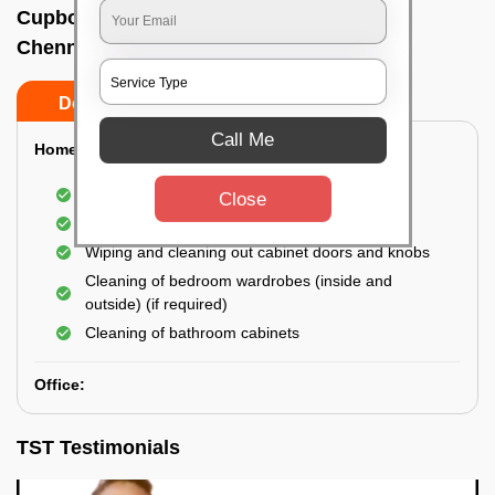
Cupboard cleaning service In Teynampet,
Chennai
Do’s
Don’ts
Call Me
Home:
Cleaning of Kitchen cupboards
Close
Cleaning and Dusting of Bedroom cupboards
Wiping and cleaning out cabinet doors and knobs
Cleaning of bedroom wardrobes (inside and
outside) (if required)
Cleaning of bathroom cabinets
Office:
TST Testimonials