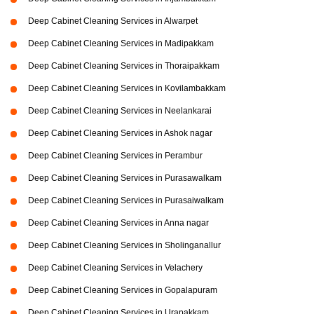
Deep Cabinet Cleaning Services in Alwarpet
Deep Cabinet Cleaning Services in Madipakkam
Deep Cabinet Cleaning Services in Thoraipakkam
Deep Cabinet Cleaning Services in Kovilambakkam
Deep Cabinet Cleaning Services in Neelankarai
Deep Cabinet Cleaning Services in Ashok nagar
Deep Cabinet Cleaning Services in Perambur
Deep Cabinet Cleaning Services in Purasawalkam
Deep Cabinet Cleaning Services in Purasaiwalkam
Deep Cabinet Cleaning Services in Anna nagar
Deep Cabinet Cleaning Services in Sholinganallur
Deep Cabinet Cleaning Services in Velachery
Deep Cabinet Cleaning Services in Gopalapuram
Deep Cabinet Cleaning Services in Urapakkam