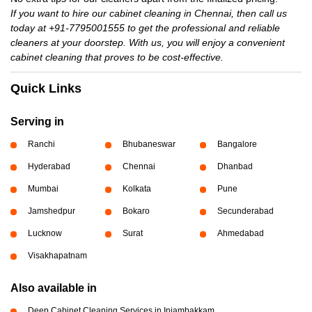
If you want to hire our cabinet cleaning in Chennai, then call us
today at +91-7795001555 to get the professional and reliable
cleaners at your doorstep. With us, you will enjoy a convenient
cabinet cleaning that proves to be cost-effective.
Quick Links
Serving in
Ranchi
Bhubaneswar
Bangalore
Hyderabad
Chennai
Dhanbad
Mumbai
Kolkata
Pune
Jamshedpur
Bokaro
Secunderabad
Lucknow
Surat
Ahmedabad
Visakhapatnam
Also available in
Deep Cabinet Cleaning Services in Injambakkam