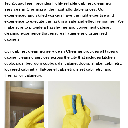
TechSquadTeam provides highly reliable
cabinet cleaning
services in Chennai
at the most affordable prices. Our
experienced and skilled workers have the right expertise and
experience to execute the task in a safe and effective manner. We
make sure to provide a hassle-free and convenient cabinet
cleaning experience that ensures hygiene and organised
cabinets.
Our
cabinet cleaning service in Chennai
provides all types of
cabinet cleaning services across the city that includes kitchen
cupboards, bedroom cupboards, cabinet doors, shaker cabinetry,
louvered cabinetry, flat-panel cabinetry, inset cabinetry, and
thermo foil cabinetry.