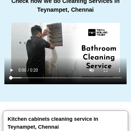
Check how we do Cleaning Services In
Teynampet, Chennai
Kitchen cabinets cleaning service In
Teynampet, Chennai