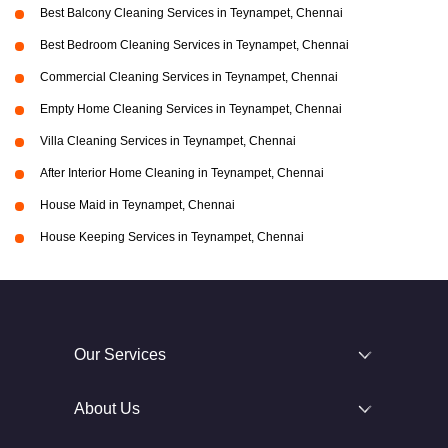
Best Balcony Cleaning Services in Teynampet, Chennai
Best Bedroom Cleaning Services in Teynampet, Chennai
Commercial Cleaning Services in Teynampet, Chennai
Empty Home Cleaning Services in Teynampet, Chennai
Villa Cleaning Services in Teynampet, Chennai
After Interior Home Cleaning in Teynampet, Chennai
House Maid in Teynampet, Chennai
House Keeping Services in Teynampet, Chennai
Our Services
About Us